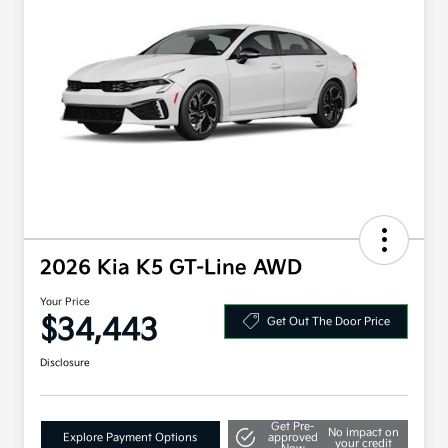
2026 Kia K5 GT-Line AWD
Your Price
$34,443
Get Out The Door Price
Disclosure
Get Pre-
No impact on
Explore Payment Options
approved
your credit