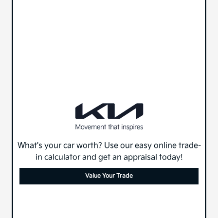
What's your car worth? Use our easy online trade-
in calculator and get an appraisal today!
Value Your Trade