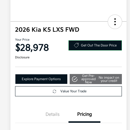
2026 Kia K5 LXS FWD
Your Price
$28,978
Get Out The Door Price
Disclosure
Get Pre-
No impact on
Explore Payment Options
approved
your credit
Now
Value Your Trade
Details
Pricing