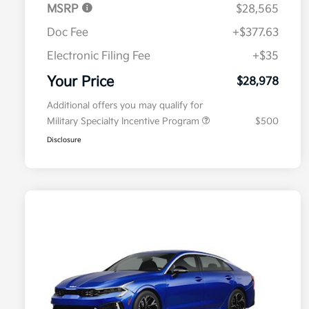
MSRP
$28,565
Doc Fee
+$377.63
Electronic Filing Fee
+$35
Your Price
$28,978
Additional offers you may qualify for
Military Specialty Incentive Program
$500
Disclosure