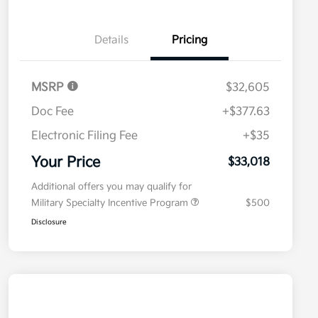
Details
Pricing
MSRP
$32,605
Doc Fee
+$377.63
Electronic Filing Fee
+$35
Your Price
$33,018
Additional offers you may qualify for
Military Specialty Incentive Program
$500
Disclosure