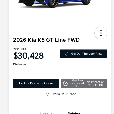
2026 Kia K5 GT-Line FWD
Your Price
$30,428
Get Out The Door Price
Disclosure
Get Pre-
No impact on
Explore Payment Options
approved
your credit
Now
Value Your Trade