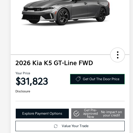
2026 Kia K5 GT-Line FWD
Your Price
$31,823
Get Out The Door Price
Disclosure
Get Pre-
No impact on
Explore Payment Options
approved
your credit
Now
Value Your Trade