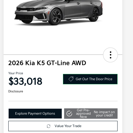
2026 Kia K5 GT-Line AWD
Your Price
$33,018
Get Out The Door Price
Disclosure
Get Pre-
No impact on
Explore Payment Options
approved
your credit
Now
Value Your Trade