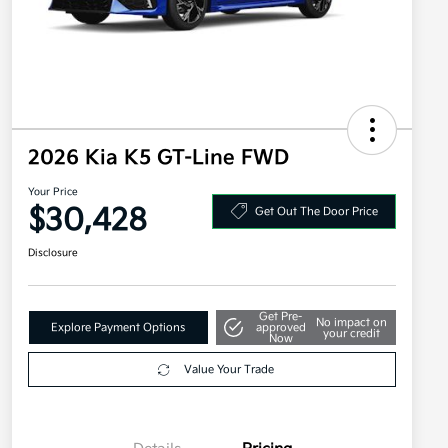
2026 Kia K5 GT-Line FWD
Your Price
$30,428
Get Out The Door Price
Disclosure
Get Pre-
No impact on
Explore Payment Options
approved
your credit
Now
Value Your Trade