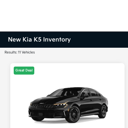
New Kia K5 Inventory
Results: 11 Vehicles
Great Deal