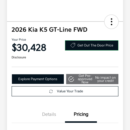
2026 Kia K5 GT-Line FWD
Your Price
$30,428
Get Out The Door Price
Disclosure
Get Pre-
No impact on
Explore Payment Options
approved
your credit
Now
Value Your Trade
Details
Pricing