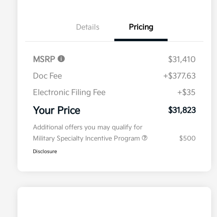
Details
Pricing
MSRP
$31,410
Doc Fee
+$377.63
Electronic Filing Fee
+$35
Your Price
$31,823
Additional offers you may qualify for
Military Specialty Incentive Program
$500
Disclosure