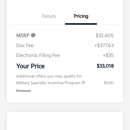
Details
Pricing
MSRP
$32,605
Doc Fee
+$377.63
Electronic Filing Fee
+$35
Your Price
$33,018
Additional offers you may qualify for
Military Specialty Incentive Program
$500
Disclosure