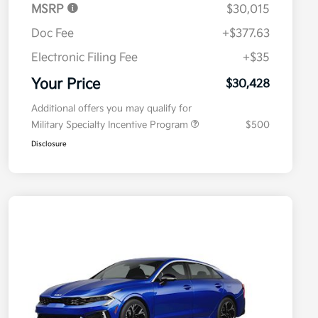
MSRP
$30,015
Doc Fee
+$377.63
Electronic Filing Fee
+$35
Your Price
$30,428
Additional offers you may qualify for
Military Specialty Incentive Program
$500
Disclosure