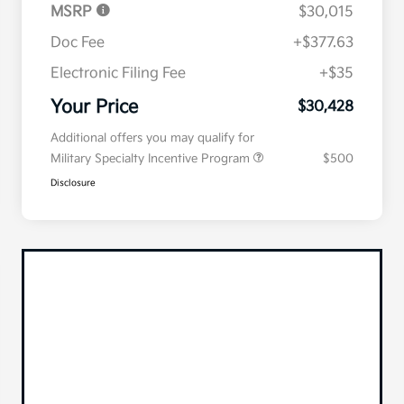
MSRP
$30,015
Doc Fee
+$377.63
Electronic Filing Fee
+$35
Your Price
$30,428
Additional offers you may qualify for
Military Specialty Incentive Program
$500
Disclosure