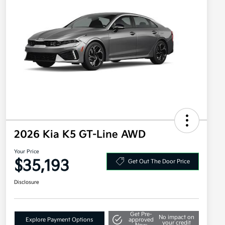
2026 Kia K5 GT-Line AWD
Your Price
$35,193
Get Out The Door Price
Disclosure
Get Pre-
No impact on
Explore Payment Options
approved
your credit