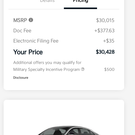
Details
Pricing
MSRP
$30,015
Doc Fee
+$377.63
Electronic Filing Fee
+$35
Your Price
$30,428
Additional offers you may qualify for
Military Specialty Incentive Program
$500
Disclosure