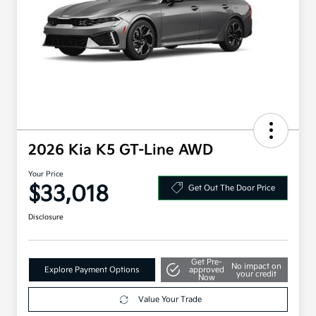
2026 Kia K5 GT-Line AWD
Your Price
$33,018
Get Out The Door Price
Disclosure
Get Pre-
No impact on
Explore Payment Options
approved
your credit
Now
Value Your Trade