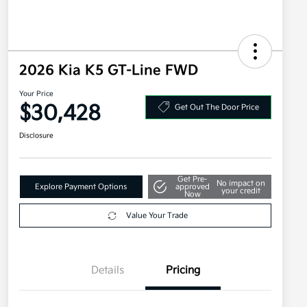
2026 Kia K5 GT-Line FWD
Your Price
$30,428
Get Out The Door Price
Disclosure
Get Pre-
No impact on
Explore Payment Options
approved
your credit
Now
Value Your Trade
Details
Pricing