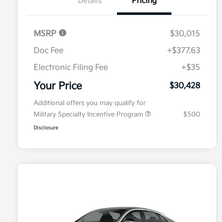
Details
Pricing
MSRP
$30,015
Doc Fee
+$377.63
Electronic Filing Fee
+$35
Your Price
$30,428
Additional offers you may qualify for
Military Specialty Incentive Program
$500
Disclosure