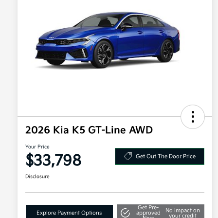
2026 Kia K5 GT-Line AWD
Your Price
$33,798
Get Out The Door Price
Disclosure
Get Pre-
No impact on
Explore Payment Options
approved
your credit