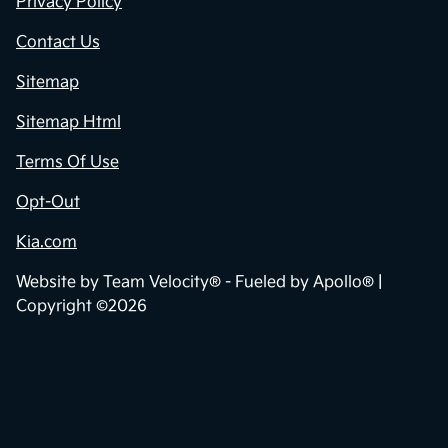
Privacy Policy
Contact Us
Sitemap
Sitemap Html
Terms Of Use
Opt-Out
Kia.com
Website by
Team Velocity®
- Fueled by Apollo® |
Copyright ©2026