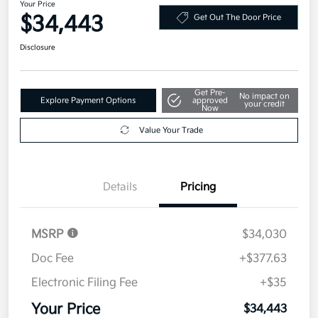
Your Price
$34,443
Get Out The Door Price
Disclosure
Get Pre-
No impact on
Explore Payment Options
approved
your credit
Now
Value Your Trade
Details
Pricing
MSRP
$34,030
Doc Fee
+$377.63
Electronic Filing Fee
+$35
Your Price
$34,443