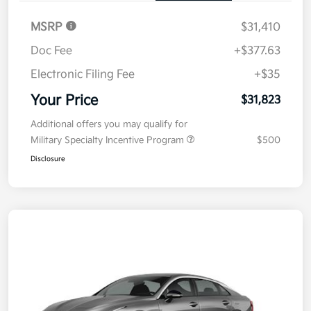
MSRP
$31,410
Doc Fee
+$377.63
Electronic Filing Fee
+$35
Your Price
$31,823
Additional offers you may qualify for
Military Specialty Incentive Program
$500
Disclosure