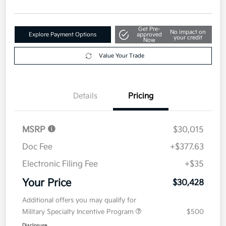
Get Pre-
No impact on
Explore Payment Options
approved
your credit
Now
Value Your Trade
Details
Pricing
MSRP
$30,015
Doc Fee
+$377.63
Electronic Filing Fee
+$35
Your Price
$30,428
Additional offers you may qualify for
Military Specialty Incentive Program
$500
Disclosure