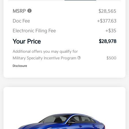
MSRP
$28,565
Doc Fee
+$377.63
Electronic Filing Fee
+$35
Your Price
$28,978
Additional offers you may qualify for
Military Specialty Incentive Program
$500
Disclosure