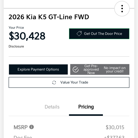
2026 Kia K5 GT-Line FWD
Your Price
$30,428
Get Out The Door Price
Disclosure
Get Pre-
No impact on
Explore Payment Options
approved
your credit
Now
Value Your Trade
Details
Pricing
MSRP
$30,015