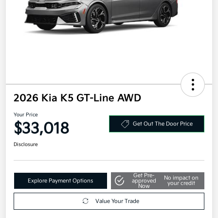
2026 Kia K5 GT-Line AWD
Your Price
$33,018
Get Out The Door Price
Disclosure
Get Pre-
No impact on
Explore Payment Options
approved
your credit
Now
Value Your Trade