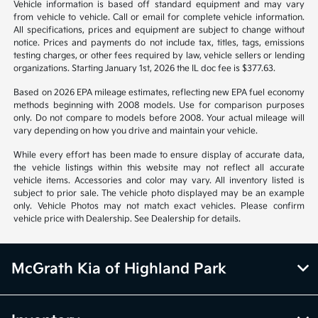
Vehicle information is based off standard equipment and may vary
from vehicle to vehicle. Call or email for complete vehicle information.
All specifications, prices and equipment are subject to change without
notice. Prices and payments do not include tax, titles, tags, emissions
testing charges, or other fees required by law, vehicle sellers or lending
organizations. Starting January 1st, 2026 the IL doc fee is $377.63.
Based on 2026 EPA mileage estimates, reflecting new EPA fuel economy
methods beginning with 2008 models. Use for comparison purposes
only. Do not compare to models before 2008. Your actual mileage will
vary depending on how you drive and maintain your vehicle.
While every effort has been made to ensure display of accurate data,
the vehicle listings within this website may not reflect all accurate
vehicle items. Accessories and color may vary. All inventory listed is
subject to prior sale. The vehicle photo displayed may be an example
only. Vehicle Photos may not match exact vehicles. Please confirm
vehicle price with Dealership. See Dealership for details.
McGrath Kia of Highland Park