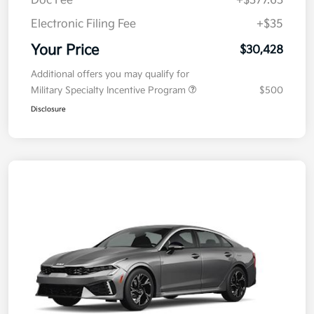
Doc Fee
+$377.63
Electronic Filing Fee
+$35
Your Price
$30,428
Additional offers you may qualify for
Military Specialty Incentive Program
$500
Disclosure