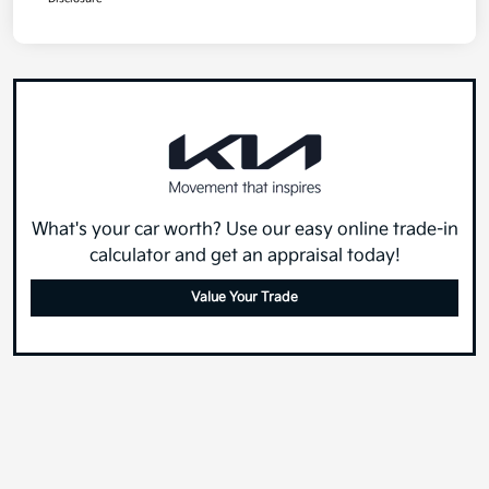
What's your car worth? Use our easy online trade-in
calculator and get an appraisal today!
Value Your Trade