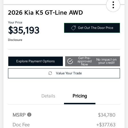
2026 Kia K5 GT-Line AWD
Your Price
$35,193
Get Out The Door Price
Disclosure
Get Pre-
No impact on
Explore Payment Options
approved
your credit
Now
Value Your Trade
Details
Pricing
MSRP
$34,780
Doc Fee
+$377.63