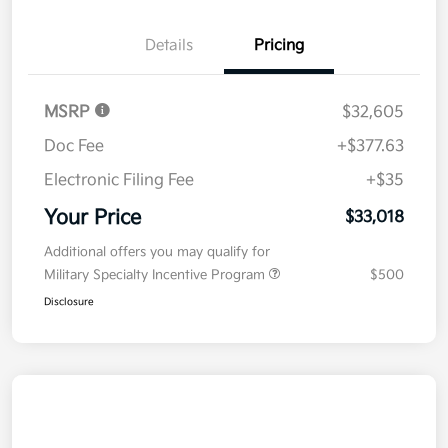
Details
Pricing
MSRP
$32,605
Doc Fee
+$377.63
Electronic Filing Fee
+$35
Your Price
$33,018
Additional offers you may qualify for
Military Specialty Incentive Program
$500
Disclosure