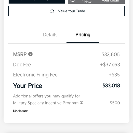
your credit
Now
Value Your Trade
Details
Pricing
MSRP
$32,605
Doc Fee
+$377.63
Electronic Filing Fee
+$35
Your Price
$33,018
Additional offers you may qualify for
Military Specialty Incentive Program
$500
Disclosure