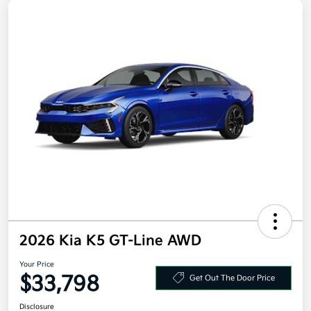
2026 Kia K5 GT-Line AWD
Your Price
$33,798
Get Out The Door Price
Disclosure