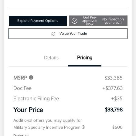
Get Pre-
No impact on
Explore Payment Options
approved
your credit
Now
Value Your Trade
Details
Pricing
MSRP
$33,385
Doc Fee
+$377.63
Electronic Filing Fee
+$35
Your Price
$33,798
Additional offers you may qualify for
Military Specialty Incentive Program
$500
Disclosure