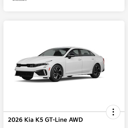
2026 Kia K5 GT-Line AWD