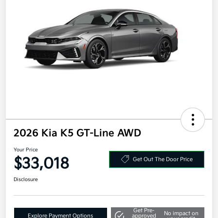
2026 Kia K5 GT-Line AWD
Your Price
$33,018
Get Out The Door Price
Disclosure
Get Pre-
No impact on
Explore Payment Options
approved