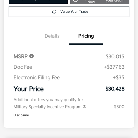
your credit
Now
Value Your Trade
Details
Pricing
MSRP
$30,015
Doc Fee
+$377.63
Electronic Filing Fee
+$35
Your Price
$30,428
Additional offers you may qualify for
Military Specialty Incentive Program
$500
Disclosure