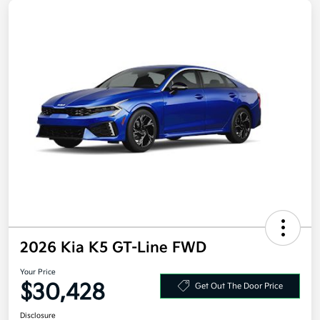
2026 Kia K5 GT-Line FWD
Your Price
$30,428
Get Out The Door Price
Disclosure