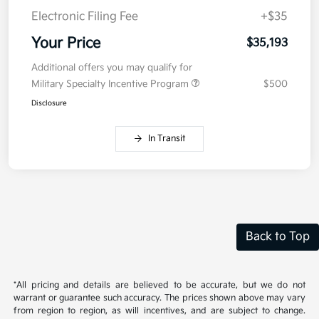
Electronic Filing Fee
+$35
Your Price
$35,193
Additional offers you may qualify for
Military Specialty Incentive Program
$500
Disclosure
In Transit
Back to Top
*All pricing and details are believed to be accurate, but we do not
warrant or guarantee such accuracy. The prices shown above may vary
from region to region, as will incentives, and are subject to change.