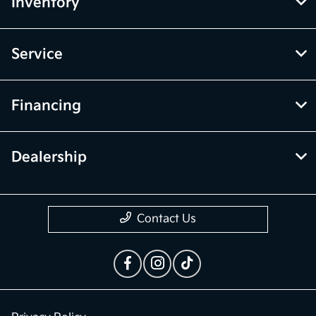
Inventory
Service
Financing
Dealership
Contact Us