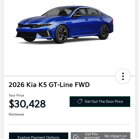
2026 Kia K5 GT-Line FWD
Your Price
$30,428
Get Out The Door Price
Disclosure
Get Pre-
No impact on
Explore Payment Options
approved