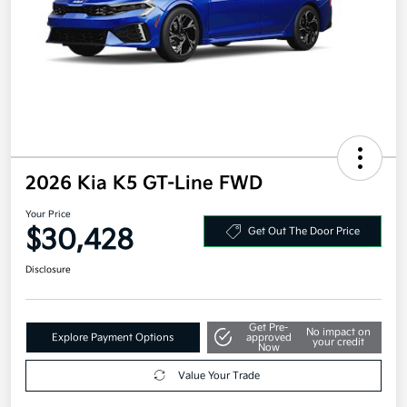
2026 Kia K5 GT-Line FWD
Your Price
$30,428
Get Out The Door Price
Disclosure
Get Pre-
No impact on
Explore Payment Options
approved
your credit
Now
Value Your Trade