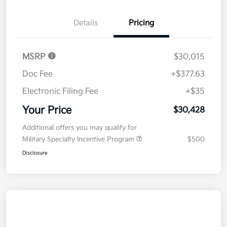
Details
Pricing
MSRP
$30,015
Doc Fee
+$377.63
Electronic Filing Fee
+$35
Your Price
$30,428
Additional offers you may qualify for
Military Specialty Incentive Program
$500
Disclosure