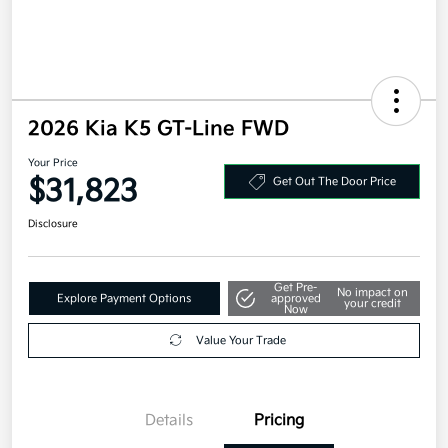
2026 Kia K5 GT-Line FWD
Your Price
$31,823
Get Out The Door Price
Disclosure
Get Pre-
No impact on
Explore Payment Options
approved
your credit
Now
Value Your Trade
Details
Pricing