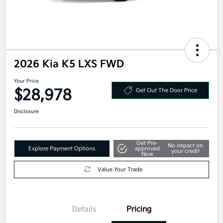
2026 Kia K5 LXS FWD
Your Price
$28,978
Get Out The Door Price
Disclosure
Get Pre-
No impact on
Explore Payment Options
approved
your credit
Now
Value Your Trade
Details
Pricing