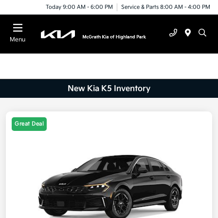
Today 9:00 AM - 6:00 PM
Service & Parts 8:00 AM - 4:00 PM
Menu
New Kia K5 Inventory
Great Deal