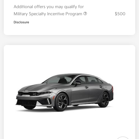
Additional offers you may qualify for
Military Specialty Incentive Program
$500
Disclosure