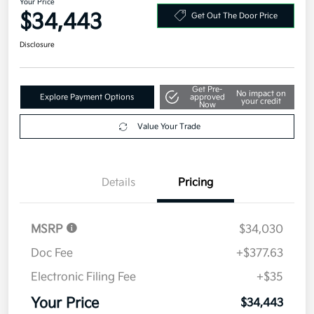
2026 Kia K5 GT-Line AWD
Your Price
$34,443
Get Out The Door Price
Disclosure
Get Pre-
No impact on
Explore Payment Options
approved
your credit
Now
Value Your Trade
Details
Pricing
MSRP
$34,030