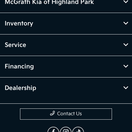
only. Vehicle Photos may not match exact vehicles. Please confirm
vehicle price with Dealership. See Dealership for details.
McGrath Kia of Highland Park
Inventory
Service
Financing
Dealership