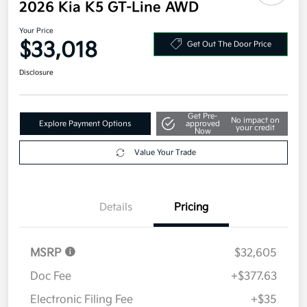
2026 Kia K5 GT-Line AWD
Your Price
$33,018
Get Out The Door Price
Disclosure
Get Pre-
No impact on
Explore Payment Options
approved
your credit
Now
Value Your Trade
Details
Pricing
MSRP
$32,605