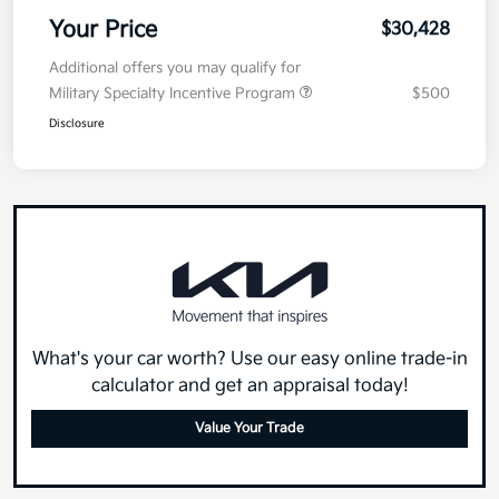
Your Price
$30,428
Additional offers you may qualify for
Military Specialty Incentive Program
$500
Disclosure
What's your car worth? Use our easy online trade-in
calculator and get an appraisal today!
Value Your Trade