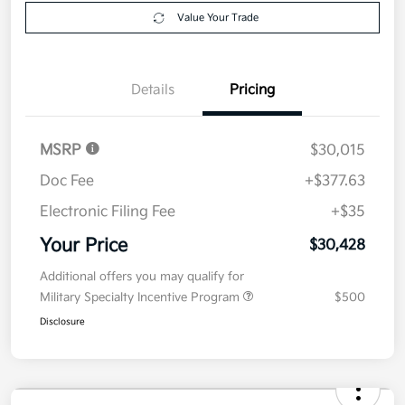
Value Your Trade
Details
Pricing
MSRP
$30,015
Doc Fee
+$377.63
Electronic Filing Fee
+$35
Your Price
$30,428
Additional offers you may qualify for
Military Specialty Incentive Program
$500
Disclosure