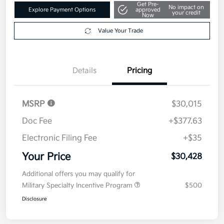
Get Pre-
No impact on
Explore Payment Options
approved
your credit
Now
Value Your Trade
Details
Pricing
MSRP
$30,015
Doc Fee
+$377.63
Electronic Filing Fee
+$35
Your Price
$30,428
Additional offers you may qualify for
Military Specialty Incentive Program
$500
Disclosure