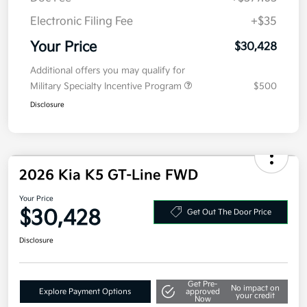
Electronic Filing Fee
+$35
Your Price
$30,428
Additional offers you may qualify for
Military Specialty Incentive Program
$500
Disclosure
2026 Kia K5 GT-Line FWD
Your Price
$30,428
Get Out The Door Price
Disclosure
Get Pre-
No impact on
Explore Payment Options
approved
your credit
Now