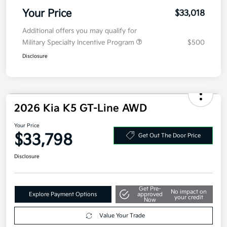
Doc Fee
+$377.63
Electronic Filing Fee
+$35
Your Price
$33,018
Additional offers you may qualify for
Military Specialty Incentive Program
$500
Disclosure
2026 Kia K5 GT-Line AWD
Your Price
$33,798
Get Out The Door Price
Disclosure
Get Pre-