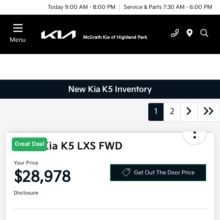
Today 9:00 AM - 8:00 PM
Service & Parts 7:30 AM - 6:00 PM
Menu
New Kia K5 Inventory
1
2
2026 Kia K5 LXS FWD
Great Deal
Your Price
$28,978
Get Out The Door Price
Disclosure