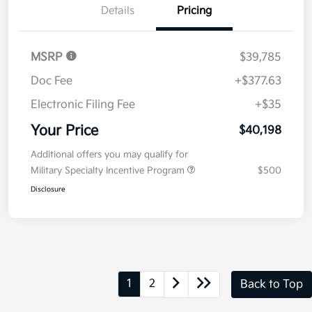
Now
Value Your Trade
Details
Pricing
MSRP
$39,785
Doc Fee
+$377.63
Electronic Filing Fee
+$35
Your Price
$40,198
Additional offers you may qualify for
Military Specialty Incentive Program
$500
Disclosure