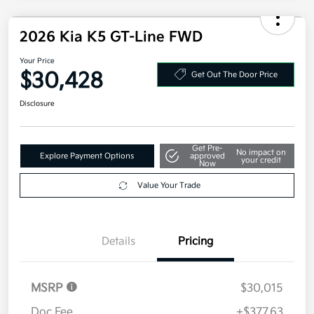
2026 Kia K5 GT-Line FWD
Your Price
$30,428
Get Out The Door Price
Disclosure
Get Pre-
No impact on
Explore Payment Options
approved
your credit
Now
Value Your Trade
Details
Pricing
MSRP
$30,015
Doc Fee
+$377.63