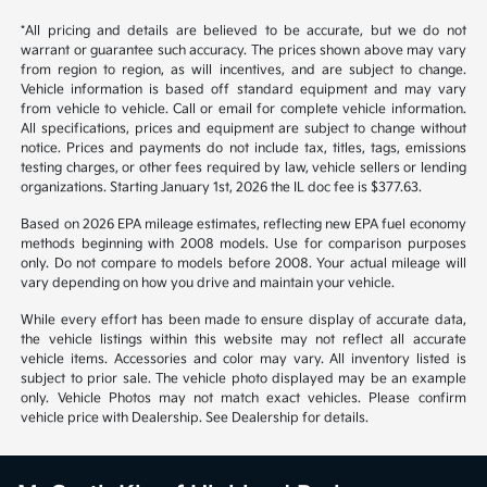
1
2
Back to Top
*All pricing and details are believed to be accurate, but we do not
warrant or guarantee such accuracy. The prices shown above may vary
from region to region, as will incentives, and are subject to change.
Vehicle information is based off standard equipment and may vary
from vehicle to vehicle. Call or email for complete vehicle information.
All specifications, prices and equipment are subject to change without
notice. Prices and payments do not include tax, titles, tags, emissions
testing charges, or other fees required by law, vehicle sellers or lending
organizations. Starting January 1st, 2026 the IL doc fee is $377.63.
Based on 2026 EPA mileage estimates, reflecting new EPA fuel economy
methods beginning with 2008 models. Use for comparison purposes
only. Do not compare to models before 2008. Your actual mileage will
vary depending on how you drive and maintain your vehicle.
While every effort has been made to ensure display of accurate data,
the vehicle listings within this website may not reflect all accurate
vehicle items. Accessories and color may vary. All inventory listed is
subject to prior sale. The vehicle photo displayed may be an example