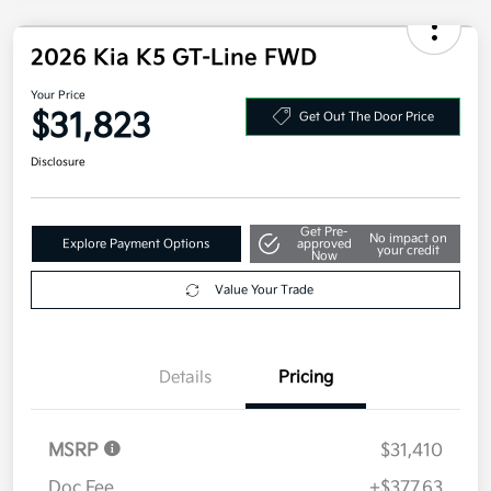
2026 Kia K5 GT-Line FWD
Your Price
$31,823
Get Out The Door Price
Disclosure
Get Pre-
No impact on
Explore Payment Options
approved
your credit
Now
Value Your Trade
Details
Pricing
MSRP
$31,410