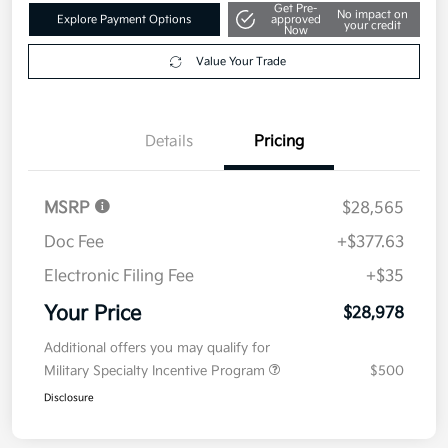
Get Pre-
No impact on
Explore Payment Options
approved
your credit
Now
Value Your Trade
Details
Pricing
MSRP
$28,565
Doc Fee
+$377.63
Electronic Filing Fee
+$35
Your Price
$28,978
Additional offers you may qualify for
Military Specialty Incentive Program
$500
Disclosure