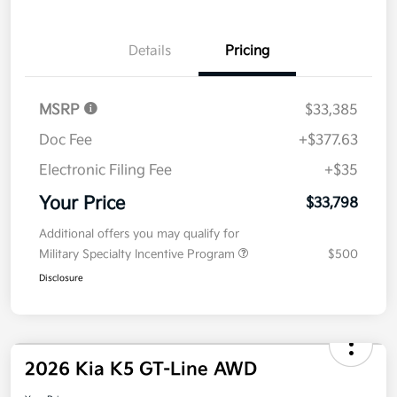
No impact on
Explore Payment Options
approved
your credit
Now
Value Your Trade
Details
Pricing
MSRP
$33,385
Doc Fee
+$377.63
Electronic Filing Fee
+$35
Your Price
$33,798
Additional offers you may qualify for
Military Specialty Incentive Program
$500
Disclosure