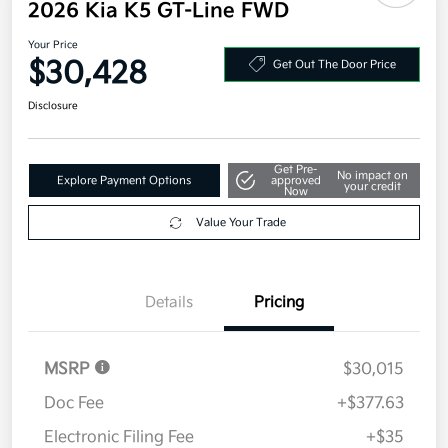
2026 Kia K5 GT-Line FWD
Your Price
$30,428
Get Out The Door Price
Disclosure
Get Pre-
No impact on
Explore Payment Options
approved
your credit
Now
Value Your Trade
Details
Pricing
MSRP
$30,015
Doc Fee
+$377.63
Electronic Filing Fee
+$35