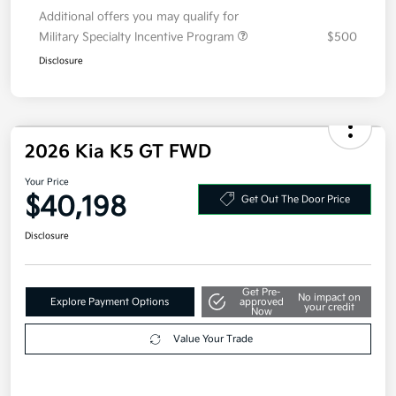
Doc Fee
+$377.63
Electronic Filing Fee
+$35
Your Price
$34,443
Additional offers you may qualify for
Military Specialty Incentive Program
$500
Disclosure
2026 Kia K5 GT FWD
Your Price
$40,198
Get Out The Door Price
Disclosure
Get Pre-
No impact on
Explore Payment Options
approved
your credit