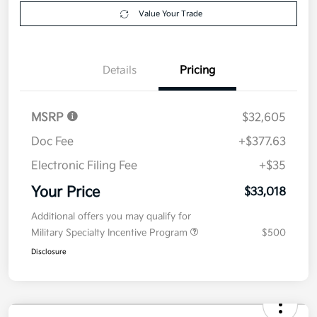
Get Pre-
No impact on
Explore Payment Options
approved
your credit
Now
Value Your Trade
Details
Pricing
MSRP
$32,605
Doc Fee
+$377.63
Electronic Filing Fee
+$35
Your Price
$33,018
Additional offers you may qualify for
Military Specialty Incentive Program
$500
Disclosure