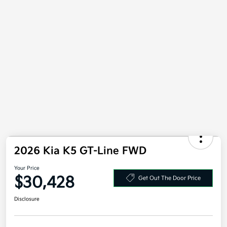
2026 Kia K5 GT-Line FWD
Your Price
$30,428
Get Out The Door Price
Disclosure