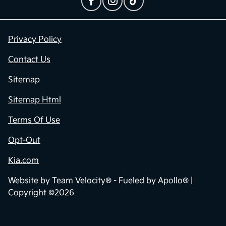
Contact Us
Privacy Policy
Contact Us
Sitemap
Sitemap Html
Terms Of Use
Opt-Out
Kia.com