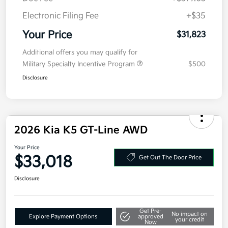
Doc Fee
+$377.63
Electronic Filing Fee
+$35
Your Price
$31,823
Additional offers you may qualify for
Military Specialty Incentive Program
$500
Disclosure
2026 Kia K5 GT-Line AWD
Your Price
$33,018
Get Out The Door Price
Disclosure