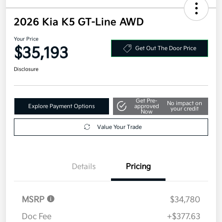
2026 Kia K5 GT-Line AWD
Your Price
$35,193
Get Out The Door Price
Disclosure
Get Pre-
No impact on
Explore Payment Options
approved
your credit
Now
Value Your Trade
Details
Pricing
MSRP
$34,780
Doc Fee
+$377.63