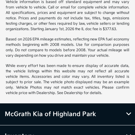
Vehicle information is based off standard equipment and may vary
from vehicle to vehicle. Call or email for complete vehicle information.
All specifications, prices and equipment are subject to change without
notice. Prices and payments do not include tax, titles, tags, emissions
testing charges, or other fees required by law, vehicle sellers or lending
organizations. Starting January 1st, 2026 the IL doc fee is $377.63.
Based on 2026 EPA mileage estimates, reflecting new EPA fuel economy
methods beginning with 2008 models. Use for comparison purposes
only. Do not compare to models before 2008. Your actual mileage will
vary depending on how you drive and maintain your vehicle.
While every effort has been made to ensure display of accurate data,
the vehicle listings within this website may not reflect all accurate
vehicle items. Accessories and color may vary. All inventory listed is
subject to prior sale. The vehicle photo displayed may be an example
only. Vehicle Photos may not match exact vehicles. Please confirm
vehicle price with Dealership. See Dealership for details.
McGrath Kia of Highland Park