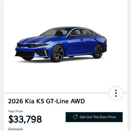
2026 Kia K5 GT-Line AWD
Your Price
$33,798
Get Out The Door Price
Disclosure