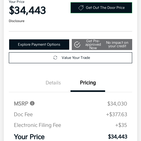
Your Price
$34,443
Get Out The Door Price
Disclosure
Get Pre-
No impact on
Explore Payment Options
approved
your credit
Now
Value Your Trade
Details
Pricing
MSRP
$34,030
Doc Fee
+$377.63
Electronic Filing Fee
+$35
Your Price
$34,443