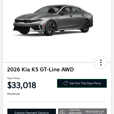
2026 Kia K5 GT-Line AWD
Your Price
$33,018
Get Out The Door Price
Disclosure
Get Pre-
No impact on
Explore Payment Options
approved