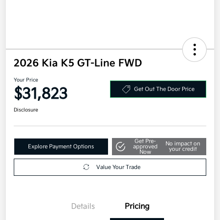
2026 Kia K5 GT-Line FWD
Your Price
$31,823
Get Out The Door Price
Disclosure
Get Pre-
No impact on
Explore Payment Options
approved
your credit
Now
Value Your Trade
Details
Pricing