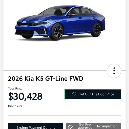
2026 Kia K5 GT-Line FWD
Your Price
$30,428
Get Out The Door Price
Disclosure
Get Pre-
No impact on
Explore Payment Options
approved