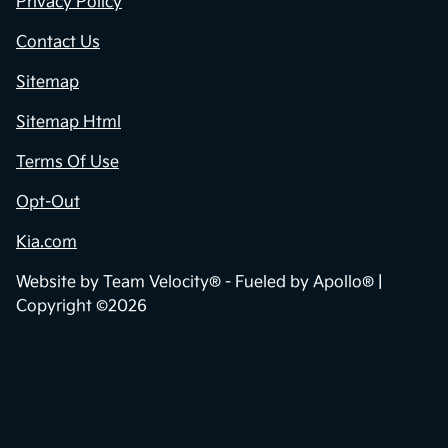
Privacy Policy
Contact Us
Sitemap
Sitemap Html
Terms Of Use
Opt-Out
Kia.com
Website by
Team Velocity®
- Fueled by Apollo® |
Copyright ©2026