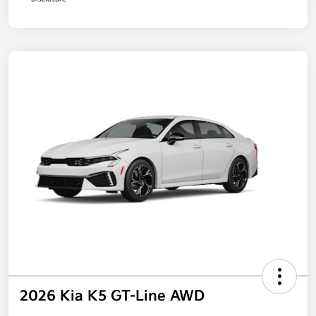
2026 Kia K5 GT-Line AWD