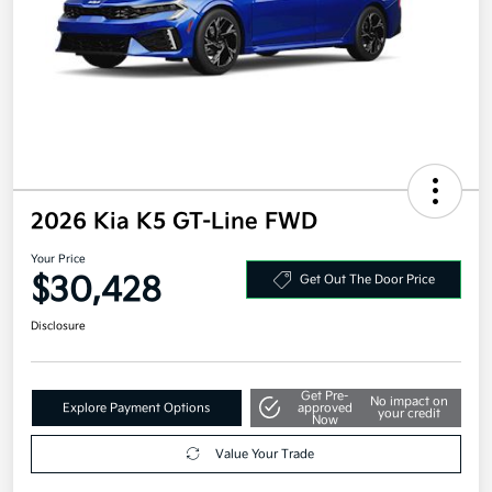
2026 Kia K5 GT-Line FWD
Your Price
$30,428
Get Out The Door Price
Disclosure
Get Pre-
No impact on
Explore Payment Options
approved
your credit
Now
Value Your Trade