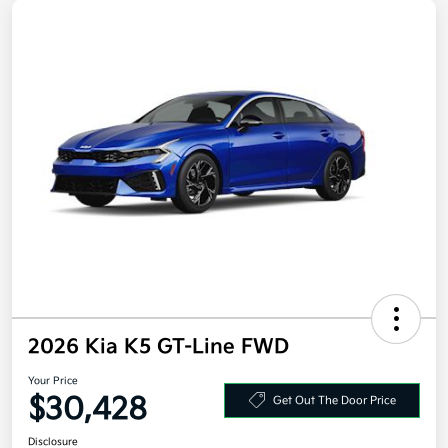
2026 Kia K5 GT-Line FWD
Your Price
$30,428
Get Out The Door Price
Disclosure