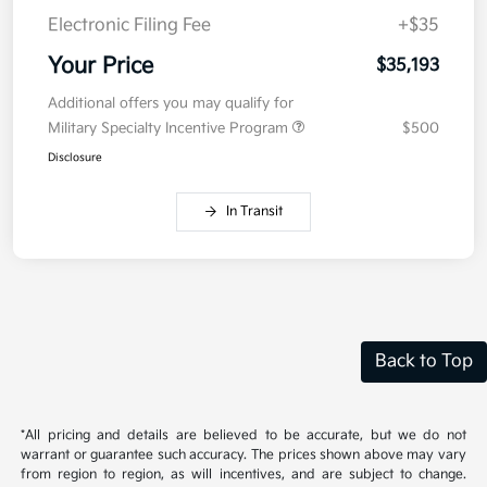
Electronic Filing Fee
+$35
Your Price
$35,193
Additional offers you may qualify for
Military Specialty Incentive Program
$500
Disclosure
In Transit
Back to Top
*All pricing and details are believed to be accurate, but we do not
warrant or guarantee such accuracy. The prices shown above may vary
from region to region, as will incentives, and are subject to change.