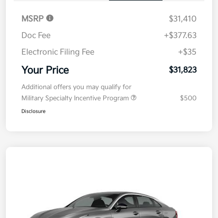
MSRP
$31,410
Doc Fee
+$377.63
Electronic Filing Fee
+$35
Your Price
$31,823
Additional offers you may qualify for
Military Specialty Incentive Program
$500
Disclosure