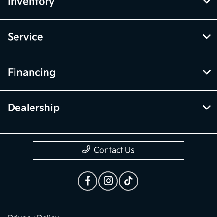
Inventory
Service
Financing
Dealership
Contact Us