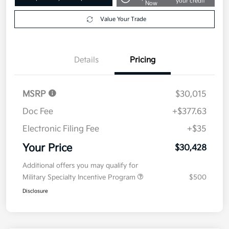
your credit
Now
Value Your Trade
Details
Pricing
MSRP
$30,015
Doc Fee
+$377.63
Electronic Filing Fee
+$35
Your Price
$30,428
Additional offers you may qualify for
Military Specialty Incentive Program
$500
Disclosure