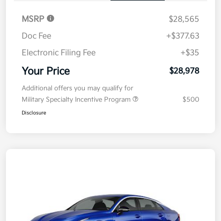
MSRP
$28,565
Doc Fee
+$377.63
Electronic Filing Fee
+$35
Your Price
$28,978
Additional offers you may qualify for
Military Specialty Incentive Program
$500
Disclosure