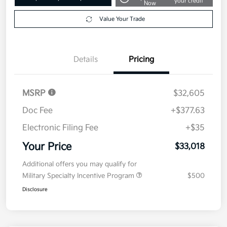
your credit
Now
Value Your Trade
Details
Pricing
MSRP
$32,605
Doc Fee
+$377.63
Electronic Filing Fee
+$35
Your Price
$33,018
Additional offers you may qualify for
Military Specialty Incentive Program
$500
Disclosure