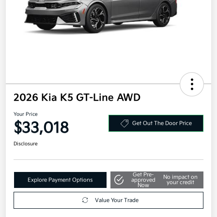
2026 Kia K5 GT-Line AWD
Your Price
$33,018
Get Out The Door Price
Disclosure
Get Pre-
No impact on
Explore Payment Options
approved
your credit
Now
Value Your Trade