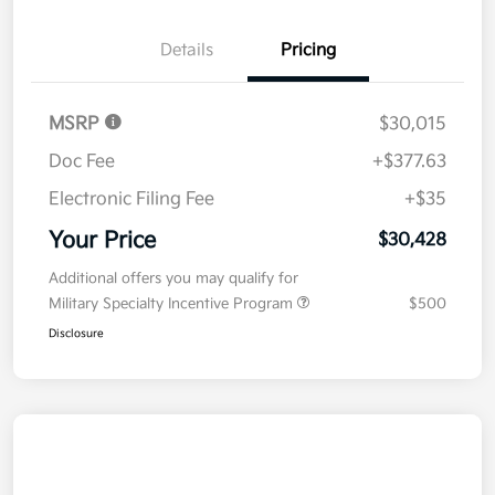
Details
Pricing
MSRP
$30,015
Doc Fee
+$377.63
Electronic Filing Fee
+$35
Your Price
$30,428
Additional offers you may qualify for
Military Specialty Incentive Program
$500
Disclosure