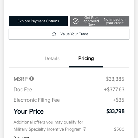
Get Pre-
No impact on
Explore Payment Options
approved
your credit
Now
Value Your Trade
Details
Pricing
MSRP
$33,385
Doc Fee
+$377.63
Electronic Filing Fee
+$35
Your Price
$33,798
Additional offers you may qualify for
Military Specialty Incentive Program
$500
Disclosure