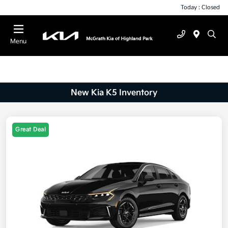
Today : Closed
Menu
New Kia K5 Inventory
Great Deal