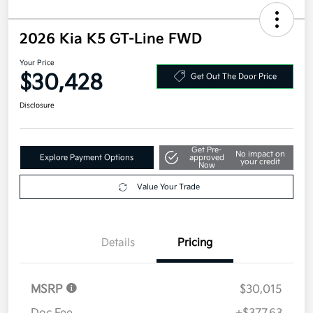
2026 Kia K5 GT-Line FWD
Your Price
$30,428
Get Out The Door Price
Disclosure
Get Pre-
No impact on
Explore Payment Options
approved
your credit
Now
Value Your Trade
Details
Pricing
MSRP
$30,015