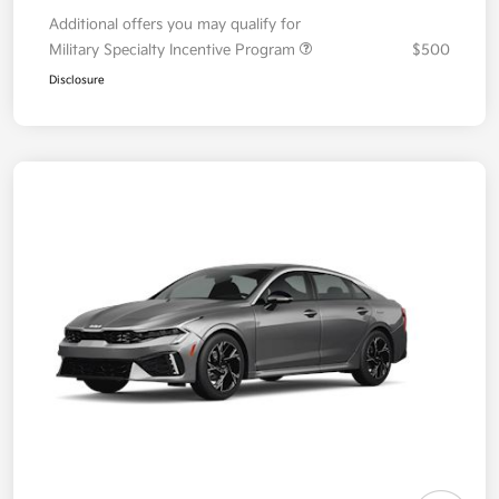
Additional offers you may qualify for
Military Specialty Incentive Program
$500
Disclosure