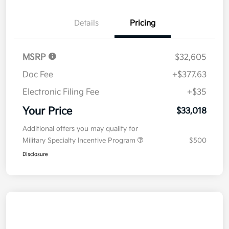
Details
Pricing
MSRP
$32,605
Doc Fee
+$377.63
Electronic Filing Fee
+$35
Your Price
$33,018
Additional offers you may qualify for
Military Specialty Incentive Program
$500
Disclosure