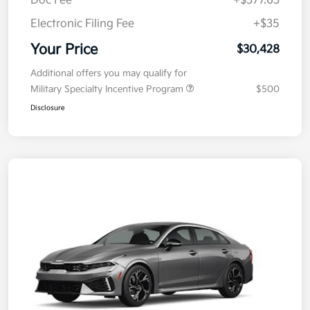
Doc Fee
+$377.63
Electronic Filing Fee
+$35
Your Price
$30,428
Additional offers you may qualify for
Military Specialty Incentive Program
$500
Disclosure