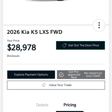
2026 Kia K5 LXS FWD
Your Price
$28,978
Get Out The Door Price
Disclosure
Get Pre-
No impact on
Explore Payment Options
approved
your credit
Now
Value Your Trade
Details
Pricing