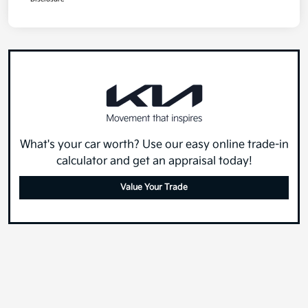
What's your car worth? Use our easy online trade-in
calculator and get an appraisal today!
Value Your Trade