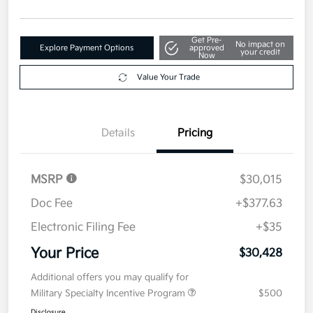
Get Pre-
No impact on
Explore Payment Options
approved
your credit
Now
Value Your Trade
Details
Pricing
MSRP
$30,015
Doc Fee
+$377.63
Electronic Filing Fee
+$35
Your Price
$30,428
Additional offers you may qualify for
Military Specialty Incentive Program
$500
Disclosure