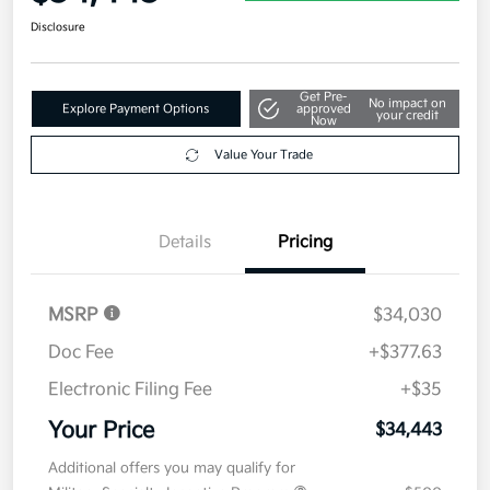
Disclosure
Get Pre-
No impact on
Explore Payment Options
approved
your credit
Now
Value Your Trade
Details
Pricing
MSRP
$34,030
Doc Fee
+$377.63
Electronic Filing Fee
+$35
Your Price
$34,443
Additional offers you may qualify for