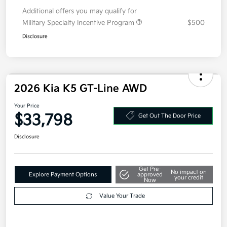
Additional offers you may qualify for
Military Specialty Incentive Program
$500
Disclosure
2026 Kia K5 GT-Line AWD
Your Price
$33,798
Get Out The Door Price
Disclosure
Get Pre-
No impact on
Explore Payment Options
approved
your credit
Now
Value Your Trade