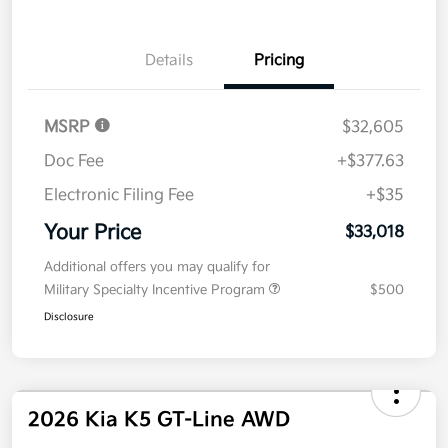
Details
Pricing
MSRP
$32,605
Doc Fee
+$377.63
Electronic Filing Fee
+$35
Your Price
$33,018
Additional offers you may qualify for
Military Specialty Incentive Program
$500
Disclosure
2026 Kia K5 GT-Line AWD