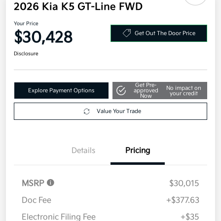
2026 Kia K5 GT-Line FWD
Your Price
$30,428
Get Out The Door Price
Disclosure
Get Pre-
No impact on
Explore Payment Options
approved
your credit
Now
Value Your Trade
Details
Pricing
MSRP
$30,015
Doc Fee
+$377.63
Electronic Filing Fee
+$35