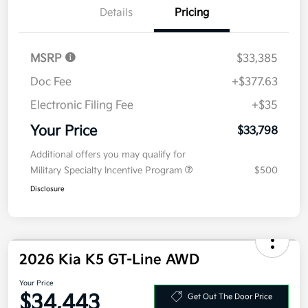
Details
Pricing
MSRP
$33,385
Doc Fee
+$377.63
Electronic Filing Fee
+$35
Your Price
$33,798
Additional offers you may qualify for
Military Specialty Incentive Program
$500
Disclosure
2026 Kia K5 GT-Line AWD
Your Price
$34,443
Get Out The Door Price