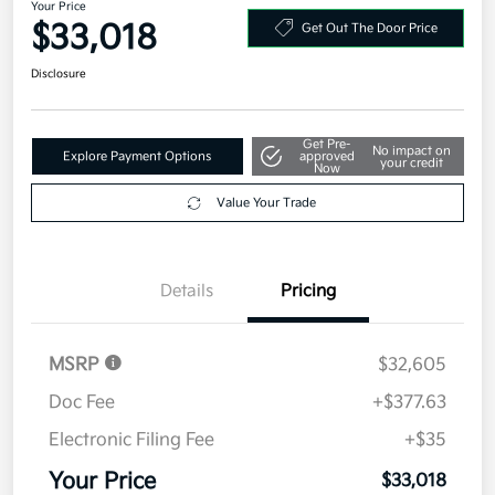
Your Price
$33,018
Get Out The Door Price
Disclosure
Get Pre-
No impact on
Explore Payment Options
approved
your credit
Now
Value Your Trade
Details
Pricing
MSRP
$32,605
Doc Fee
+$377.63
Electronic Filing Fee
+$35
Your Price
$33,018