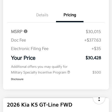
Details
Pricing
MSRP
$30,015
Doc Fee
+$377.63
Electronic Filing Fee
+$35
Your Price
$30,428
Additional offers you may qualify for
Military Specialty Incentive Program
$500
Disclosure
2026 Kia K5 GT-Line FWD