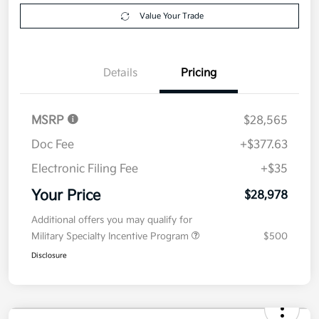
Value Your Trade
Details
Pricing
MSRP
$28,565
Doc Fee
+$377.63
Electronic Filing Fee
+$35
Your Price
$28,978
Additional offers you may qualify for
Military Specialty Incentive Program
$500
Disclosure