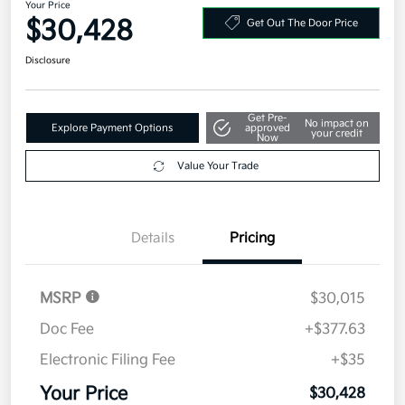
Your Price
$30,428
Get Out The Door Price
Disclosure
Get Pre-
No impact on
Explore Payment Options
approved
your credit
Now
Value Your Trade
Details
Pricing
MSRP
$30,015
Doc Fee
+$377.63
Electronic Filing Fee
+$35
Your Price
$30,428