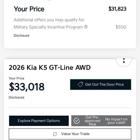
Your Price
$31,823
Additional offers you may qualify for
Military Specialty Incentive Program
$500
Disclosure
2026 Kia K5 GT-Line AWD
Your Price
$33,018
Get Out The Door Price
Disclosure
Get Pre-
No impact on
Explore Payment Options
approved
your credit
Now
Value Your Trade