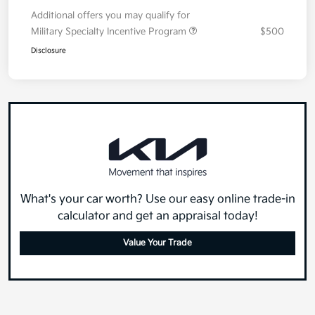
Additional offers you may qualify for
Military Specialty Incentive Program
$500
Disclosure
What's your car worth? Use our easy online trade-in
calculator and get an appraisal today!
Value Your Trade