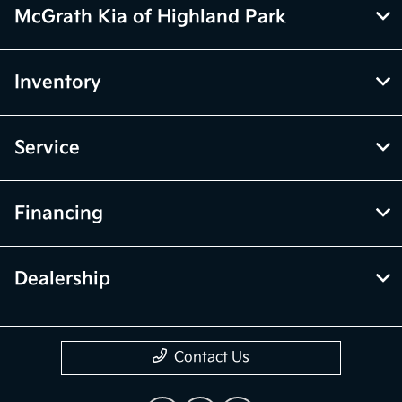
McGrath Kia of Highland Park
Inventory
Service
Financing
Dealership
Contact Us