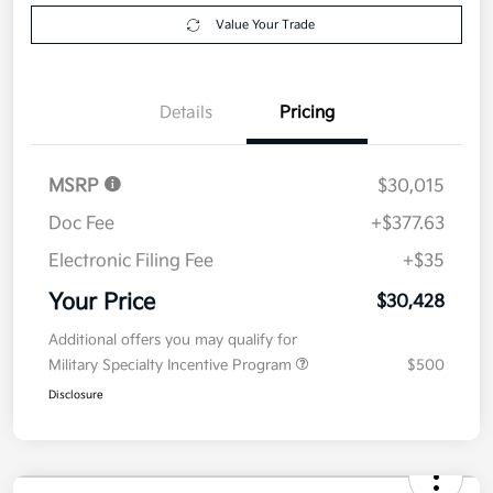
Value Your Trade
Details
Pricing
MSRP
$30,015
Doc Fee
+$377.63
Electronic Filing Fee
+$35
Your Price
$30,428
Additional offers you may qualify for
Military Specialty Incentive Program
$500
Disclosure