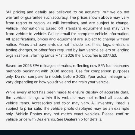
*All pricing and details are believed to be accurate, but we do not
warrant or guarantee such accuracy. The prices shown above may vary
from region to region, as will incentives, and are subject to change.
Vehicle information is based off standard equipment and may vary
from vehicle to vehicle. Call or email for complete vehicle information.
All specifications, prices and equipment are subject to change without
notice. Prices and payments do not include tax, titles, tags, emissions
testing charges, or other fees required by law, vehicle sellers or lending
organizations. Starting January 1st, 2026 the IL doc fee is $377.63.
Based on 2026 EPA mileage estimates, reflecting new EPA fuel economy
methods beginning with 2008 models. Use for comparison purposes
only. Do not compare to models before 2008. Your actual mileage will
vary depending on how you drive and maintain your vehicle.
While every effort has been made to ensure display of accurate data,
the vehicle listings within this website may not reflect all accurate
vehicle items. Accessories and color may vary. All inventory listed is
subject to prior sale. The vehicle photo displayed may be an example
only. Vehicle Photos may not match exact vehicles. Please confirm
vehicle price with Dealership. See Dealership for details.