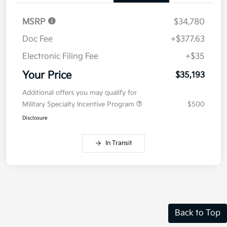
MSRP
$34,780
Doc Fee
+$377.63
Electronic Filing Fee
+$35
Your Price
$35,193
Additional offers you may qualify for
Military Specialty Incentive Program
$500
Disclosure
In Transit
Back to Top