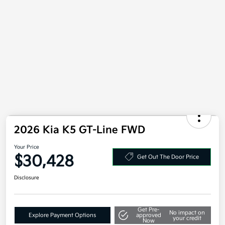
2026 Kia K5 GT-Line FWD
Your Price
$30,428
Get Out The Door Price
Disclosure
Get Pre-
No impact on
Explore Payment Options
approved
your credit
Now