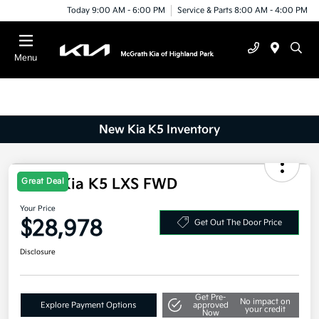
Today 9:00 AM - 6:00 PM
Service & Parts 8:00 AM - 4:00 PM
Menu
New Kia K5 Inventory
2026 Kia K5 LXS FWD
Great Deal
Your Price
$28,978
Get Out The Door Price
Disclosure
Get Pre-
No impact on
Explore Payment Options
approved
your credit
Now