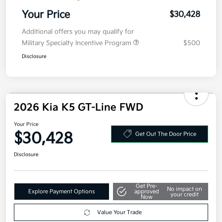
Your Price
$30,428
Additional offers you may qualify for
Military Specialty Incentive Program
$500
Disclosure
2026 Kia K5 GT-Line FWD
Your Price
$30,428
Get Out The Door Price
Disclosure
Get Pre-
No impact on
Explore Payment Options
approved
your credit
Now
Value Your Trade