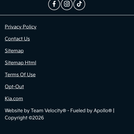
Privacy Policy
Contact Us
Sitemap
Sitemap Html
Terms Of Use
Opt-Out
Kia.com
Website by
Team Velocity®
- Fueled by Apollo® |
Copyright ©2026