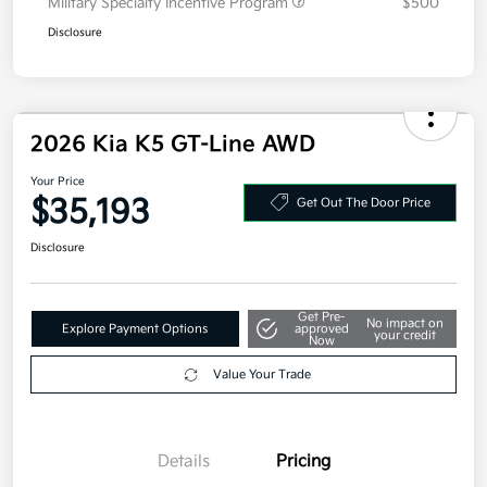
Military Specialty Incentive Program
$500
Disclosure
2026 Kia K5 GT-Line AWD
Your Price
$35,193
Get Out The Door Price
Disclosure
Get Pre-
No impact on
Explore Payment Options
approved
your credit
Now
Value Your Trade
Details
Pricing