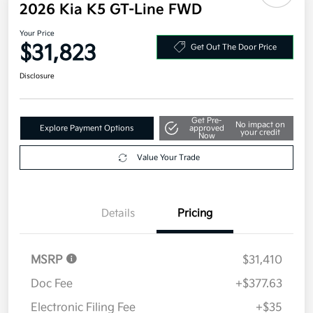
2026 Kia K5 GT-Line FWD
Your Price
$31,823
Get Out The Door Price
Disclosure
Get Pre-
No impact on
Explore Payment Options
approved
your credit
Now
Value Your Trade
Details
Pricing
MSRP
$31,410
Doc Fee
+$377.63
Electronic Filing Fee
+$35