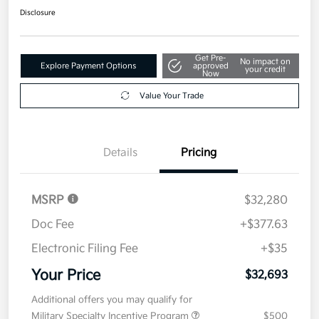
Disclosure
Get Pre-
No impact on
Explore Payment Options
approved
your credit
Now
Value Your Trade
Details
Pricing
MSRP
$32,280
Doc Fee
+$377.63
Electronic Filing Fee
+$35
Your Price
$32,693
Additional offers you may qualify for
Military Specialty Incentive Program
$500