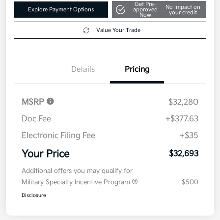
Get Pre-
No impact on
Explore Payment Options
approved
your credit
Now
Value Your Trade
Details
Pricing
MSRP
$32,280
Doc Fee
+$377.63
Electronic Filing Fee
+$35
Your Price
$32,693
Additional offers you may qualify for
Military Specialty Incentive Program
$500
Disclosure