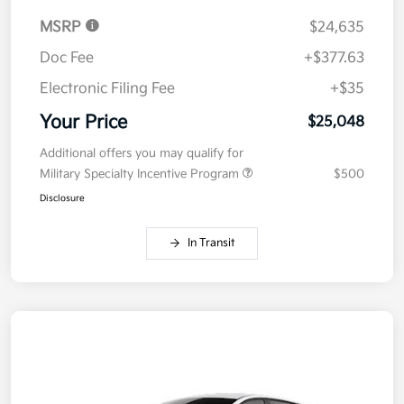
MSRP
$24,635
Doc Fee
+$377.63
Electronic Filing Fee
+$35
Your Price
$25,048
Additional offers you may qualify for
Military Specialty Incentive Program
$500
Disclosure
In Transit