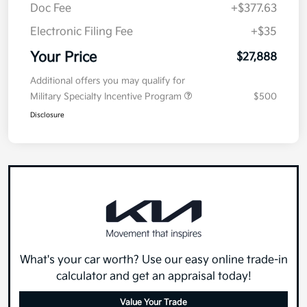
Doc Fee
+$377.63
Electronic Filing Fee
+$35
Your Price
$27,888
Additional offers you may qualify for
Military Specialty Incentive Program
$500
Disclosure
What's your car worth? Use our easy online trade-in
calculator and get an appraisal today!
Value Your Trade