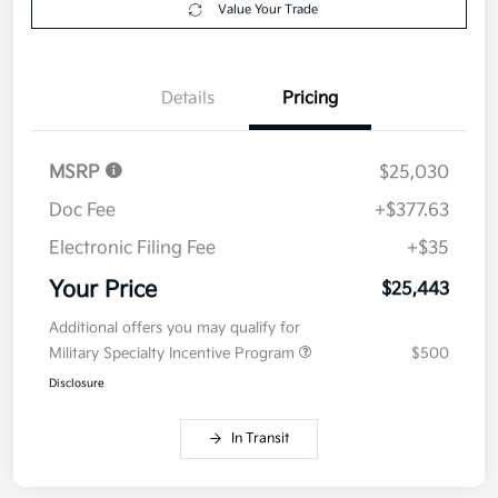
Value Your Trade
Details
Pricing
MSRP
$25,030
Doc Fee
+$377.63
Electronic Filing Fee
+$35
Your Price
$25,443
Additional offers you may qualify for
Military Specialty Incentive Program
$500
Disclosure
In Transit