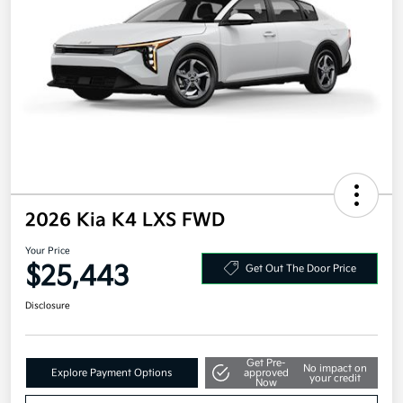
2026 Kia K4 LXS FWD
Your Price
$25,443
Get Out The Door Price
Disclosure
Get Pre-
No impact on
Explore Payment Options
approved
your credit
Now