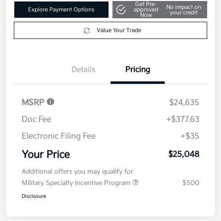
Get Pre-
No impact on
Explore Payment Options
approved
your credit
Now
Value Your Trade
Details
Pricing
MSRP
$24,635
Doc Fee
+$377.63
Electronic Filing Fee
+$35
Your Price
$25,048
Additional offers you may qualify for
Military Specialty Incentive Program
$500
Disclosure