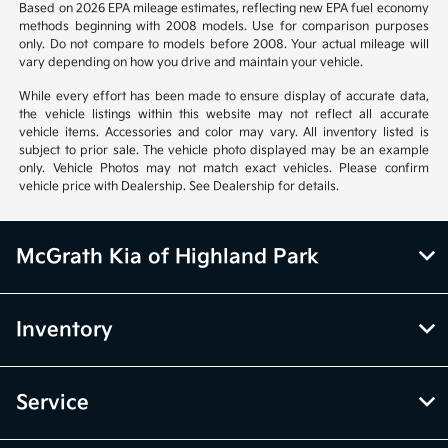
Based on 2026 EPA mileage estimates, reflecting new EPA fuel economy
methods beginning with 2008 models. Use for comparison purposes
only. Do not compare to models before 2008. Your actual mileage will
vary depending on how you drive and maintain your vehicle.
While every effort has been made to ensure display of accurate data,
the vehicle listings within this website may not reflect all accurate
vehicle items. Accessories and color may vary. All inventory listed is
subject to prior sale. The vehicle photo displayed may be an example
only. Vehicle Photos may not match exact vehicles. Please confirm
vehicle price with Dealership. See Dealership for details.
McGrath Kia of Highland Park
Inventory
Service