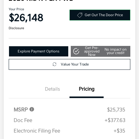
Your Price
$26,148
Get Out The Door Price
Disclosure
Get Pre-
No impact on
Explore Payment Options
approved
your credit
Now
Value Your Trade
Details
Pricing
MSRP
$25,735
Doc Fee
+$377.63
Electronic Filing Fee
+$35