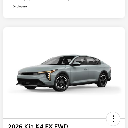
Disclosure
2026 Kia K4 EX FWD