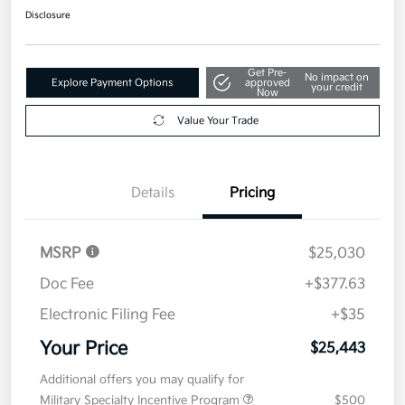
Disclosure
Get Pre-
No impact on
Explore Payment Options
approved
your credit
Now
Value Your Trade
Details
Pricing
MSRP
$25,030
Doc Fee
+$377.63
Electronic Filing Fee
+$35
Your Price
$25,443
Additional offers you may qualify for
Military Specialty Incentive Program
$500