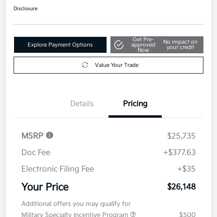
Disclosure
Get Pre-
No impact on
Explore Payment Options
approved
your credit
Now
Value Your Trade
Details
Pricing
MSRP
$25,735
Doc Fee
+$377.63
Electronic Filing Fee
+$35
Your Price
$26,148
Additional offers you may qualify for
Military Specialty Incentive Program
$500