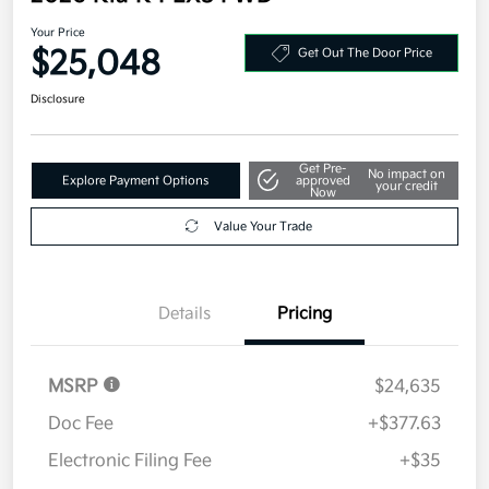
Your Price
$25,048
Get Out The Door Price
Disclosure
Get Pre-
No impact on
Explore Payment Options
approved
your credit
Now
Value Your Trade
Details
Pricing
MSRP
$24,635
Doc Fee
+$377.63
Electronic Filing Fee
+$35