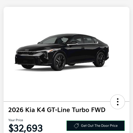
2026 Kia K4 GT-Line Turbo FWD
Your Price
$32,693
Get Out The Door Price