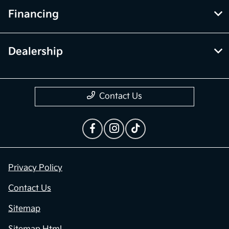
Financing
Dealership
Contact Us
Privacy Policy
Contact Us
Sitemap