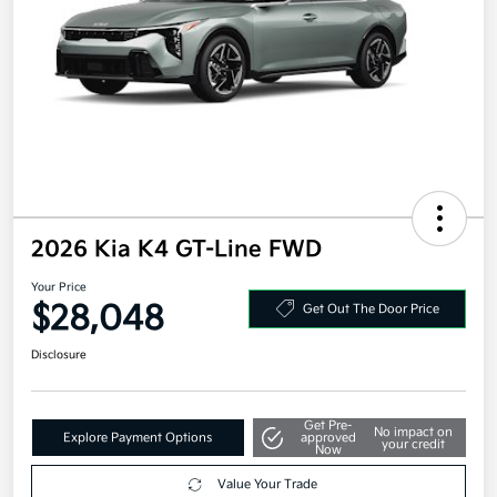
2026 Kia K4 GT-Line FWD
Your Price
$28,048
Get Out The Door Price
Disclosure
Get Pre-
No impact on
Explore Payment Options
approved
your credit
Now
Value Your Trade