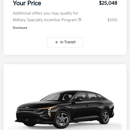
Your Price
$25,048
Additional offers you may qualify for
Military Specialty Incentive Program
$500
Disclosure
In Transit