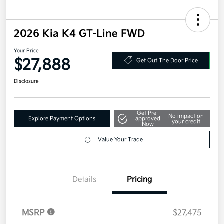
2026 Kia K4 GT-Line FWD
Your Price
$27,888
Get Out The Door Price
Disclosure
Get Pre-
No impact on
Explore Payment Options
approved
your credit
Now
Value Your Trade
Details
Pricing
MSRP
$27,475