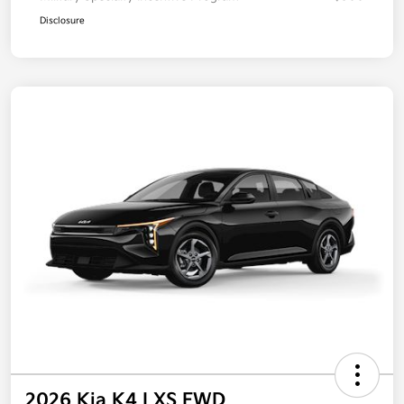
Disclosure
2026 Kia K4 LXS FWD