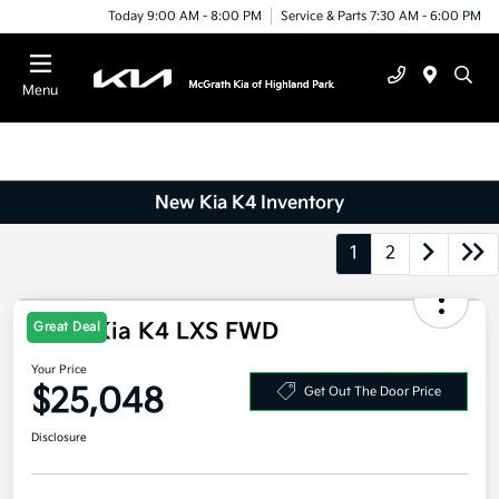
Today 9:00 AM - 8:00 PM
Service & Parts 7:30 AM - 6:00 PM
Menu
New Kia K4 Inventory
1
2
2026 Kia K4 LXS FWD
Great Deal
Your Price
$25,048
Get Out The Door Price
Disclosure