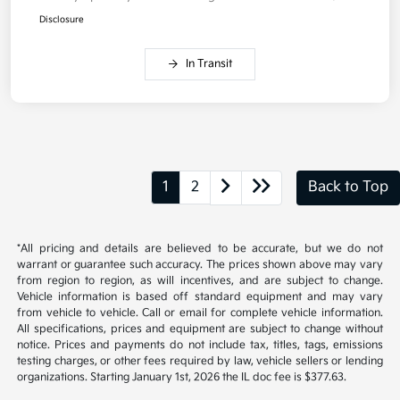
Disclosure
In Transit
1
2
Back to Top
*All pricing and details are believed to be accurate, but we do not
warrant or guarantee such accuracy. The prices shown above may vary
from region to region, as will incentives, and are subject to change.
Vehicle information is based off standard equipment and may vary
from vehicle to vehicle. Call or email for complete vehicle information.
All specifications, prices and equipment are subject to change without
notice. Prices and payments do not include tax, titles, tags, emissions
testing charges, or other fees required by law, vehicle sellers or lending
organizations. Starting January 1st, 2026 the IL doc fee is $377.63.