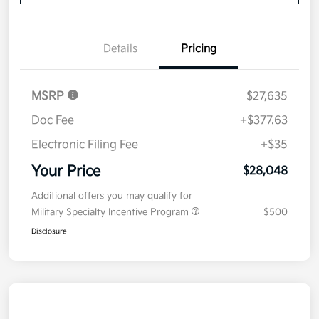
Details
Pricing
MSRP
$27,635
Doc Fee
+$377.63
Electronic Filing Fee
+$35
Your Price
$28,048
Additional offers you may qualify for
Military Specialty Incentive Program
$500
Disclosure