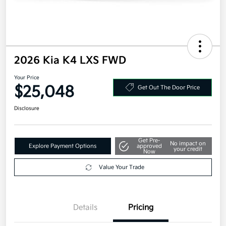
2026 Kia K4 LXS FWD
Your Price
$25,048
Get Out The Door Price
Disclosure
Get Pre-
No impact on
Explore Payment Options
approved
your credit
Now
Value Your Trade
Details
Pricing