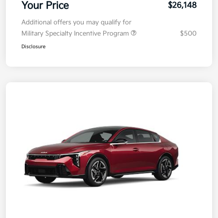
Your Price
$26,148
Additional offers you may qualify for
Military Specialty Incentive Program
$500
Disclosure