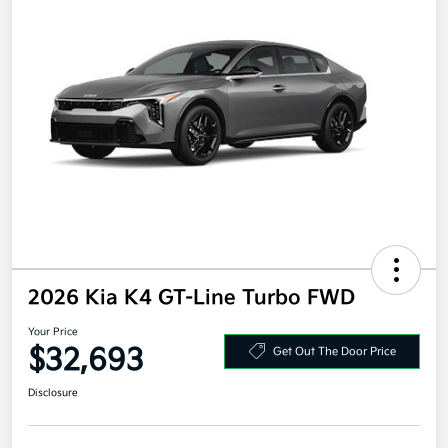
2026 Kia K4 GT-Line Turbo FWD
Your Price
$32,693
Get Out The Door Price
Disclosure