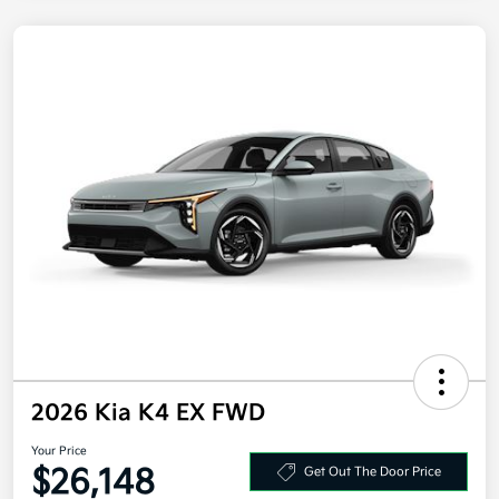
2026 Kia K4 EX FWD
Your Price
$26,148
Get Out The Door Price