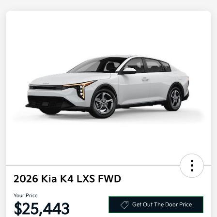
2026 Kia K4 LXS FWD
Your Price
$25,443
Get Out The Door Price