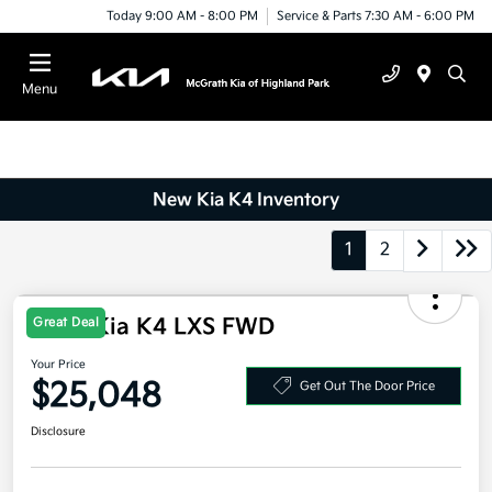
Today 9:00 AM - 8:00 PM
Service & Parts 7:30 AM - 6:00 PM
Menu
New Kia K4 Inventory
1
2
2026 Kia K4 LXS FWD
Great Deal
Your Price
$25,048
Get Out The Door Price
Disclosure