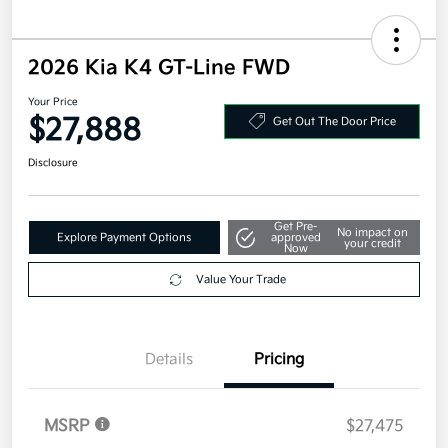
2026 Kia K4 GT-Line FWD
Your Price
$27,888
Get Out The Door Price
Disclosure
Get Pre-
No impact on
Explore Payment Options
approved
your credit
Now
Value Your Trade
Details
Pricing
MSRP
$27,475