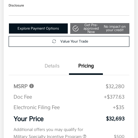
Disclosure
Get Pre-
No impact on
Explore Payment Options
approved
your credit
Now
Value Your Trade
Details
Pricing
MSRP
$32,280
Doc Fee
+$377.63
Electronic Filing Fee
+$35
Your Price
$32,693
Additional offers you may qualify for
Military Specialty Incentive Program
$500