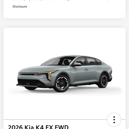
Disclosure
2026 Kia K4 EX FWD