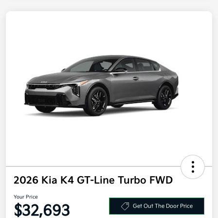
2026 Kia K4 GT-Line Turbo FWD
Your Price
$32,693
Get Out The Door Price