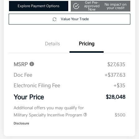
Get Pre-
No impact on
Explore Payment Options
approved
your credit
Now
Value Your Trade
Details
Pricing
MSRP
$27,635
Doc Fee
+$377.63
Electronic Filing Fee
+$35
Your Price
$28,048
Additional offers you may qualify for
Military Specialty Incentive Program
$500
Disclosure