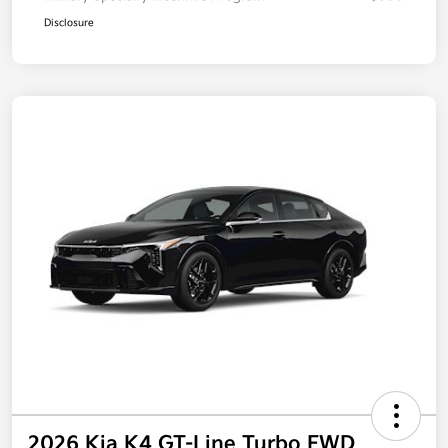
Disclosure
2026 Kia K4 GT-Line Turbo FWD