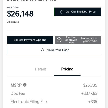
Your Price
$26,148
Get Out The Door Price
Disclosure
Get Pre-
No impact on
Explore Payment Options
approved
your credit
Now
Value Your Trade
Details
Pricing
MSRP
$25,735
Doc Fee
+$377.63
Electronic Filing Fee
+$35