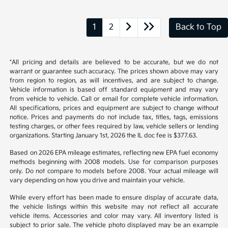
1
2
Back to Top
*All pricing and details are believed to be accurate, but we do not
warrant or guarantee such accuracy. The prices shown above may vary
from region to region, as will incentives, and are subject to change.
Vehicle information is based off standard equipment and may vary
from vehicle to vehicle. Call or email for complete vehicle information.
All specifications, prices and equipment are subject to change without
notice. Prices and payments do not include tax, titles, tags, emissions
testing charges, or other fees required by law, vehicle sellers or lending
organizations. Starting January 1st, 2026 the IL doc fee is $377.63.
Based on 2026 EPA mileage estimates, reflecting new EPA fuel economy
methods beginning with 2008 models. Use for comparison purposes
only. Do not compare to models before 2008. Your actual mileage will
vary depending on how you drive and maintain your vehicle.
While every effort has been made to ensure display of accurate data,
the vehicle listings within this website may not reflect all accurate
vehicle items. Accessories and color may vary. All inventory listed is
subject to prior sale. The vehicle photo displayed may be an example