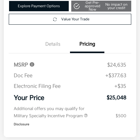
Get Pre-
No impact on
Explore Payment Options
approved
your credit
Now
Value Your Trade
Details
Pricing
MSRP
$24,635
Doc Fee
+$377.63
Electronic Filing Fee
+$35
Your Price
$25,048
Additional offers you may qualify for
Military Specialty Incentive Program
$500
Disclosure