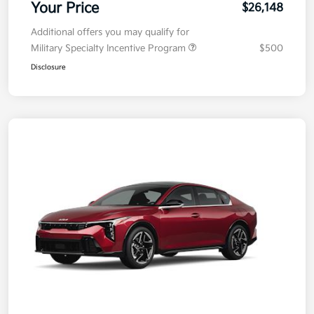
Your Price
$26,148
Additional offers you may qualify for
Military Specialty Incentive Program
$500
Disclosure