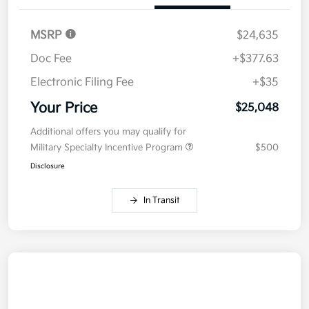
MSRP
$24,635
Doc Fee
+$377.63
Electronic Filing Fee
+$35
Your Price
$25,048
Additional offers you may qualify for
Military Specialty Incentive Program
$500
Disclosure
In Transit