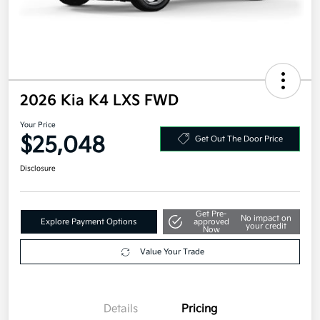
2026 Kia K4 LXS FWD
Your Price
$25,048
Get Out The Door Price
Disclosure
Get Pre-
No impact on
Explore Payment Options
approved
your credit
Now
Value Your Trade
Details
Pricing