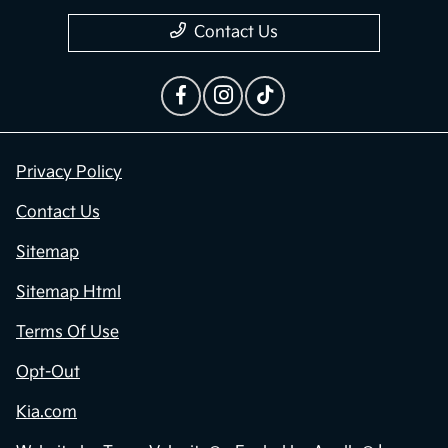
Contact Us
Privacy Policy
Contact Us
Sitemap
Sitemap Html
Terms Of Use
Opt-Out
Kia.com