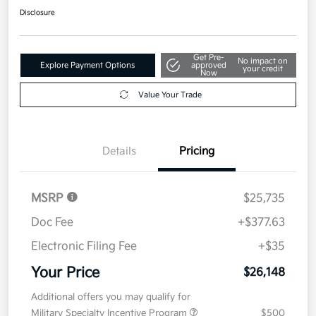
Disclosure
Get Pre-
No impact on
Explore Payment Options
approved
your credit
Now
Value Your Trade
Details
Pricing
MSRP
$25,735
Doc Fee
+$377.63
Electronic Filing Fee
+$35
Your Price
$26,148
Additional offers you may qualify for
Military Specialty Incentive Program
$500