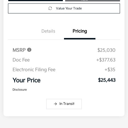
Value Your Trade
Details
Pricing
MSRP
$25,030
Doc Fee
+$377.63
Electronic Filing Fee
+$35
Your Price
$25,443
Disclosure
In Transit