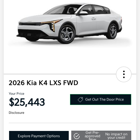
2026 Kia K4 LXS FWD
Your Price
$25,443
Get Out The Door Price
Disclosure
Get Pre-
No impact on
Explore Payment Options
approved
your credit
Now