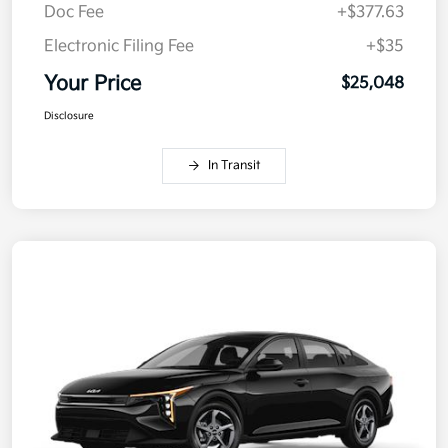
Doc Fee
+$377.63
Electronic Filing Fee
+$35
Your Price
$25,048
Disclosure
In Transit