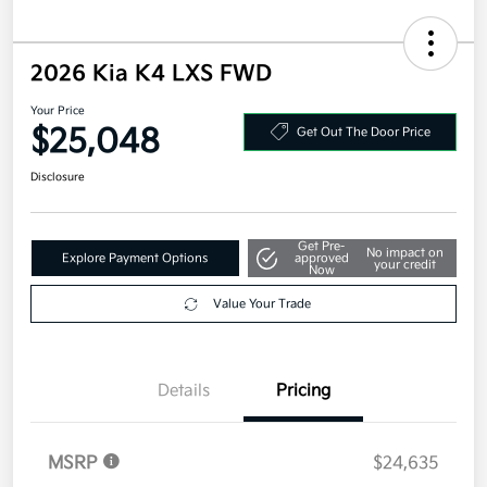
2026 Kia K4 LXS FWD
Your Price
$25,048
Get Out The Door Price
Disclosure
Get Pre-
No impact on
Explore Payment Options
approved
your credit
Now
Value Your Trade
Details
Pricing
MSRP
$24,635