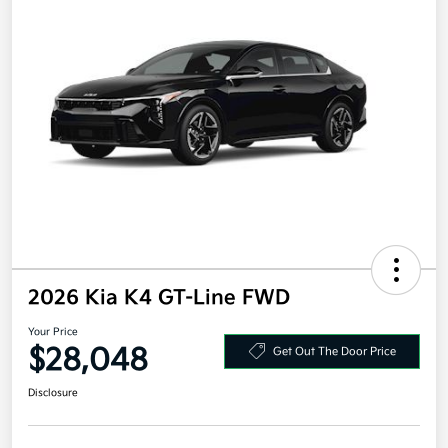
2026 Kia K4 GT-Line FWD
Your Price
$28,048
Get Out The Door Price
Disclosure