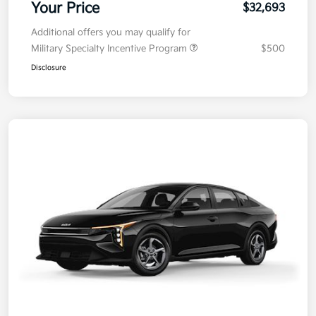
Your Price
$32,693
Additional offers you may qualify for
Military Specialty Incentive Program
$500
Disclosure