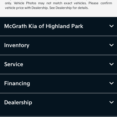
only. Vehicle Photos may not match exact vehicles. Please confirm
vehicle price with Dealership. See Dealership for details.
McGrath Kia of Highland Park
Inventory
Service
Financing
Dealership