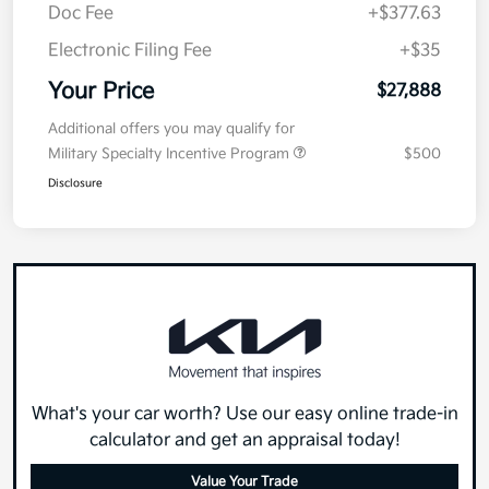
Doc Fee
+$377.63
Electronic Filing Fee
+$35
Your Price
$27,888
Additional offers you may qualify for
Military Specialty Incentive Program
$500
Disclosure
What's your car worth? Use our easy online trade-in
calculator and get an appraisal today!
Value Your Trade