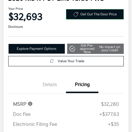
Your Price
$32,693
Get Out The Door Price
Disclosure
Get Pre-
No impact on
Explore Payment Options
approved
your credit
Now
Value Your Trade
Details
Pricing
MSRP
$32,280
Doc Fee
+$377.63
Electronic Filing Fee
+$35