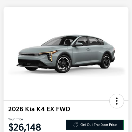
2026 Kia K4 EX FWD
Your Price
$26,148
Get Out The Door Price