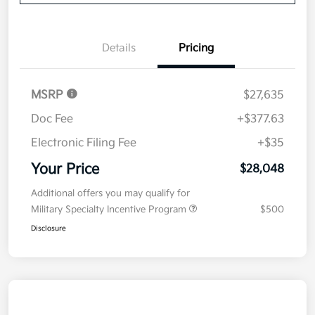
Details
Pricing
MSRP
$27,635
Doc Fee
+$377.63
Electronic Filing Fee
+$35
Your Price
$28,048
Additional offers you may qualify for
Military Specialty Incentive Program
$500
Disclosure