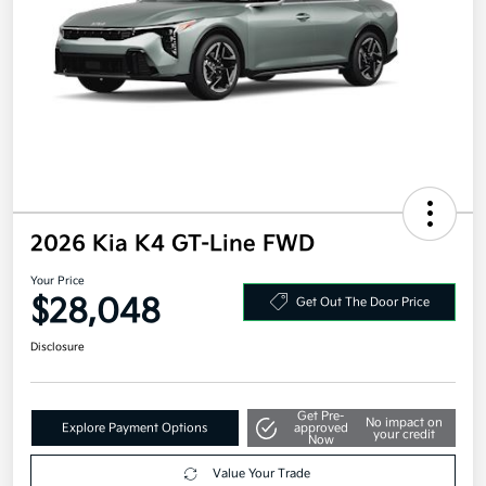
2026 Kia K4 GT-Line FWD
Your Price
$28,048
Get Out The Door Price
Disclosure
Get Pre-
No impact on
Explore Payment Options
approved
your credit
Now
Value Your Trade