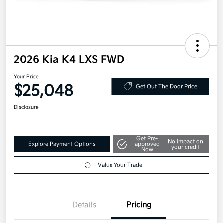
2026 Kia K4 LXS FWD
Your Price
$25,048
Get Out The Door Price
Disclosure
Get Pre-
No impact on
Explore Payment Options
approved
your credit
Now
Value Your Trade
Details
Pricing