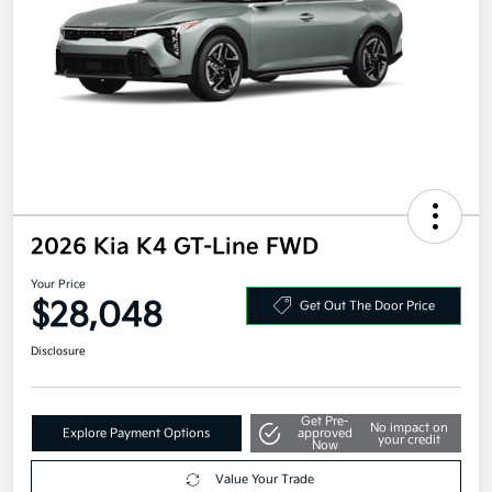
2026 Kia K4 GT-Line FWD
Your Price
$28,048
Get Out The Door Price
Disclosure
Get Pre-
No impact on
Explore Payment Options
approved
your credit
Now
Value Your Trade