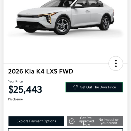
2026 Kia K4 LXS FWD
Your Price
$25,443
Get Out The Door Price
Disclosure
Get Pre-
No impact on
Explore Payment Options
approved
your credit
Now