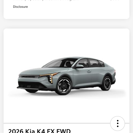
Disclosure
2026 Kia K4 EX FWD