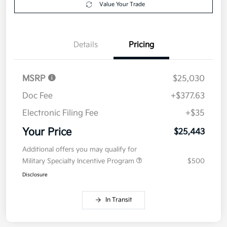
Value Your Trade
Details
Pricing
MSRP
$25,030
Doc Fee
+$377.63
Electronic Filing Fee
+$35
Your Price
$25,443
Additional offers you may qualify for
Military Specialty Incentive Program
$500
Disclosure
In Transit