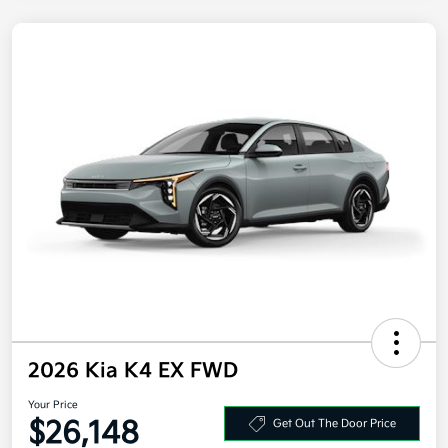
2026 Kia K4 EX FWD
Your Price
$26,148
Get Out The Door Price