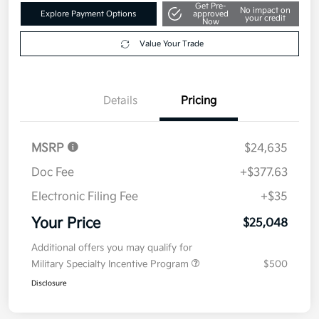
Get Pre-
No impact on
Explore Payment Options
approved
your credit
Now
Value Your Trade
Details
Pricing
MSRP
$24,635
Doc Fee
+$377.63
Electronic Filing Fee
+$35
Your Price
$25,048
Additional offers you may qualify for
Military Specialty Incentive Program
$500
Disclosure