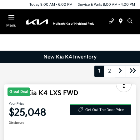
Today 9:00 AM - 6:00 PM
Service & Parts 8:00 AM - 4:00 PM
Menu
New Kia K4 Inventory
1
2
2026 Kia K4 LXS FWD
Great Deal
Your Price
$25,048
Get Out The Door Price
Disclosure