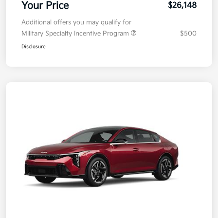
Your Price
$26,148
Additional offers you may qualify for
Military Specialty Incentive Program
$500
Disclosure