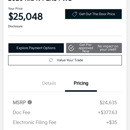
Your Price
$25,048
Get Out The Door Price
Disclosure
Get Pre-
No impact on
Explore Payment Options
approved
your credit
Now
Value Your Trade
Details
Pricing
MSRP
$24,635
Doc Fee
+$377.63
Electronic Filing Fee
+$35