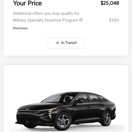
Your Price
$25,048
Additional offers you may qualify for
Military Specialty Incentive Program
$500
Disclosure
In Transit