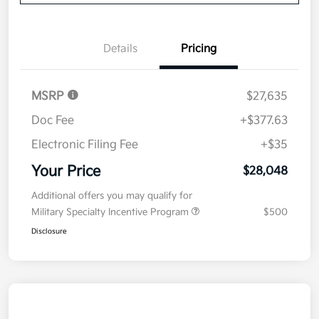
Details
Pricing
MSRP
$27,635
Doc Fee
+$377.63
Electronic Filing Fee
+$35
Your Price
$28,048
Additional offers you may qualify for
Military Specialty Incentive Program
$500
Disclosure