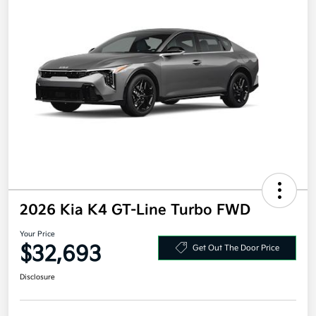
2026 Kia K4 GT-Line Turbo FWD
Your Price
$32,693
Get Out The Door Price
Disclosure