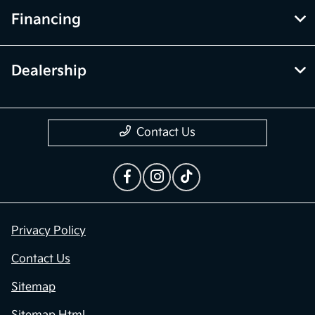
Financing
Dealership
Contact Us
Privacy Policy
Contact Us
Sitemap