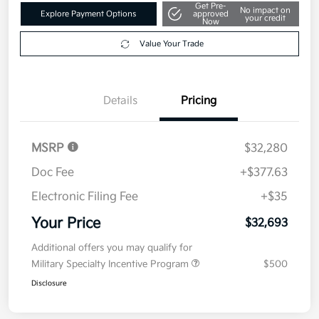
Get Pre-
No impact on
Explore Payment Options
approved
your credit
Now
Value Your Trade
Details
Pricing
MSRP
$32,280
Doc Fee
+$377.63
Electronic Filing Fee
+$35
Your Price
$32,693
Additional offers you may qualify for
Military Specialty Incentive Program
$500
Disclosure