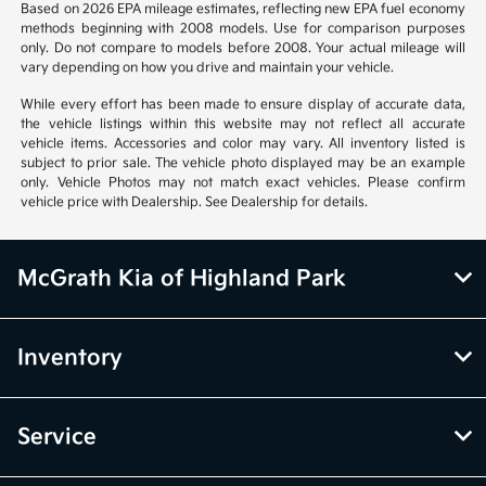
Based on 2026 EPA mileage estimates, reflecting new EPA fuel economy
methods beginning with 2008 models. Use for comparison purposes
only. Do not compare to models before 2008. Your actual mileage will
vary depending on how you drive and maintain your vehicle.
While every effort has been made to ensure display of accurate data,
the vehicle listings within this website may not reflect all accurate
vehicle items. Accessories and color may vary. All inventory listed is
subject to prior sale. The vehicle photo displayed may be an example
only. Vehicle Photos may not match exact vehicles. Please confirm
vehicle price with Dealership. See Dealership for details.
McGrath Kia of Highland Park
Inventory
Service