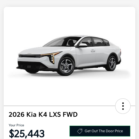
2026 Kia K4 LXS FWD
Your Price
$25,443
Get Out The Door Price