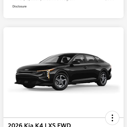
Disclosure
2026 Kia K4 LXS FWD