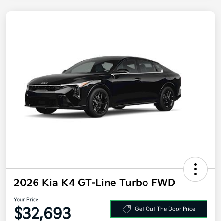
2026 Kia K4 GT-Line Turbo FWD
Your Price
$32,693
Get Out The Door Price