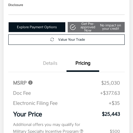
Disclosure
Get Pre-
No impact on
Explore Payment Options
approved
your credit
Now
Value Your Trade
Details
Pricing
MSRP
$25,030
Doc Fee
+$377.63
Electronic Filing Fee
+$35
Your Price
$25,443
Additional offers you may qualify for
Military Specialty Incentive Program
$500