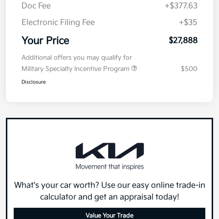
Doc Fee
+$377.63
Electronic Filing Fee
+$35
Your Price
$27,888
Additional offers you may qualify for
Military Specialty Incentive Program
$500
Disclosure
What's your car worth? Use our easy online trade-in
calculator and get an appraisal today!
Value Your Trade