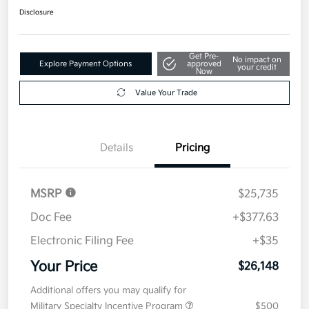
Disclosure
Get Pre-
No impact on
Explore Payment Options
approved
your credit
Now
Value Your Trade
Details
Pricing
MSRP
$25,735
Doc Fee
+$377.63
Electronic Filing Fee
+$35
Your Price
$26,148
Additional offers you may qualify for
Military Specialty Incentive Program
$500