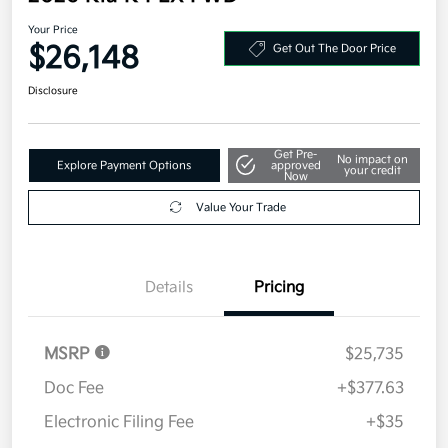
Your Price
$26,148
Get Out The Door Price
Disclosure
Get Pre-
No impact on
Explore Payment Options
approved
your credit
Now
Value Your Trade
Details
Pricing
MSRP
$25,735
Doc Fee
+$377.63
Electronic Filing Fee
+$35