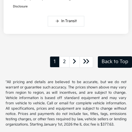
Disclosure
In Transit
1
2
Back to Top
*All pricing and details are believed to be accurate, but we do not
warrant or guarantee such accuracy. The prices shown above may vary
from region to region, as will incentives, and are subject to change.
Vehicle information is based off standard equipment and may vary
from vehicle to vehicle. Call or email for complete vehicle information.
All specifications, prices and equipment are subject to change without
notice. Prices and payments do not include tax, titles, tags, emissions
testing charges, or other fees required by law, vehicle sellers or lending
organizations. Starting January 1st, 2026 the IL doc fee is $377.63.