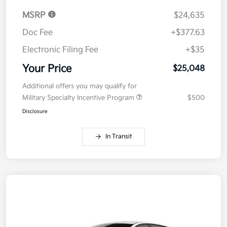
MSRP
$24,635
Doc Fee
+$377.63
Electronic Filing Fee
+$35
Your Price
$25,048
Additional offers you may qualify for
Military Specialty Incentive Program
$500
Disclosure
In Transit