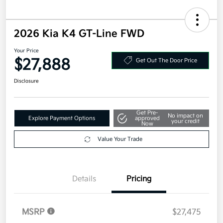
2026 Kia K4 GT-Line FWD
Your Price
$27,888
Get Out The Door Price
Disclosure
Get Pre-
No impact on
Explore Payment Options
approved
your credit
Now
Value Your Trade
Details
Pricing
MSRP
$27,475