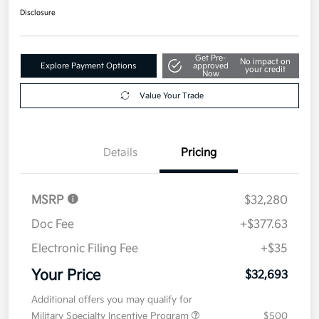
Disclosure
Get Pre-
No impact on
Explore Payment Options
approved
your credit
Now
Value Your Trade
Details
Pricing
MSRP
$32,280
Doc Fee
+$377.63
Electronic Filing Fee
+$35
Your Price
$32,693
Additional offers you may qualify for
Military Specialty Incentive Program
$500