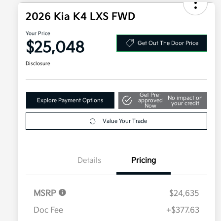
2026 Kia K4 LXS FWD
Your Price
$25,048
Get Out The Door Price
Disclosure
Get Pre-
No impact on
Explore Payment Options
approved
your credit
Now
Value Your Trade
Details
Pricing
MSRP
$24,635
Doc Fee
+$377.63