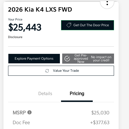
2026 Kia K4 LXS FWD
Your Price
$25,443
Get Out The Door Price
Disclosure
Get Pre-
No impact on
Explore Payment Options
approved
your credit
Now
Value Your Trade
Details
Pricing
MSRP
$25,030
Doc Fee
+$377.63