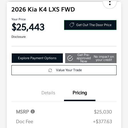
2026 Kia K4 LXS FWD
Your Price
$25,443
Get Out The Door Price
Disclosure
Get Pre-
No impact on
Explore Payment Options
approved
your credit
Now
Value Your Trade
Details
Pricing
MSRP
$25,030
Doc Fee
+$377.63