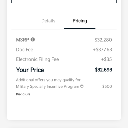
Details
Pricing
MSRP
$32,280
Doc Fee
+$377.63
Electronic Filing Fee
+$35
Your Price
$32,693
Additional offers you may qualify for
Military Specialty Incentive Program
$500
Disclosure