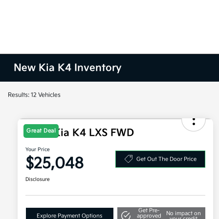
New Kia K4 Inventory
Results: 12 Vehicles
2026 Kia K4 LXS FWD
Great Deal
Your Price
$25,048
Get Out The Door Price
Disclosure
Get Pre-
No impact on
Explore Payment Options
approved
your credit