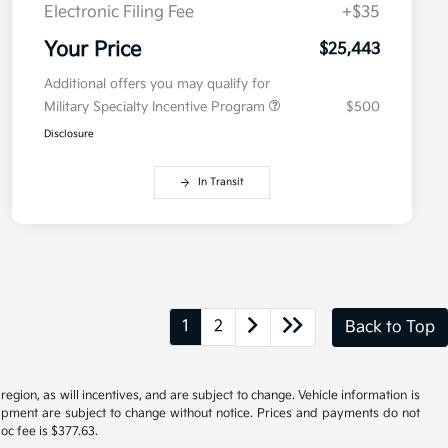
Electronic Filing Fee
+$35
Your Price
$25,443
Additional offers you may qualify for
Military Specialty Incentive Program
$500
Disclosure
In Transit
1
2
Back to Top
gion, as will incentives, and are subject to change. Vehicle information is
uipment are subject to change without notice. Prices and payments do not
doc fee is $377.63.