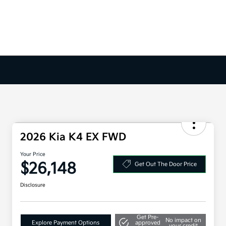
2026 Kia K4 EX FWD
Your Price
$26,148
Get Out The Door Price
Disclosure
Get Pre-
No impact on
Explore Payment Options
approved
your credit