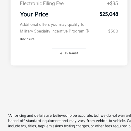
Electronic Filing Fee
+$35
Your Price
$25,048
Additional offers you may qualify for
Military Specialty Incentive Program
$500
Disclosure
In Transit
*All pricing and details are believed to be accurate, but we do not warran
based off standard equipment and may vary from vehicle to vehicle. Call
include tax, titles, tags, emissions testing charges, or other fees required b