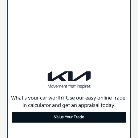
What's your car worth? Use our easy online trade-
in calculator and get an appraisal today!
Value Your Trade