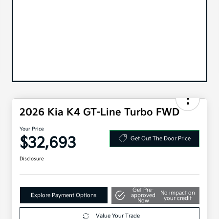
2026 Kia K4 GT-Line Turbo FWD
Your Price
$32,693
Get Out The Door Price
Disclosure
Get Pre-
No impact on
Explore Payment Options
approved
your credit
Now
Value Your Trade