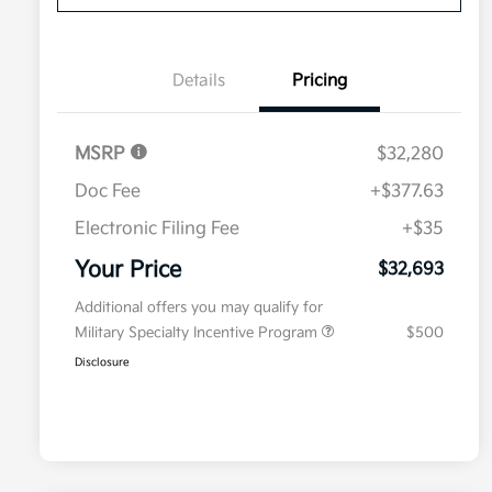
Details
Pricing
MSRP
$32,280
Doc Fee
+$377.63
Electronic Filing Fee
+$35
Your Price
$32,693
Additional offers you may qualify for
Military Specialty Incentive Program
$500
Disclosure