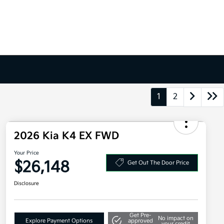
1
2
2026 Kia K4 EX FWD
Your Price
$26,148
Get Out The Door Price
Disclosure
Get Pre-
No impact on
Explore Payment Options
approved
your credit