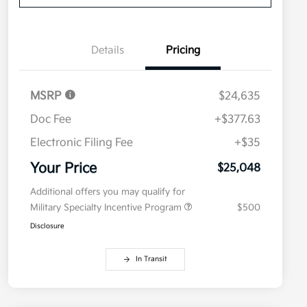
Details
Pricing
MSRP
$24,635
Doc Fee
+$377.63
Electronic Filing Fee
+$35
Your Price
$25,048
Additional offers you may qualify for
Military Specialty Incentive Program
$500
Disclosure
In Transit