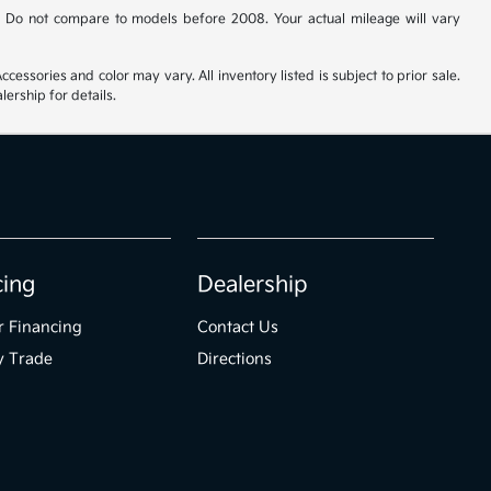
 Do not compare to models before 2008. Your actual mileage will vary
cessories and color may vary. All inventory listed is subject to prior sale.
ership for details.
cing
Dealership
r Financing
Contact Us
y Trade
Directions