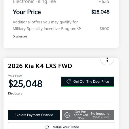
Electronic Filing Fee
+$35
Your Price
$28,048
Additional offers you may qualify for
Military Specialty Incentive Program
$500
Disclosure
2026 Kia K4 LXS FWD
Your Price
$25,048
Get Out The Door Price
Disclosure
Get Pre-
No impact on
Explore Payment Options
approved
your credit
Now
Value Your Trade