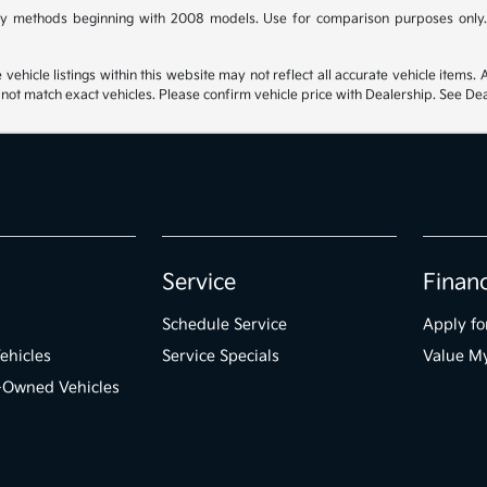
y methods beginning with 2008 models. Use for comparison purposes only.
hicle listings within this website may not reflect all accurate vehicle items. Ac
t match exact vehicles. Please confirm vehicle price with Dealership. See Deal
Service
Finan
Schedule Service
Apply fo
ehicles
Service Specials
Value M
e-Owned Vehicles