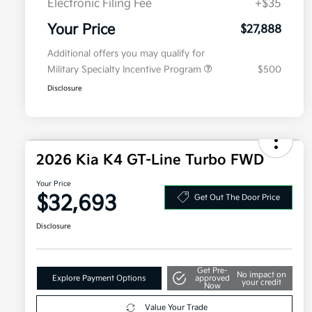
Electronic Filing Fee
+$35
Your Price
$27,888
Additional offers you may qualify for
Military Specialty Incentive Program
$500
Disclosure
2026 Kia K4 GT-Line Turbo FWD
Your Price
$32,693
Get Out The Door Price
Disclosure
Get Pre-
No impact on
Explore Payment Options
approved
your credit
Now
Value Your Trade