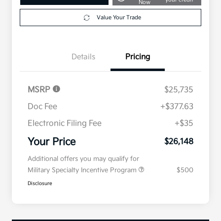
Now
Value Your Trade
Details
Pricing
MSRP
$25,735
Doc Fee
+$377.63
Electronic Filing Fee
+$35
Your Price
$26,148
Additional offers you may qualify for
Military Specialty Incentive Program
$500
Disclosure