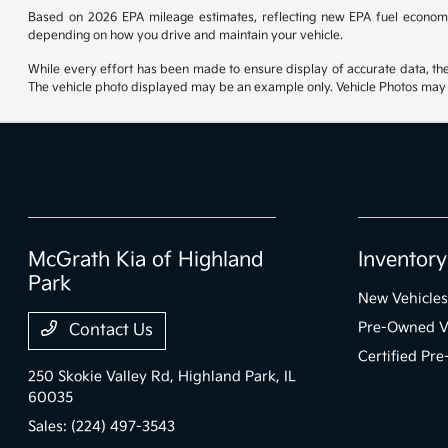
Based on 2026 EPA mileage estimates, reflecting new EPA fuel econom
depending on how you drive and maintain your vehicle.
While every effort has been made to ensure display of accurate data, the ve
The vehicle photo displayed may be an example only. Vehicle Photos may no
McGrath Kia of Highland
Inventory
Park
New Vehicles
Pre-Owned V
Contact Us
Certified Pr
250 Skokie Valley Rd,
Highland Park, IL
60035
Sales:
(224) 497-3543