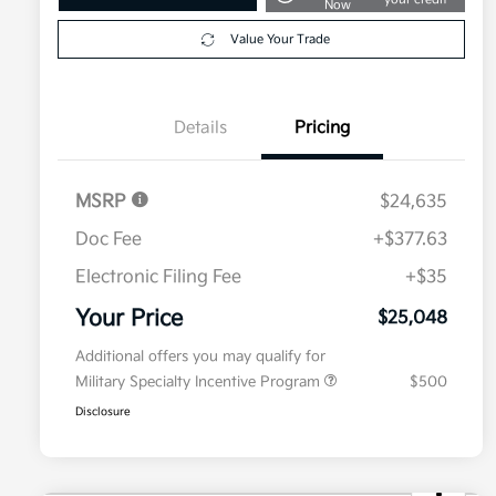
Now
Value Your Trade
Details
Pricing
MSRP
$24,635
Doc Fee
+$377.63
Electronic Filing Fee
+$35
Your Price
$25,048
Additional offers you may qualify for
Military Specialty Incentive Program
$500
Disclosure