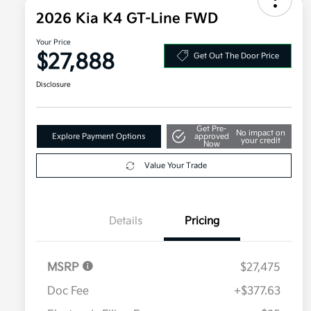
2026 Kia K4 GT-Line FWD
Your Price
$27,888
Get Out The Door Price
Disclosure
Get Pre-
No impact on
Explore Payment Options
approved
your credit
Now
Value Your Trade
Details
Pricing
MSRP
$27,475
Doc Fee
+$377.63