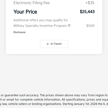
Electronic Filing Fee
+$35
Your Price
$25,443
Additional offers you may qualify for
Military Specialty Incentive Program
$500
Disclosure
In Transit
t or guarantee such accuracy. The prices shown above may vary from region to re
 or email for complete vehicle information. All specifications, prices and eq
y law, vehicle sellers or lending organizations. Starting January 1st, 2026 the IL 