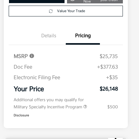
Now
Value Your Trade
Details
Pricing
MSRP
$25,735
Doc Fee
+$377.63
Electronic Filing Fee
+$35
Your Price
$26,148
Additional offers you may qualify for
Military Specialty Incentive Program
$500
Disclosure