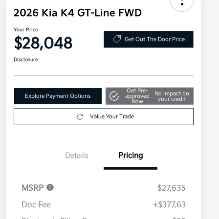
2026 Kia K4 GT-Line FWD
Your Price
$28,048
Get Out The Door Price
Disclosure
Get Pre-
No impact on
Explore Payment Options
approved
your credit
Now
Value Your Trade
Details
Pricing
MSRP
$27,635
Doc Fee
+$377.63