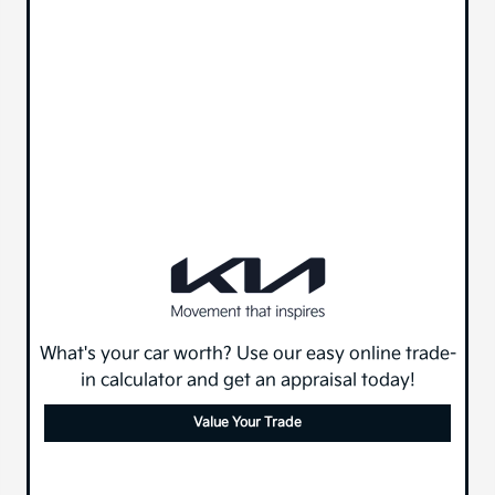
What's your car worth? Use our easy online trade-
in calculator and get an appraisal today!
Value Your Trade