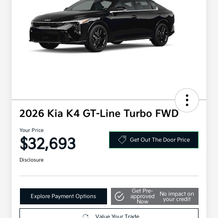
2026 Kia K4 GT-Line Turbo FWD
Your Price
$32,693
Get Out The Door Price
Disclosure
Get Pre-
No impact on
Explore Payment Options
approved
your credit
Now
Value Your Trade