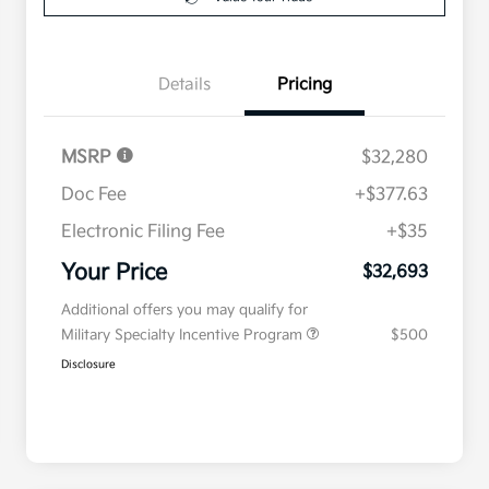
Details
Pricing
MSRP
$32,280
Doc Fee
+$377.63
Electronic Filing Fee
+$35
Your Price
$32,693
Additional offers you may qualify for
Military Specialty Incentive Program
$500
Disclosure