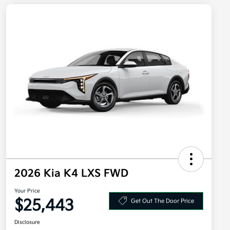
2026 Kia K4 LXS FWD
Your Price
$25,443
Get Out The Door Price
Disclosure