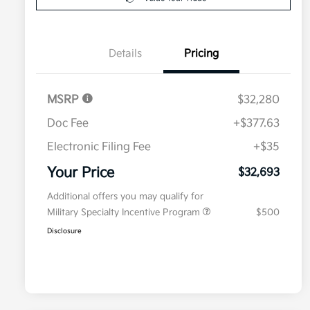
Details
Pricing
MSRP
$32,280
Doc Fee
+$377.63
Electronic Filing Fee
+$35
Your Price
$32,693
Additional offers you may qualify for
Military Specialty Incentive Program
$500
Disclosure