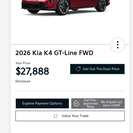
2026 Kia K4 GT-Line FWD
Your Price
$27,888
Get Out The Door Price
Disclosure
Get Pre-
No impact on
Explore Payment Options
approved
your credit
Now
Value Your Trade