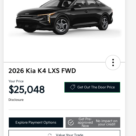
2026 Kia K4 LXS FWD
Your Price
$25,048
Get Out The Door Price
Disclosure
Get Pre-
No impact on
Explore Payment Options
approved
your credit
Now
Value Your Trade