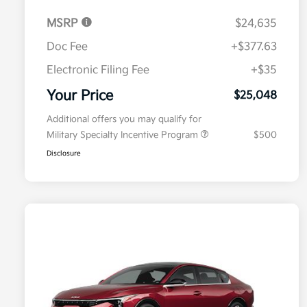
MSRP
$24,635
Doc Fee
+$377.63
Electronic Filing Fee
+$35
Your Price
$25,048
Additional offers you may qualify for
Military Specialty Incentive Program
$500
Disclosure