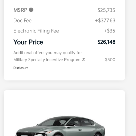
MSRP
$25,735
Doc Fee
+$377.63
Electronic Filing Fee
+$35
Your Price
$26,148
Additional offers you may qualify for
Military Specialty Incentive Program
$500
Disclosure