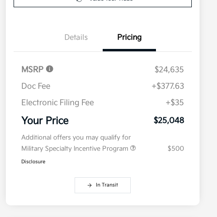
Details
Pricing
MSRP
$24,635
Doc Fee
+$377.63
Electronic Filing Fee
+$35
Your Price
$25,048
Additional offers you may qualify for
Military Specialty Incentive Program
$500
Disclosure
In Transit