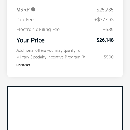
MSRP
$25,735
Doc Fee
+$377.63
Electronic Filing Fee
+$35
Your Price
$26,148
Additional offers you may qualify for
Military Specialty Incentive Program
$500
Disclosure