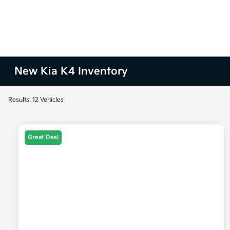
New Kia K4 Inventory
Results: 12 Vehicles
Great Deal