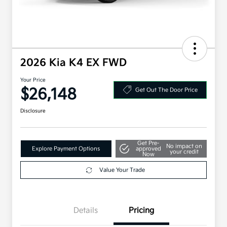
2026 Kia K4 EX FWD
Your Price
$26,148
Get Out The Door Price
Disclosure
Get Pre-
No impact on
Explore Payment Options
approved
your credit
Now
Value Your Trade
Details
Pricing