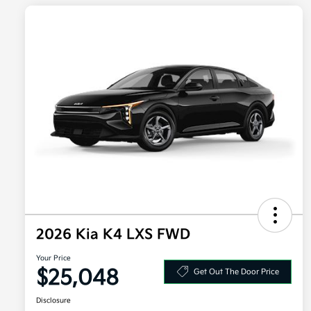
2026 Kia K4 LXS FWD
Your Price
$25,048
Get Out The Door Price
Disclosure