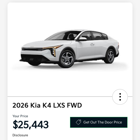
2026 Kia K4 LXS FWD
Your Price
$25,443
Get Out The Door Price
Disclosure