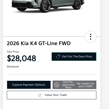
2026 Kia K4 GT-Line FWD
Your Price
$28,048
Get Out The Door Price
Disclosure
Get Pre-
No impact on
Explore Payment Options
approved
your credit
Now
Value Your Trade