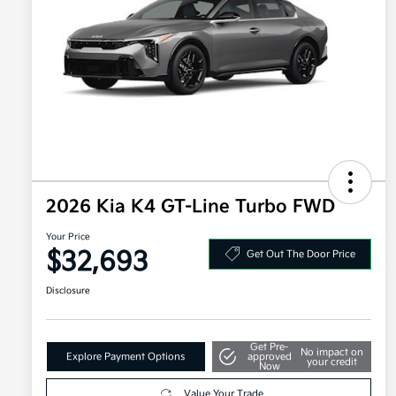
2026 Kia K4 GT-Line Turbo FWD
Your Price
$32,693
Get Out The Door Price
Disclosure
Get Pre-
No impact on
Explore Payment Options
approved
your credit
Now
Value Your Trade