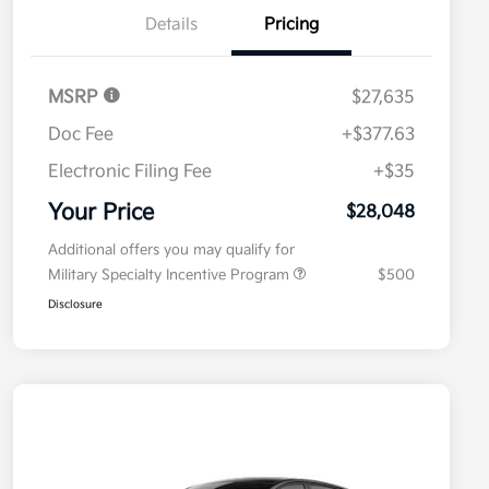
Details
Pricing
MSRP
$27,635
Doc Fee
+$377.63
Electronic Filing Fee
+$35
Your Price
$28,048
Additional offers you may qualify for
Military Specialty Incentive Program
$500
Disclosure