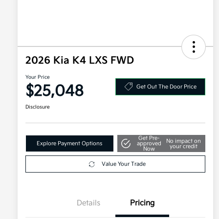
2026 Kia K4 LXS FWD
Your Price
$25,048
Get Out The Door Price
Disclosure
Get Pre-
No impact on
Explore Payment Options
approved
your credit
Now
Value Your Trade
Details
Pricing