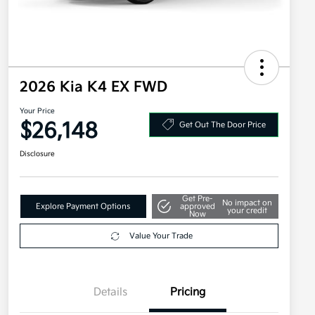
2026 Kia K4 EX FWD
Your Price
$26,148
Get Out The Door Price
Disclosure
Get Pre-
No impact on
Explore Payment Options
approved
your credit
Now
Value Your Trade
Details
Pricing