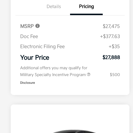
Details
Pricing
MSRP
$27,475
Doc Fee
+$377.63
Electronic Filing Fee
+$35
Your Price
$27,888
Additional offers you may qualify for
Military Specialty Incentive Program
$500
Disclosure