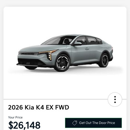
2026 Kia K4 EX FWD
Your Price
$26,148
Get Out The Door Price