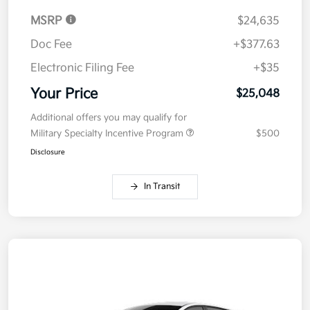
MSRP
$24,635
Doc Fee
+$377.63
Electronic Filing Fee
+$35
Your Price
$25,048
Additional offers you may qualify for
Military Specialty Incentive Program
$500
Disclosure
In Transit