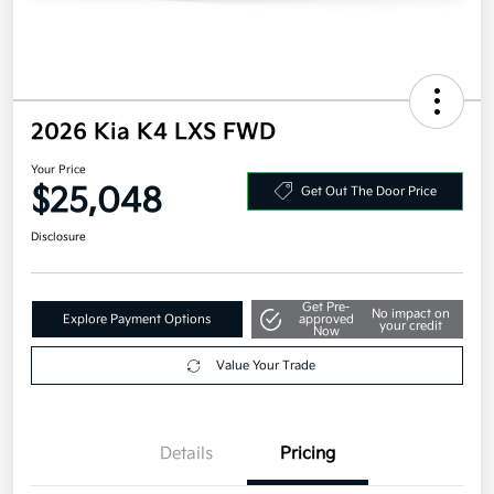
2026 Kia K4 LXS FWD
Your Price
$25,048
Get Out The Door Price
Disclosure
Get Pre-
No impact on
Explore Payment Options
approved
your credit
Now
Value Your Trade
Details
Pricing