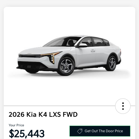
2026 Kia K4 LXS FWD
Your Price
$25,443
Get Out The Door Price