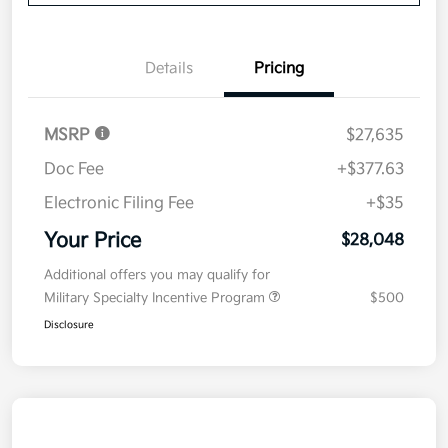
Details
Pricing
MSRP
$27,635
Doc Fee
+$377.63
Electronic Filing Fee
+$35
Your Price
$28,048
Additional offers you may qualify for
Military Specialty Incentive Program
$500
Disclosure