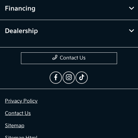
Financing
Dealership
Contact Us
Privacy Policy
Contact Us
Sitemap