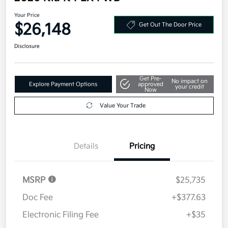
Your Price
$26,148
Get Out The Door Price
Disclosure
Get Pre-
No impact on
Explore Payment Options
approved
your credit
Now
Value Your Trade
Details
Pricing
MSRP
$25,735
Doc Fee
+$377.63
Electronic Filing Fee
+$35