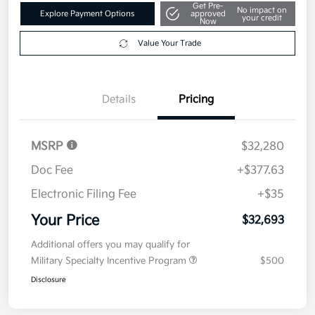
Get Pre-
No impact on
Explore Payment Options
approved
your credit
Now
Value Your Trade
Details
Pricing
MSRP
$32,280
Doc Fee
+$377.63
Electronic Filing Fee
+$35
Your Price
$32,693
Additional offers you may qualify for
Military Specialty Incentive Program
$500
Disclosure