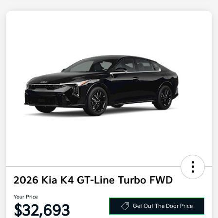
2026 Kia K4 GT-Line Turbo FWD
Your Price
$32,693
Get Out The Door Price