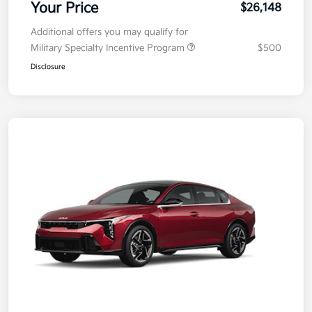
Your Price
$26,148
Additional offers you may qualify for
Military Specialty Incentive Program
$500
Disclosure