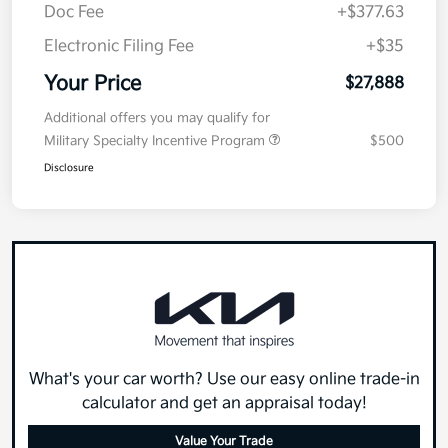
Doc Fee
+$377.63
Electronic Filing Fee
+$35
Your Price
$27,888
Additional offers you may qualify for
Military Specialty Incentive Program
$500
Disclosure
What's your car worth? Use our easy online trade-in
calculator and get an appraisal today!
Value Your Trade