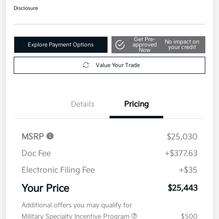
Disclosure
Get Pre-
No impact on
Explore Payment Options
approved
your credit
Now
Value Your Trade
Details
Pricing
MSRP
$25,030
Doc Fee
+$377.63
Electronic Filing Fee
+$35
Your Price
$25,443
Additional offers you may qualify for
Military Specialty Incentive Program
$500