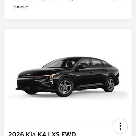
Disclosure
2026 Kia K4 LXS FWD