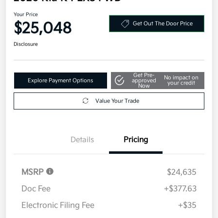
Your Price
$25,048
Get Out The Door Price
Disclosure
Get Pre-
No impact on
Explore Payment Options
approved
your credit
Now
Value Your Trade
Details
Pricing
MSRP
$24,635
Doc Fee
+$377.63
Electronic Filing Fee
+$35