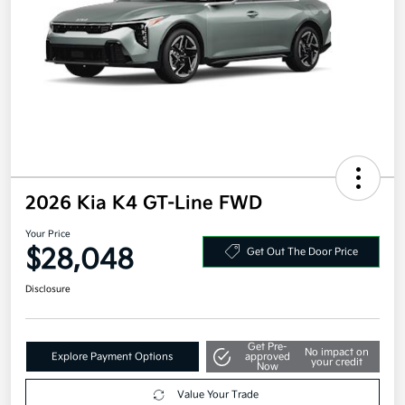
2026 Kia K4 GT-Line FWD
Your Price
$28,048
Get Out The Door Price
Disclosure
Get Pre-
No impact on
Explore Payment Options
approved
your credit
Now
Value Your Trade