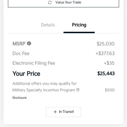
Value Your Trade
Details
Pricing
MSRP
$25,030
Doc Fee
+$377.63
Electronic Filing Fee
+$35
Your Price
$25,443
Additional offers you may qualify for
Military Specialty Incentive Program
$500
Disclosure
In Transit