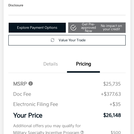
Disclosure
Get Pre-
No impact on
Explore Payment Options
approved
your credit
Now
Value Your Trade
Details
Pricing
MSRP
$25,735
Doc Fee
+$377.63
Electronic Filing Fee
+$35
Your Price
$26,148
Additional offers you may qualify for
Military Specialty Incentive Program
$500