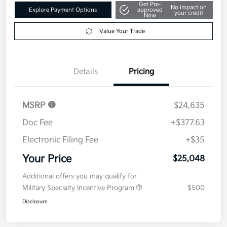
Get Pre-
No impact on
Explore Payment Options
approved
your credit
Now
Value Your Trade
Details
Pricing
MSRP
$24,635
Doc Fee
+$377.63
Electronic Filing Fee
+$35
Your Price
$25,048
Additional offers you may qualify for
Military Specialty Incentive Program
$500
Disclosure