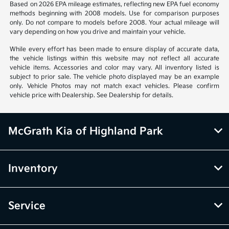
Based on 2026 EPA mileage estimates, reflecting new EPA fuel economy
methods beginning with 2008 models. Use for comparison purposes
only. Do not compare to models before 2008. Your actual mileage will
vary depending on how you drive and maintain your vehicle.
While every effort has been made to ensure display of accurate data,
the vehicle listings within this website may not reflect all accurate
vehicle items. Accessories and color may vary. All inventory listed is
subject to prior sale. The vehicle photo displayed may be an example
only. Vehicle Photos may not match exact vehicles. Please confirm
vehicle price with Dealership. See Dealership for details.
McGrath Kia of Highland Park
Inventory
Service