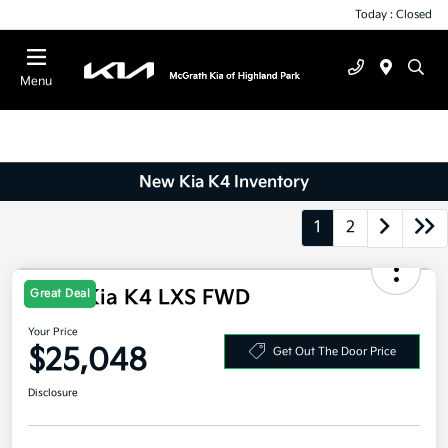
Today : Closed
Menu
New Kia K4 Inventory
1
2
2026 Kia K4 LXS FWD
Great Deal
Your Price
$25,048
Get Out The Door Price
Disclosure