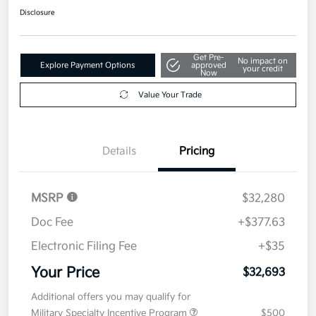
Disclosure
Get Pre-
No impact on
Explore Payment Options
approved
your credit
Now
Value Your Trade
Details
Pricing
MSRP
$32,280
Doc Fee
+$377.63
Electronic Filing Fee
+$35
Your Price
$32,693
Additional offers you may qualify for
Military Specialty Incentive Program
$500