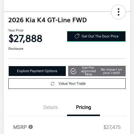
2026 Kia K4 GT-Line FWD
Your Price
$27,888
Get Out The Door Price
Disclosure
Get Pre-
No impact on
Explore Payment Options
approved
your credit
Now
Value Your Trade
Details
Pricing
MSRP
$27,475