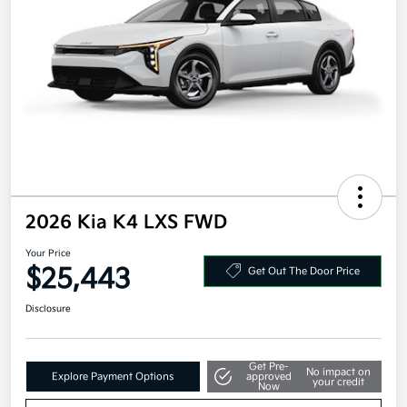
2026 Kia K4 LXS FWD
Your Price
$25,443
Get Out The Door Price
Disclosure
Get Pre-
No impact on
Explore Payment Options
approved
your credit
Now