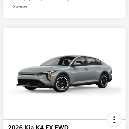
Disclosure
2026 Kia K4 EX FWD