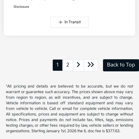
Disclosure
In Transit
1
2
Back to Top
*All pricing and details are believed to be accurate, but we do not
warrant or guarantee such accuracy. The prices shown above may vary
from region to region, as will incentives, and are subject to change.
Vehicle information is based off standard equipment and may vary
from vehicle to vehicle. Call or email for complete vehicle information.
All specifications, prices and equipment are subject to change without
notice. Prices and payments do not include tax, titles, tags, emissions
testing charges, or other fees required by law, vehicle sellers or lending
organizations. Starting January 1st, 2026 the IL doc fee is $377.63.