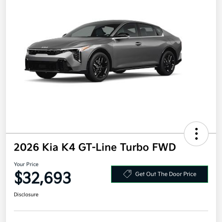
2026 Kia K4 GT-Line Turbo FWD
Your Price
$32,693
Get Out The Door Price
Disclosure