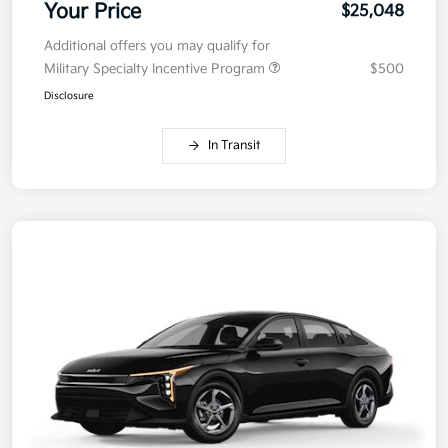
Your Price
$25,048
Additional offers you may qualify for
Military Specialty Incentive Program
$500
Disclosure
In Transit