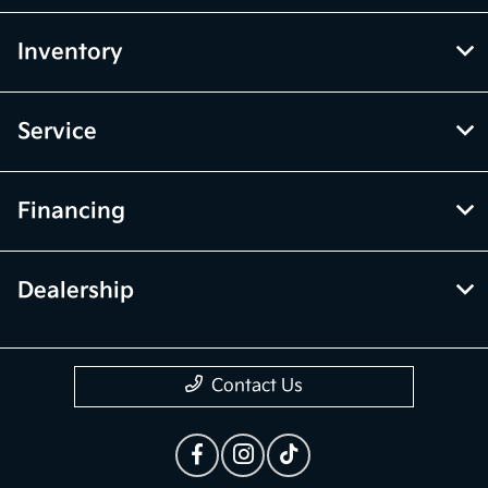
Inventory
Service
Financing
Dealership
Contact Us