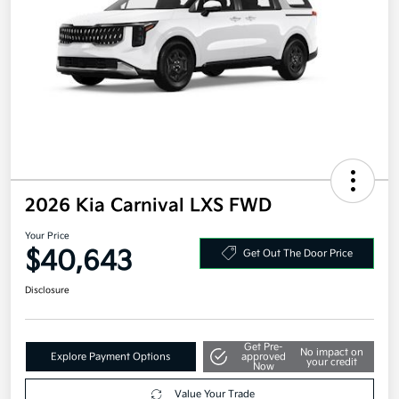
2026 Kia Carnival LXS FWD
Your Price
$40,643
Get Out The Door Price
Disclosure
Get Pre-
No impact on
Explore Payment Options
approved
your credit
Now
Value Your Trade