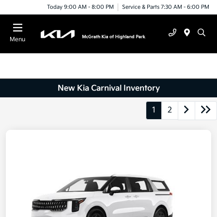
Today 9:00 AM - 8:00 PM
Service & Parts 7:30 AM - 6:00 PM
Menu
New Kia Carnival Inventory
1
2