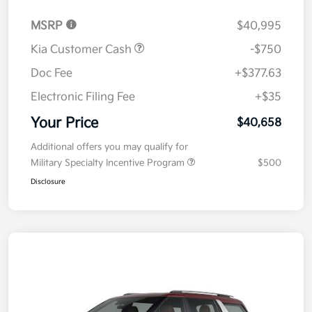
MSRP
$40,995
Kia Customer Cash
-$750
Doc Fee
+$377.63
Electronic Filing Fee
+$35
Your Price
$40,658
Additional offers you may qualify for
Military Specialty Incentive Program
$500
Disclosure