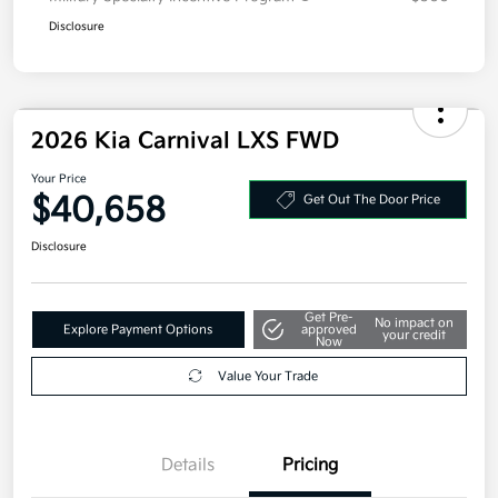
Disclosure
2026 Kia Carnival LXS FWD
Your Price
$40,658
Get Out The Door Price
Disclosure
Get Pre-
No impact on
Explore Payment Options
approved
your credit
Now
Value Your Trade
Details
Pricing