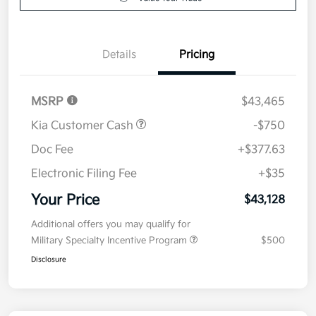
Details
Pricing
MSRP
$43,465
Kia Customer Cash
-$750
Doc Fee
+$377.63
Electronic Filing Fee
+$35
Your Price
$43,128
Additional offers you may qualify for
Military Specialty Incentive Program
$500
Disclosure