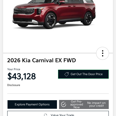
2026 Kia Carnival EX FWD
Your Price
$43,128
Get Out The Door Price
Disclosure
Get Pre-
No impact on
Explore Payment Options
approved
your credit
Now
Value Your Trade