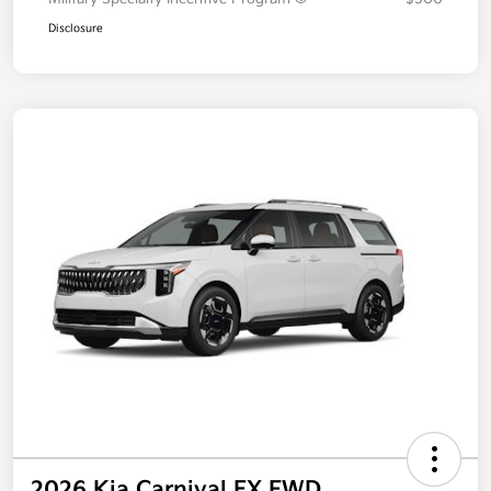
Disclosure
2026 Kia Carnival EX FWD