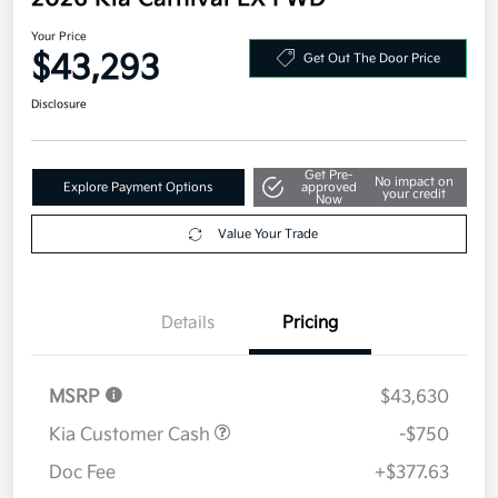
Your Price
$43,293
Get Out The Door Price
Disclosure
Get Pre-
No impact on
Explore Payment Options
approved
your credit
Now
Value Your Trade
Details
Pricing
MSRP
$43,630
Kia Customer Cash
-$750
Doc Fee
+$377.63