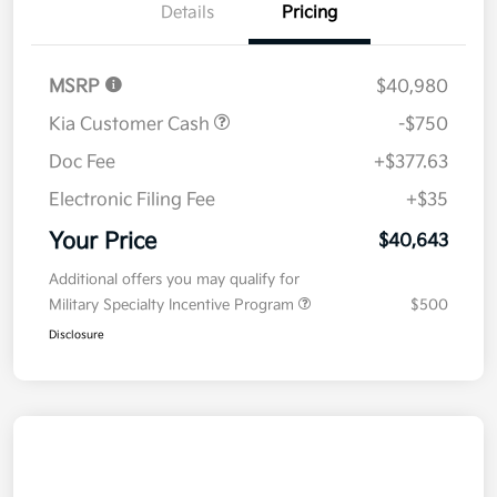
Details
Pricing
MSRP
$40,980
Kia Customer Cash
-$750
Doc Fee
+$377.63
Electronic Filing Fee
+$35
Your Price
$40,643
Additional offers you may qualify for
Military Specialty Incentive Program
$500
Disclosure