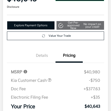
Disclosure
Get Pre-
No impact on
Explore Payment Options
approved
your credit
Now
Value Your Trade
Details
Pricing
MSRP
$40,980
Kia Customer Cash
-$750
Doc Fee
+$377.63
Electronic Filing Fee
+$35
Your Price
$40,643