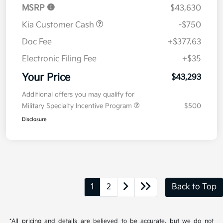
MSRP
$43,630
Kia Customer Cash
-$750
Doc Fee
+$377.63
Electronic Filing Fee
+$35
Your Price
$43,293
Additional offers you may qualify for
Military Specialty Incentive Program
$500
Disclosure
1
2
Back to Top
*All pricing and details are believed to be accurate, but we do not