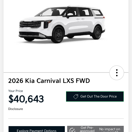
2026 Kia Carnival LXS FWD
Your Price
$40,643
Get Out The Door Price
Disclosure
Get Pre-
No impact on
Explore Payment Options
approved