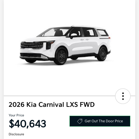
2026 Kia Carnival LXS FWD
Your Price
$40,643
Get Out The Door Price
Disclosure