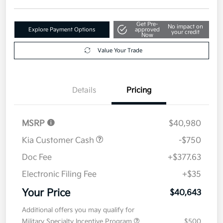
Get Pre-
No impact on
Explore Payment Options
approved
your credit
Now
Value Your Trade
Details
Pricing
MSRP
$40,980
Kia Customer Cash
-$750
Doc Fee
+$377.63
Electronic Filing Fee
+$35
Your Price
$40,643
Additional offers you may qualify for
Military Specialty Incentive Program
$500