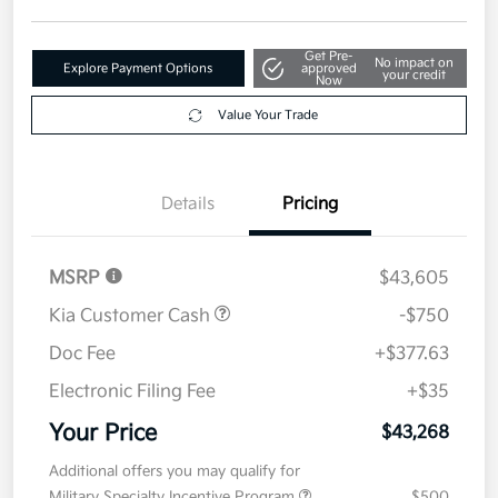
Get Pre-
No impact on
Explore Payment Options
approved
your credit
Now
Value Your Trade
Details
Pricing
MSRP
$43,605
Kia Customer Cash
-$750
Doc Fee
+$377.63
Electronic Filing Fee
+$35
Your Price
$43,268
Additional offers you may qualify for
Military Specialty Incentive Program
$500