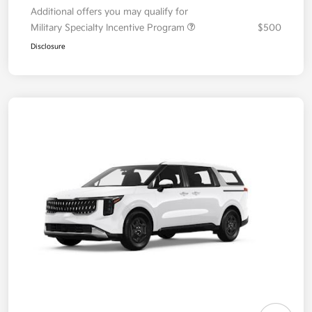
Additional offers you may qualify for
Military Specialty Incentive Program
$500
Disclosure