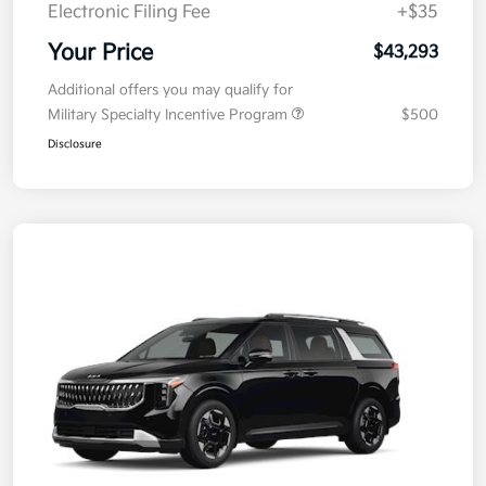
Electronic Filing Fee
+$35
Your Price
$43,293
Additional offers you may qualify for
Military Specialty Incentive Program
$500
Disclosure