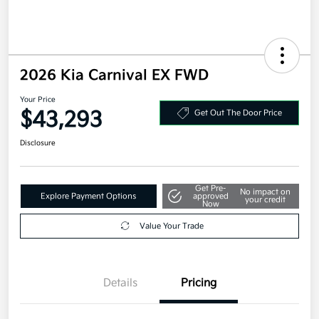
2026 Kia Carnival EX FWD
Your Price
$43,293
Get Out The Door Price
Disclosure
Get Pre-
No impact on
Explore Payment Options
approved
your credit
Now
Value Your Trade
Details
Pricing