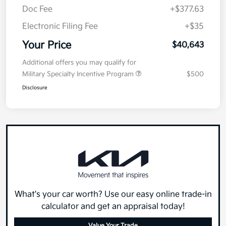
Doc Fee
+$377.63
Electronic Filing Fee
+$35
Your Price
$40,643
Additional offers you may qualify for
Military Specialty Incentive Program
$500
Disclosure
What's your car worth? Use our easy online trade-in
calculator and get an appraisal today!
Value Your Trade