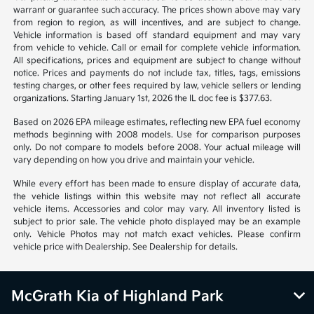
warrant or guarantee such accuracy. The prices shown above may vary
from region to region, as will incentives, and are subject to change.
Vehicle information is based off standard equipment and may vary
from vehicle to vehicle. Call or email for complete vehicle information.
All specifications, prices and equipment are subject to change without
notice. Prices and payments do not include tax, titles, tags, emissions
testing charges, or other fees required by law, vehicle sellers or lending
organizations. Starting January 1st, 2026 the IL doc fee is $377.63.
Based on 2026 EPA mileage estimates, reflecting new EPA fuel economy
methods beginning with 2008 models. Use for comparison purposes
only. Do not compare to models before 2008. Your actual mileage will
vary depending on how you drive and maintain your vehicle.
While every effort has been made to ensure display of accurate data,
the vehicle listings within this website may not reflect all accurate
vehicle items. Accessories and color may vary. All inventory listed is
subject to prior sale. The vehicle photo displayed may be an example
only. Vehicle Photos may not match exact vehicles. Please confirm
vehicle price with Dealership. See Dealership for details.
McGrath Kia of Highland Park