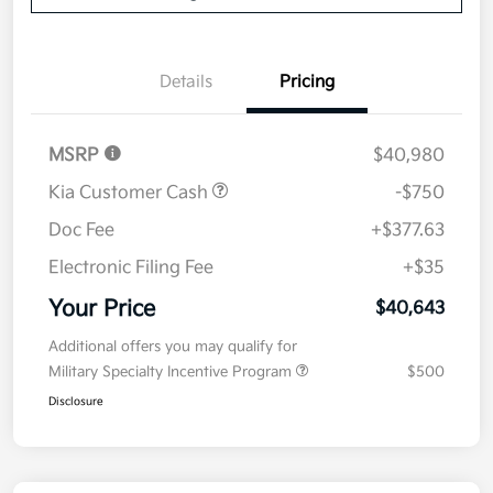
Details
Pricing
MSRP
$40,980
Kia Customer Cash
-$750
Doc Fee
+$377.63
Electronic Filing Fee
+$35
Your Price
$40,643
Additional offers you may qualify for
Military Specialty Incentive Program
$500
Disclosure