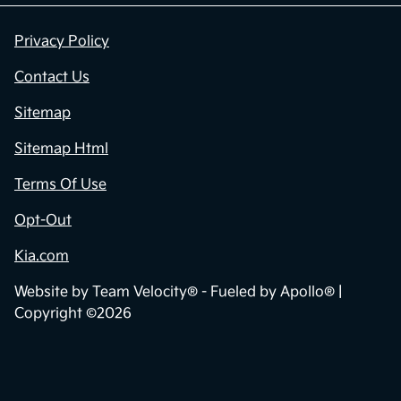
Privacy Policy
Contact Us
Sitemap
Sitemap Html
Terms Of Use
Opt-Out
Kia.com
Website by
Team Velocity®
- Fueled by Apollo® |
Copyright ©2026