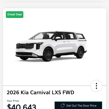
Great Deal
2026 Kia Carnival LXS FWD
Your Price
$40,643
Get Out The Door Price