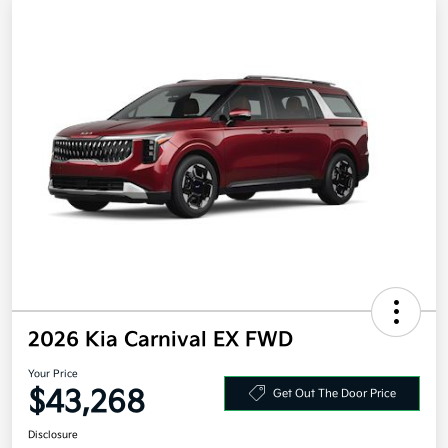
2026 Kia Carnival EX FWD
Your Price
$43,268
Get Out The Door Price
Disclosure