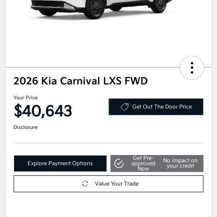
2026 Kia Carnival LXS FWD
Your Price
$40,643
Get Out The Door Price
Disclosure
Get Pre-
No impact on
Explore Payment Options
approved
your credit
Now
Value Your Trade