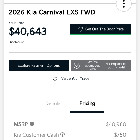
2026 Kia Carnival LXS FWD
Your Price
$40,643
Get Out The Door Price
Disclosure
Get Pre-
No impact on
Explore Payment Options
approved
your credit
Now
Value Your Trade
Details
Pricing
MSRP
$40,980
Kia Customer Cash
-$750