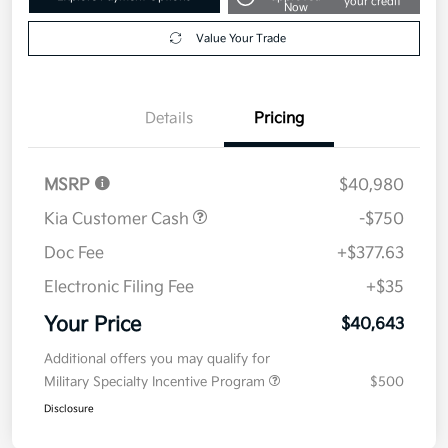
your credit
Now
Value Your Trade
Details
Pricing
MSRP
$40,980
Kia Customer Cash
-$750
Doc Fee
+$377.63
Electronic Filing Fee
+$35
Your Price
$40,643
Additional offers you may qualify for
Military Specialty Incentive Program
$500
Disclosure