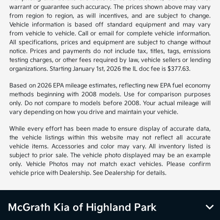
warrant or guarantee such accuracy. The prices shown above may vary
from region to region, as will incentives, and are subject to change.
Vehicle information is based off standard equipment and may vary
from vehicle to vehicle. Call or email for complete vehicle information.
All specifications, prices and equipment are subject to change without
notice. Prices and payments do not include tax, titles, tags, emissions
testing charges, or other fees required by law, vehicle sellers or lending
organizations. Starting January 1st, 2026 the IL doc fee is $377.63.
Based on 2026 EPA mileage estimates, reflecting new EPA fuel economy
methods beginning with 2008 models. Use for comparison purposes
only. Do not compare to models before 2008. Your actual mileage will
vary depending on how you drive and maintain your vehicle.
While every effort has been made to ensure display of accurate data,
the vehicle listings within this website may not reflect all accurate
vehicle items. Accessories and color may vary. All inventory listed is
subject to prior sale. The vehicle photo displayed may be an example
only. Vehicle Photos may not match exact vehicles. Please confirm
vehicle price with Dealership. See Dealership for details.
McGrath Kia of Highland Park