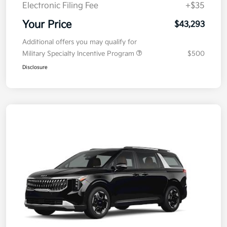
Electronic Filing Fee
+$35
Your Price
$43,293
Additional offers you may qualify for
Military Specialty Incentive Program
$500
Disclosure