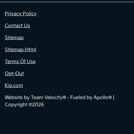
Privacy Policy
Contact Us
Sitemap
Sitemap Html
Terms Of Use
Opt-Out
Kia.com
Website by
Team Velocity®
- Fueled by Apollo® |
Copyright ©2026