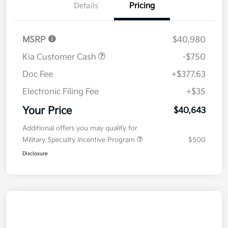
Details
Pricing
MSRP
$40,980
Kia Customer Cash
-$750
Doc Fee
+$377.63
Electronic Filing Fee
+$35
Your Price
$40,643
Additional offers you may qualify for
Military Specialty Incentive Program
$500
Disclosure