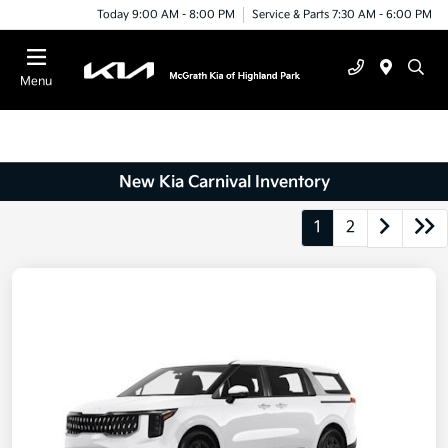
Today 9:00 AM - 8:00 PM
Service & Parts 7:30 AM - 6:00 PM
Menu
New Kia Carnival Inventory
1
2