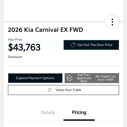
2026 Kia Carnival EX FWD
Your Price
$43,763
Get Out The Door Price
Disclosure
Get Pre-
No impact on
Explore Payment Options
approved
your credit
Now
Value Your Trade
Details
Pricing