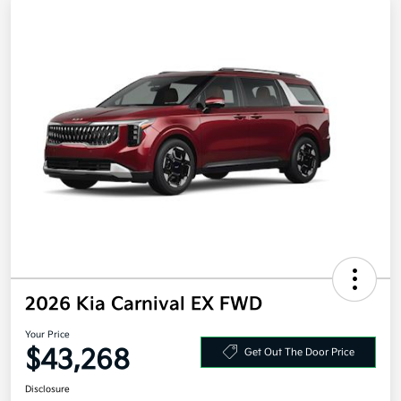
2026 Kia Carnival EX FWD
Your Price
$43,268
Get Out The Door Price
Disclosure