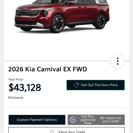
2026 Kia Carnival EX FWD
Your Price
$43,128
Get Out The Door Price
Disclosure
Get Pre-
No impact on
Explore Payment Options
approved
your credit
Now
Value Your Trade