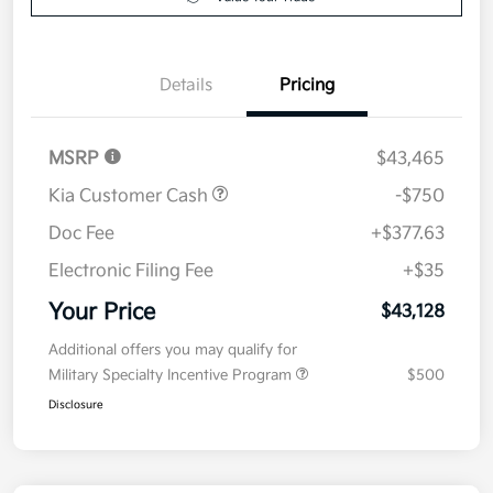
Details
Pricing
MSRP
$43,465
Kia Customer Cash
-$750
Doc Fee
+$377.63
Electronic Filing Fee
+$35
Your Price
$43,128
Additional offers you may qualify for
Military Specialty Incentive Program
$500
Disclosure