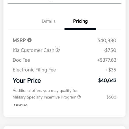
Details
Pricing
MSRP
$40,980
Kia Customer Cash
-$750
Doc Fee
+$377.63
Electronic Filing Fee
+$35
Your Price
$40,643
Additional offers you may qualify for
Military Specialty Incentive Program
$500
Disclosure