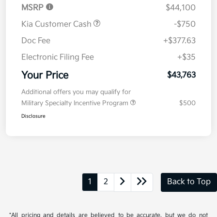
MSRP
$44,100
Kia Customer Cash
-$750
Doc Fee
+$377.63
Electronic Filing Fee
+$35
Your Price
$43,763
Additional offers you may qualify for
Military Specialty Incentive Program
$500
Disclosure
1
2
Back to Top
*All pricing and details are believed to be accurate, but we do not