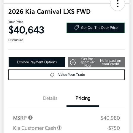
2026 Kia Carnival LXS FWD
Your Price
$40,643
Get Out The Door Price
Disclosure
Get Pre-
No impact on
Explore Payment Options
approved
your credit
Now
Value Your Trade
Details
Pricing
MSRP
$40,980
Kia Customer Cash
-$750