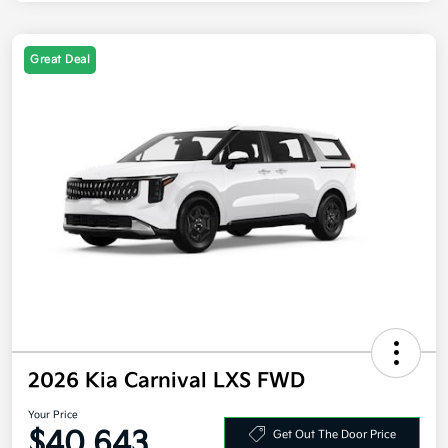
Great Deal
2026 Kia Carnival LXS FWD
Your Price
$40,643
Get Out The Door Price