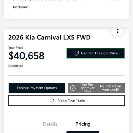
Disclosure
2026 Kia Carnival LXS FWD
Your Price
$40,658
Get Out The Door Price
Disclosure
Get Pre-
No impact on
Explore Payment Options
approved
your credit
Now
Value Your Trade
Details
Pricing