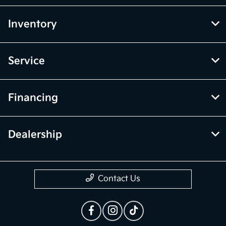
Inventory
Service
Financing
Dealership
Contact Us