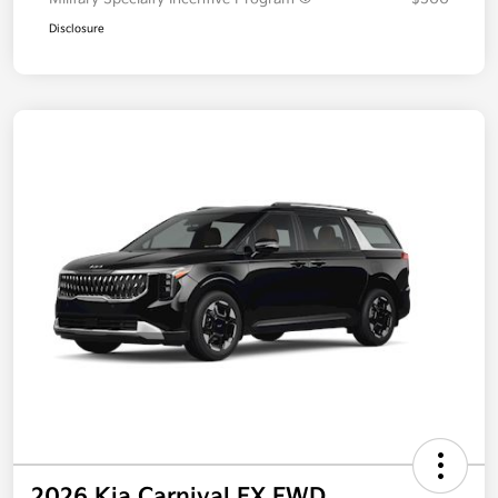
Disclosure
2026 Kia Carnival EX FWD