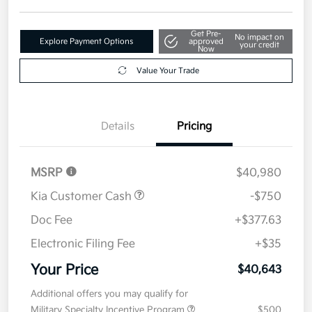
Get Pre-
No impact on
Explore Payment Options
approved
your credit
Now
Value Your Trade
Details
Pricing
MSRP
$40,980
Kia Customer Cash
-$750
Doc Fee
+$377.63
Electronic Filing Fee
+$35
Your Price
$40,643
Additional offers you may qualify for
Military Specialty Incentive Program
$500