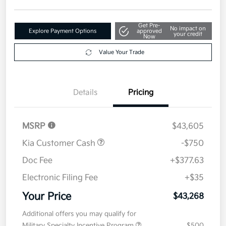
Get Pre-
No impact on
Explore Payment Options
approved
your credit
Now
Value Your Trade
Details
Pricing
MSRP
$43,605
Kia Customer Cash
-$750
Doc Fee
+$377.63
Electronic Filing Fee
+$35
Your Price
$43,268
Additional offers you may qualify for
Military Specialty Incentive Program
$500