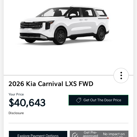
2026 Kia Carnival LXS FWD
Your Price
$40,643
Get Out The Door Price
Disclosure
Get Pre-
No impact on
Explore Payment Options
approved