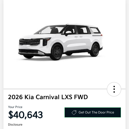
2026 Kia Carnival LXS FWD
Your Price
$40,643
Get Out The Door Price
Disclosure