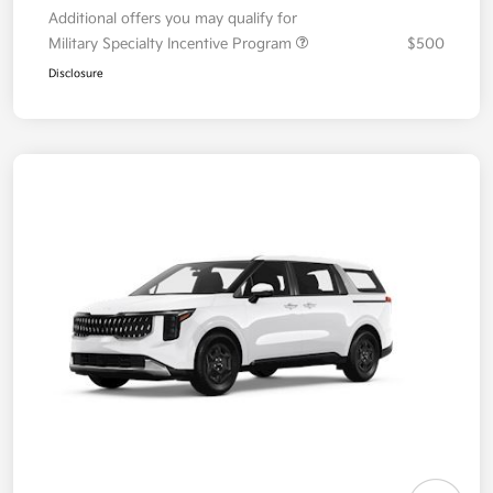
Additional offers you may qualify for
Military Specialty Incentive Program
$500
Disclosure