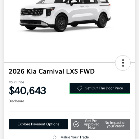
2026 Kia Carnival LXS FWD
Your Price
$40,643
Get Out The Door Price
Disclosure
Get Pre-
No impact on
Explore Payment Options
approved
your credit
Now
Value Your Trade