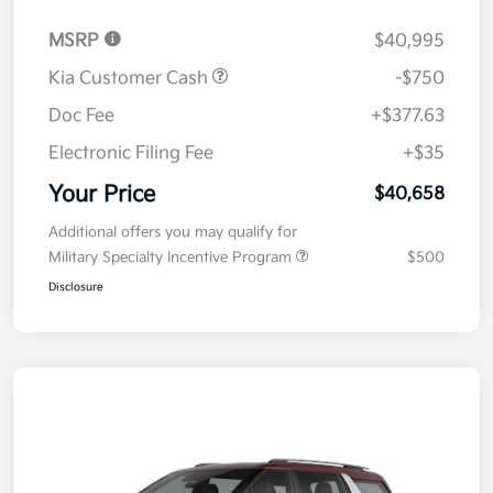
MSRP
$40,995
Kia Customer Cash
-$750
Doc Fee
+$377.63
Electronic Filing Fee
+$35
Your Price
$40,658
Additional offers you may qualify for
Military Specialty Incentive Program
$500
Disclosure