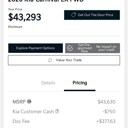
Your Price
$43,293
Get Out The Door Price
Disclosure
Get Pre-
No impact on
Explore Payment Options
approved
your credit
Now
Value Your Trade
Details
Pricing
MSRP
$43,630
Kia Customer Cash
-$750
Doc Fee
+$377.63