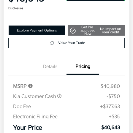
Disclosure
Get Pre-
No impact on
Explore Payment Options
approved
your credit
Now
Value Your Trade
Details
Pricing
MSRP
$40,980
Kia Customer Cash
-$750
Doc Fee
+$377.63
Electronic Filing Fee
+$35
Your Price
$40,643