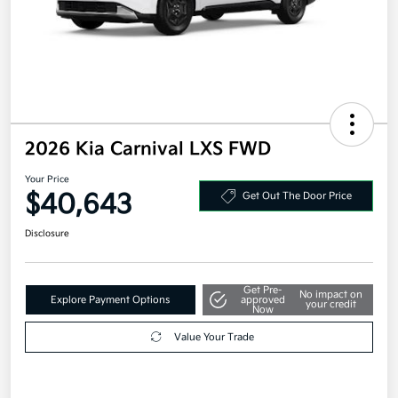
2026 Kia Carnival LXS FWD
Your Price
$40,643
Get Out The Door Price
Disclosure
Get Pre-
No impact on
Explore Payment Options
approved
your credit
Now
Value Your Trade