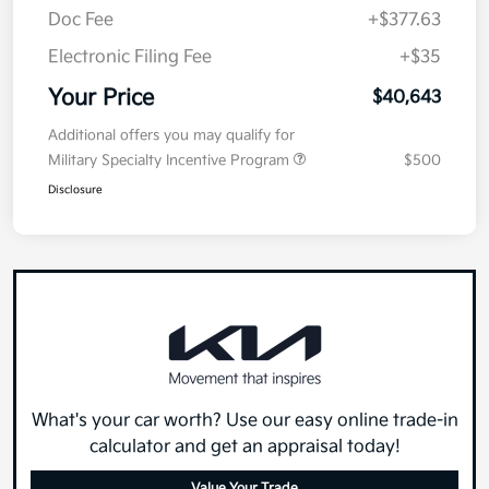
Doc Fee
+$377.63
Electronic Filing Fee
+$35
Your Price
$40,643
Additional offers you may qualify for
Military Specialty Incentive Program
$500
Disclosure
What's your car worth? Use our easy online trade-in
calculator and get an appraisal today!
Value Your Trade