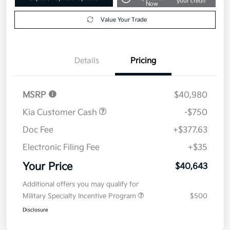
your credit
Now
Value Your Trade
Details
Pricing
MSRP
$40,980
Kia Customer Cash
-$750
Doc Fee
+$377.63
Electronic Filing Fee
+$35
Your Price
$40,643
Additional offers you may qualify for
Military Specialty Incentive Program
$500
Disclosure