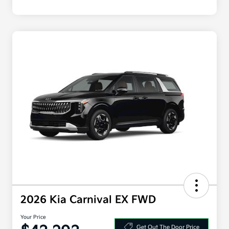
2026 Kia Carnival EX FWD
Your Price
Get Out The Door Price