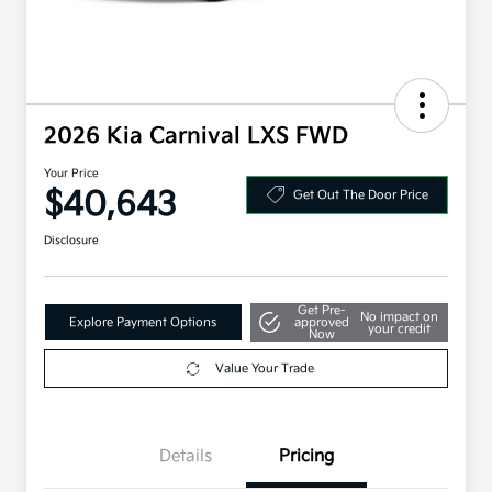
2026 Kia Carnival LXS FWD
Your Price
$40,643
Get Out The Door Price
Disclosure
Get Pre-
No impact on
Explore Payment Options
approved
your credit
Now
Value Your Trade
Details
Pricing