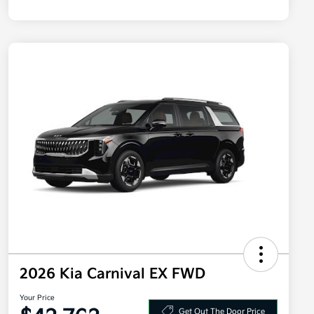
2026 Kia Carnival EX FWD
Your Price
Get Out The Door Price