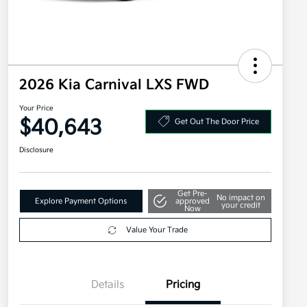
2026 Kia Carnival LXS FWD
Your Price
$40,643
Get Out The Door Price
Disclosure
Get Pre-
No impact on
Explore Payment Options
approved
your credit
Now
Value Your Trade
Details
Pricing