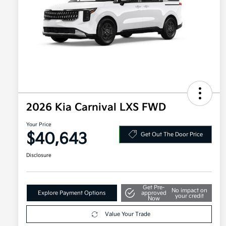
2026 Kia Carnival LXS FWD
Your Price
$40,643
Get Out The Door Price
Disclosure
Get Pre-
No impact on
Explore Payment Options
approved
your credit
Now
Value Your Trade