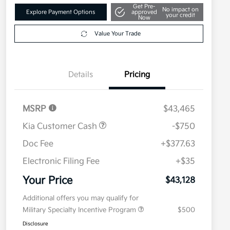
Get Pre-
No impact on
Explore Payment Options
approved
your credit
Now
Value Your Trade
Details
Pricing
MSRP
$43,465
Kia Customer Cash
-$750
Doc Fee
+$377.63
Electronic Filing Fee
+$35
Your Price
$43,128
Additional offers you may qualify for
Military Specialty Incentive Program
$500
Disclosure