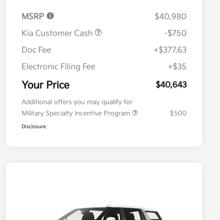
MSRP
$40,980
Kia Customer Cash
-$750
Doc Fee
+$377.63
Electronic Filing Fee
+$35
Your Price
$40,643
Additional offers you may qualify for
Military Specialty Incentive Program
$500
Disclosure