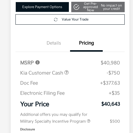
Get Pre-
No impact on
Explore Payment Options
approved
your credit
Now
Value Your Trade
Details
Pricing
MSRP
$40,980
Kia Customer Cash
-$750
Doc Fee
+$377.63
Electronic Filing Fee
+$35
Your Price
$40,643
Additional offers you may qualify for
Military Specialty Incentive Program
$500
Disclosure