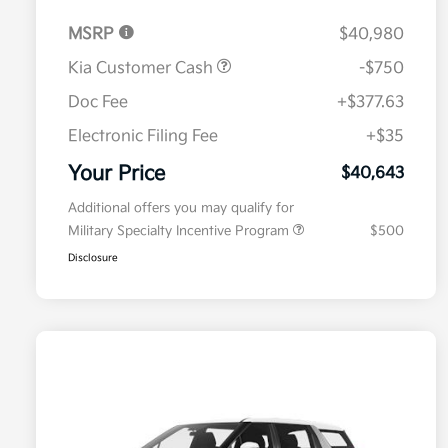
MSRP
$40,980
Kia Customer Cash
-$750
Doc Fee
+$377.63
Electronic Filing Fee
+$35
Your Price
$40,643
Additional offers you may qualify for
Military Specialty Incentive Program
$500
Disclosure