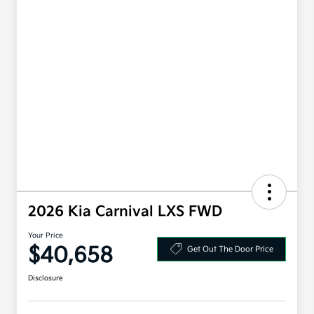
2026 Kia Carnival LXS FWD
Your Price
$40,658
Get Out The Door Price
Disclosure