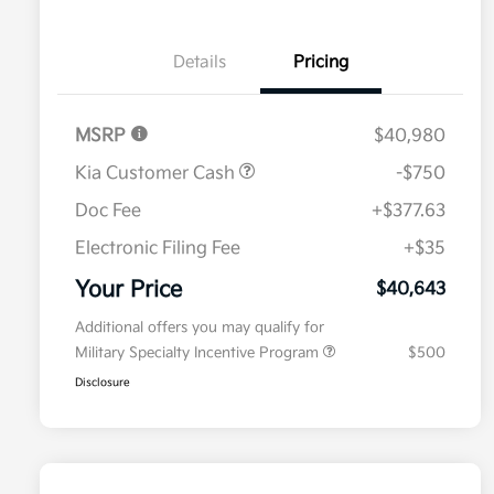
Details
Pricing
MSRP
$40,980
Kia Customer Cash
-$750
Doc Fee
+$377.63
Electronic Filing Fee
+$35
Your Price
$40,643
Additional offers you may qualify for
Military Specialty Incentive Program
$500
Disclosure