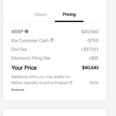
Details
Pricing
MSRP
$40,980
Kia Customer Cash
-$750
Doc Fee
+$377.63
Electronic Filing Fee
+$35
Your Price
$40,643
Additional offers you may qualify for
Military Specialty Incentive Program
$500
Disclosure