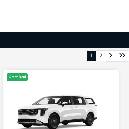
1
2
Great Deal