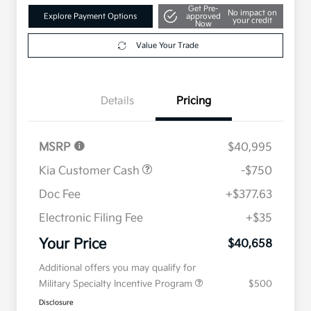
Get Pre-
No impact on
Explore Payment Options
approved
your credit
Now
Value Your Trade
Details
Pricing
MSRP
$40,995
Kia Customer Cash
-$750
Doc Fee
+$377.63
Electronic Filing Fee
+$35
Your Price
$40,658
Additional offers you may qualify for
Military Specialty Incentive Program
$500
Disclosure