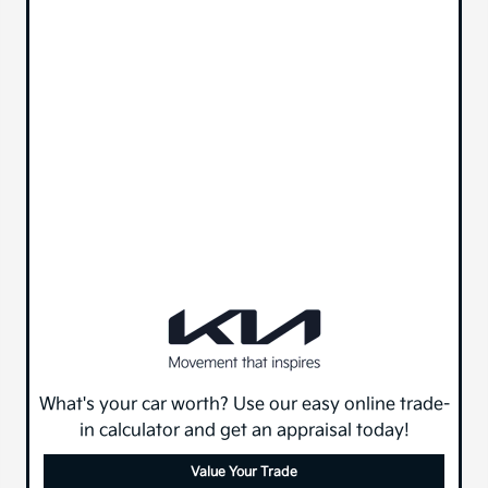
What's your car worth? Use our easy online trade-
in calculator and get an appraisal today!
Value Your Trade