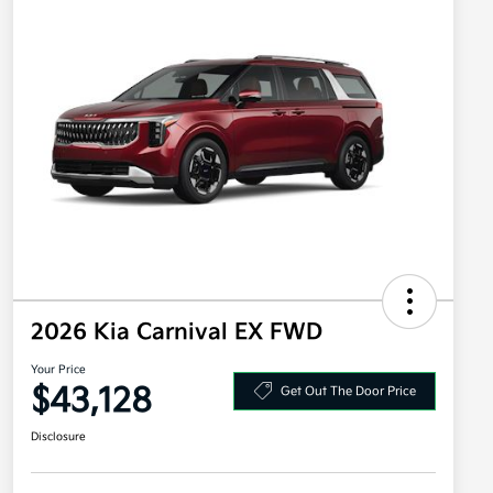
2026 Kia Carnival EX FWD
Your Price
$43,128
Get Out The Door Price
Disclosure