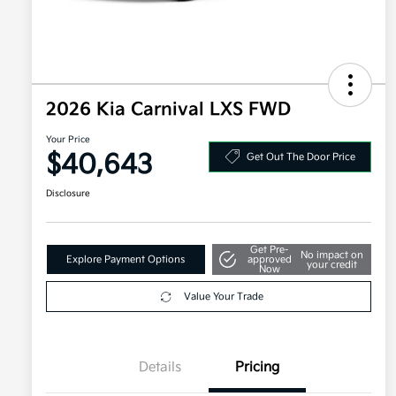
2026 Kia Carnival LXS FWD
Your Price
$40,643
Get Out The Door Price
Disclosure
Get Pre-
No impact on
Explore Payment Options
approved
your credit
Now
Value Your Trade
Details
Pricing