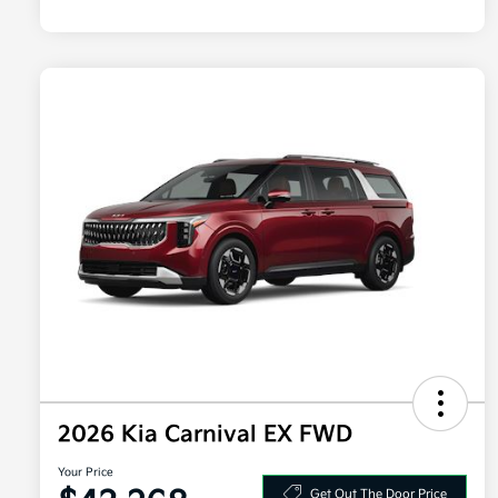
2026 Kia Carnival EX FWD
Your Price
Get Out The Door Price