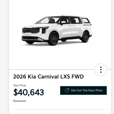
2026 Kia Carnival LXS FWD
Your Price
$40,643
Get Out The Door Price
Disclosure