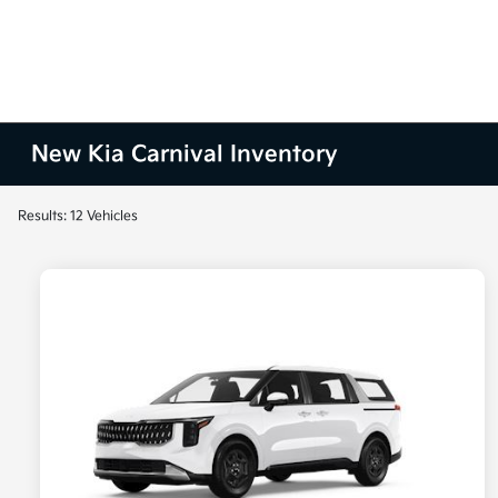
New Kia Carnival Inventory
Results: 12 Vehicles