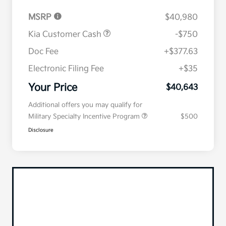
MSRP
$40,980
Kia Customer Cash
-$750
Doc Fee
+$377.63
Electronic Filing Fee
+$35
Your Price
$40,643
Additional offers you may qualify for
Military Specialty Incentive Program
$500
Disclosure