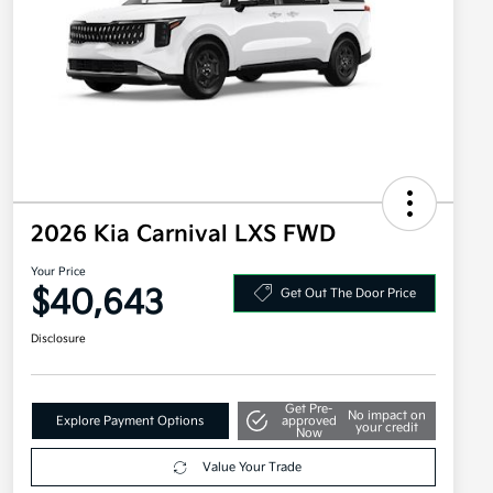
2026 Kia Carnival LXS FWD
Your Price
$40,643
Get Out The Door Price
Disclosure
Get Pre-
No impact on
Explore Payment Options
approved
your credit
Now
Value Your Trade