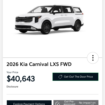
2026 Kia Carnival LXS FWD
Your Price
$40,643
Get Out The Door Price
Disclosure
Get Pre-
No impact on
Explore Payment Options
approved