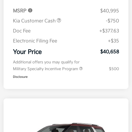
MSRP
$40,995
Kia Customer Cash
-$750
Doc Fee
+$377.63
Electronic Filing Fee
+$35
Your Price
$40,658
Additional offers you may qualify for
Military Specialty Incentive Program
$500
Disclosure