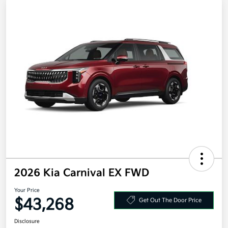
2026 Kia Carnival EX FWD
Your Price
$43,268
Get Out The Door Price
Disclosure