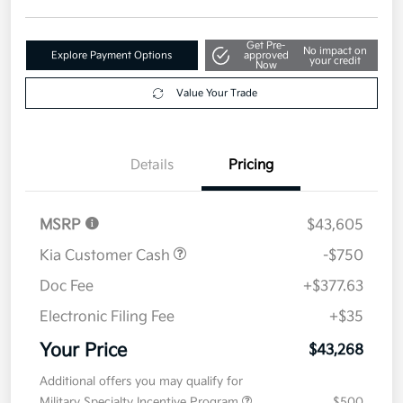
Get Pre-
No impact on
Explore Payment Options
approved
your credit
Now
Value Your Trade
Details
Pricing
MSRP
$43,605
Kia Customer Cash
-$750
Doc Fee
+$377.63
Electronic Filing Fee
+$35
Your Price
$43,268
Additional offers you may qualify for
Military Specialty Incentive Program
$500