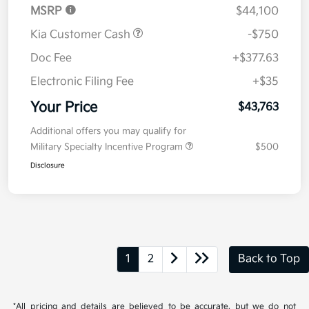
MSRP
$44,100
Kia Customer Cash
-$750
Doc Fee
+$377.63
Electronic Filing Fee
+$35
Your Price
$43,763
Additional offers you may qualify for
Military Specialty Incentive Program
$500
Disclosure
1
2
Back to Top
*All pricing and details are believed to be accurate, but we do not