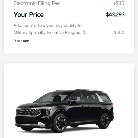
Electronic Filing Fee
+$35
Your Price
$43,293
Additional offers you may qualify for
Military Specialty Incentive Program
$500
Disclosure