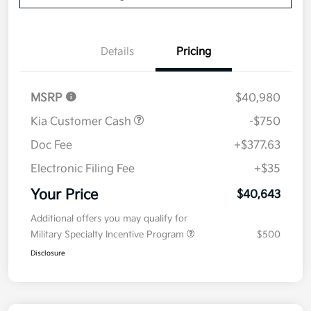
Details
Pricing
MSRP
$40,980
Kia Customer Cash
-$750
Doc Fee
+$377.63
Electronic Filing Fee
+$35
Your Price
$40,643
Additional offers you may qualify for
Military Specialty Incentive Program
$500
Disclosure