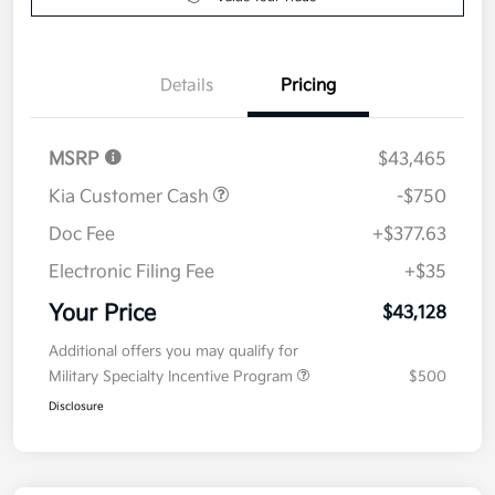
Details
Pricing
MSRP
$43,465
Kia Customer Cash
-$750
Doc Fee
+$377.63
Electronic Filing Fee
+$35
Your Price
$43,128
Additional offers you may qualify for
Military Specialty Incentive Program
$500
Disclosure