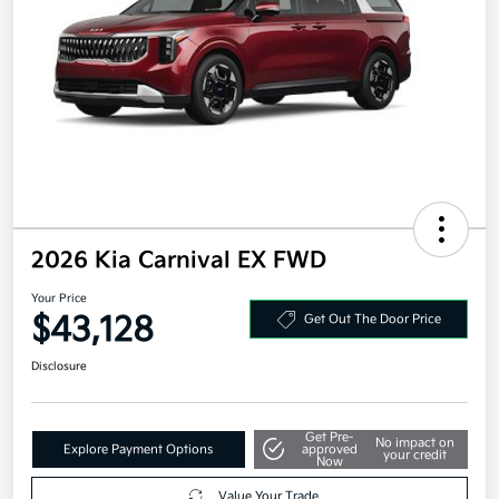
2026 Kia Carnival EX FWD
Your Price
$43,128
Get Out The Door Price
Disclosure
Get Pre-
No impact on
Explore Payment Options
approved
your credit
Now
Value Your Trade