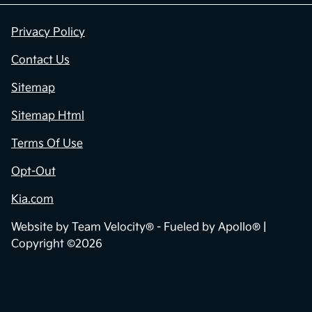
Privacy Policy
Contact Us
Sitemap
Sitemap Html
Terms Of Use
Opt-Out
Kia.com
Website by
Team Velocity®
- Fueled by Apollo® |
Copyright ©2026