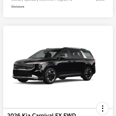
Disclosure
2026 Kia Carnival EX FWD