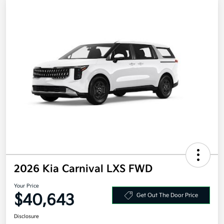
2026 Kia Carnival LXS FWD
Your Price
$40,643
Get Out The Door Price
Disclosure