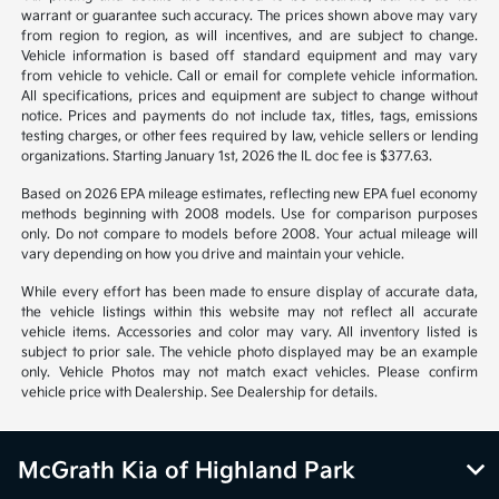
warrant or guarantee such accuracy. The prices shown above may vary
from region to region, as will incentives, and are subject to change.
Vehicle information is based off standard equipment and may vary
from vehicle to vehicle. Call or email for complete vehicle information.
All specifications, prices and equipment are subject to change without
notice. Prices and payments do not include tax, titles, tags, emissions
testing charges, or other fees required by law, vehicle sellers or lending
organizations. Starting January 1st, 2026 the IL doc fee is $377.63.
Based on 2026 EPA mileage estimates, reflecting new EPA fuel economy
methods beginning with 2008 models. Use for comparison purposes
only. Do not compare to models before 2008. Your actual mileage will
vary depending on how you drive and maintain your vehicle.
While every effort has been made to ensure display of accurate data,
the vehicle listings within this website may not reflect all accurate
vehicle items. Accessories and color may vary. All inventory listed is
subject to prior sale. The vehicle photo displayed may be an example
only. Vehicle Photos may not match exact vehicles. Please confirm
vehicle price with Dealership. See Dealership for details.
McGrath Kia of Highland Park