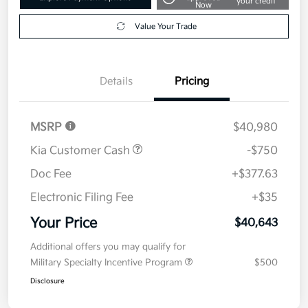
your credit
Now
Value Your Trade
Details
Pricing
MSRP
$40,980
Kia Customer Cash
-$750
Doc Fee
+$377.63
Electronic Filing Fee
+$35
Your Price
$40,643
Additional offers you may qualify for
Military Specialty Incentive Program
$500
Disclosure