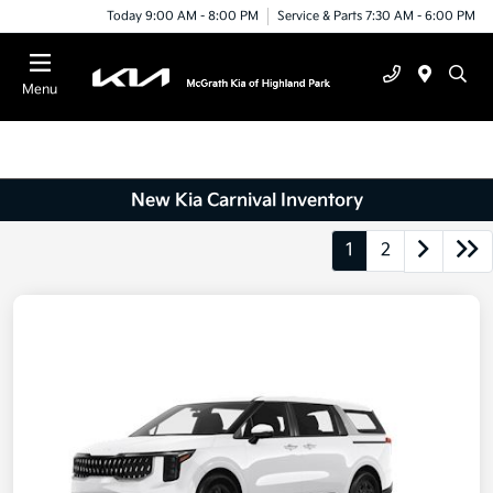
Today 9:00 AM - 8:00 PM
Service & Parts 7:30 AM - 6:00 PM
Menu
New Kia Carnival Inventory
1
2