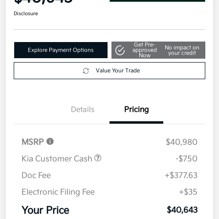
Disclosure
Get Pre-
No impact on
Explore Payment Options
approved
your credit
Now
Value Your Trade
Details
Pricing
MSRP
$40,980
Kia Customer Cash
-$750
Doc Fee
+$377.63
Electronic Filing Fee
+$35
Your Price
$40,643