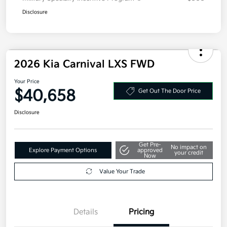
Disclosure
2026 Kia Carnival LXS FWD
Your Price
$40,658
Get Out The Door Price
Disclosure
Get Pre-
No impact on
Explore Payment Options
approved
your credit
Now
Value Your Trade
Details
Pricing