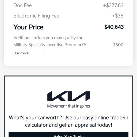
Doc Fee
+$377.63
Electronic Filing Fee
+$35
Your Price
$40,643
Additional offers you may qualify for
Military Specialty Incentive Program
$500
Disclosure
What's your car worth? Use our easy online trade-in
calculator and get an appraisal today!
Value Your Trade