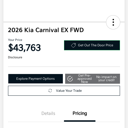
2026 Kia Carnival EX FWD
Your Price
$43,763
Get Out The Door Price
Disclosure
Get Pre-
No impact on
Explore Payment Options
approved
your credit
Now
Value Your Trade
Details
Pricing