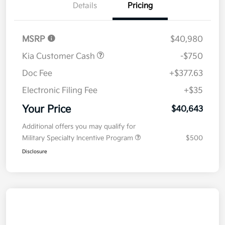
Details
Pricing
MSRP
$40,980
Kia Customer Cash
-$750
Doc Fee
+$377.63
Electronic Filing Fee
+$35
Your Price
$40,643
Additional offers you may qualify for
Military Specialty Incentive Program
$500
Disclosure