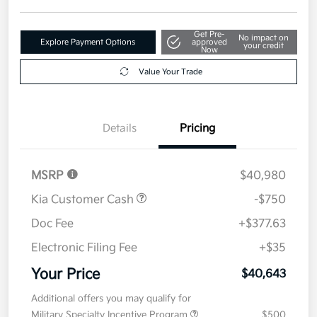
Get Pre-
No impact on
Explore Payment Options
approved
your credit
Now
Value Your Trade
Details
Pricing
MSRP
$40,980
Kia Customer Cash
-$750
Doc Fee
+$377.63
Electronic Filing Fee
+$35
Your Price
$40,643
Additional offers you may qualify for
Military Specialty Incentive Program
$500