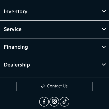
Inventory
Service
Financing
Dealership
Contact Us