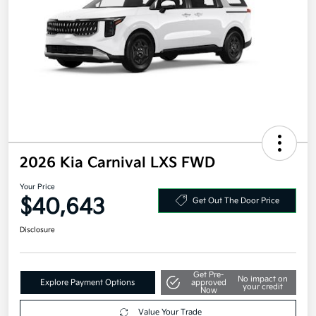
2026 Kia Carnival LXS FWD
Your Price
$40,643
Get Out The Door Price
Disclosure
Get Pre-
No impact on
Explore Payment Options
approved
your credit
Now
Value Your Trade