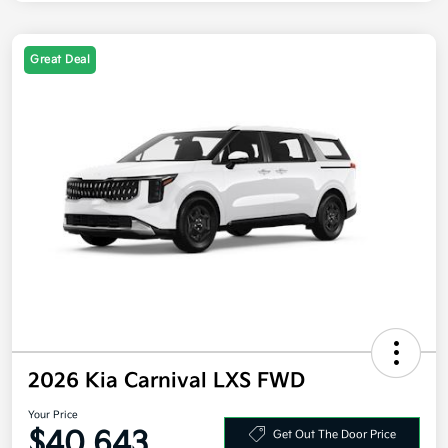
Great Deal
2026 Kia Carnival LXS FWD
Your Price
$40,643
Get Out The Door Price