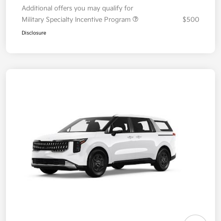
Additional offers you may qualify for
Military Specialty Incentive Program
$500
Disclosure