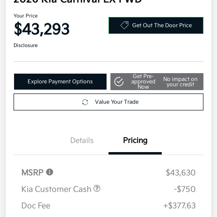
Your Price
$43,293
Get Out The Door Price
Disclosure
Get Pre-
No impact on
Explore Payment Options
approved
your credit
Now
Value Your Trade
Details
Pricing
MSRP
$43,630
Kia Customer Cash
-$750
Doc Fee
+$377.63