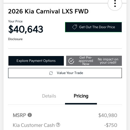
2026 Kia Carnival LXS FWD
Your Price
$40,643
Get Out The Door Price
Disclosure
Get Pre-
No impact on
Explore Payment Options
approved
your credit
Now
Value Your Trade
Details
Pricing
MSRP
$40,980
Kia Customer Cash
-$750