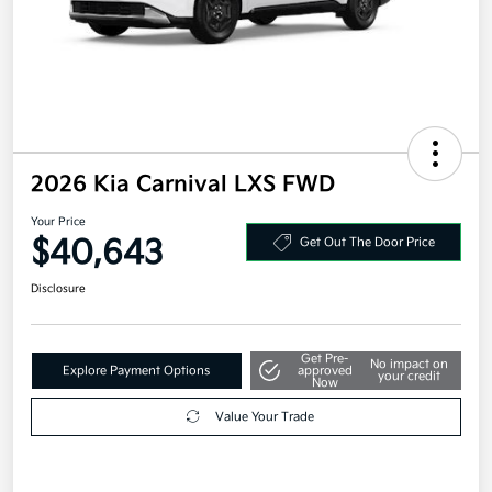
2026 Kia Carnival LXS FWD
Your Price
$40,643
Get Out The Door Price
Disclosure
Get Pre-
No impact on
Explore Payment Options
approved
your credit
Now
Value Your Trade