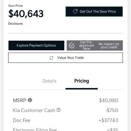
2026 Kia Carnival LXS FWD
Your Price
$40,643
Get Out The Door Price
Disclosure
Get Pre-
No impact on
Explore Payment Options
approved
your credit
Now
Value Your Trade
Details
Pricing