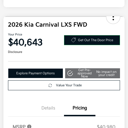
Disclosure
2026 Kia Carnival LXS FWD
Your Price
$40,643
Get Out The Door Price
Disclosure
Get Pre-
No impact on
Explore Payment Options
approved
your credit
Now
Value Your Trade
Details
Pricing