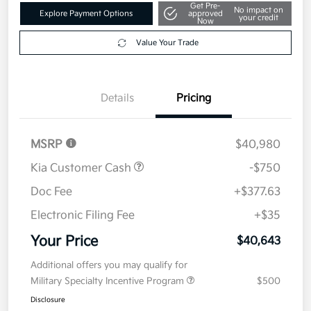
Get Pre-
No impact on
Explore Payment Options
approved
your credit
Now
Value Your Trade
Details
Pricing
MSRP
$40,980
Kia Customer Cash
-$750
Doc Fee
+$377.63
Electronic Filing Fee
+$35
Your Price
$40,643
Additional offers you may qualify for
Military Specialty Incentive Program
$500