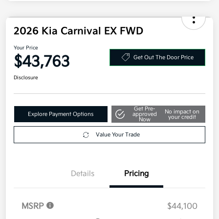
Kia Customer Cash
-$750
Doc Fee
+$377.63
Electronic Filing Fee
+$35
Your Price
$43,293
Additional offers you may qualify for
Military Specialty Incentive Program
$500
Disclosure
2026 Kia Carnival EX FWD
Your Price
$43,763
Get Out The Door Price
Disclosure