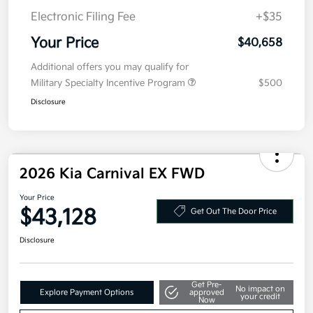
Details
Pricing
MSRP
$40,995
Kia Customer Cash
-$750
Doc Fee
+$377.63
Electronic Filing Fee
+$35
Your Price
$40,658
Additional offers you may qualify for
Military Specialty Incentive Program
$500
Disclosure
2026 Kia Carnival EX FWD