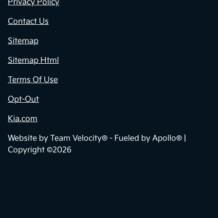
Dealership
Contact Us
Privacy Policy
Contact Us
Sitemap
Sitemap Html
Terms Of Use