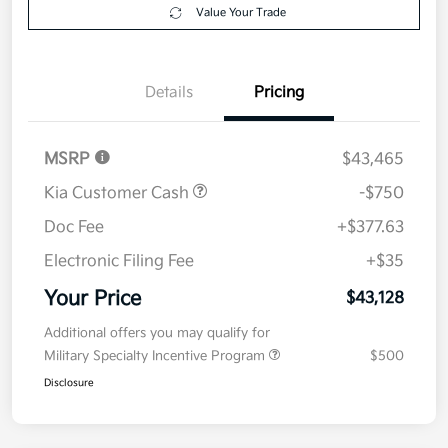
Your Price
$43,128
Get Out The Door Price
Disclosure
Get Pre-
No impact on
Explore Payment Options
approved
your credit
Now
Value Your Trade
Details
Pricing
MSRP
$43,465
Kia Customer Cash
-$750
Doc Fee
+$377.63