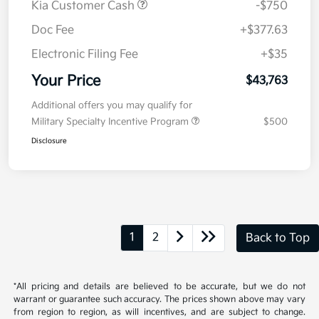
Get Pre-
No impact on
Explore Payment Options
approved
your credit
Now
Value Your Trade
Details
Pricing
MSRP
$44,100
Kia Customer Cash
-$750
Doc Fee
+$377.63
Electronic Filing Fee
+$35
Your Price
$43,763
Additional offers you may qualify for
Military Specialty Incentive Program
$500