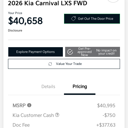
Additional offers you may qualify for
Military Specialty Incentive Program
$500
Disclosure
2026 Kia Carnival LXS FWD
Your Price
$40,658
Get Out The Door Price
Disclosure
Get Pre-
No impact on
Explore Payment Options
approved
your credit
Now
Value Your Trade