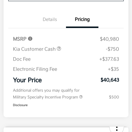
Disclosure
Get Pre-
No impact on
Explore Payment Options
approved
your credit
Now
Value Your Trade
Details
Pricing
MSRP
$40,980
Kia Customer Cash
-$750
Doc Fee
+$377.63
Electronic Filing Fee
+$35
Your Price
$40,643