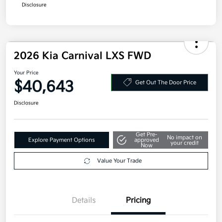
Additional offers you may qualify for
Military Specialty Incentive Program
$500
Disclosure
2026 Kia Carnival LXS FWD
Your Price
$40,643
Get Out The Door Price
Disclosure
Get Pre-
No impact on
Explore Payment Options
approved
your credit
Now
Value Your Trade