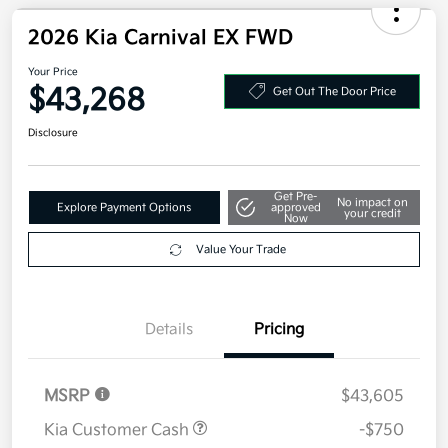
Electronic Filing Fee
+$35
Your Price
$43,128
Additional offers you may qualify for
Military Specialty Incentive Program
$500
Disclosure
2026 Kia Carnival EX FWD
Your Price
$43,268
Get Out The Door Price
Disclosure
Get Pre-
No impact on
Explore Payment Options
approved
your credit
Now