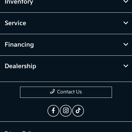
vary depending on how you drive and maintain your vehicle.
While every effort has been made to ensure display of accurate data,
the vehicle listings within this website may not reflect all accurate
vehicle items. Accessories and color may vary. All inventory listed is
subject to prior sale. The vehicle photo displayed may be an example
only. Vehicle Photos may not match exact vehicles. Please confirm
vehicle price with Dealership. See Dealership for details.
McGrath Kia of Highland Park
Inventory
Service
Financing