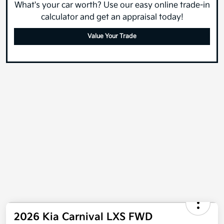
What's your car worth? Use our easy online trade-in
calculator and get an appraisal today!
Value Your Trade