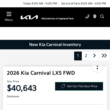
Today 9:00 AM - 6:00 PM
Service & Parts 8:00 AM - 4:00 PM
Menu
New Kia Carnival Inventory
1
2
2026 Kia Carnival LXS FWD
Your Price
$40,643
Get Out The Door Price
Disclosure