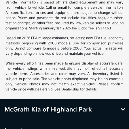
Disclosure
1
2
Back to Top
*All pricing and details are believed to be accurate, but we do not
warrant or guarantee such accuracy. The prices shown above may vary
from region to region, as will incentives, and are subject to change.
Vehicle information is based off standard equipment and may vary
from vehicle to vehicle. Call or email for complete vehicle information.
All specifications, prices and equipment are subject to change without
notice. Prices and payments do not include tax, titles, tags, emissions
testing charges, or other fees required by law, vehicle sellers or lending
organizations. Starting January 1st, 2026 the IL doc fee is $377.63.
Based on 2026 EPA mileage estimates, reflecting new EPA fuel economy
methods beginning with 2008 models. Use for comparison purposes
only. Do not compare to models before 2008. Your actual mileage will