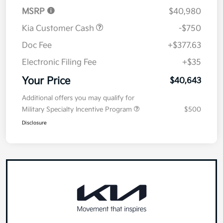
Details
Pricing
MSRP
$40,980
Kia Customer Cash
-$750
Doc Fee
+$377.63
Electronic Filing Fee
+$35
Your Price
$40,643
Additional offers you may qualify for
Military Specialty Incentive Program
$500
Disclosure