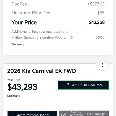
Value Your Trade
Details
Pricing
MSRP
$43,605
Kia Customer Cash
-$750
Doc Fee
+$377.63
Electronic Filing Fee
+$35
Your Price
$43,268
Additional offers you may qualify for
Military Specialty Incentive Program
$500
Disclosure