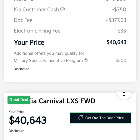
MSRP
$40,980
Kia Customer Cash
-$750
Doc Fee
+$377.63
Electronic Filing Fee
+$35
Your Price
$40,643
Additional offers you may qualify for
Military Specialty Incentive Program
$500
Disclosure
Great Deal
2026 Kia Carnival LXS FWD
Your Price