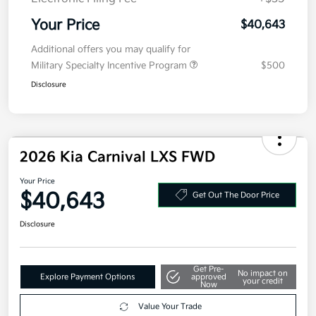
MSRP
$40,980
Kia Customer Cash
-$750
Doc Fee
+$377.63
Electronic Filing Fee
+$35
Your Price
$40,643
Additional offers you may qualify for
Military Specialty Incentive Program
$500
Disclosure
2026 Kia Carnival LXS FWD
Your Price
$40,643
Get Out The Door Price