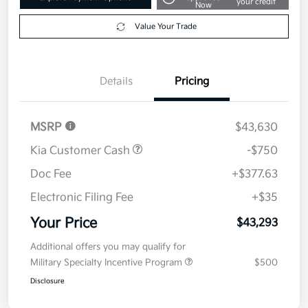
2026 Kia Carnival EX FWD
Your Price
$43,293
Get Out The Door Price
Disclosure
Get Pre-
No impact on
Explore Payment Options
approved
your credit
Now
Value Your Trade
Details
Pricing
MSRP
$43,630