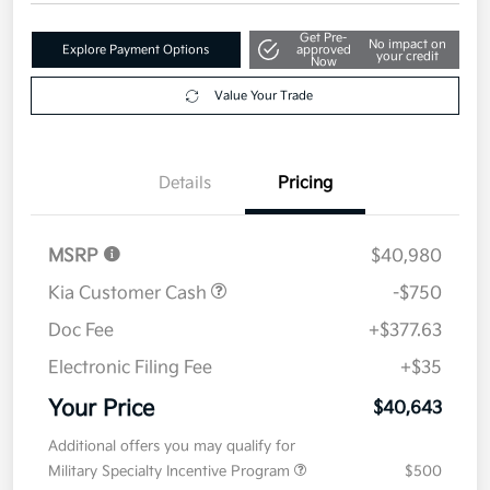
$40,643
Get Out The Door Price
Disclosure
Get Pre-
No impact on
Explore Payment Options
approved
your credit
Now
Value Your Trade
Details
Pricing
MSRP
$40,980
Kia Customer Cash
-$750
Doc Fee
+$377.63
Electronic Filing Fee
+$35
Your Price
$40,643