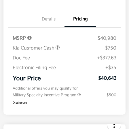
Details
Pricing
MSRP
$40,980
Kia Customer Cash
-$750
Doc Fee
+$377.63
Electronic Filing Fee
+$35
Your Price
$40,643
Additional offers you may qualify for
Military Specialty Incentive Program
$500
Disclosure