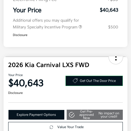
Your Price
$40,643
Additional offers you may qualify for
Military Specialty Incentive Program
$500
Disclosure
2026 Kia Carnival LXS FWD
Your Price
$40,643
Get Out The Door Price
Disclosure
Get Pre-
No impact on
Explore Payment Options
approved
your credit
Now
Value Your Trade