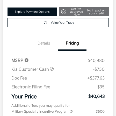
Get Pre-
No impact on
Explore Payment Options
approved
your credit
Now
Value Your Trade
Details
Pricing
MSRP
$40,980
Kia Customer Cash
-$750
Doc Fee
+$377.63
Electronic Filing Fee
+$35
Your Price
$40,643
Additional offers you may qualify for
Military Specialty Incentive Program
$500