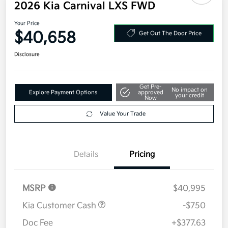
2026 Kia Carnival LXS FWD
Your Price
$40,658
Get Out The Door Price
Disclosure
Get Pre-
No impact on
Explore Payment Options
approved
your credit
Now
Value Your Trade
Details
Pricing
MSRP
$40,995
Kia Customer Cash
-$750
Doc Fee
+$377.63