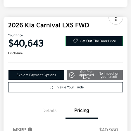
2026 Kia Carnival LXS FWD
Your Price
$40,643
Get Out The Door Price
Disclosure
Get Pre-
No impact on
Explore Payment Options
approved
your credit
Now
Value Your Trade
Details
Pricing
MSRP
$40,980