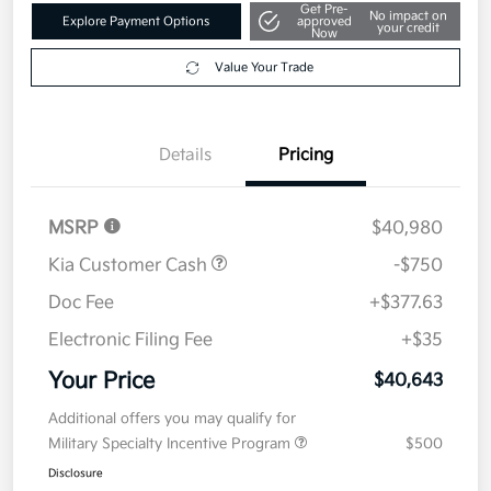
Get Pre-
No impact on
Explore Payment Options
approved
your credit
Now
Value Your Trade
Details
Pricing
MSRP
$40,980
Kia Customer Cash
-$750
Doc Fee
+$377.63
Electronic Filing Fee
+$35
Your Price
$40,643
Additional offers you may qualify for
Military Specialty Incentive Program
$500
Disclosure