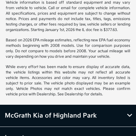
*All pricing and details are believed to be accurate, but we do not
warrant or guarantee such accuracy. The prices shown above may vary
from region to region, as will incentives, and are subject to change.
Vehicle information is based off standard equipment and may vary
from vehicle to vehicle. Call or email for complete vehicle information.
All specifications, prices and equipment are subject to change without
notice. Prices and payments do not include tax, titles, tags, emissions
testing charges, or other fees required by law, vehicle sellers or lending
organizations. Starting January 1st, 2026 the IL doc fee is $377.63.
Based on 2026 EPA mileage estimates, reflecting new EPA fuel economy
methods beginning with 2008 models. Use for comparison purposes
only. Do not compare to models before 2008. Your actual mileage will
vary depending on how you drive and maintain your vehicle.
While every effort has been made to ensure display of accurate data,
the vehicle listings within this website may not reflect all accurate
vehicle items. Accessories and color may vary. All inventory listed is
subject to prior sale. The vehicle photo displayed may be an example
only. Vehicle Photos may not match exact vehicles. Please confirm
vehicle price with Dealership. See Dealership for details.
McGrath Kia of Highland Park