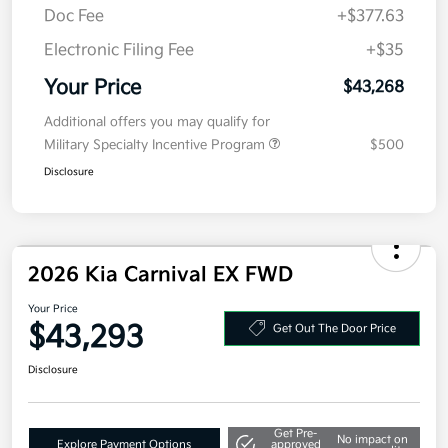
Doc Fee
+$377.63
Electronic Filing Fee
+$35
Your Price
$43,268
Additional offers you may qualify for
Military Specialty Incentive Program
$500
Disclosure
2026 Kia Carnival EX FWD
Your Price
$43,293
Get Out The Door Price
Disclosure