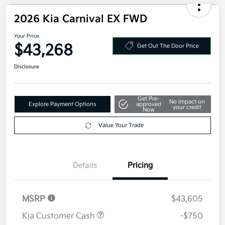
2026 Kia Carnival EX FWD
Your Price
$43,268
Get Out The Door Price
Disclosure
Get Pre-
No impact on
Explore Payment Options
approved
your credit
Now
Value Your Trade
Details
Pricing
MSRP
$43,605
Kia Customer Cash
-$750