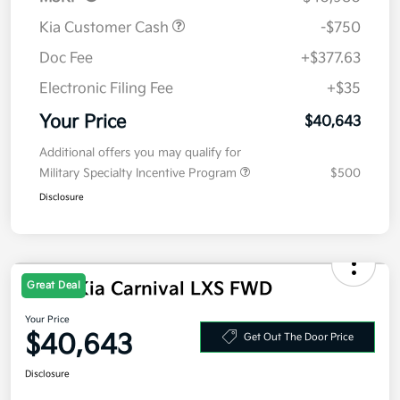
Kia Customer Cash
-$750
Doc Fee
+$377.63
Electronic Filing Fee
+$35
Your Price
$40,643
Additional offers you may qualify for
Military Specialty Incentive Program
$500
Disclosure
2026 Kia Carnival LXS FWD
Great Deal
Your Price
$40,643
Get Out The Door Price
Disclosure