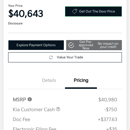
Your Price
$40,643
Get Out The Door Price
Disclosure
Get Pre-
No impact on
Explore Payment Options
approved
your credit
Now
Value Your Trade
Details
Pricing
MSRP
$40,980
Kia Customer Cash
-$750
Doc Fee
+$377.63
Electronic Filing Fee
+$35