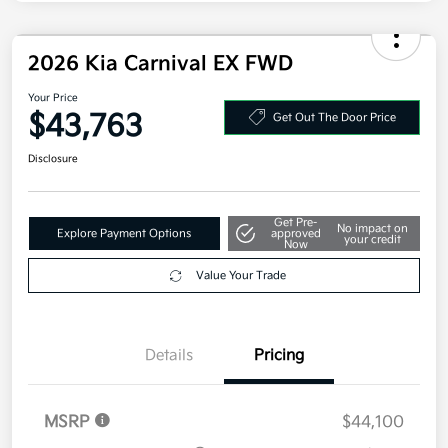
2026 Kia Carnival EX FWD
Your Price
$43,763
Get Out The Door Price
Disclosure
Get Pre-
No impact on
Explore Payment Options
approved
your credit
Now
Value Your Trade
Details
Pricing