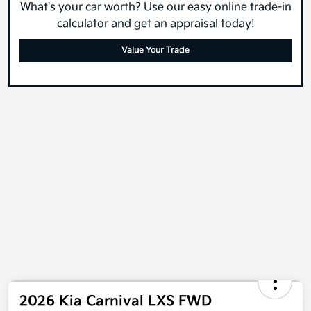
What's your car worth? Use our easy online trade-in
calculator and get an appraisal today!
Value Your Trade
2026 Kia Carnival LXS FWD