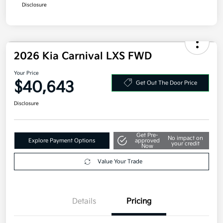
Disclosure
2026 Kia Carnival LXS FWD
Your Price
$40,643
Get Out The Door Price
Disclosure
Get Pre-
No impact on
Explore Payment Options
approved
your credit
Now
Value Your Trade
Details
Pricing