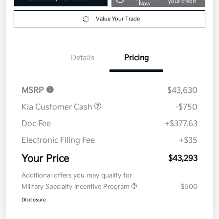
Get Pre-
No impact on
Explore Payment Options
approved
your credit
Now
Value Your Trade
Details
Pricing
MSRP
$43,630
Kia Customer Cash
-$750
Doc Fee
+$377.63
Electronic Filing Fee
+$35
Your Price
$43,293
Additional offers you may qualify for
Military Specialty Incentive Program
$500
Disclosure