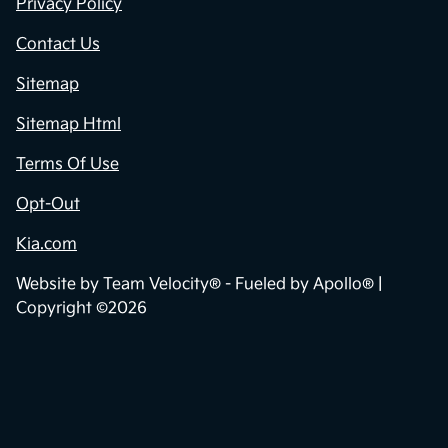
Privacy Policy
Contact Us
Sitemap
Sitemap Html
Terms Of Use
Opt-Out
Kia.com
Website by
Team Velocity®
- Fueled by Apollo® |
Copyright ©2026