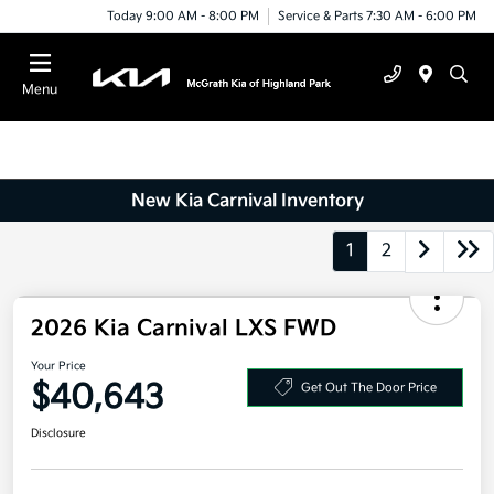
Today 9:00 AM - 8:00 PM
Service & Parts 7:30 AM - 6:00 PM
Menu
New Kia Carnival Inventory
1
2
2026 Kia Carnival LXS FWD
Your Price
$40,643
Get Out The Door Price
Disclosure