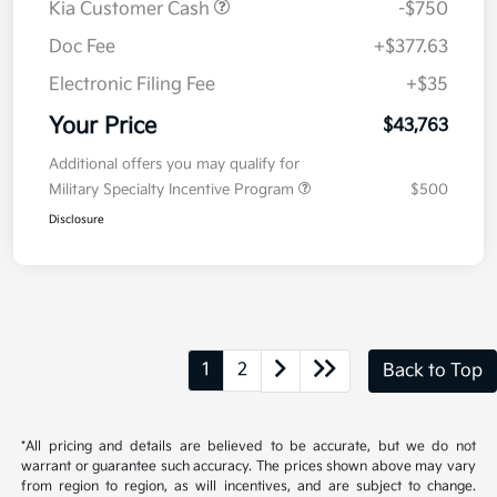
MSRP
$44,100
Kia Customer Cash
-$750
Doc Fee
+$377.63
Electronic Filing Fee
+$35
Your Price
$43,763
Additional offers you may qualify for
Military Specialty Incentive Program
$500
Disclosure
1
2
Back to Top