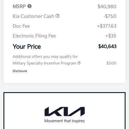
MSRP
$40,980
Kia Customer Cash
-$750
Doc Fee
+$377.63
Electronic Filing Fee
+$35
Your Price
$40,643
Additional offers you may qualify for
Military Specialty Incentive Program
$500
Disclosure