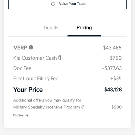
Value Your Trade
Details
Pricing
MSRP
$43,465
Kia Customer Cash
-$750
Doc Fee
+$377.63
Electronic Filing Fee
+$35
Your Price
$43,128
Additional offers you may qualify for
Military Specialty Incentive Program
$500
Disclosure