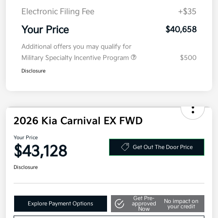
Electronic Filing Fee
+$35
Your Price
$40,658
Additional offers you may qualify for
Military Specialty Incentive Program
$500
Disclosure
2026 Kia Carnival EX FWD
Your Price
$43,128
Get Out The Door Price
Disclosure
Get Pre-
No impact on
Explore Payment Options
approved
your credit
Now