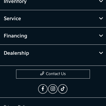
Inventory
Service
Financing
Dealership
Contact Us