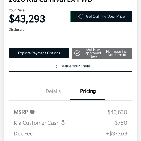
Your Price
$43,293
Get Out The Door Price
Disclosure
Get Pre-
No impact on
Explore Payment Options
approved
your credit
Now
Value Your Trade
Details
Pricing
MSRP
$43,630
Kia Customer Cash
-$750
Doc Fee
+$377.63