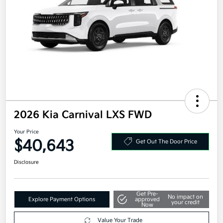
2026 Kia Carnival LXS FWD
Your Price
$40,643
Get Out The Door Price
Disclosure
Get Pre-
No impact on
Explore Payment Options
approved
your credit
Now
Value Your Trade