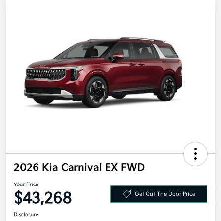
2026 Kia Carnival EX FWD
Your Price
$43,268
Get Out The Door Price
Disclosure