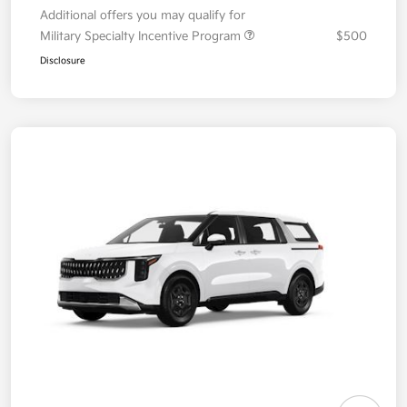
Additional offers you may qualify for
Military Specialty Incentive Program
$500
Disclosure