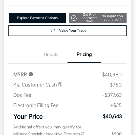
Get Pre-
No impact on
Explore Payment Options
approved
your credit
Now
Value Your Trade
Details
Pricing
MSRP
$40,980
Kia Customer Cash
-$750
Doc Fee
+$377.63
Electronic Filing Fee
+$35
Your Price
$40,643
Additional offers you may qualify for
Military Specialty Incentive Program
$500