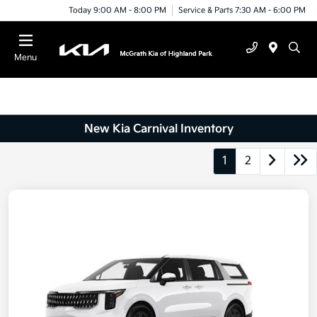
Today 9:00 AM - 8:00 PM
Service & Parts 7:30 AM - 6:00 PM
Menu
New Kia Carnival Inventory
1
2