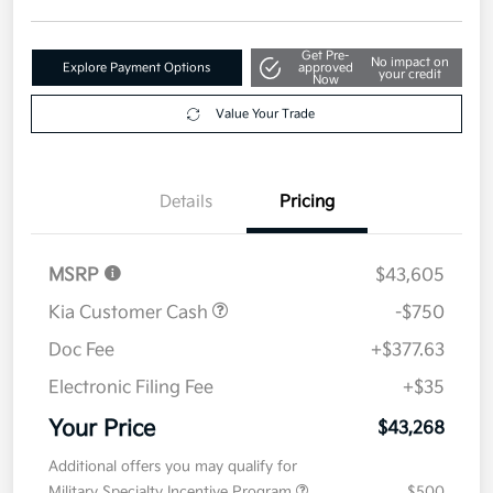
Get Pre-
No impact on
Explore Payment Options
approved
your credit
Now
Value Your Trade
Details
Pricing
MSRP
$43,605
Kia Customer Cash
-$750
Doc Fee
+$377.63
Electronic Filing Fee
+$35
Your Price
$43,268
Additional offers you may qualify for
Military Specialty Incentive Program
$500