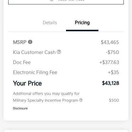
Details
Pricing
MSRP
$43,465
Kia Customer Cash
-$750
Doc Fee
+$377.63
Electronic Filing Fee
+$35
Your Price
$43,128
Additional offers you may qualify for
Military Specialty Incentive Program
$500
Disclosure