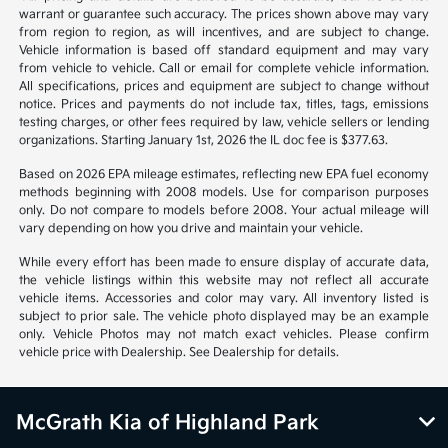
warrant or guarantee such accuracy. The prices shown above may vary
from region to region, as will incentives, and are subject to change.
Vehicle information is based off standard equipment and may vary
from vehicle to vehicle. Call or email for complete vehicle information.
All specifications, prices and equipment are subject to change without
notice. Prices and payments do not include tax, titles, tags, emissions
testing charges, or other fees required by law, vehicle sellers or lending
organizations. Starting January 1st, 2026 the IL doc fee is $377.63.
Based on 2026 EPA mileage estimates, reflecting new EPA fuel economy
methods beginning with 2008 models. Use for comparison purposes
only. Do not compare to models before 2008. Your actual mileage will
vary depending on how you drive and maintain your vehicle.
While every effort has been made to ensure display of accurate data,
the vehicle listings within this website may not reflect all accurate
vehicle items. Accessories and color may vary. All inventory listed is
subject to prior sale. The vehicle photo displayed may be an example
only. Vehicle Photos may not match exact vehicles. Please confirm
vehicle price with Dealership. See Dealership for details.
McGrath Kia of Highland Park