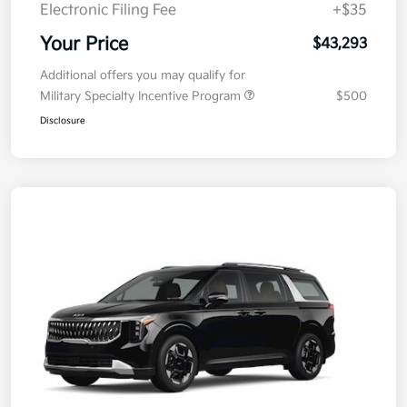
Electronic Filing Fee
+$35
Your Price
$43,293
Additional offers you may qualify for
Military Specialty Incentive Program
$500
Disclosure