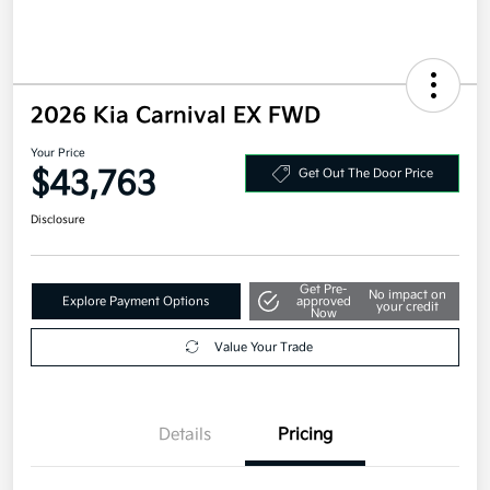
2026 Kia Carnival EX FWD
Your Price
$43,763
Get Out The Door Price
Disclosure
Get Pre-
No impact on
Explore Payment Options
approved
your credit
Now
Value Your Trade
Details
Pricing