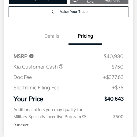
your credit
Now
Value Your Trade
Details
Pricing
MSRP
$40,980
Kia Customer Cash
-$750
Doc Fee
+$377.63
Electronic Filing Fee
+$35
Your Price
$40,643
Additional offers you may qualify for
Military Specialty Incentive Program
$500
Disclosure