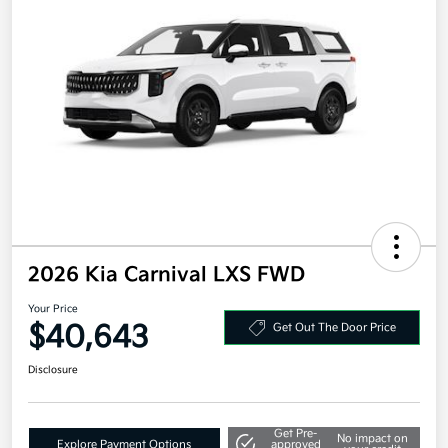
2026 Kia Carnival LXS FWD
Your Price
$40,643
Get Out The Door Price
Disclosure
Get Pre-
No impact on
Explore Payment Options
approved