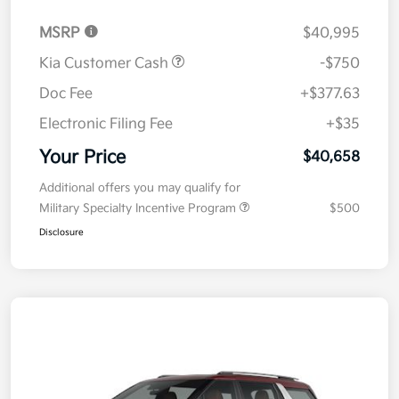
MSRP
$40,995
Kia Customer Cash
-$750
Doc Fee
+$377.63
Electronic Filing Fee
+$35
Your Price
$40,658
Additional offers you may qualify for
Military Specialty Incentive Program
$500
Disclosure