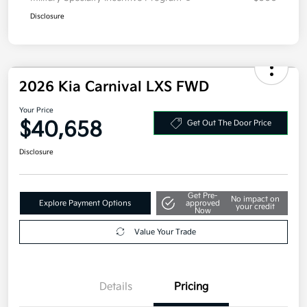
Disclosure
2026 Kia Carnival LXS FWD
Your Price
$40,658
Get Out The Door Price
Disclosure
Get Pre-
No impact on
Explore Payment Options
approved
your credit
Now
Value Your Trade
Details
Pricing