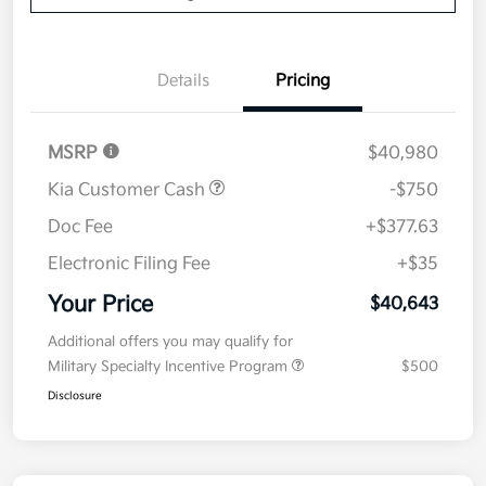
Details
Pricing
MSRP
$40,980
Kia Customer Cash
-$750
Doc Fee
+$377.63
Electronic Filing Fee
+$35
Your Price
$40,643
Additional offers you may qualify for
Military Specialty Incentive Program
$500
Disclosure