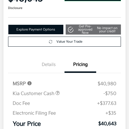
Disclosure
Get Pre-
No impact on
Explore Payment Options
approved
your credit
Now
Value Your Trade
Details
Pricing
MSRP
$40,980
Kia Customer Cash
-$750
Doc Fee
+$377.63
Electronic Filing Fee
+$35
Your Price
$40,643