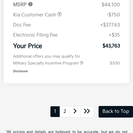
MSRP
$44,100
Kia Customer Cash
-$750
Doc Fee
+$377.63
Electronic Filing Fee
+$35
Your Price
$43,763
Additional offers you may qualify for
Military Specialty Incentive Program
$500
Disclosure
1
2
Back to Top
*All pricing and details are believed to be accurate, but we do not