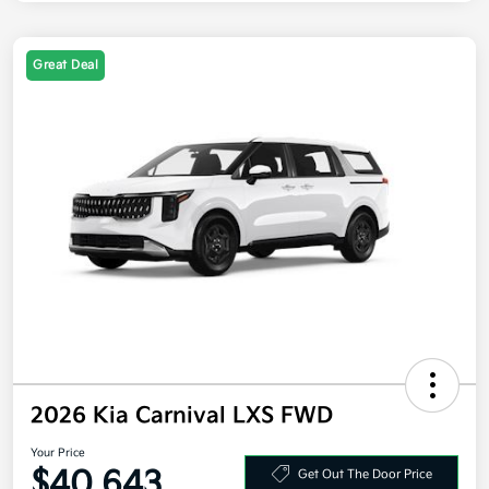
Great Deal
2026 Kia Carnival LXS FWD
Your Price
$40,643
Get Out The Door Price