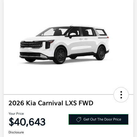
2026 Kia Carnival LXS FWD
Your Price
$40,643
Get Out The Door Price
Disclosure