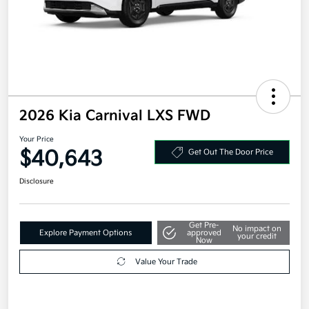
2026 Kia Carnival LXS FWD
Your Price
$40,643
Get Out The Door Price
Disclosure
Get Pre-
No impact on
Explore Payment Options
approved
your credit
Now
Value Your Trade