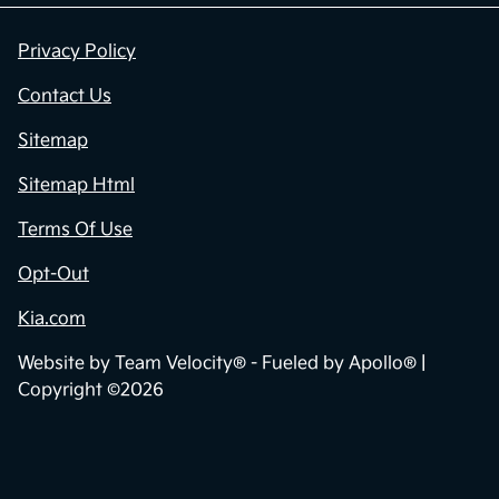
Privacy Policy
Contact Us
Sitemap
Sitemap Html
Terms Of Use
Opt-Out
Kia.com
Website by
Team Velocity®
- Fueled by Apollo® |
Copyright ©2026