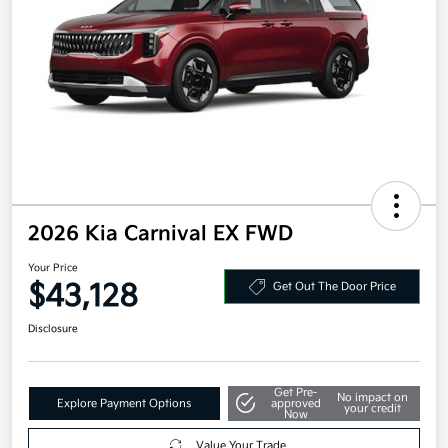
2026 Kia Carnival EX FWD
Your Price
$43,128
Get Out The Door Price
Disclosure
Get Pre-
No impact on
Explore Payment Options
approved
your credit
Now
Value Your Trade