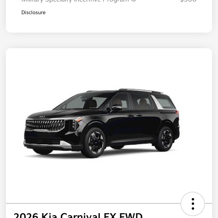
Disclosure
2026 Kia Carnival EX FWD