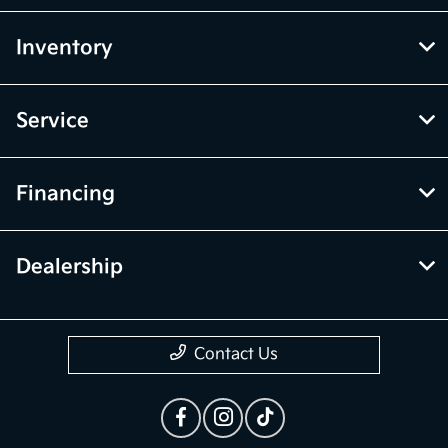
Inventory
Service
Financing
Dealership
Contact Us