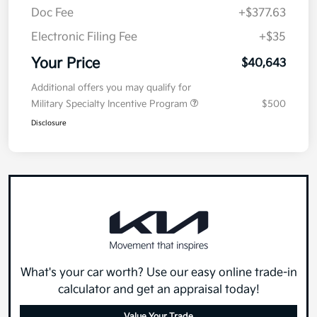
Doc Fee
+$377.63
Electronic Filing Fee
+$35
Your Price
$40,643
Additional offers you may qualify for
Military Specialty Incentive Program
$500
Disclosure
What's your car worth? Use our easy online trade-in
calculator and get an appraisal today!
Value Your Trade