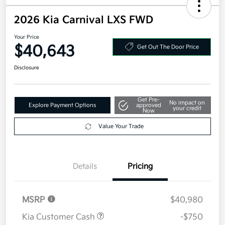
2026 Kia Carnival LXS FWD
Your Price
$40,643
Get Out The Door Price
Disclosure
Get Pre-
No impact on
Explore Payment Options
approved
your credit
Now
Value Your Trade
Details
Pricing
MSRP
$40,980
Kia Customer Cash
-$750