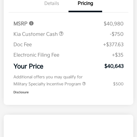
Details
Pricing
MSRP
$40,980
Kia Customer Cash
-$750
Doc Fee
+$377.63
Electronic Filing Fee
+$35
Your Price
$40,643
Additional offers you may qualify for
Military Specialty Incentive Program
$500
Disclosure