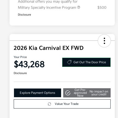
Additional offers you may qualify for
Military Specialty Incentive Program
$500
Disclosure
2026 Kia Carnival EX FWD
Your Price
$43,268
Get Out The Door Price
Disclosure
Get Pre-
No impact on
Explore Payment Options
approved
your credit
Now
Value Your Trade