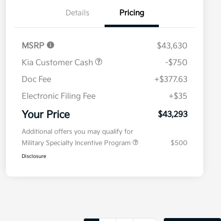
Details
Pricing
MSRP
$43,630
Kia Customer Cash
-$750
Doc Fee
+$377.63
Electronic Filing Fee
+$35
Your Price
$43,293
Additional offers you may qualify for
Military Specialty Incentive Program
$500
Disclosure