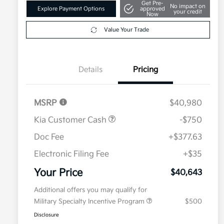
Get Pre-
No impact on
Explore Payment Options
approved
your credit
Now
Value Your Trade
Details
Pricing
MSRP
$40,980
Kia Customer Cash
-$750
Doc Fee
+$377.63
Electronic Filing Fee
+$35
Your Price
$40,643
Additional offers you may qualify for
Military Specialty Incentive Program
$500
Disclosure