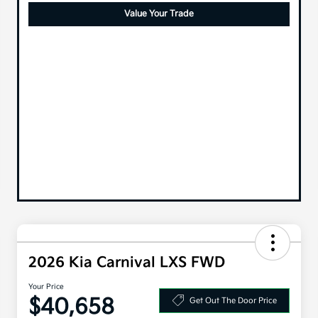
Value Your Trade
2026 Kia Carnival LXS FWD
Your Price
$40,658
Get Out The Door Price