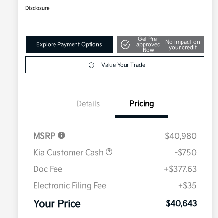
Disclosure
Get Pre-
No impact on
Explore Payment Options
approved
your credit
Now
Value Your Trade
Details
Pricing
MSRP
$40,980
Kia Customer Cash
-$750
Doc Fee
+$377.63
Electronic Filing Fee
+$35
Your Price
$40,643