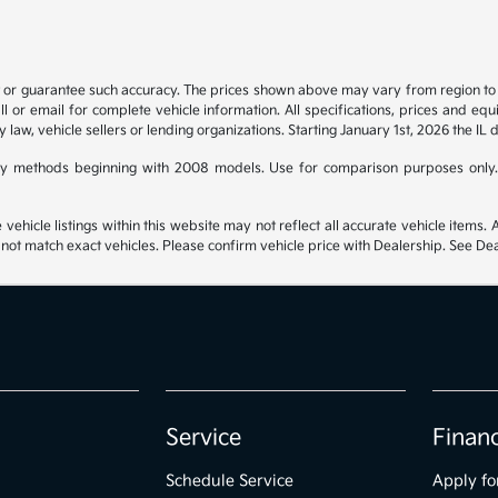
t or guarantee such accuracy. The prices shown above may vary from region to re
 or email for complete vehicle information. All specifications, prices and eq
y law, vehicle sellers or lending organizations. Starting January 1st, 2026 the IL 
y methods beginning with 2008 models. Use for comparison purposes only.
hicle listings within this website may not reflect all accurate vehicle items. Ac
t match exact vehicles. Please confirm vehicle price with Dealership. See Deal
Service
Finan
Schedule Service
Apply fo