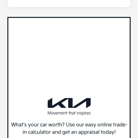
What's your car worth? Use our easy online trade-
in calculator and get an appraisal today!