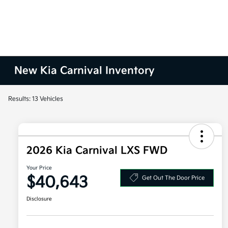
New Kia Carnival Inventory
Results: 13 Vehicles
2026 Kia Carnival LXS FWD
Your Price
$40,643
Get Out The Door Price
Disclosure