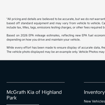
*All pricing and details are believed to be accurate, but we do not warran
based off standard equipment and may vary from vehicle to vehicle. Call
include tax, titles, tags, emissions testing charges, or other fees required b
Based on 2026 EPA mileage estimates, reflecting new EPA fuel econom
depending on how you drive and maintain your vehicle.
While every effort has been made to ensure display of accurate data, the ve
The vehicle photo displayed may be an example only. Vehicle Photos may no
McGrath Kia of Highland
Inventory
Park
New Vehicles