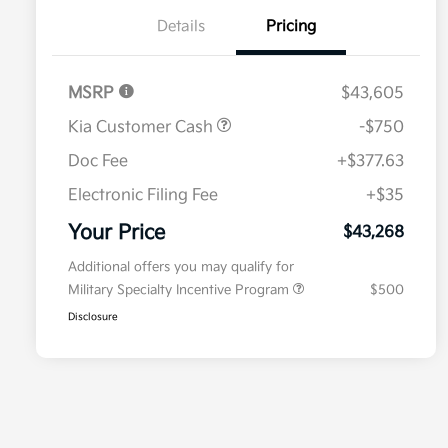
Details
Pricing
MSRP
$43,605
Kia Customer Cash
-$750
Doc Fee
+$377.63
Electronic Filing Fee
+$35
Your Price
$43,268
Additional offers you may qualify for
Military Specialty Incentive Program
$500
Disclosure