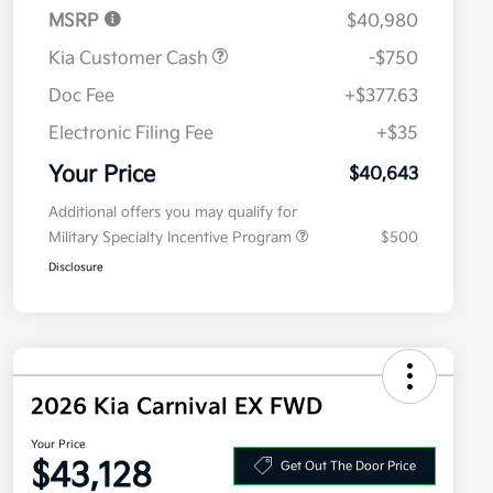
MSRP
$40,980
Kia Customer Cash
-$750
Doc Fee
+$377.63
Electronic Filing Fee
+$35
Your Price
$40,643
Additional offers you may qualify for
Military Specialty Incentive Program
$500
Disclosure
2026 Kia Carnival EX FWD
Your Price
$43,128
Get Out The Door Price