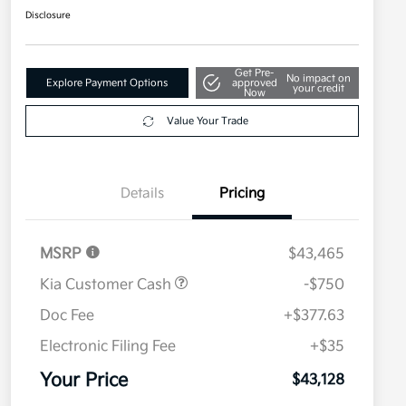
Disclosure
Get Pre-
No impact on
Explore Payment Options
approved
your credit
Now
Value Your Trade
Details
Pricing
MSRP
$43,465
Kia Customer Cash
-$750
Doc Fee
+$377.63
Electronic Filing Fee
+$35
Your Price
$43,128