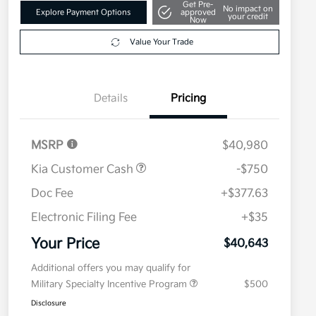
Get Pre-
No impact on
Explore Payment Options
approved
your credit
Now
Value Your Trade
Details
Pricing
MSRP
$40,980
Kia Customer Cash
-$750
Doc Fee
+$377.63
Electronic Filing Fee
+$35
Your Price
$40,643
Additional offers you may qualify for
Military Specialty Incentive Program
$500
Disclosure