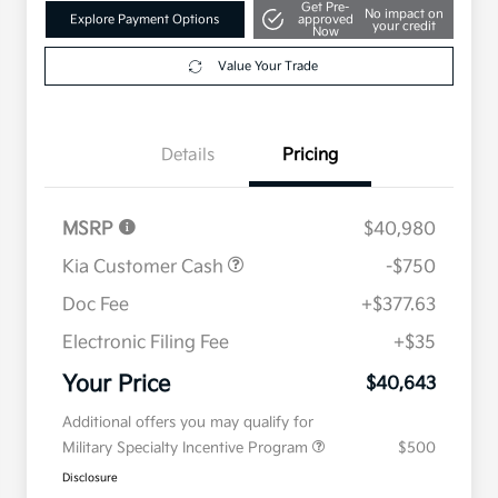
Get Pre-
No impact on
Explore Payment Options
approved
your credit
Now
Value Your Trade
Details
Pricing
MSRP
$40,980
Kia Customer Cash
-$750
Doc Fee
+$377.63
Electronic Filing Fee
+$35
Your Price
$40,643
Additional offers you may qualify for
Military Specialty Incentive Program
$500
Disclosure