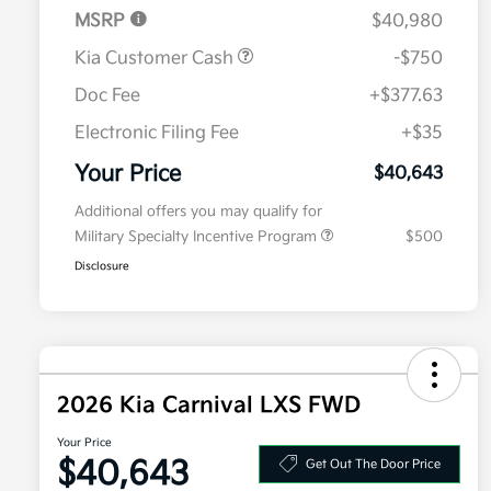
MSRP
$40,980
Kia Customer Cash
-$750
Doc Fee
+$377.63
Electronic Filing Fee
+$35
Your Price
$40,643
Additional offers you may qualify for
Military Specialty Incentive Program
$500
Disclosure
2026 Kia Carnival LXS FWD
Your Price
$40,643
Get Out The Door Price