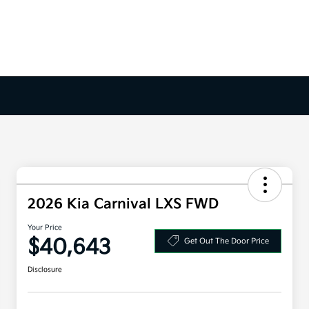
2026 Kia Carnival LXS FWD
Your Price
$40,643
Get Out The Door Price
Disclosure