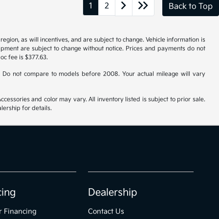
1
2
Back to Top
gion, as will incentives, and are subject to change. Vehicle information is
uipment are subject to change without notice. Prices and payments do not
doc fee is $377.63.
 Do not compare to models before 2008. Your actual mileage will vary
cessories and color may vary. All inventory listed is subject to prior sale.
ership for details.
cing
Dealership
r Financing
Contact Us