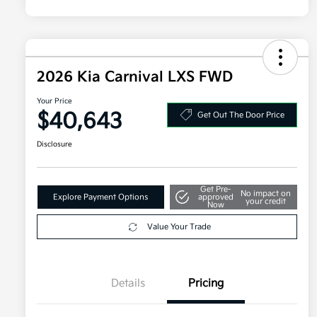
2026 Kia Carnival LXS FWD
Your Price
$40,643
Get Out The Door Price
Disclosure
Get Pre-
No impact on
Explore Payment Options
approved
your credit
Now
Value Your Trade
Details
Pricing