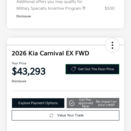
Additional offers you may qualify for
Military Specialty Incentive Program
$500
Disclosure
2026 Kia Carnival EX FWD
Your Price
$43,293
Get Out The Door Price
Disclosure
Get Pre-
No impact on
Explore Payment Options
approved
your credit
Now
Value Your Trade