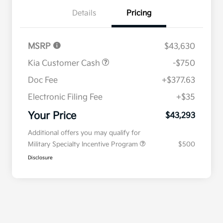
Details
Pricing
MSRP
$43,630
Kia Customer Cash
-$750
Doc Fee
+$377.63
Electronic Filing Fee
+$35
Your Price
$43,293
Additional offers you may qualify for
Military Specialty Incentive Program
$500
Disclosure