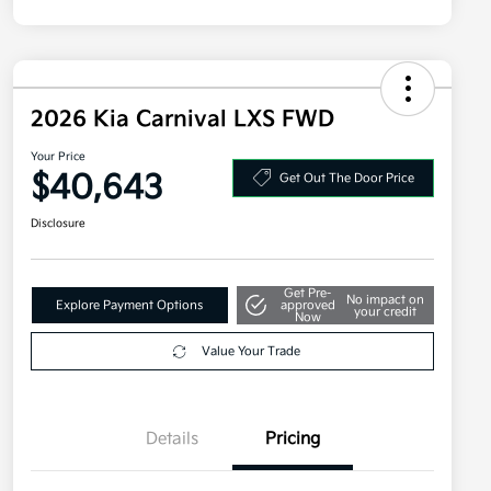
2026 Kia Carnival LXS FWD
Your Price
$40,643
Get Out The Door Price
Disclosure
Get Pre-
No impact on
Explore Payment Options
approved
your credit
Now
Value Your Trade
Details
Pricing