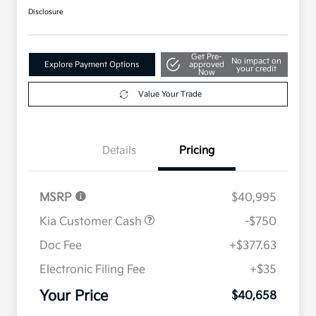
Disclosure
Get Pre-
No impact on
Explore Payment Options
approved
your credit
Now
Value Your Trade
Details
Pricing
MSRP
$40,995
Kia Customer Cash
-$750
Doc Fee
+$377.63
Electronic Filing Fee
+$35
Your Price
$40,658