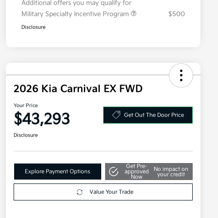
Additional offers you may qualify for
Military Specialty Incentive Program
$500
Disclosure
2026 Kia Carnival EX FWD
Your Price
$43,293
Get Out The Door Price
Disclosure
Get Pre-
No impact on
Explore Payment Options
approved
your credit
Now
Value Your Trade