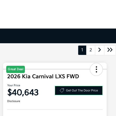
1
2
Great Deal
2026 Kia Carnival LXS FWD
Your Price
$40,643
Get Out The Door Price
Disclosure