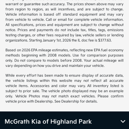
warrant or guarantee such accuracy. The prices shown above may vary
from region to region, as will incentives, and are subject to change.
Vehicle information is based off standard equipment and may vary
from vehicle to vehicle. Call or email for complete vehicle information.
All specifications, prices and equipment are subject to change without
notice. Prices and payments do not include tax, titles, tags, emissions
testing charges, or other fees required by law, vehicle sellers or lending
organizations. Starting January 1st, 2026 the IL doc fee is $377.63.
Based on 2026 EPA mileage estimates, reflecting new EPA fuel economy
methods beginning with 2008 models. Use for comparison purposes
only. Do not compare to models before 2008. Your actual mileage will
vary depending on how you drive and maintain your vehicle.
While every effort has been made to ensure display of accurate data,
the vehicle listings within this website may not reflect all accurate
vehicle items. Accessories and color may vary. All inventory listed is
subject to prior sale. The vehicle photo displayed may be an example
only. Vehicle Photos may not match exact vehicles. Please confirm
vehicle price with Dealership. See Dealership for details.
McGrath Kia of Highland Park