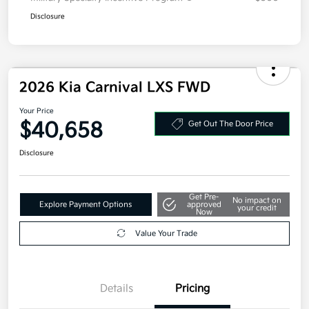
Disclosure
2026 Kia Carnival LXS FWD
Your Price
$40,658
Get Out The Door Price
Disclosure
Get Pre-
No impact on
Explore Payment Options
approved
your credit
Now
Value Your Trade
Details
Pricing