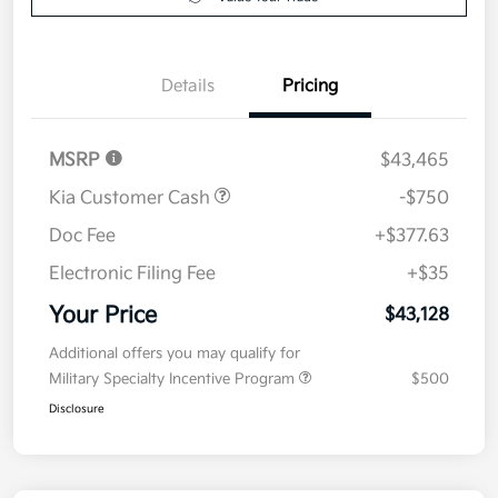
Details
Pricing
MSRP
$43,465
Kia Customer Cash
-$750
Doc Fee
+$377.63
Electronic Filing Fee
+$35
Your Price
$43,128
Additional offers you may qualify for
Military Specialty Incentive Program
$500
Disclosure