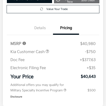
your credit
Now
Value Your Trade
Details
Pricing
MSRP
$40,980
Kia Customer Cash
-$750
Doc Fee
+$377.63
Electronic Filing Fee
+$35
Your Price
$40,643
Additional offers you may qualify for
Military Specialty Incentive Program
$500
Disclosure