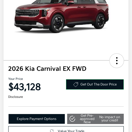
2026 Kia Carnival EX FWD
Your Price
$43,128
Get Out The Door Price
Disclosure
Get Pre-
No impact on
Explore Payment Options
approved
your credit
Now
Value Your Trade