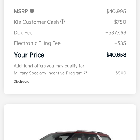
MSRP
$40,995
Kia Customer Cash
-$750
Doc Fee
+$377.63
Electronic Filing Fee
+$35
Your Price
$40,658
Additional offers you may qualify for
Military Specialty Incentive Program
$500
Disclosure