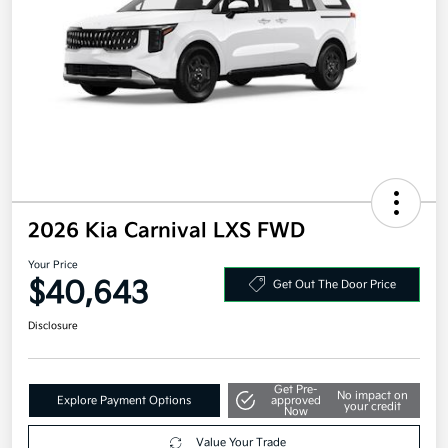
2026 Kia Carnival LXS FWD
Your Price
$40,643
Get Out The Door Price
Disclosure
Get Pre-
No impact on
Explore Payment Options
approved
your credit
Now
Value Your Trade