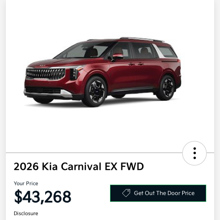
2026 Kia Carnival EX FWD
Your Price
$43,268
Get Out The Door Price
Disclosure