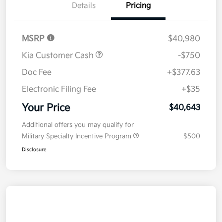
Details
Pricing
MSRP
$40,980
Kia Customer Cash
-$750
Doc Fee
+$377.63
Electronic Filing Fee
+$35
Your Price
$40,643
Additional offers you may qualify for
Military Specialty Incentive Program
$500
Disclosure