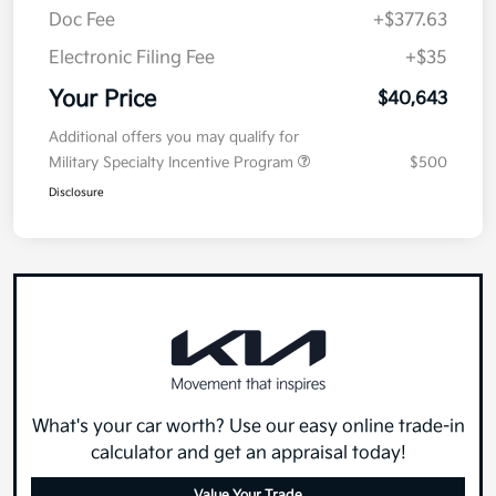
Doc Fee
+$377.63
Electronic Filing Fee
+$35
Your Price
$40,643
Additional offers you may qualify for
Military Specialty Incentive Program
$500
Disclosure
What's your car worth? Use our easy online trade-in
calculator and get an appraisal today!
Value Your Trade