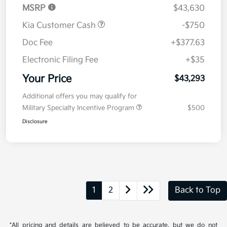
MSRP
$43,630
Kia Customer Cash
-$750
Doc Fee
+$377.63
Electronic Filing Fee
+$35
Your Price
$43,293
Additional offers you may qualify for
Military Specialty Incentive Program
$500
Disclosure
1
2
Back to Top
*All pricing and details are believed to be accurate, but we do not