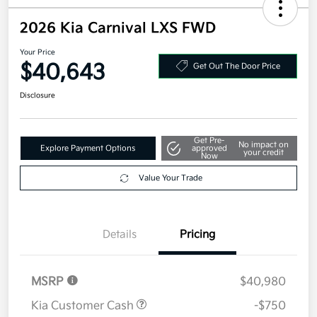
2026 Kia Carnival LXS FWD
Your Price
$40,643
Get Out The Door Price
Disclosure
Get Pre-
No impact on
Explore Payment Options
approved
your credit
Now
Value Your Trade
Details
Pricing
MSRP
$40,980
Kia Customer Cash
-$750