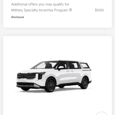
Additional offers you may qualify for
Military Specialty Incentive Program
$500
Disclosure