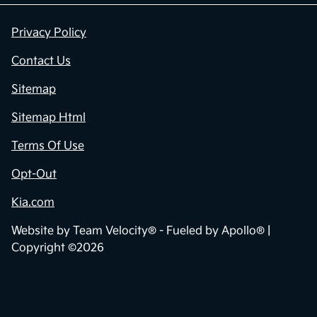
Privacy Policy
Contact Us
Sitemap
Sitemap Html
Terms Of Use
Opt-Out
Kia.com
Website by
Team Velocity®
- Fueled by Apollo® |
Copyright ©2026