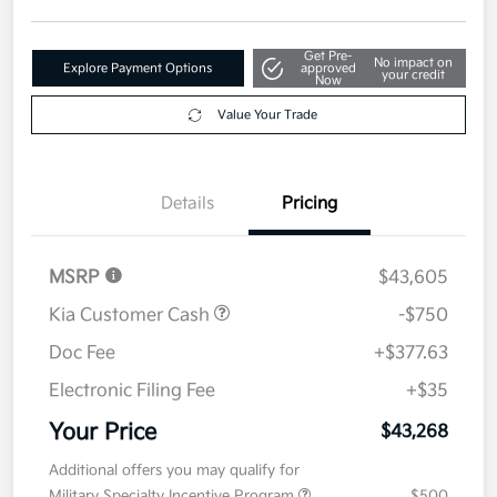
Get Pre-
No impact on
Explore Payment Options
approved
your credit
Now
Value Your Trade
Details
Pricing
MSRP
$43,605
Kia Customer Cash
-$750
Doc Fee
+$377.63
Electronic Filing Fee
+$35
Your Price
$43,268
Additional offers you may qualify for
Military Specialty Incentive Program
$500