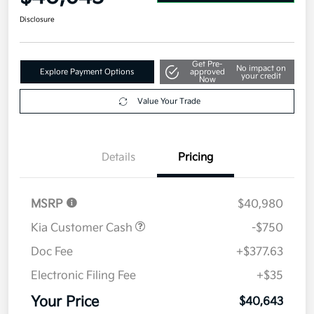
Disclosure
Get Pre-
No impact on
Explore Payment Options
approved
your credit
Now
Value Your Trade
Details
Pricing
MSRP
$40,980
Kia Customer Cash
-$750
Doc Fee
+$377.63
Electronic Filing Fee
+$35
Your Price
$40,643