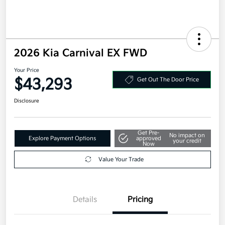
2026 Kia Carnival EX FWD
Your Price
$43,293
Get Out The Door Price
Disclosure
Get Pre-
No impact on
Explore Payment Options
approved
your credit
Now
Value Your Trade
Details
Pricing