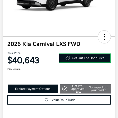
2026 Kia Carnival LXS FWD
Your Price
$40,643
Get Out The Door Price
Disclosure
Get Pre-
No impact on
Explore Payment Options
approved
your credit
Now
Value Your Trade