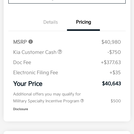
Details
Pricing
MSRP
$40,980
Kia Customer Cash
-$750
Doc Fee
+$377.63
Electronic Filing Fee
+$35
Your Price
$40,643
Additional offers you may qualify for
Military Specialty Incentive Program
$500
Disclosure