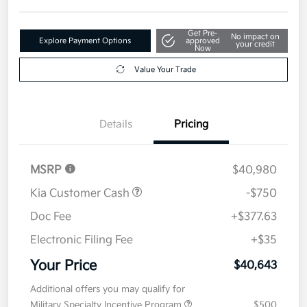
Get Pre-
No impact on
Explore Payment Options
approved
your credit
Now
Value Your Trade
Details
Pricing
MSRP
$40,980
Kia Customer Cash
-$750
Doc Fee
+$377.63
Electronic Filing Fee
+$35
Your Price
$40,643
Additional offers you may qualify for
Military Specialty Incentive Program
$500