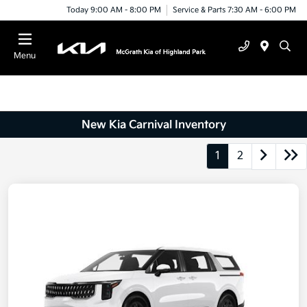
Today 9:00 AM - 8:00 PM
Service & Parts 7:30 AM - 6:00 PM
Menu
New Kia Carnival Inventory
1
2