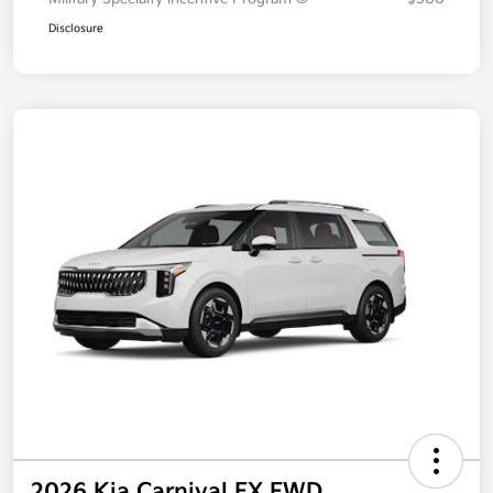
Disclosure
2026 Kia Carnival EX FWD