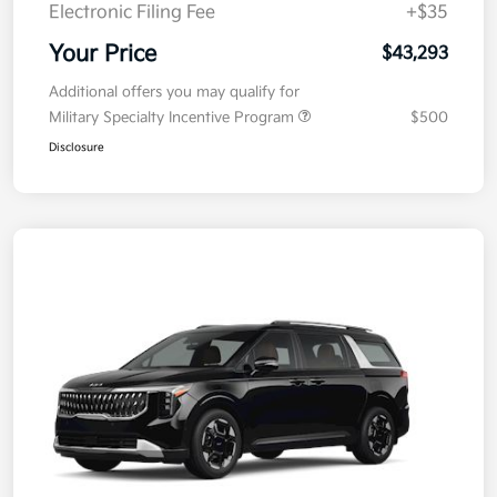
Electronic Filing Fee
+$35
Your Price
$43,293
Additional offers you may qualify for
Military Specialty Incentive Program
$500
Disclosure