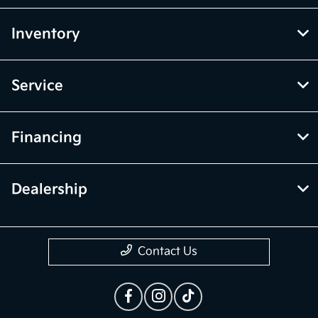
Inventory
Service
Financing
Dealership
Contact Us