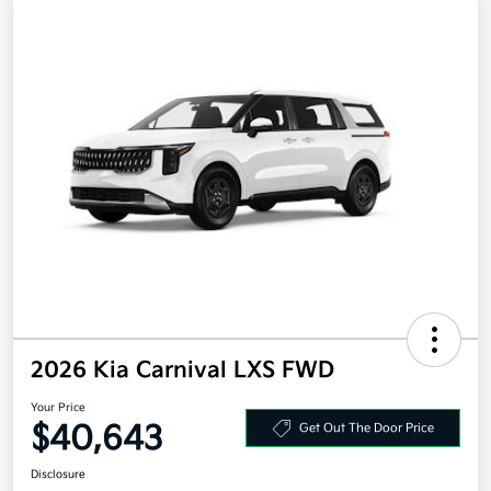
2026 Kia Carnival LXS FWD
Your Price
$40,643
Get Out The Door Price
Disclosure