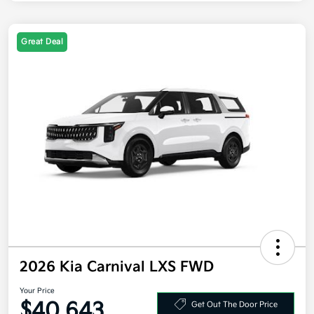
Great Deal
2026 Kia Carnival LXS FWD
Your Price
$40,643
Get Out The Door Price