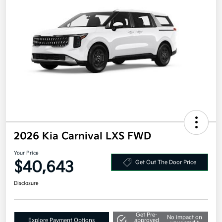
2026 Kia Carnival LXS FWD
Your Price
$40,643
Get Out The Door Price
Disclosure
Get Pre-
No impact on
Explore Payment Options
approved