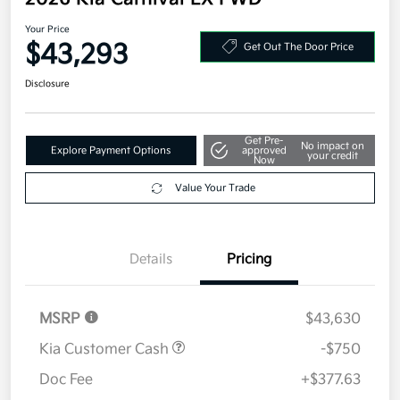
Your Price
$43,293
Get Out The Door Price
Disclosure
Get Pre-
No impact on
Explore Payment Options
approved
your credit
Now
Value Your Trade
Details
Pricing
MSRP
$43,630
Kia Customer Cash
-$750
Doc Fee
+$377.63