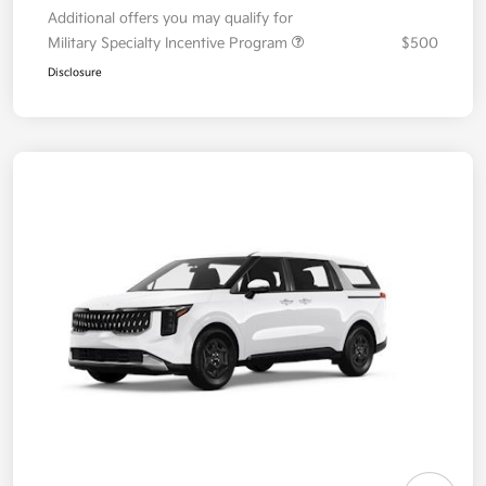
Additional offers you may qualify for
Military Specialty Incentive Program
$500
Disclosure