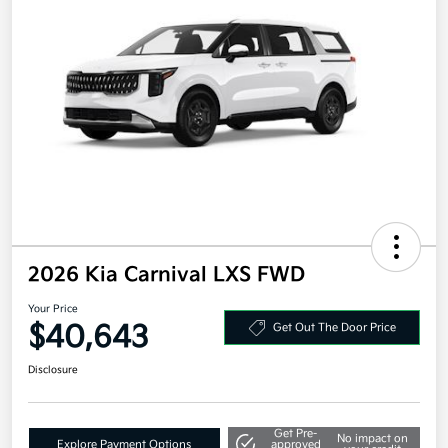
2026 Kia Carnival LXS FWD
Your Price
$40,643
Get Out The Door Price
Disclosure
Get Pre-
No impact on
Explore Payment Options
approved