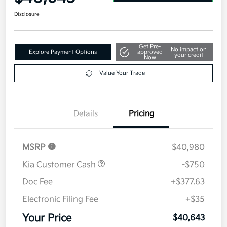
Disclosure
Get Pre-
No impact on
Explore Payment Options
approved
your credit
Now
Value Your Trade
Details
Pricing
MSRP
$40,980
Kia Customer Cash
-$750
Doc Fee
+$377.63
Electronic Filing Fee
+$35
Your Price
$40,643