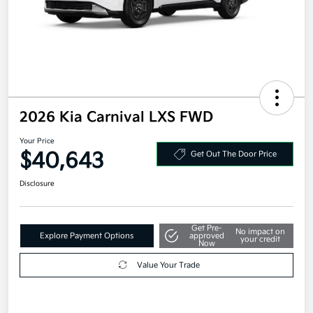
2026 Kia Carnival LXS FWD
Your Price
$40,643
Get Out The Door Price
Disclosure
Get Pre-
No impact on
Explore Payment Options
approved
your credit
Now
Value Your Trade