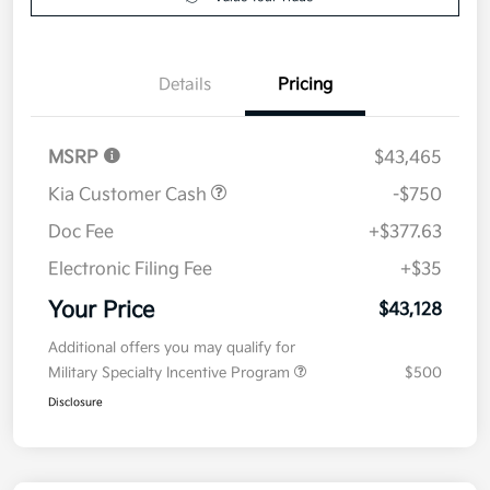
Details
Pricing
MSRP
$43,465
Kia Customer Cash
-$750
Doc Fee
+$377.63
Electronic Filing Fee
+$35
Your Price
$43,128
Additional offers you may qualify for
Military Specialty Incentive Program
$500
Disclosure