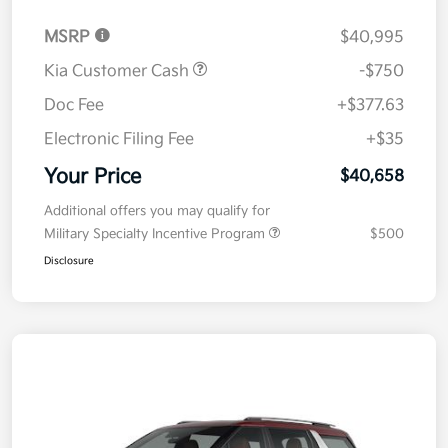
MSRP
$40,995
Kia Customer Cash
-$750
Doc Fee
+$377.63
Electronic Filing Fee
+$35
Your Price
$40,658
Additional offers you may qualify for
Military Specialty Incentive Program
$500
Disclosure