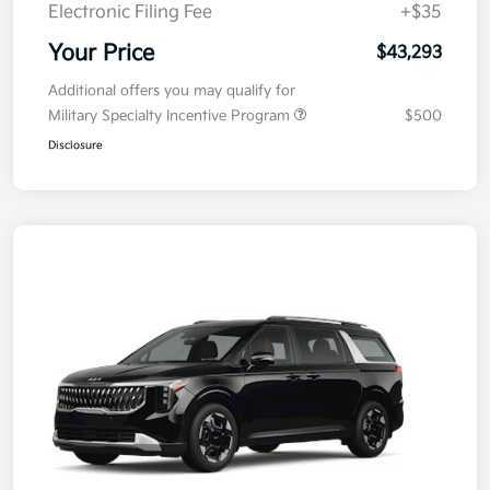
Electronic Filing Fee
+$35
Your Price
$43,293
Additional offers you may qualify for
Military Specialty Incentive Program
$500
Disclosure