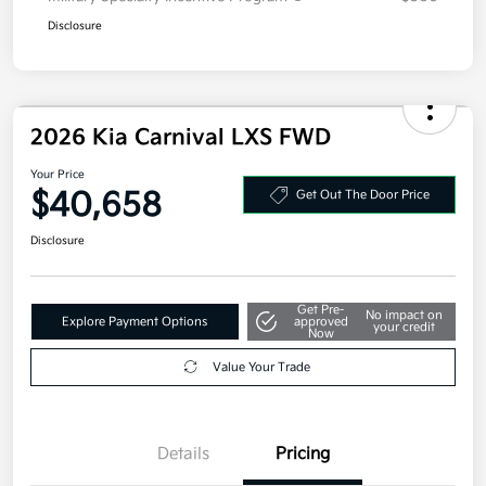
Disclosure
2026 Kia Carnival LXS FWD
Your Price
$40,658
Get Out The Door Price
Disclosure
Get Pre-
No impact on
Explore Payment Options
approved
your credit
Now
Value Your Trade
Details
Pricing