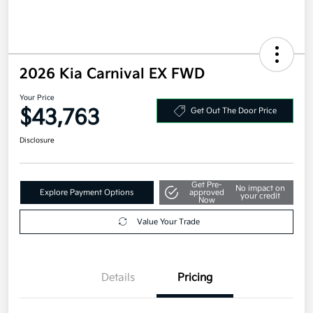
2026 Kia Carnival EX FWD
Your Price
$43,763
Get Out The Door Price
Disclosure
Get Pre-
No impact on
Explore Payment Options
approved
your credit
Now
Value Your Trade
Details
Pricing