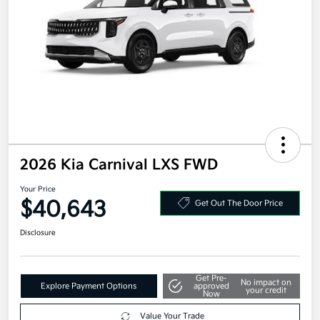
2026 Kia Carnival LXS FWD
Your Price
$40,643
Get Out The Door Price
Disclosure
Get Pre-
No impact on
Explore Payment Options
approved
your credit
Now
Value Your Trade