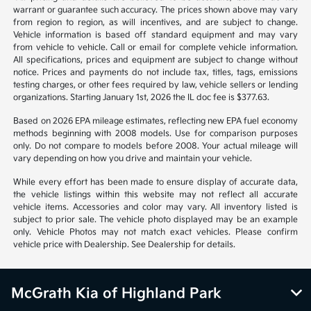
warrant or guarantee such accuracy. The prices shown above may vary
from region to region, as will incentives, and are subject to change.
Vehicle information is based off standard equipment and may vary
from vehicle to vehicle. Call or email for complete vehicle information.
All specifications, prices and equipment are subject to change without
notice. Prices and payments do not include tax, titles, tags, emissions
testing charges, or other fees required by law, vehicle sellers or lending
organizations. Starting January 1st, 2026 the IL doc fee is $377.63.
Based on 2026 EPA mileage estimates, reflecting new EPA fuel economy
methods beginning with 2008 models. Use for comparison purposes
only. Do not compare to models before 2008. Your actual mileage will
vary depending on how you drive and maintain your vehicle.
While every effort has been made to ensure display of accurate data,
the vehicle listings within this website may not reflect all accurate
vehicle items. Accessories and color may vary. All inventory listed is
subject to prior sale. The vehicle photo displayed may be an example
only. Vehicle Photos may not match exact vehicles. Please confirm
vehicle price with Dealership. See Dealership for details.
McGrath Kia of Highland Park