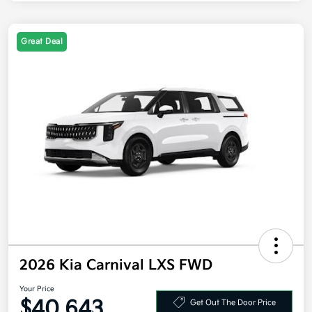
Great Deal
2026 Kia Carnival LXS FWD
Your Price
$40,643
Get Out The Door Price