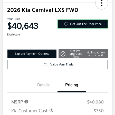
2026 Kia Carnival LXS FWD
Your Price
$40,643
Get Out The Door Price
Disclosure
Get Pre-
No impact on
Explore Payment Options
approved
your credit
Now
Value Your Trade
Details
Pricing
MSRP
$40,980
Kia Customer Cash
-$750