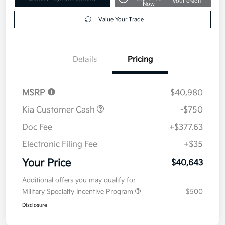
your credit
Now
Value Your Trade
Details
Pricing
MSRP
$40,980
Kia Customer Cash
-$750
Doc Fee
+$377.63
Electronic Filing Fee
+$35
Your Price
$40,643
Additional offers you may qualify for
Military Specialty Incentive Program
$500
Disclosure