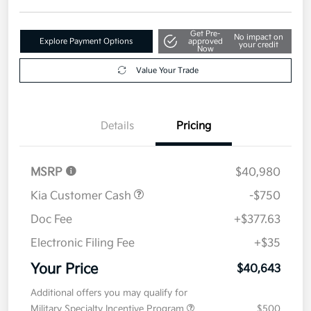
Get Pre-
No impact on
Explore Payment Options
approved
your credit
Now
Value Your Trade
Details
Pricing
MSRP
$40,980
Kia Customer Cash
-$750
Doc Fee
+$377.63
Electronic Filing Fee
+$35
Your Price
$40,643
Additional offers you may qualify for
Military Specialty Incentive Program
$500