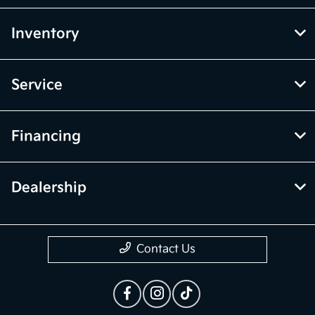
Inventory
Service
Financing
Dealership
Contact Us