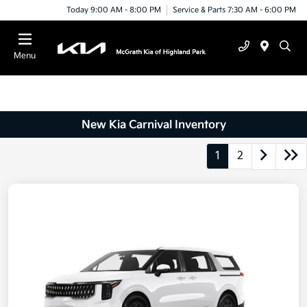
Today 9:00 AM - 8:00 PM
Service & Parts 7:30 AM - 6:00 PM
Menu
New Kia Carnival Inventory
1
2