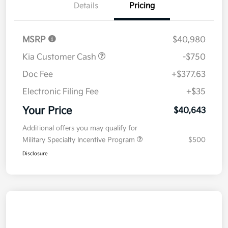
Details
Pricing
MSRP
$40,980
Kia Customer Cash
-$750
Doc Fee
+$377.63
Electronic Filing Fee
+$35
Your Price
$40,643
Additional offers you may qualify for
Military Specialty Incentive Program
$500
Disclosure