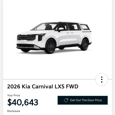
2026 Kia Carnival LXS FWD
Your Price
$40,643
Get Out The Door Price
Disclosure