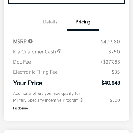
Details
Pricing
MSRP
$40,980
Kia Customer Cash
-$750
Doc Fee
+$377.63
Electronic Filing Fee
+$35
Your Price
$40,643
Additional offers you may qualify for
Military Specialty Incentive Program
$500
Disclosure