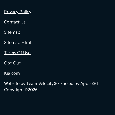
Privacy Policy
Contact Us
Sitemap
Sitemap Html
Terms Of Use
Opt-Out
Kia.com
Website by
Team Velocity®
- Fueled by Apollo® |
Copyright ©2026