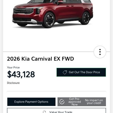
2026 Kia Carnival EX FWD
Your Price
$43,128
Get Out The Door Price
Disclosure
Get Pre-
No impact on
Explore Payment Options
approved
your credit
Now
Value Your Trade