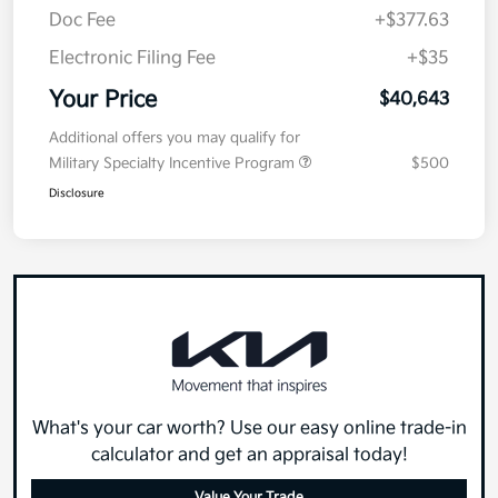
Doc Fee
+$377.63
Electronic Filing Fee
+$35
Your Price
$40,643
Additional offers you may qualify for
Military Specialty Incentive Program
$500
Disclosure
What's your car worth? Use our easy online trade-in
calculator and get an appraisal today!
Value Your Trade