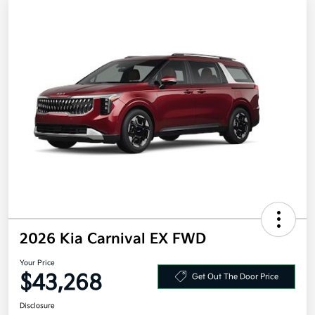
2026 Kia Carnival EX FWD
Your Price
$43,268
Get Out The Door Price
Disclosure