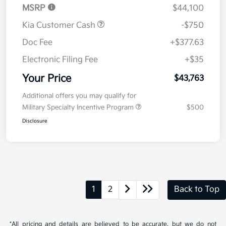
MSRP
$44,100
Kia Customer Cash
-$750
Doc Fee
+$377.63
Electronic Filing Fee
+$35
Your Price
$43,763
Additional offers you may qualify for
Military Specialty Incentive Program
$500
Disclosure
1
2
Back to Top
*All pricing and details are believed to be accurate, but we do not