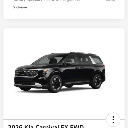
Disclosure
2026 Kia Carnival EX FWD