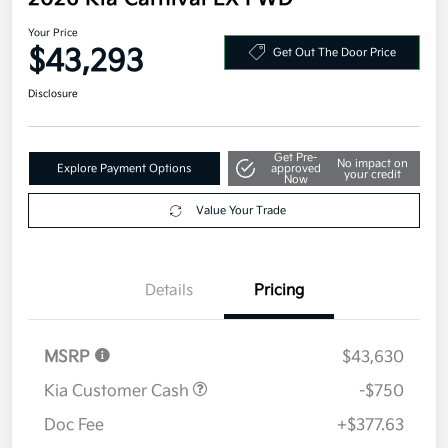
Your Price
$43,293
Get Out The Door Price
Disclosure
Get Pre-
No impact on
Explore Payment Options
approved
your credit
Now
Value Your Trade
Details
Pricing
MSRP
$43,630
Kia Customer Cash
-$750
Doc Fee
+$377.63