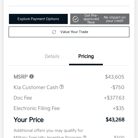
Get Pre-
No impact on
Explore Payment Options
approved
your credit
Now
Value Your Trade
Details
Pricing
MSRP
$43,605
Kia Customer Cash
-$750
Doc Fee
+$377.63
Electronic Filing Fee
+$35
Your Price
$43,268
Additional offers you may qualify for
Military Specialty Incentive Program
$500