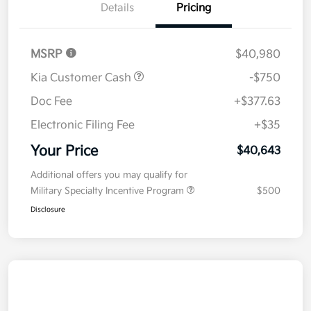
Details
Pricing
MSRP
$40,980
Kia Customer Cash
-$750
Doc Fee
+$377.63
Electronic Filing Fee
+$35
Your Price
$40,643
Additional offers you may qualify for
Military Specialty Incentive Program
$500
Disclosure