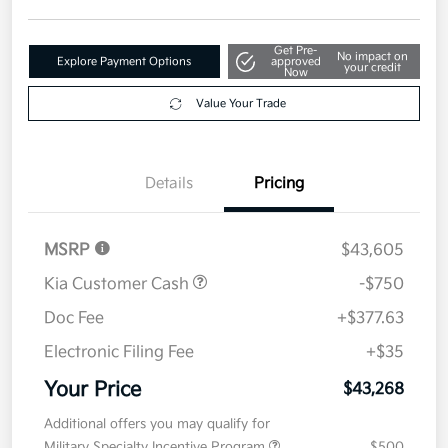
Get Pre-
No impact on
Explore Payment Options
approved
your credit
Now
Value Your Trade
Details
Pricing
MSRP
$43,605
Kia Customer Cash
-$750
Doc Fee
+$377.63
Electronic Filing Fee
+$35
Your Price
$43,268
Additional offers you may qualify for
Military Specialty Incentive Program
$500