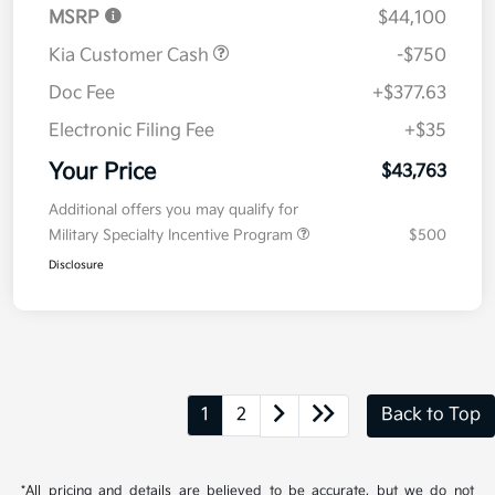
MSRP
$44,100
Kia Customer Cash
-$750
Doc Fee
+$377.63
Electronic Filing Fee
+$35
Your Price
$43,763
Additional offers you may qualify for
Military Specialty Incentive Program
$500
Disclosure
1
2
Back to Top
*All pricing and details are believed to be accurate, but we do not