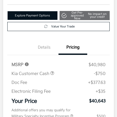
Get Pre-
No impact on
Explore Payment Options
approved
your credit
Now
Value Your Trade
Details
Pricing
MSRP
$40,980
Kia Customer Cash
-$750
Doc Fee
+$377.63
Electronic Filing Fee
+$35
Your Price
$40,643
Additional offers you may qualify for
Military Specialty Incentive Program
$500