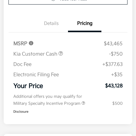
Details
Pricing
MSRP
$43,465
Kia Customer Cash
-$750
Doc Fee
+$377.63
Electronic Filing Fee
+$35
Your Price
$43,128
Additional offers you may qualify for
Military Specialty Incentive Program
$500
Disclosure