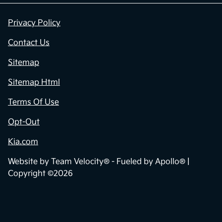
Privacy Policy
Contact Us
Sitemap
Sitemap Html
Terms Of Use
Opt-Out
Kia.com
Website by
Team Velocity®
- Fueled by Apollo® |
Copyright ©2026