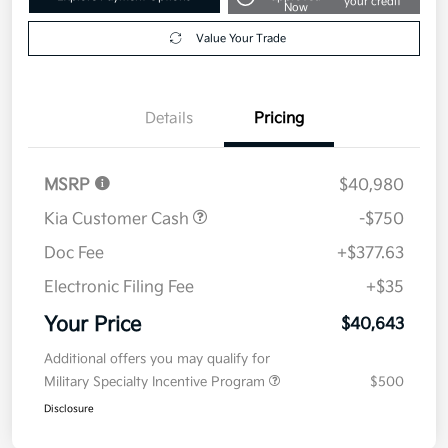
your credit
Now
Value Your Trade
Details
Pricing
MSRP
$40,980
Kia Customer Cash
-$750
Doc Fee
+$377.63
Electronic Filing Fee
+$35
Your Price
$40,643
Additional offers you may qualify for
Military Specialty Incentive Program
$500
Disclosure