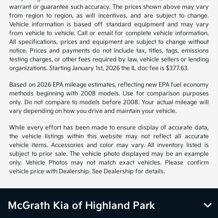
warrant or guarantee such accuracy. The prices shown above may vary
from region to region, as will incentives, and are subject to change.
Vehicle information is based off standard equipment and may vary
from vehicle to vehicle. Call or email for complete vehicle information.
All specifications, prices and equipment are subject to change without
notice. Prices and payments do not include tax, titles, tags, emissions
testing charges, or other fees required by law, vehicle sellers or lending
organizations. Starting January 1st, 2026 the IL doc fee is $377.63.
Based on 2026 EPA mileage estimates, reflecting new EPA fuel economy
methods beginning with 2008 models. Use for comparison purposes
only. Do not compare to models before 2008. Your actual mileage will
vary depending on how you drive and maintain your vehicle.
While every effort has been made to ensure display of accurate data,
the vehicle listings within this website may not reflect all accurate
vehicle items. Accessories and color may vary. All inventory listed is
subject to prior sale. The vehicle photo displayed may be an example
only. Vehicle Photos may not match exact vehicles. Please confirm
vehicle price with Dealership. See Dealership for details.
McGrath Kia of Highland Park