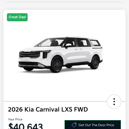
Great Deal
2026 Kia Carnival LXS FWD
Your Price
$40,643
Get Out The Door Price