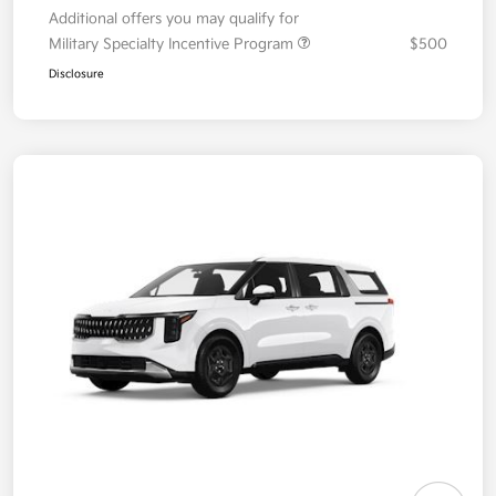
Additional offers you may qualify for
Military Specialty Incentive Program
$500
Disclosure