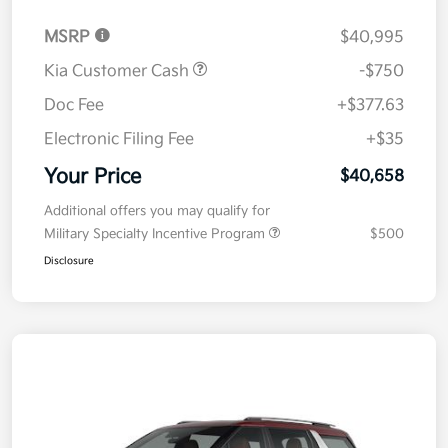
MSRP
$40,995
Kia Customer Cash
-$750
Doc Fee
+$377.63
Electronic Filing Fee
+$35
Your Price
$40,658
Additional offers you may qualify for
Military Specialty Incentive Program
$500
Disclosure