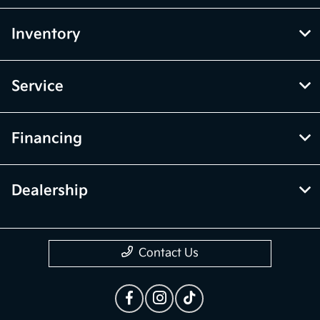
Inventory
Service
Financing
Dealership
Contact Us