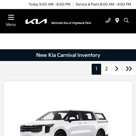
Today 9:00 AM - 6:00 PM
Service & Parts 8:00 AM - 4:00 PM
Menu
New Kia Carnival Inventory
1
2