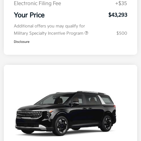
Electronic Filing Fee
+$35
Your Price
$43,293
Additional offers you may qualify for
Military Specialty Incentive Program
$500
Disclosure