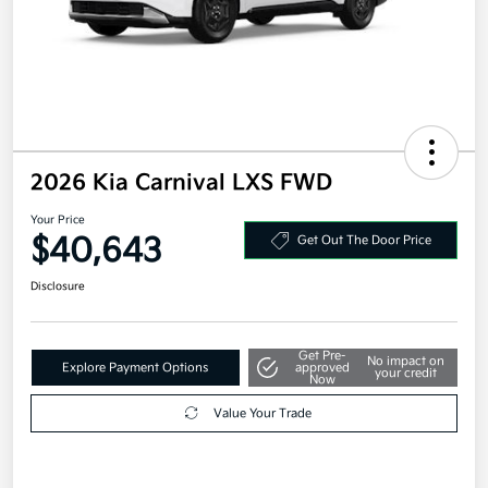
2026 Kia Carnival LXS FWD
Your Price
$40,643
Get Out The Door Price
Disclosure
Get Pre-
No impact on
Explore Payment Options
approved
your credit
Now
Value Your Trade