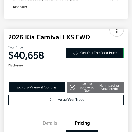
Disclosure
2026 Kia Carnival LXS FWD
Your Price
$40,658
Get Out The Door Price
Disclosure
Get Pre-
No impact on
Explore Payment Options
approved
your credit
Now
Value Your Trade
Details
Pricing