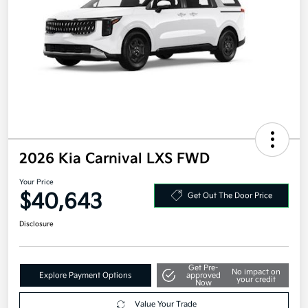
2026 Kia Carnival LXS FWD
Your Price
$40,643
Get Out The Door Price
Disclosure
Get Pre-
No impact on
Explore Payment Options
approved
your credit
Now
Value Your Trade