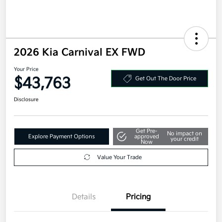
2026 Kia Carnival EX FWD
Your Price
$43,763
Get Out The Door Price
Disclosure
Get Pre-
No impact on
Explore Payment Options
approved
your credit
Now
Value Your Trade
Details
Pricing