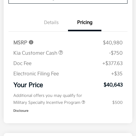
Details
Pricing
MSRP
$40,980
Kia Customer Cash
-$750
Doc Fee
+$377.63
Electronic Filing Fee
+$35
Your Price
$40,643
Additional offers you may qualify for
Military Specialty Incentive Program
$500
Disclosure