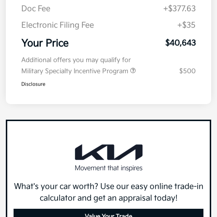
Doc Fee
+$377.63
Electronic Filing Fee
+$35
Your Price
$40,643
Additional offers you may qualify for
Military Specialty Incentive Program
$500
Disclosure
What's your car worth? Use our easy online trade-in
calculator and get an appraisal today!
Value Your Trade