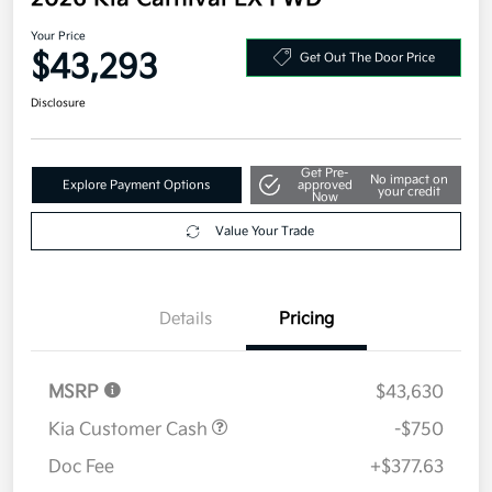
Your Price
$43,293
Get Out The Door Price
Disclosure
Get Pre-
No impact on
Explore Payment Options
approved
your credit
Now
Value Your Trade
Details
Pricing
MSRP
$43,630
Kia Customer Cash
-$750
Doc Fee
+$377.63