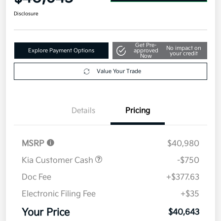
Disclosure
Get Pre-
No impact on
Explore Payment Options
approved
your credit
Now
Value Your Trade
Details
Pricing
MSRP
$40,980
Kia Customer Cash
-$750
Doc Fee
+$377.63
Electronic Filing Fee
+$35
Your Price
$40,643