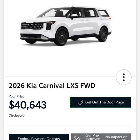
2026 Kia Carnival LXS FWD
Your Price
$40,643
Get Out The Door Price
Disclosure
Get Pre-
No impact on
Explore Payment Options
approved