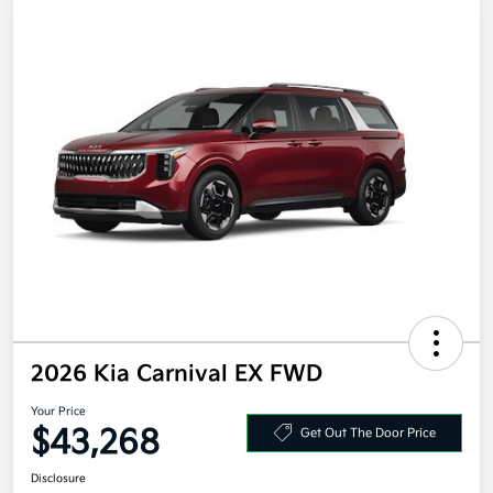
2026 Kia Carnival EX FWD
Your Price
$43,268
Get Out The Door Price
Disclosure