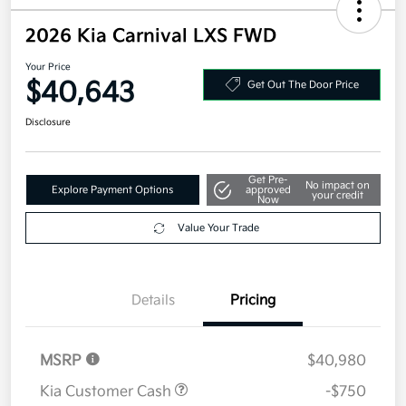
2026 Kia Carnival LXS FWD
Your Price
$40,643
Get Out The Door Price
Disclosure
Get Pre-
No impact on
Explore Payment Options
approved
your credit
Now
Value Your Trade
Details
Pricing
MSRP
$40,980
Kia Customer Cash
-$750