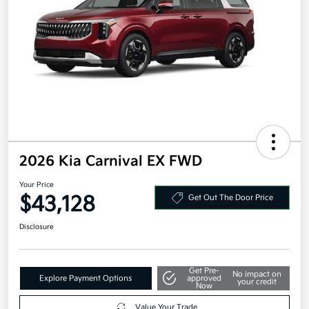
2026 Kia Carnival EX FWD
Your Price
$43,128
Get Out The Door Price
Disclosure
Get Pre-
No impact on
Explore Payment Options
approved
your credit
Now
Value Your Trade