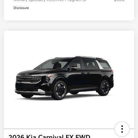
Disclosure
2026 Kia Carnival EX FWD