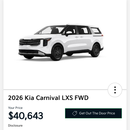
2026 Kia Carnival LXS FWD
Your Price
$40,643
Get Out The Door Price
Disclosure