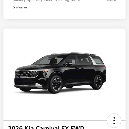
Disclosure
2026 Kia Carnival EX FWD