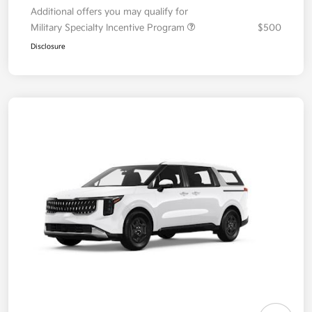
Additional offers you may qualify for
Military Specialty Incentive Program
$500
Disclosure