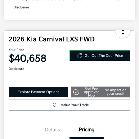
Disclosure
2026 Kia Carnival LXS FWD
Your Price
$40,658
Get Out The Door Price
Disclosure
Get Pre-
No impact on
Explore Payment Options
approved
your credit
Now
Value Your Trade
Details
Pricing