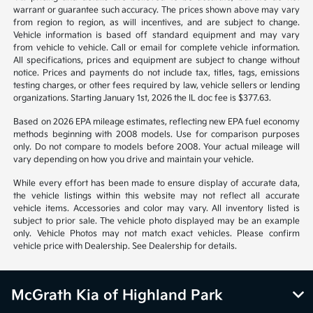
warrant or guarantee such accuracy. The prices shown above may vary
from region to region, as will incentives, and are subject to change.
Vehicle information is based off standard equipment and may vary
from vehicle to vehicle. Call or email for complete vehicle information.
All specifications, prices and equipment are subject to change without
notice. Prices and payments do not include tax, titles, tags, emissions
testing charges, or other fees required by law, vehicle sellers or lending
organizations. Starting January 1st, 2026 the IL doc fee is $377.63.
Based on 2026 EPA mileage estimates, reflecting new EPA fuel economy
methods beginning with 2008 models. Use for comparison purposes
only. Do not compare to models before 2008. Your actual mileage will
vary depending on how you drive and maintain your vehicle.
While every effort has been made to ensure display of accurate data,
the vehicle listings within this website may not reflect all accurate
vehicle items. Accessories and color may vary. All inventory listed is
subject to prior sale. The vehicle photo displayed may be an example
only. Vehicle Photos may not match exact vehicles. Please confirm
vehicle price with Dealership. See Dealership for details.
McGrath Kia of Highland Park