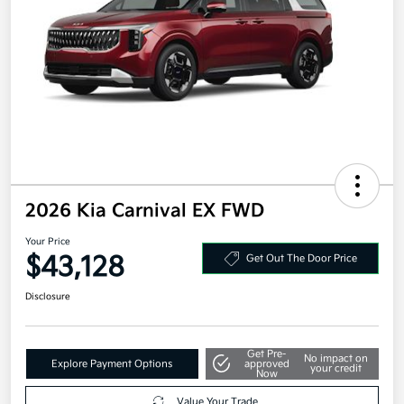
2026 Kia Carnival EX FWD
Your Price
$43,128
Get Out The Door Price
Disclosure
Get Pre-
No impact on
Explore Payment Options
approved
your credit
Now
Value Your Trade