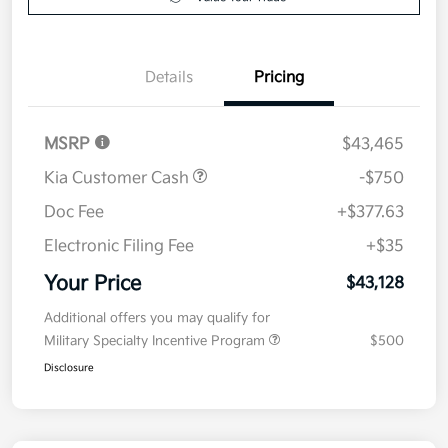
Details
Pricing
MSRP
$43,465
Kia Customer Cash
-$750
Doc Fee
+$377.63
Electronic Filing Fee
+$35
Your Price
$43,128
Additional offers you may qualify for
Military Specialty Incentive Program
$500
Disclosure