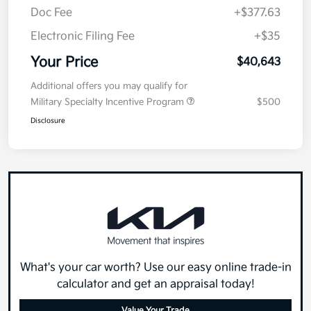
Doc Fee
+$377.63
Electronic Filing Fee
+$35
Your Price
$40,643
Additional offers you may qualify for
Military Specialty Incentive Program
$500
Disclosure
What's your car worth? Use our easy online trade-in
calculator and get an appraisal today!
Value Your Trade