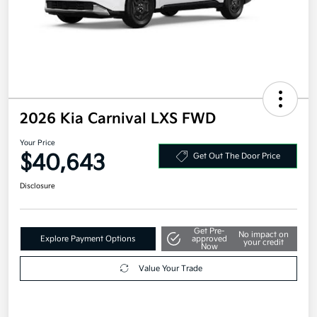
2026 Kia Carnival LXS FWD
Your Price
$40,643
Get Out The Door Price
Disclosure
Get Pre-
No impact on
Explore Payment Options
approved
your credit
Now
Value Your Trade