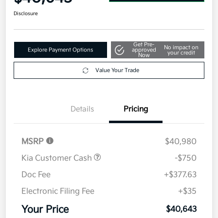
Disclosure
Get Pre-
No impact on
Explore Payment Options
approved
your credit
Now
Value Your Trade
Details
Pricing
MSRP
$40,980
Kia Customer Cash
-$750
Doc Fee
+$377.63
Electronic Filing Fee
+$35
Your Price
$40,643