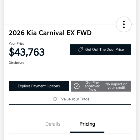
2026 Kia Carnival EX FWD
Your Price
$43,763
Get Out The Door Price
Disclosure
Get Pre-
No impact on
Explore Payment Options
approved
your credit
Now
Value Your Trade
Details
Pricing