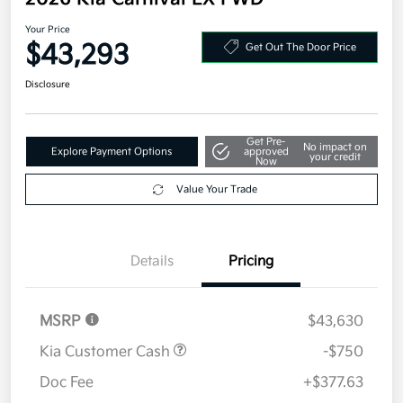
Your Price
$43,293
Get Out The Door Price
Disclosure
Get Pre-
No impact on
Explore Payment Options
approved
your credit
Now
Value Your Trade
Details
Pricing
MSRP
$43,630
Kia Customer Cash
-$750
Doc Fee
+$377.63