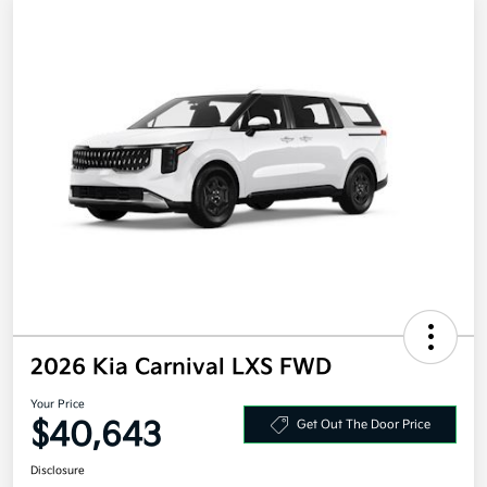
2026 Kia Carnival LXS FWD
Your Price
$40,643
Get Out The Door Price
Disclosure