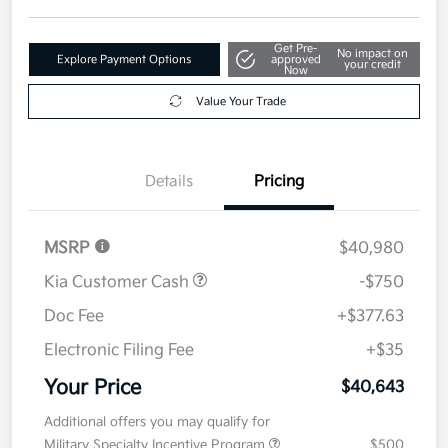
Get Pre-
No impact on
Explore Payment Options
approved
your credit
Now
Value Your Trade
Details
Pricing
MSRP
$40,980
Kia Customer Cash
-$750
Doc Fee
+$377.63
Electronic Filing Fee
+$35
Your Price
$40,643
Additional offers you may qualify for
Military Specialty Incentive Program
$500