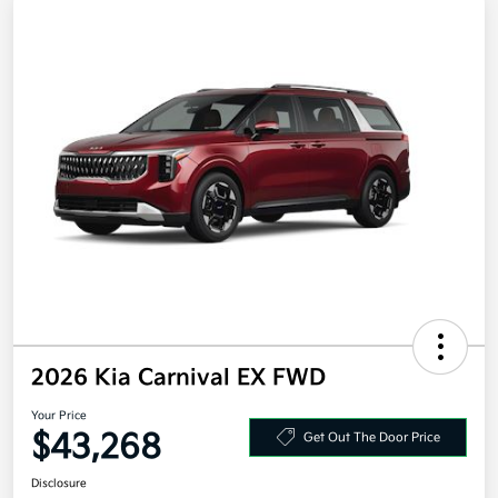
2026 Kia Carnival EX FWD
Your Price
$43,268
Get Out The Door Price
Disclosure