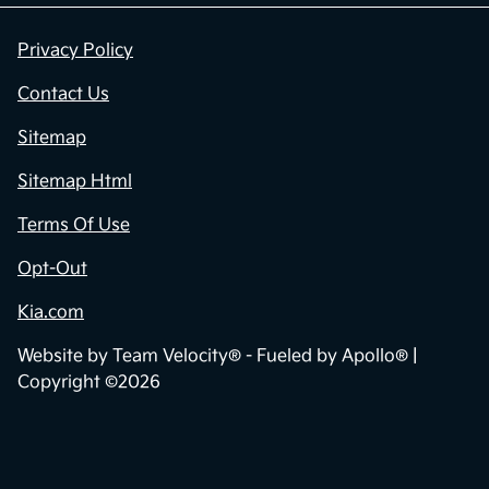
Privacy Policy
Contact Us
Sitemap
Sitemap Html
Terms Of Use
Opt-Out
Kia.com
Website by
Team Velocity®
- Fueled by Apollo® |
Copyright ©2026