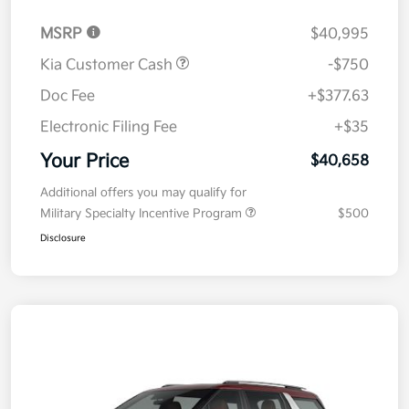
MSRP
$40,995
Kia Customer Cash
-$750
Doc Fee
+$377.63
Electronic Filing Fee
+$35
Your Price
$40,658
Additional offers you may qualify for
Military Specialty Incentive Program
$500
Disclosure