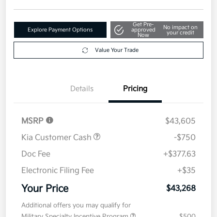
Get Pre-
No impact on
Explore Payment Options
approved
your credit
Now
Value Your Trade
Details
Pricing
MSRP
$43,605
Kia Customer Cash
-$750
Doc Fee
+$377.63
Electronic Filing Fee
+$35
Your Price
$43,268
Additional offers you may qualify for
Military Specialty Incentive Program
$500