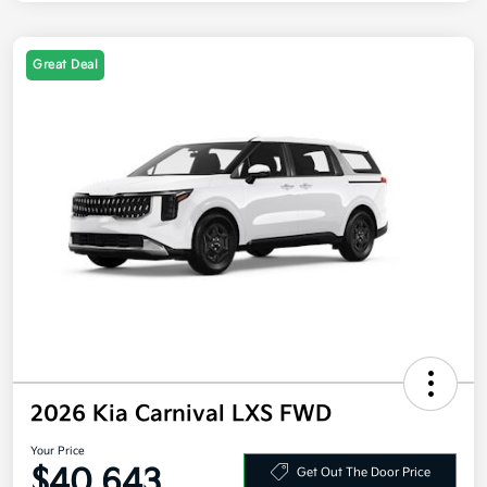
Great Deal
2026 Kia Carnival LXS FWD
Your Price
$40,643
Get Out The Door Price