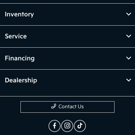
Inventory
Service
Financing
Dealership
Contact Us