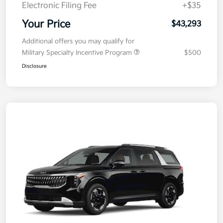
Electronic Filing Fee
+$35
Your Price
$43,293
Additional offers you may qualify for
Military Specialty Incentive Program
$500
Disclosure