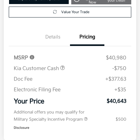
your credit
Now
Value Your Trade
Details
Pricing
MSRP
$40,980
Kia Customer Cash
-$750
Doc Fee
+$377.63
Electronic Filing Fee
+$35
Your Price
$40,643
Additional offers you may qualify for
Military Specialty Incentive Program
$500
Disclosure