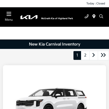
Today : Closed
Menu
New Kia Carnival Inventory
1
2