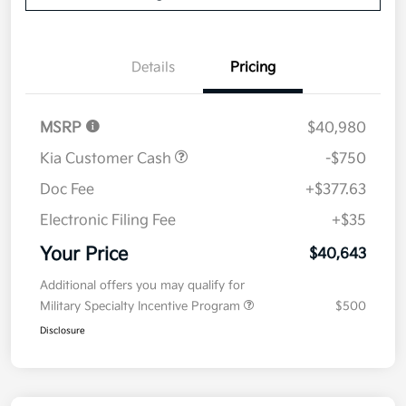
Details
Pricing
MSRP
$40,980
Kia Customer Cash
-$750
Doc Fee
+$377.63
Electronic Filing Fee
+$35
Your Price
$40,643
Additional offers you may qualify for
Military Specialty Incentive Program
$500
Disclosure