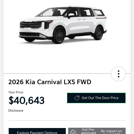
2026 Kia Carnival LXS FWD
Your Price
$40,643
Get Out The Door Price
Disclosure
Get Pre-
No impact on
Explore Payment Options
approved