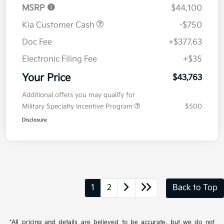
MSRP
$44,100
Kia Customer Cash
-$750
Doc Fee
+$377.63
Electronic Filing Fee
+$35
Your Price
$43,763
Additional offers you may qualify for
Military Specialty Incentive Program
$500
Disclosure
1
2
Back to Top
*All pricing and details are believed to be accurate, but we do not