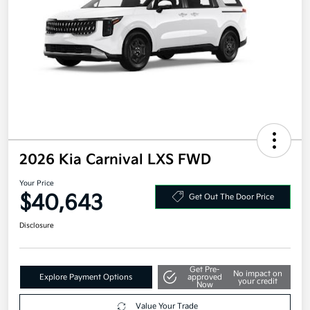
2026 Kia Carnival LXS FWD
Your Price
$40,643
Get Out The Door Price
Disclosure
Get Pre-
No impact on
Explore Payment Options
approved
your credit
Now
Value Your Trade