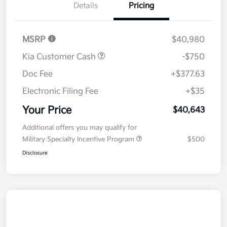
Details
Pricing
MSRP
$40,980
Kia Customer Cash
-$750
Doc Fee
+$377.63
Electronic Filing Fee
+$35
Your Price
$40,643
Additional offers you may qualify for
Military Specialty Incentive Program
$500
Disclosure