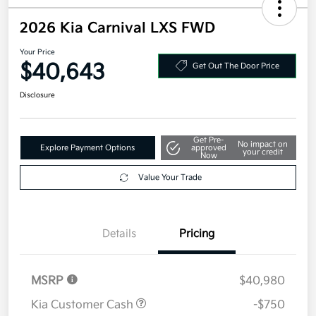
2026 Kia Carnival LXS FWD
Your Price
$40,643
Get Out The Door Price
Disclosure
Get Pre-
No impact on
Explore Payment Options
approved
your credit
Now
Value Your Trade
Details
Pricing
MSRP
$40,980
Kia Customer Cash
-$750