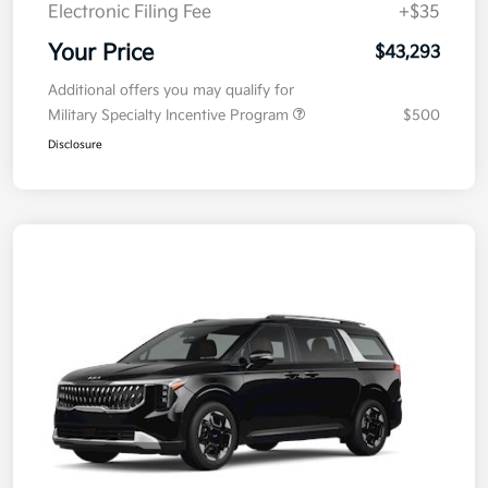
Doc Fee
+$377.63
Electronic Filing Fee
+$35
Your Price
$43,293
Additional offers you may qualify for
Military Specialty Incentive Program
$500
Disclosure