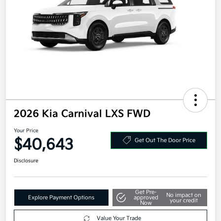
2026 Kia Carnival LXS FWD
Your Price
$40,643
Get Out The Door Price
Disclosure
Get Pre-
No impact on
Explore Payment Options
approved
your credit
Now
Value Your Trade