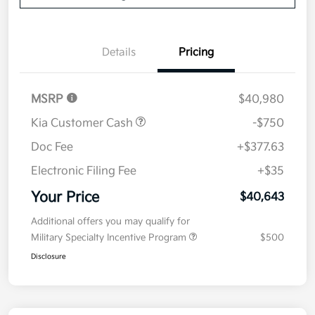
Details
Pricing
MSRP
$40,980
Kia Customer Cash
-$750
Doc Fee
+$377.63
Electronic Filing Fee
+$35
Your Price
$40,643
Additional offers you may qualify for
Military Specialty Incentive Program
$500
Disclosure