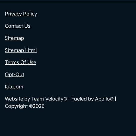
Privacy Policy
Contact Us
Sitemap
Sitemap Html
Terms Of Use
Opt-Out
Kia.com
Website by
Team Velocity®
- Fueled by Apollo® |
Copyright ©2026