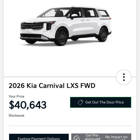
2026 Kia Carnival LXS FWD
Your Price
$40,643
Get Out The Door Price
Disclosure
Get Pre-
No impact on
Explore Payment Options
approved