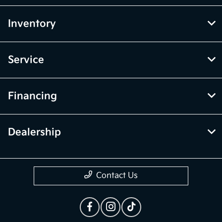
Inventory
Service
Financing
Dealership
Contact Us