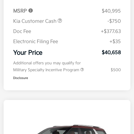
MSRP
$40,995
Kia Customer Cash
-$750
Doc Fee
+$377.63
Electronic Filing Fee
+$35
Your Price
$40,658
Additional offers you may qualify for
Military Specialty Incentive Program
$500
Disclosure