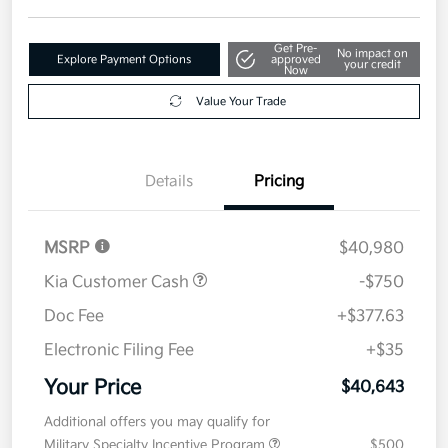
Get Pre-
No impact on
Explore Payment Options
approved
your credit
Now
Value Your Trade
Details
Pricing
MSRP
$40,980
Kia Customer Cash
-$750
Doc Fee
+$377.63
Electronic Filing Fee
+$35
Your Price
$40,643
Additional offers you may qualify for
Military Specialty Incentive Program
$500