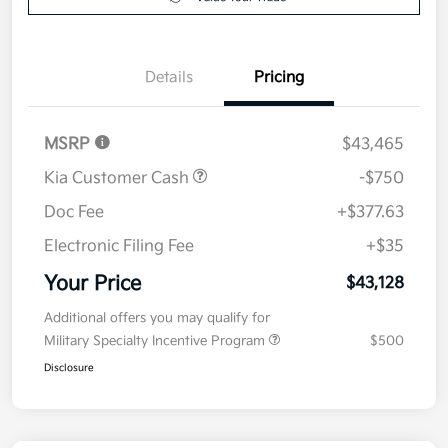
Value Your Trade
Details
Pricing
MSRP
$43,465
Kia Customer Cash
-$750
Doc Fee
+$377.63
Electronic Filing Fee
+$35
Your Price
$43,128
Additional offers you may qualify for
Military Specialty Incentive Program
$500
Disclosure