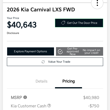
2026 Kia Carnival LXS FWD
Your Price
$40,643
Get Out The Door Price
Disclosure
Get Pre-
No impact on
Explore Payment Options
approved
your credit
Now
Value Your Trade
Details
Pricing
MSRP
$40,980
Kia Customer Cash
-$750