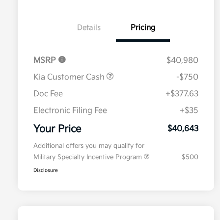
Details
Pricing
MSRP
$40,980
Kia Customer Cash
-$750
Doc Fee
+$377.63
Electronic Filing Fee
+$35
Your Price
$40,643
Additional offers you may qualify for
Military Specialty Incentive Program
$500
Disclosure