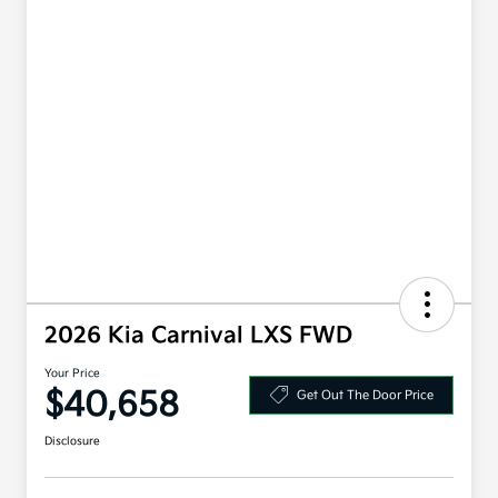
2026 Kia Carnival LXS FWD
Your Price
$40,658
Get Out The Door Price
Disclosure