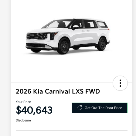
2026 Kia Carnival LXS FWD
Your Price
$40,643
Get Out The Door Price
Disclosure