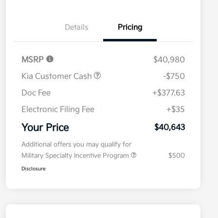
Details
Pricing
MSRP
$40,980
Kia Customer Cash
-$750
Doc Fee
+$377.63
Electronic Filing Fee
+$35
Your Price
$40,643
Additional offers you may qualify for
Military Specialty Incentive Program
$500
Disclosure