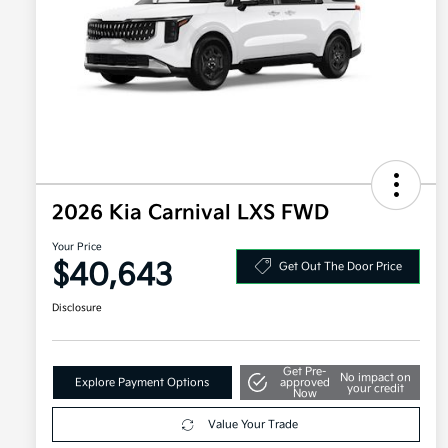
2026 Kia Carnival LXS FWD
Your Price
$40,643
Get Out The Door Price
Disclosure
Get Pre-
No impact on
Explore Payment Options
approved
your credit
Now
Value Your Trade