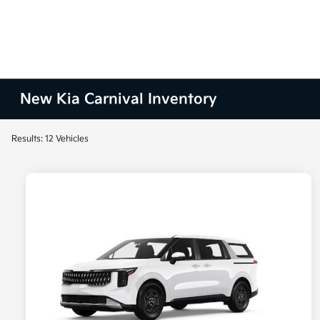
New Kia Carnival Inventory
Results: 12 Vehicles