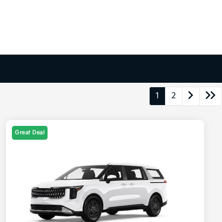
1
2
Great Deal