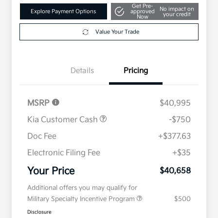
Get Pre-
No impact on
Explore Payment Options
approved
your credit
Now
Value Your Trade
Details
Pricing
MSRP
$40,995
Kia Customer Cash
-$750
Doc Fee
+$377.63
Electronic Filing Fee
+$35
Your Price
$40,658
Additional offers you may qualify for
Military Specialty Incentive Program
$500
Disclosure