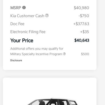
MSRP
$40,980
Kia Customer Cash
-$750
Doc Fee
+$377.63
Electronic Filing Fee
+$35
Your Price
$40,643
Additional offers you may qualify for
Military Specialty Incentive Program
$500
Disclosure