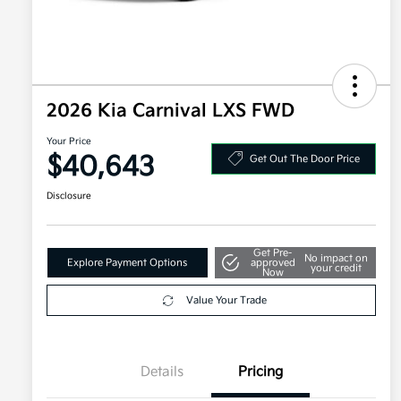
2026 Kia Carnival LXS FWD
Your Price
$40,643
Get Out The Door Price
Disclosure
Get Pre-
No impact on
Explore Payment Options
approved
your credit
Now
Value Your Trade
Details
Pricing