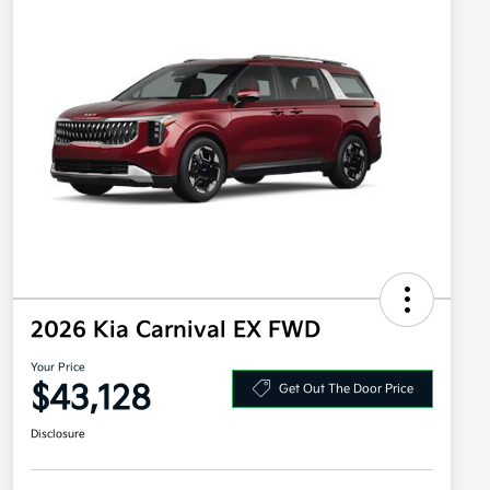
2026 Kia Carnival EX FWD
Your Price
$43,128
Get Out The Door Price
Disclosure