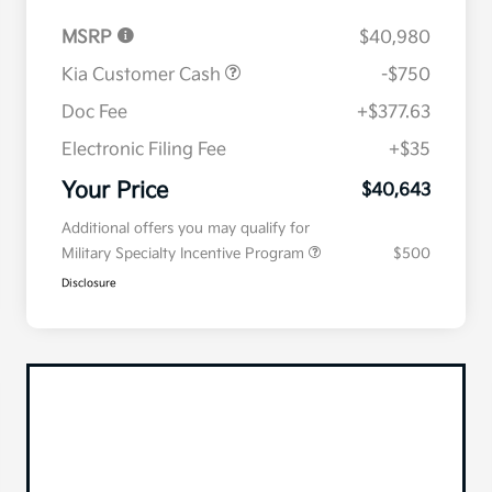
MSRP
$40,980
Kia Customer Cash
-$750
Doc Fee
+$377.63
Electronic Filing Fee
+$35
Your Price
$40,643
Additional offers you may qualify for
Military Specialty Incentive Program
$500
Disclosure