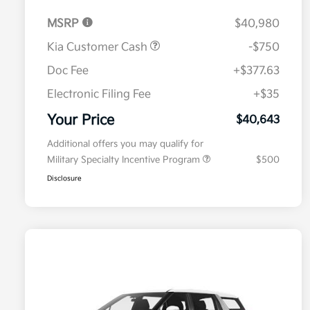
MSRP
$40,980
Kia Customer Cash
-$750
Doc Fee
+$377.63
Electronic Filing Fee
+$35
Your Price
$40,643
Additional offers you may qualify for
Military Specialty Incentive Program
$500
Disclosure