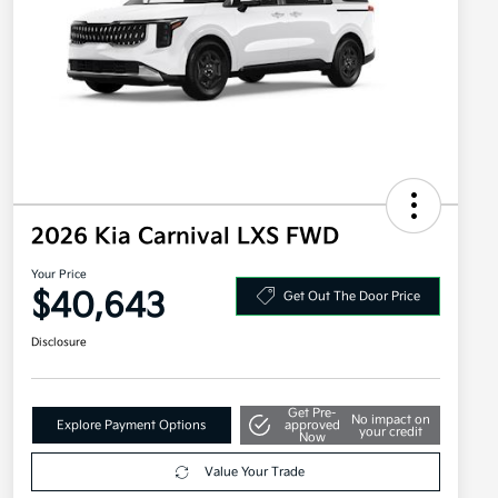
2026 Kia Carnival LXS FWD
Your Price
$40,643
Get Out The Door Price
Disclosure
Get Pre-
No impact on
Explore Payment Options
approved
your credit
Now
Value Your Trade