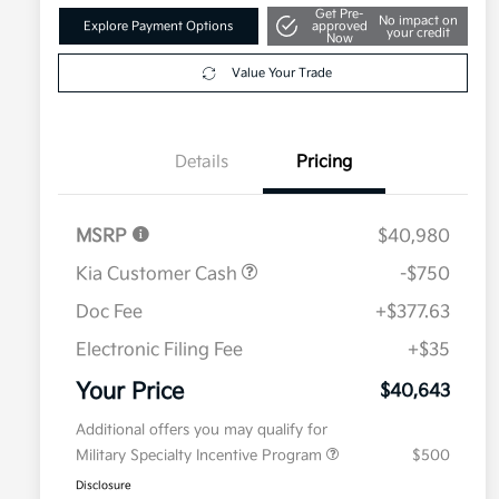
Get Pre-
No impact on
Explore Payment Options
approved
your credit
Now
Value Your Trade
Details
Pricing
MSRP
$40,980
Kia Customer Cash
-$750
Doc Fee
+$377.63
Electronic Filing Fee
+$35
Your Price
$40,643
Additional offers you may qualify for
Military Specialty Incentive Program
$500
Disclosure