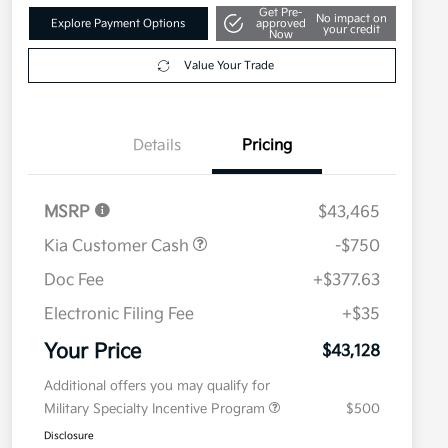
Get Pre-
No impact on
Explore Payment Options
approved
your credit
Now
Value Your Trade
Details
Pricing
MSRP
$43,465
Kia Customer Cash
-$750
Doc Fee
+$377.63
Electronic Filing Fee
+$35
Your Price
$43,128
Additional offers you may qualify for
Military Specialty Incentive Program
$500
Disclosure