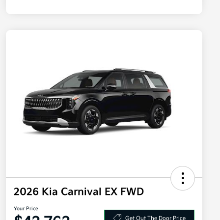
2026 Kia Carnival EX FWD
Your Price
Get Out The Door Price