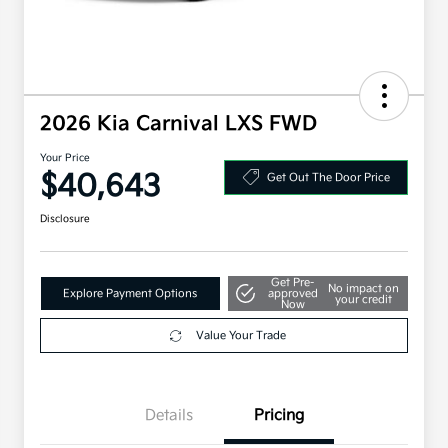
2026 Kia Carnival LXS FWD
Your Price
$40,643
Get Out The Door Price
Disclosure
Get Pre-
No impact on
Explore Payment Options
approved
your credit
Now
Value Your Trade
Details
Pricing