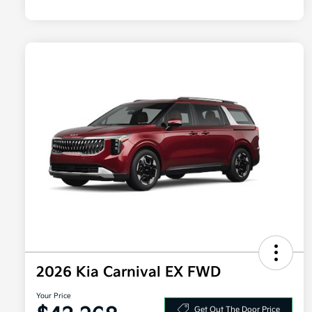
2026 Kia Carnival EX FWD
Your Price
Get Out The Door Price