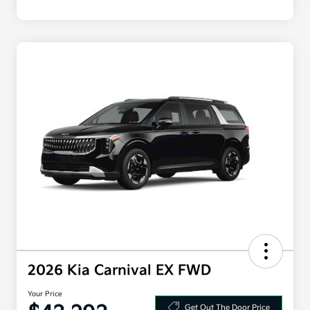
2026 Kia Carnival EX FWD
Your Price
Get Out The Door Price