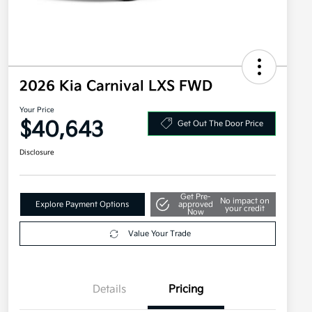
2026 Kia Carnival LXS FWD
Your Price
$40,643
Get Out The Door Price
Disclosure
Get Pre-
No impact on
Explore Payment Options
approved
your credit
Now
Value Your Trade
Details
Pricing