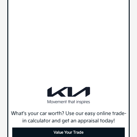
What's your car worth? Use our easy online trade-
in calculator and get an appraisal today!
Value Your Trade