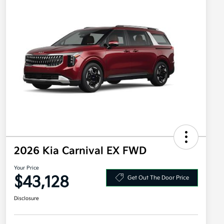
2026 Kia Carnival EX FWD
Your Price
$43,128
Get Out The Door Price
Disclosure