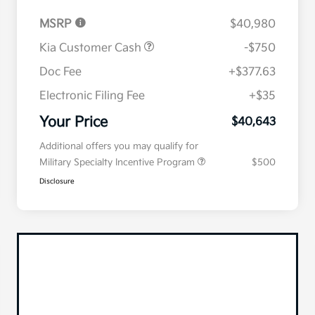
MSRP
$40,980
Kia Customer Cash
-$750
Doc Fee
+$377.63
Electronic Filing Fee
+$35
Your Price
$40,643
Additional offers you may qualify for
Military Specialty Incentive Program
$500
Disclosure