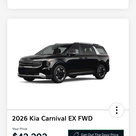
2026 Kia Carnival EX FWD
Your Price
Get Out The Door Price