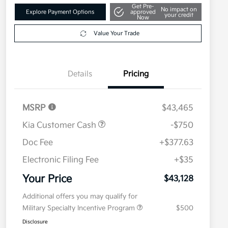
Get Pre-
No impact on
Explore Payment Options
approved
your credit
Now
Value Your Trade
Details
Pricing
MSRP
$43,465
Kia Customer Cash
-$750
Doc Fee
+$377.63
Electronic Filing Fee
+$35
Your Price
$43,128
Additional offers you may qualify for
Military Specialty Incentive Program
$500
Disclosure