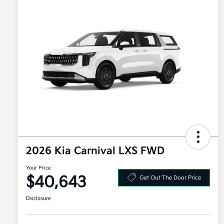
2026 Kia Carnival LXS FWD
Your Price
$40,643
Get Out The Door Price
Disclosure