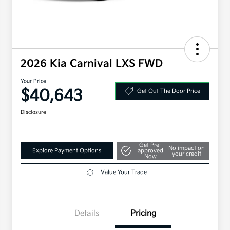
2026 Kia Carnival LXS FWD
Your Price
$40,643
Get Out The Door Price
Disclosure
Get Pre-
No impact on
Explore Payment Options
approved
your credit
Now
Value Your Trade
Details
Pricing