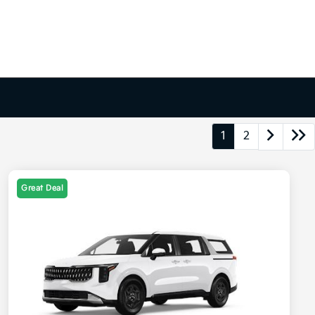
1
2
Great Deal