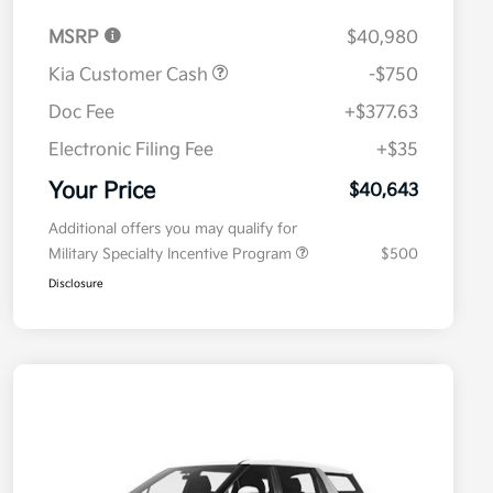
MSRP
$40,980
Kia Customer Cash
-$750
Doc Fee
+$377.63
Electronic Filing Fee
+$35
Your Price
$40,643
Additional offers you may qualify for
Military Specialty Incentive Program
$500
Disclosure