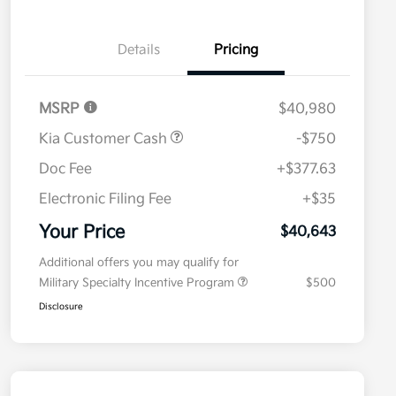
Details
Pricing
MSRP
$40,980
Kia Customer Cash
-$750
Doc Fee
+$377.63
Electronic Filing Fee
+$35
Your Price
$40,643
Additional offers you may qualify for
Military Specialty Incentive Program
$500
Disclosure