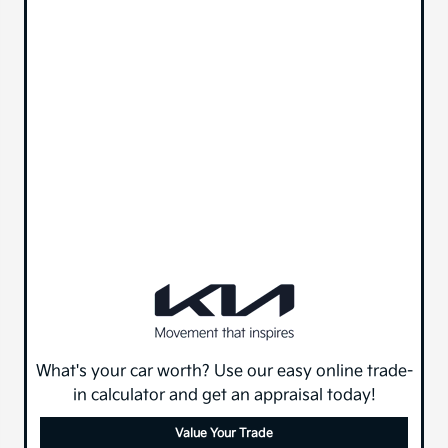
What's your car worth? Use our easy online trade-
in calculator and get an appraisal today!
Value Your Trade