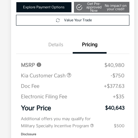
Get Pre-
No impact on
Explore Payment Options
approved
your credit
Now
Value Your Trade
Details
Pricing
MSRP
$40,980
Kia Customer Cash
-$750
Doc Fee
+$377.63
Electronic Filing Fee
+$35
Your Price
$40,643
Additional offers you may qualify for
Military Specialty Incentive Program
$500
Disclosure