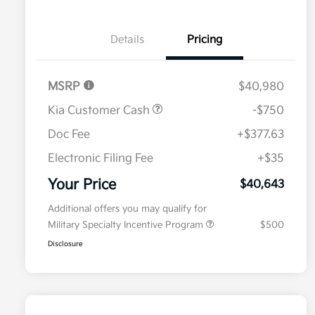
Details
Pricing
MSRP
$40,980
Kia Customer Cash
-$750
Doc Fee
+$377.63
Electronic Filing Fee
+$35
Your Price
$40,643
Additional offers you may qualify for
Military Specialty Incentive Program
$500
Disclosure