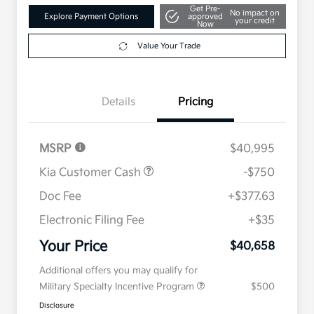
Get Pre-
No impact on
Explore Payment Options
approved
your credit
Now
Value Your Trade
Details
Pricing
MSRP
$40,995
Kia Customer Cash
-$750
Doc Fee
+$377.63
Electronic Filing Fee
+$35
Your Price
$40,658
Additional offers you may qualify for
Military Specialty Incentive Program
$500
Disclosure