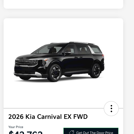
2026 Kia Carnival EX FWD
Your Price
Get Out The Door Price