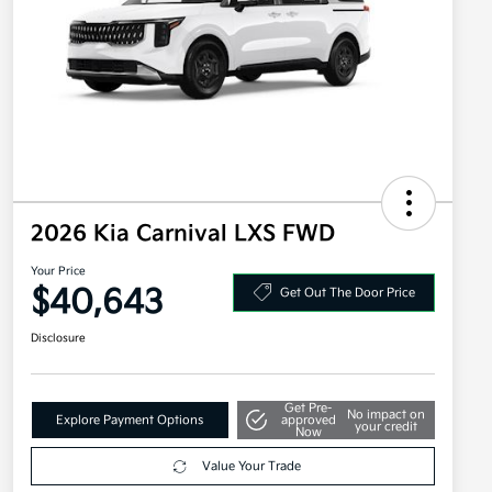
2026 Kia Carnival LXS FWD
Your Price
$40,643
Get Out The Door Price
Disclosure
Get Pre-
No impact on
Explore Payment Options
approved
your credit
Now
Value Your Trade