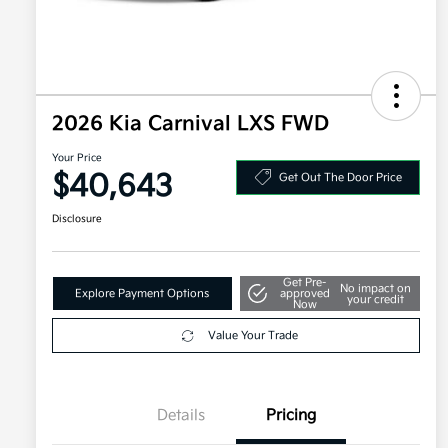
2026 Kia Carnival LXS FWD
Your Price
$40,643
Get Out The Door Price
Disclosure
Get Pre-
No impact on
Explore Payment Options
approved
your credit
Now
Value Your Trade
Details
Pricing