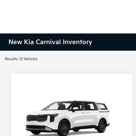
New Kia Carnival Inventory
Results: 12 Vehicles