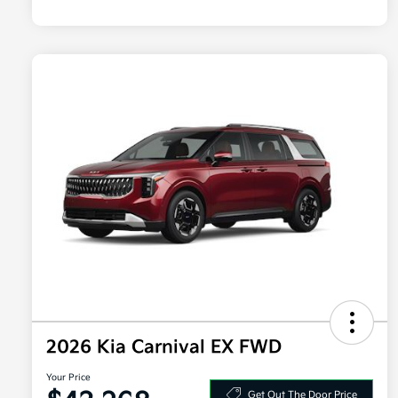
2026 Kia Carnival EX FWD
Your Price
Get Out The Door Price