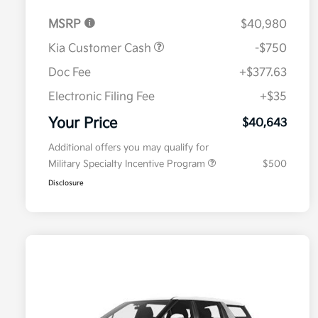
MSRP
$40,980
Kia Customer Cash
-$750
Doc Fee
+$377.63
Electronic Filing Fee
+$35
Your Price
$40,643
Additional offers you may qualify for
Military Specialty Incentive Program
$500
Disclosure