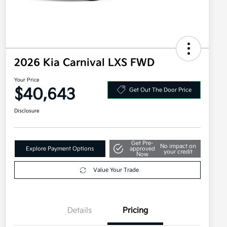
2026 Kia Carnival LXS FWD
Your Price
$40,643
Get Out The Door Price
Disclosure
Get Pre-
No impact on
Explore Payment Options
approved
your credit
Now
Value Your Trade
Details
Pricing