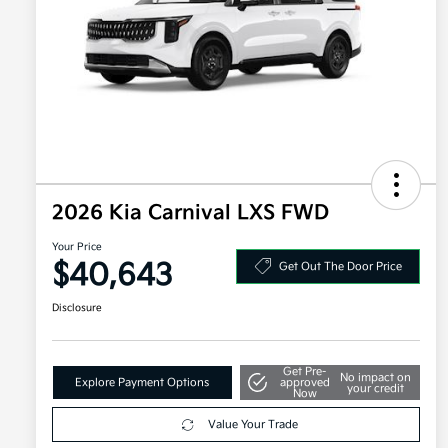
2026 Kia Carnival LXS FWD
Your Price
$40,643
Get Out The Door Price
Disclosure
Get Pre-
No impact on
Explore Payment Options
approved
your credit
Now
Value Your Trade