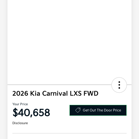
2026 Kia Carnival LXS FWD
Your Price
$40,658
Get Out The Door Price
Disclosure