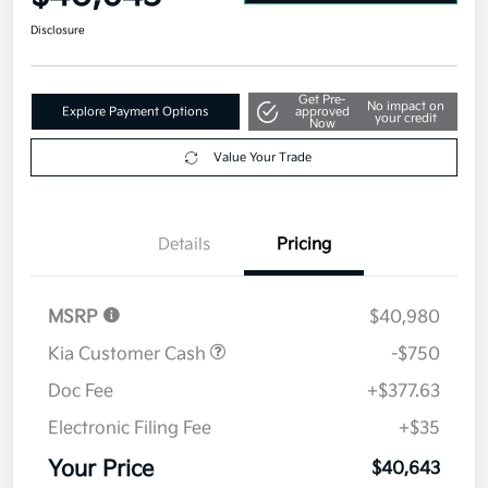
Disclosure
Get Pre-
No impact on
Explore Payment Options
approved
your credit
Now
Value Your Trade
Details
Pricing
MSRP
$40,980
Kia Customer Cash
-$750
Doc Fee
+$377.63
Electronic Filing Fee
+$35
Your Price
$40,643