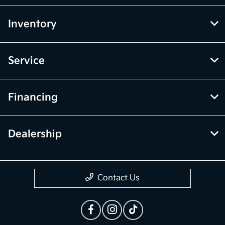
Inventory
Service
Financing
Dealership
Contact Us