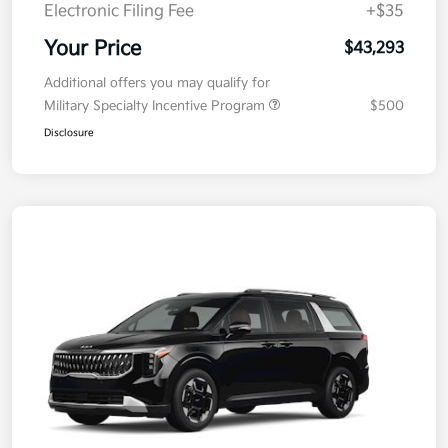
Electronic Filing Fee
+$35
Your Price
$43,293
Additional offers you may qualify for
Military Specialty Incentive Program
$500
Disclosure