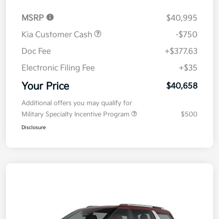
MSRP
$40,995
Kia Customer Cash
-$750
Doc Fee
+$377.63
Electronic Filing Fee
+$35
Your Price
$40,658
Additional offers you may qualify for
Military Specialty Incentive Program
$500
Disclosure