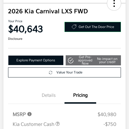
2026 Kia Carnival LXS FWD
Your Price
$40,643
Get Out The Door Price
Disclosure
Get Pre-
No impact on
Explore Payment Options
approved
your credit
Now
Value Your Trade
Details
Pricing
MSRP
$40,980
Kia Customer Cash
-$750