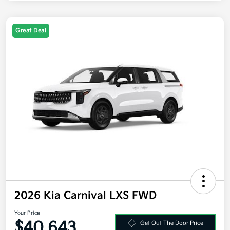
Great Deal
2026 Kia Carnival LXS FWD
Your Price
$40,643
Get Out The Door Price