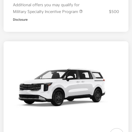
Additional offers you may qualify for
Military Specialty Incentive Program
$500
Disclosure