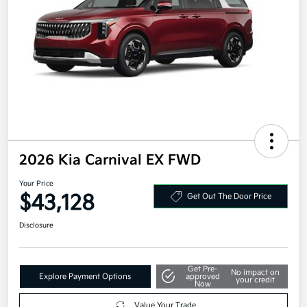
2026 Kia Carnival EX FWD
Your Price
$43,128
Get Out The Door Price
Disclosure
Get Pre-
No impact on
Explore Payment Options
approved
your credit
Now
Value Your Trade