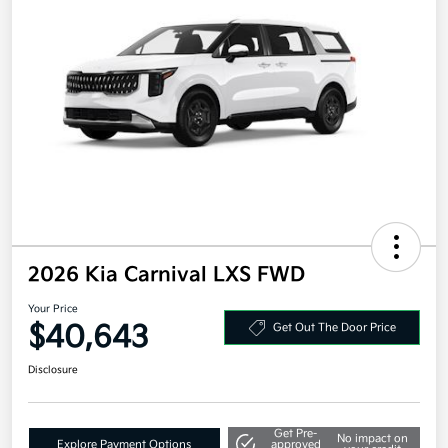
2026 Kia Carnival LXS FWD
Your Price
$40,643
Get Out The Door Price
Disclosure
Get Pre-
No impact on
Explore Payment Options
approved