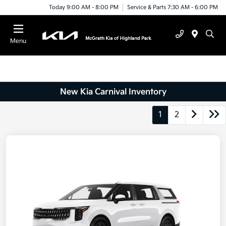
Today 9:00 AM - 8:00 PM
Service & Parts 7:30 AM - 6:00 PM
Menu
New Kia Carnival Inventory
1
2