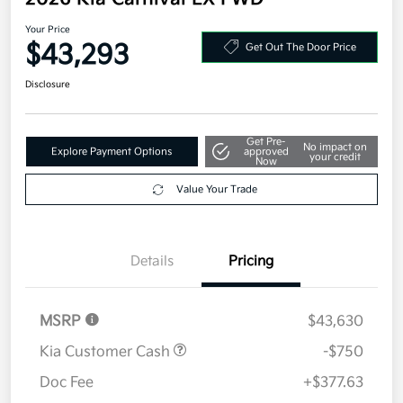
Your Price
$43,293
Get Out The Door Price
Disclosure
Get Pre-
No impact on
Explore Payment Options
approved
your credit
Now
Value Your Trade
Details
Pricing
MSRP
$43,630
Kia Customer Cash
-$750
Doc Fee
+$377.63