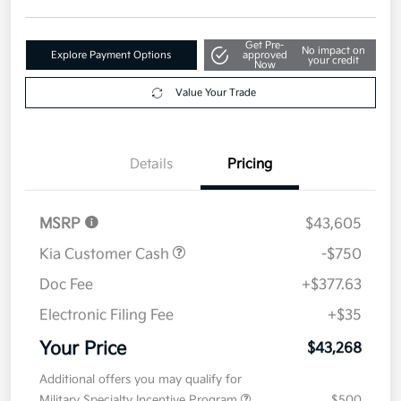
Get Pre-
No impact on
Explore Payment Options
approved
your credit
Now
Value Your Trade
Details
Pricing
MSRP
$43,605
Kia Customer Cash
-$750
Doc Fee
+$377.63
Electronic Filing Fee
+$35
Your Price
$43,268
Additional offers you may qualify for
Military Specialty Incentive Program
$500