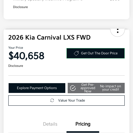
Disclosure
2026 Kia Carnival LXS FWD
Your Price
$40,658
Get Out The Door Price
Disclosure
Get Pre-
No impact on
Explore Payment Options
approved
your credit
Now
Value Your Trade
Details
Pricing