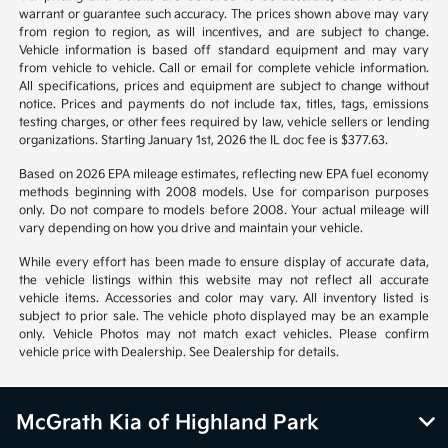
warrant or guarantee such accuracy. The prices shown above may vary
from region to region, as will incentives, and are subject to change.
Vehicle information is based off standard equipment and may vary
from vehicle to vehicle. Call or email for complete vehicle information.
All specifications, prices and equipment are subject to change without
notice. Prices and payments do not include tax, titles, tags, emissions
testing charges, or other fees required by law, vehicle sellers or lending
organizations. Starting January 1st, 2026 the IL doc fee is $377.63.
Based on 2026 EPA mileage estimates, reflecting new EPA fuel economy
methods beginning with 2008 models. Use for comparison purposes
only. Do not compare to models before 2008. Your actual mileage will
vary depending on how you drive and maintain your vehicle.
While every effort has been made to ensure display of accurate data,
the vehicle listings within this website may not reflect all accurate
vehicle items. Accessories and color may vary. All inventory listed is
subject to prior sale. The vehicle photo displayed may be an example
only. Vehicle Photos may not match exact vehicles. Please confirm
vehicle price with Dealership. See Dealership for details.
McGrath Kia of Highland Park