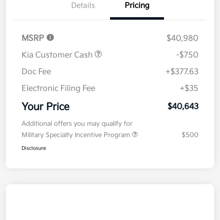
Details
Pricing
MSRP
$40,980
Kia Customer Cash
-$750
Doc Fee
+$377.63
Electronic Filing Fee
+$35
Your Price
$40,643
Additional offers you may qualify for
Military Specialty Incentive Program
$500
Disclosure