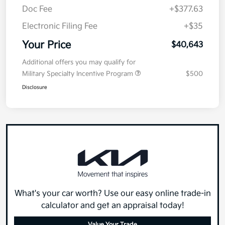
Doc Fee
+$377.63
Electronic Filing Fee
+$35
Your Price
$40,643
Additional offers you may qualify for
Military Specialty Incentive Program
$500
Disclosure
What's your car worth? Use our easy online trade-in
calculator and get an appraisal today!
Value Your Trade