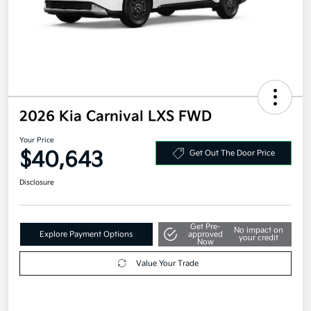
2026 Kia Carnival LXS FWD
Your Price
$40,643
Get Out The Door Price
Disclosure
Get Pre-
No impact on
Explore Payment Options
approved
your credit
Now
Value Your Trade