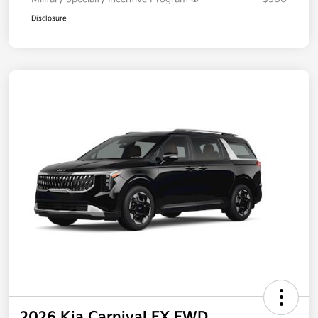
Disclosure
2026 Kia Carnival EX FWD