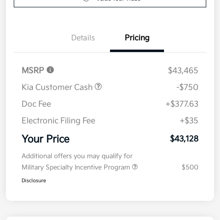
Details
Pricing
MSRP
$43,465
Kia Customer Cash
-$750
Doc Fee
+$377.63
Electronic Filing Fee
+$35
Your Price
$43,128
Additional offers you may qualify for
Military Specialty Incentive Program
$500
Disclosure