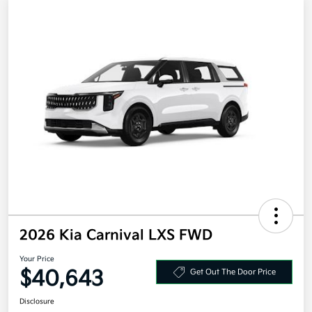
2026 Kia Carnival LXS FWD
Your Price
$40,643
Get Out The Door Price
Disclosure