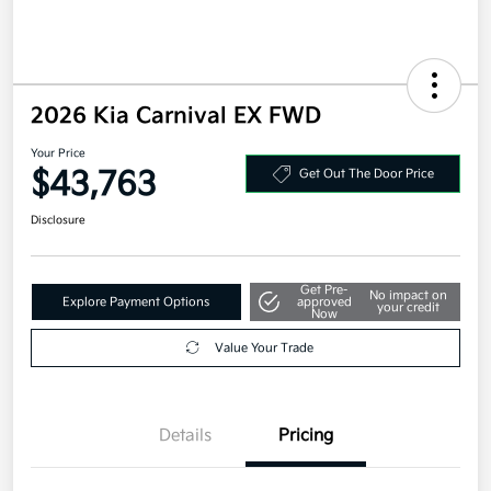
2026 Kia Carnival EX FWD
Your Price
$43,763
Get Out The Door Price
Disclosure
Get Pre-
No impact on
Explore Payment Options
approved
your credit
Now
Value Your Trade
Details
Pricing