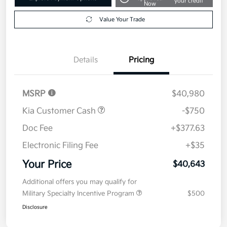
your credit
Now
Value Your Trade
Details
Pricing
MSRP
$40,980
Kia Customer Cash
-$750
Doc Fee
+$377.63
Electronic Filing Fee
+$35
Your Price
$40,643
Additional offers you may qualify for
Military Specialty Incentive Program
$500
Disclosure