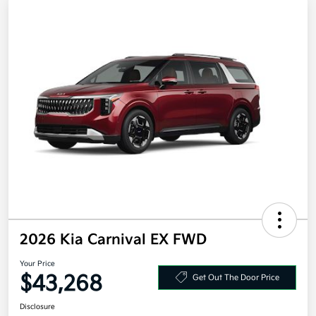
2026 Kia Carnival EX FWD
Your Price
$43,268
Get Out The Door Price
Disclosure