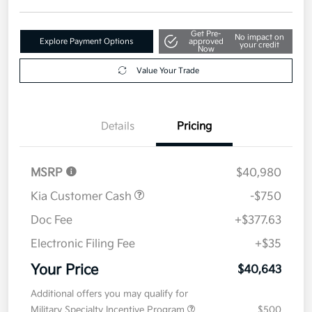
Get Pre-
No impact on
Explore Payment Options
approved
your credit
Now
Value Your Trade
Details
Pricing
MSRP
$40,980
Kia Customer Cash
-$750
Doc Fee
+$377.63
Electronic Filing Fee
+$35
Your Price
$40,643
Additional offers you may qualify for
Military Specialty Incentive Program
$500