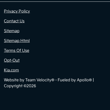
Privacy Policy
Contact Us
Sitemap
Sitemap Html
Terms Of Use
Opt-Out
Kia.com
Website by
Team Velocity®
- Fueled by Apollo® |
Copyright ©2026