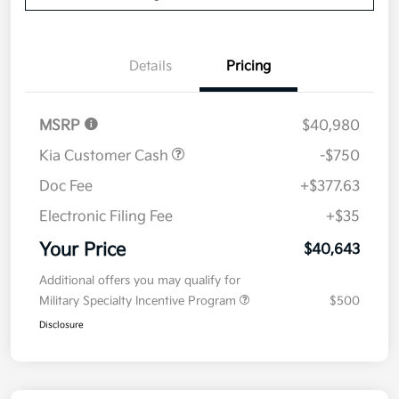
Details
Pricing
MSRP
$40,980
Kia Customer Cash
-$750
Doc Fee
+$377.63
Electronic Filing Fee
+$35
Your Price
$40,643
Additional offers you may qualify for
Military Specialty Incentive Program
$500
Disclosure