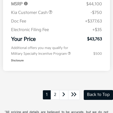
MSRP
$44,100
Kia Customer Cash
-$750
Doc Fee
+$377.63
Electronic Filing Fee
+$35
Your Price
$43,763
Additional offers you may qualify for
Military Specialty Incentive Program
$500
Disclosure
1
2
Back to Top
*All pricing and details are believed to be accurate, but we do not