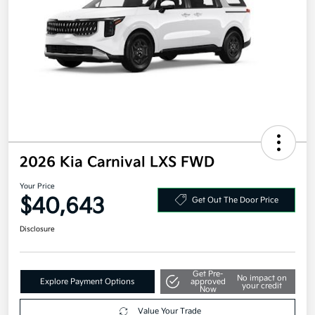
2026 Kia Carnival LXS FWD
Your Price
$40,643
Get Out The Door Price
Disclosure
Get Pre-
No impact on
Explore Payment Options
approved
your credit
Now
Value Your Trade