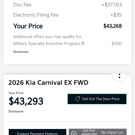
Details
Pricing
MSRP
$43,605
Kia Customer Cash
-$750
Doc Fee
+$377.63
Electronic Filing Fee
+$35
Your Price
$43,268
Additional offers you may qualify for
Military Specialty Incentive Program
$500
Disclosure