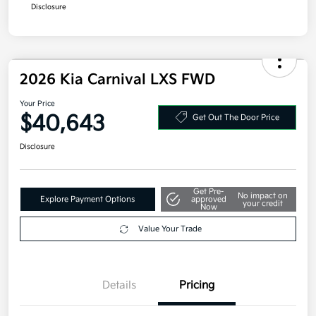
Additional offers you may qualify for
Military Specialty Incentive Program
$500
Disclosure
2026 Kia Carnival LXS FWD
Your Price
$40,643
Get Out The Door Price
Disclosure
Get Pre-
No impact on
Explore Payment Options
approved
your credit
Now
Value Your Trade