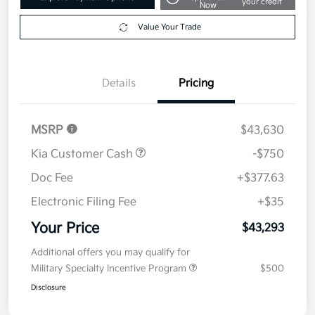
2026 Kia Carnival EX FWD
Your Price
$43,293
Get Out The Door Price
Disclosure
Get Pre-
No impact on
Explore Payment Options
approved
your credit
Now
Value Your Trade
Details
Pricing
MSRP
$43,630
Kia Customer Cash
-$750
Doc Fee
+$377.63