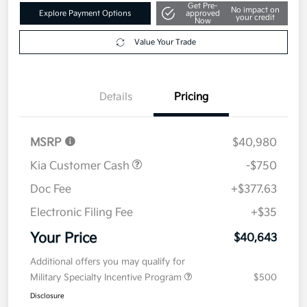
Get Pre-
No impact on
Explore Payment Options
approved
your credit
Now
Value Your Trade
Details
Pricing
MSRP
$40,980
Kia Customer Cash
-$750
Doc Fee
+$377.63
Electronic Filing Fee
+$35
Your Price
$40,643
Additional offers you may qualify for
Military Specialty Incentive Program
$500