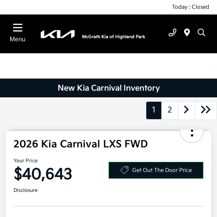
Today : Closed
Menu
New Kia Carnival Inventory
1
2
2026 Kia Carnival LXS FWD
Your Price
$40,643
Get Out The Door Price
Disclosure