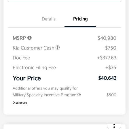
Disclosure
Get Pre-
No impact on
Explore Payment Options
approved
your credit
Now
Value Your Trade
Details
Pricing
MSRP
$40,980
Kia Customer Cash
-$750
Doc Fee
+$377.63
Electronic Filing Fee
+$35
Your Price
$40,643