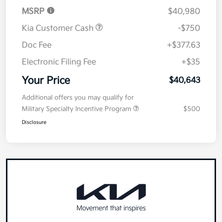
Details
Pricing
MSRP
$40,980
Kia Customer Cash
-$750
Doc Fee
+$377.63
Electronic Filing Fee
+$35
Your Price
$40,643
Additional offers you may qualify for
Military Specialty Incentive Program
$500
Disclosure