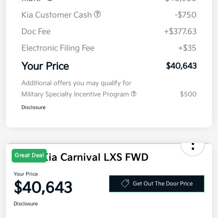
MSRP
$40,980
Kia Customer Cash
-$750
Doc Fee
+$377.63
Electronic Filing Fee
+$35
Your Price
$40,643
Additional offers you may qualify for
Military Specialty Incentive Program
$500
Disclosure
Great Deal
2026 Kia Carnival LXS FWD
Your Price