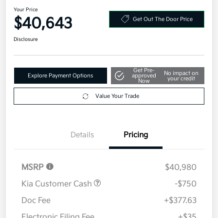
2026 Kia Carnival LXS FWD
Your Price
$40,643
Get Out The Door Price
Disclosure
Get Pre-
No impact on
Explore Payment Options
approved
your credit
Now
Value Your Trade
Details
Pricing