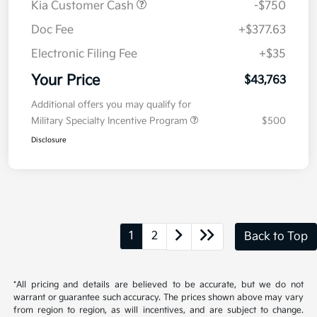
Explore Payment Options
approved
your credit
Now
Value Your Trade
Details
Pricing
MSRP
$44,100
Kia Customer Cash
-$750
Doc Fee
+$377.63
Electronic Filing Fee
+$35
Your Price
$43,763
Additional offers you may qualify for
Military Specialty Incentive Program
$500
Disclosure