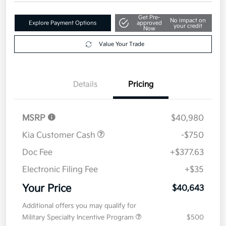
$40,643
Get Out The Door Price
Disclosure
Get Pre-
No impact on
Explore Payment Options
approved
your credit
Now
Value Your Trade
Details
Pricing
MSRP
$40,980
Kia Customer Cash
-$750
Doc Fee
+$377.63
Electronic Filing Fee
+$35
Your Price
$40,643