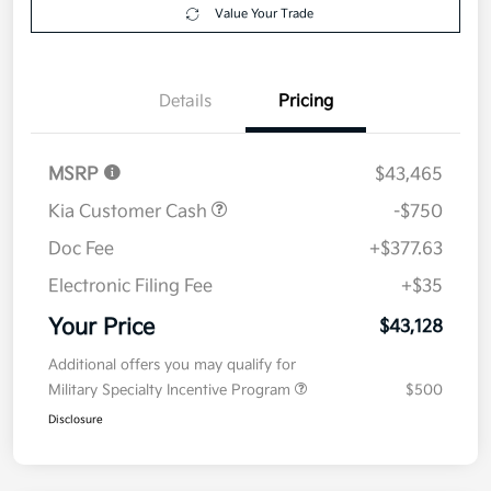
Your Price
$43,128
Get Out The Door Price
Disclosure
Get Pre-
No impact on
Explore Payment Options
approved
your credit
Now
Value Your Trade
Details
Pricing
MSRP
$43,465
Kia Customer Cash
-$750
Doc Fee
+$377.63
Electronic Filing Fee
+$35