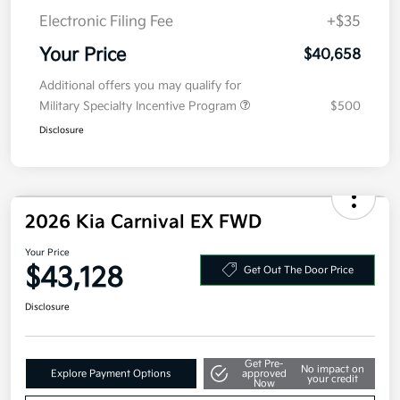
Details
Pricing
MSRP
$40,995
Kia Customer Cash
-$750
Doc Fee
+$377.63
Electronic Filing Fee
+$35
Your Price
$40,658
Additional offers you may qualify for
Military Specialty Incentive Program
$500
Disclosure
2026 Kia Carnival EX FWD