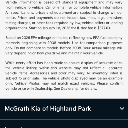
1
2
Back to Top
*All pricing and details are believed to be accurate, but we do not
warrant or guarantee such accuracy. The prices shown above may vary
from region to region, as will incentives, and are subject to change.
Vehicle information is based off standard equipment and may vary
from vehicle to vehicle. Call or email for complete vehicle information.
All specifications, prices and equipment are subject to change without
notice. Prices and payments do not include tax, titles, tags, emissions
testing charges, or other fees required by law, vehicle sellers or lending
organizations. Starting January 1st, 2026 the IL doc fee is $377.63.
Based on 2026 EPA mileage estimates, reflecting new EPA fuel economy
methods beginning with 2008 models. Use for comparison purposes
only. Do not compare to models before 2008. Your actual mileage will
vary depending on how you drive and maintain your vehicle.
While every effort has been made to ensure display of accurate data,