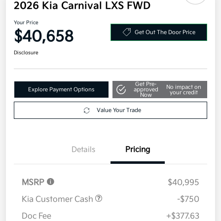
Additional offers you may qualify for
Military Specialty Incentive Program
$500
Disclosure
2026 Kia Carnival LXS FWD
Your Price
$40,658
Get Out The Door Price
Disclosure
Get Pre-
No impact on
Explore Payment Options
approved
your credit
Now
Value Your Trade