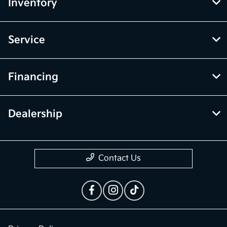
the vehicle listings within this website may not reflect all accurate
vehicle items. Accessories and color may vary. All inventory listed is
subject to prior sale. The vehicle photo displayed may be an example
only. Vehicle Photos may not match exact vehicles. Please confirm
vehicle price with Dealership. See Dealership for details.
McGrath Kia of Highland Park
Inventory
Service
Financing
Dealership