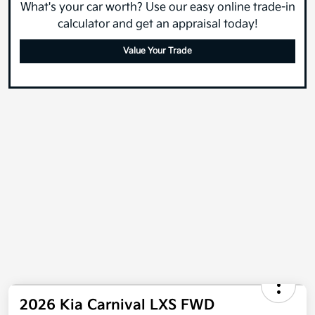
What's your car worth? Use our easy online trade-in
calculator and get an appraisal today!
Value Your Trade