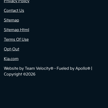
Contact Us
Privacy Policy
Contact Us
Sitemap
Sitemap Html
Terms Of Use
Opt-Out