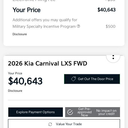
MSRP
$40,980
Kia Customer Cash
-$750
Doc Fee
+$377.63
Electronic Filing Fee
+$35
Your Price
$40,643
Additional offers you may qualify for
Military Specialty Incentive Program
$500
Disclosure
2026 Kia Carnival LXS FWD
Your Price
$40,643
Get Out The Door Price