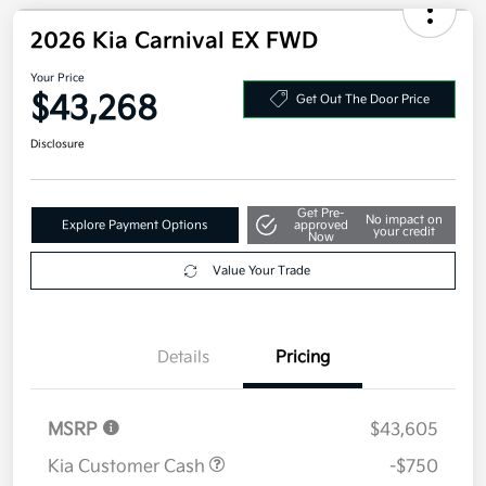
Your Price
$43,128
Additional offers you may qualify for
Military Specialty Incentive Program
$500
Disclosure
2026 Kia Carnival EX FWD
Your Price
$43,268
Get Out The Door Price
Disclosure
Get Pre-
No impact on
Explore Payment Options
approved
your credit
Now
Value Your Trade