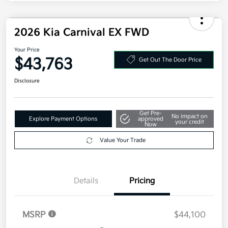
Electronic Filing Fee
+$35
Your Price
$43,293
Additional offers you may qualify for
Military Specialty Incentive Program
$500
Disclosure
2026 Kia Carnival EX FWD
Your Price
$43,763
Get Out The Door Price
Disclosure
Get Pre-
No impact on