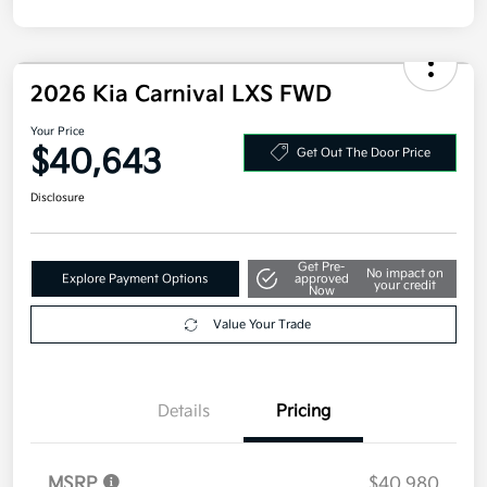
Disclosure
2026 Kia Carnival LXS FWD
Your Price
$40,643
Get Out The Door Price
Disclosure
Get Pre-
No impact on
Explore Payment Options
approved
your credit
Now
Value Your Trade
Details
Pricing