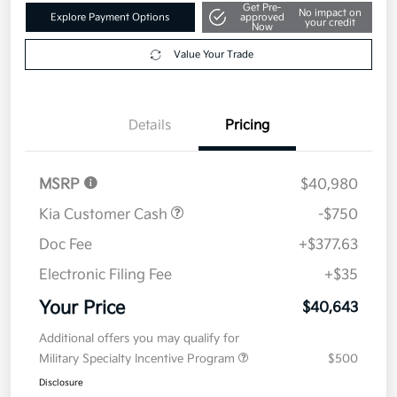
Get Pre-
No impact on
Explore Payment Options
approved
your credit
Now
Value Your Trade
Details
Pricing
MSRP
$40,980
Kia Customer Cash
-$750
Doc Fee
+$377.63
Electronic Filing Fee
+$35
Your Price
$40,643
Additional offers you may qualify for
Military Specialty Incentive Program
$500
Disclosure