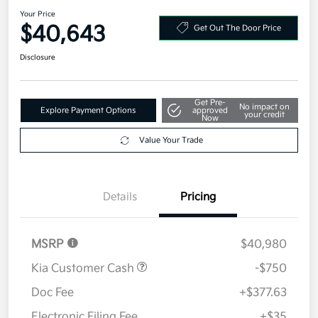
Your Price
$40,643
Get Out The Door Price
Disclosure
Get Pre-
No impact on
Explore Payment Options
approved
your credit
Now
Value Your Trade
Details
Pricing
MSRP
$40,980
Kia Customer Cash
-$750
Doc Fee
+$377.63
Electronic Filing Fee
+$35