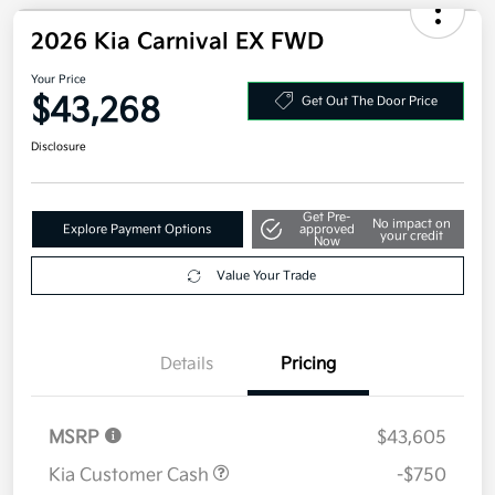
2026 Kia Carnival EX FWD
Your Price
$43,268
Get Out The Door Price
Disclosure
Get Pre-
No impact on
Explore Payment Options
approved
your credit
Now
Value Your Trade
Details
Pricing
MSRP
$43,605
Kia Customer Cash
-$750