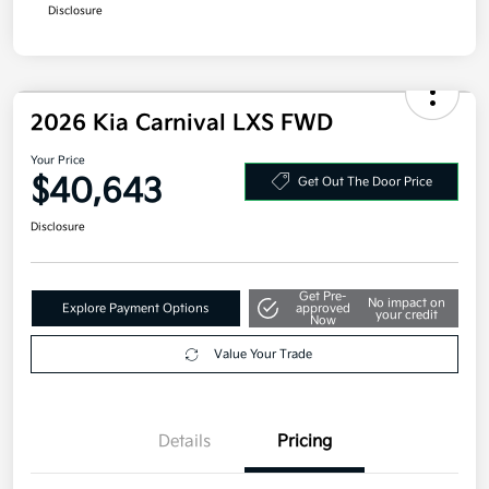
Disclosure
2026 Kia Carnival LXS FWD
Your Price
$40,643
Get Out The Door Price
Disclosure
Get Pre-
No impact on
Explore Payment Options
approved
your credit
Now
Value Your Trade
Details
Pricing