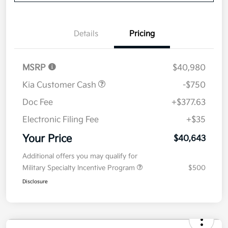
Details
Pricing
MSRP
$40,980
Kia Customer Cash
-$750
Doc Fee
+$377.63
Electronic Filing Fee
+$35
Your Price
$40,643
Additional offers you may qualify for
Military Specialty Incentive Program
$500
Disclosure