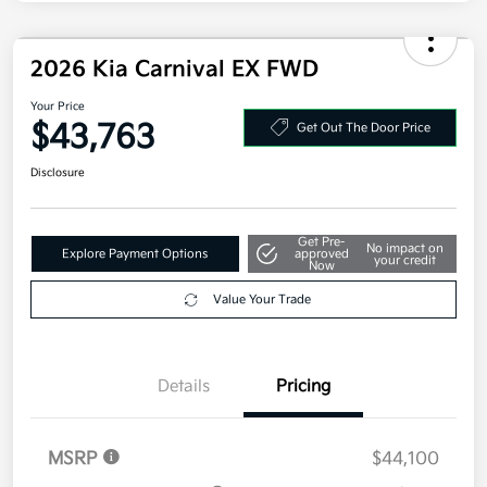
2026 Kia Carnival EX FWD
Your Price
$43,763
Get Out The Door Price
Disclosure
Get Pre-
No impact on
Explore Payment Options
approved
your credit
Now
Value Your Trade
Details
Pricing
MSRP
$44,100