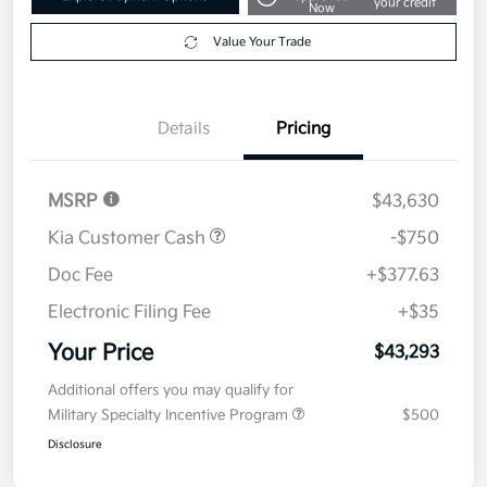
your credit
Now
Value Your Trade
Details
Pricing
MSRP
$43,630
Kia Customer Cash
-$750
Doc Fee
+$377.63
Electronic Filing Fee
+$35
Your Price
$43,293
Additional offers you may qualify for
Military Specialty Incentive Program
$500
Disclosure