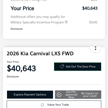
Your Price
$40,643
Additional offers you may qualify for
Military Specialty Incentive Program
$500
Disclosure
2026 Kia Carnival LXS FWD
Your Price
$40,643
Get Out The Door Price
Disclosure
Get Pre-
No impact on
Explore Payment Options
approved
your credit
Now
Value Your Trade