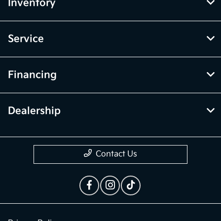
Inventory
Service
Financing
Dealership
Contact Us