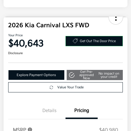
2026 Kia Carnival LXS FWD
Your Price
$40,643
Get Out The Door Price
Disclosure
Get Pre-
No impact on
Explore Payment Options
approved
your credit
Now
Value Your Trade
Details
Pricing
MSRP
$40,980