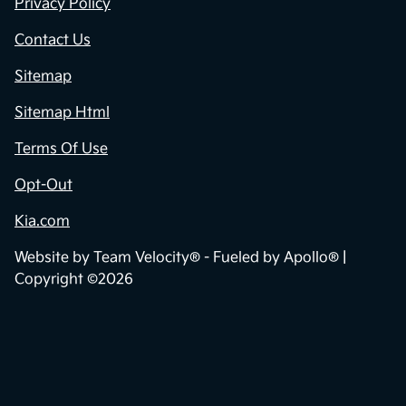
Privacy Policy
Contact Us
Sitemap
Sitemap Html
Terms Of Use
Opt-Out
Kia.com
Website by
Team Velocity®
- Fueled by Apollo® |
Copyright ©2026