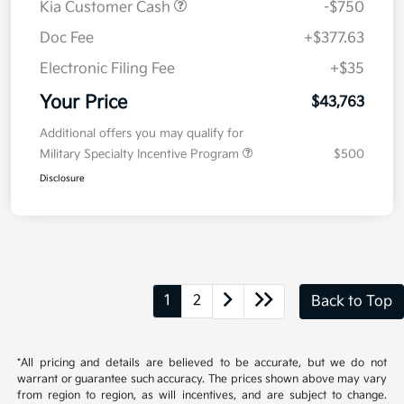
Kia Customer Cash
-$750
Doc Fee
+$377.63
Electronic Filing Fee
+$35
Your Price
$43,763
Additional offers you may qualify for
Military Specialty Incentive Program
$500
Disclosure
1
2
Back to Top
*All pricing and details are believed to be accurate, but we do not
warrant or guarantee such accuracy. The prices shown above may vary
from region to region, as will incentives, and are subject to change.