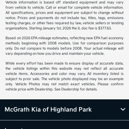
Vehicle information is based off standard equipment and may vary
from vehicle to vehicle. Call or email for complete vehicle information.
All specifications, prices and equipment are subject to change without
notice. Prices and payments do not include tax, titles, tags, emissions
testing charges, or other fees required by law, vehicle sellers or lending
organizations. Starting January 1st, 2026 the IL doc fee is $377.63.
Based on 2026 EPA mileage estimates, reflecting new EPA fuel economy
methods beginning with 2008 models. Use for comparison purposes
only. Do not compare to models before 2008. Your actual mileage will
vary depending on how you drive and maintain your vehicle.
While every effort has been made to ensure display of accurate data,
the vehicle listings within this website may not reflect all accurate
vehicle items. Accessories and color may vary. All inventory listed is
subject to prior sale. The vehicle photo displayed may be an example
only. Vehicle Photos may not match exact vehicles. Please confirm
vehicle price with Dealership. See Dealership for details.
McGrath Kia of Highland Park