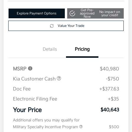
Get Pre-
No impact on
Explore Payment Options
approved
your credit
Now
Value Your Trade
Details
Pricing
MSRP
$40,980
Kia Customer Cash
-$750
Doc Fee
+$377.63
Electronic Filing Fee
+$35
Your Price
$40,643
Additional offers you may qualify for
Military Specialty Incentive Program
$500