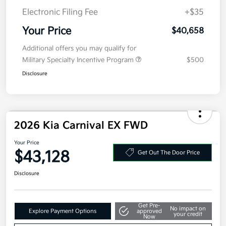
Electronic Filing Fee
+$35
Your Price
$40,658
Additional offers you may qualify for
Military Specialty Incentive Program
$500
Disclosure
2026 Kia Carnival EX FWD
Your Price
$43,128
Get Out The Door Price
Disclosure
Get Pre-
No impact on
Explore Payment Options
approved
your credit
Now