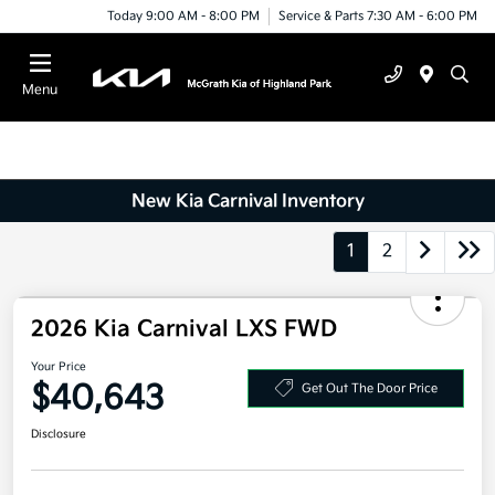
Today 9:00 AM - 8:00 PM
Service & Parts 7:30 AM - 6:00 PM
Menu
New Kia Carnival Inventory
1
2
2026 Kia Carnival LXS FWD
Your Price
$40,643
Get Out The Door Price
Disclosure