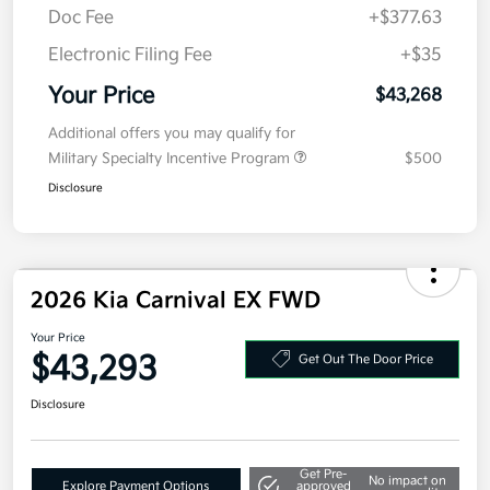
Doc Fee
+$377.63
Electronic Filing Fee
+$35
Your Price
$43,268
Additional offers you may qualify for
Military Specialty Incentive Program
$500
Disclosure
2026 Kia Carnival EX FWD
Your Price
$43,293
Get Out The Door Price
Disclosure
Get Pre-
No impact on
Explore Payment Options
approved