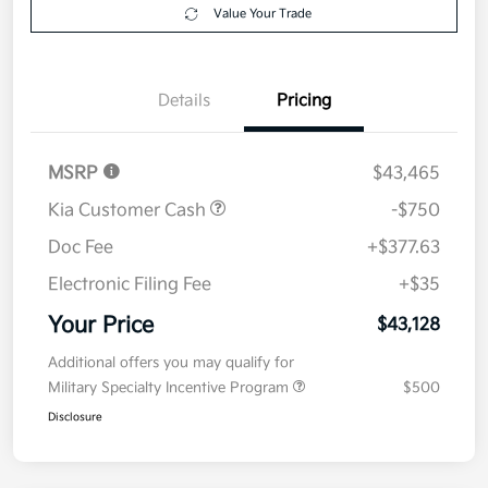
Value Your Trade
Details
Pricing
MSRP
$43,465
Kia Customer Cash
-$750
Doc Fee
+$377.63
Electronic Filing Fee
+$35
Your Price
$43,128
Additional offers you may qualify for
Military Specialty Incentive Program
$500
Disclosure