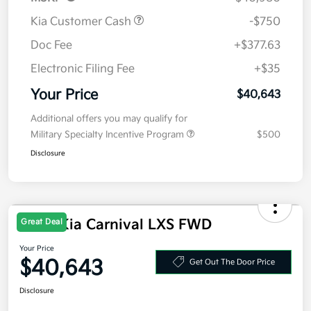
Kia Customer Cash
-$750
Doc Fee
+$377.63
Electronic Filing Fee
+$35
Your Price
$40,643
Additional offers you may qualify for
Military Specialty Incentive Program
$500
Disclosure
2026 Kia Carnival LXS FWD
Great Deal
Your Price
$40,643
Get Out The Door Price
Disclosure