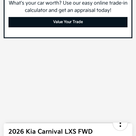
What's your car worth? Use our easy online trade-in
calculator and get an appraisal today!
Value Your Trade
2026 Kia Carnival LXS FWD