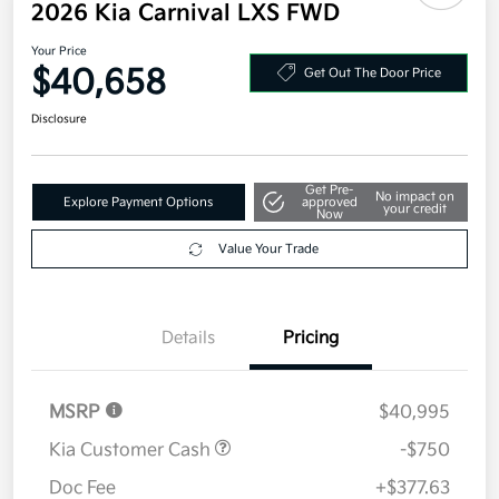
2026 Kia Carnival LXS FWD
Your Price
$40,658
Get Out The Door Price
Disclosure
Get Pre-
No impact on
Explore Payment Options
approved
your credit
Now
Value Your Trade
Details
Pricing
MSRP
$40,995
Kia Customer Cash
-$750
Doc Fee
+$377.63