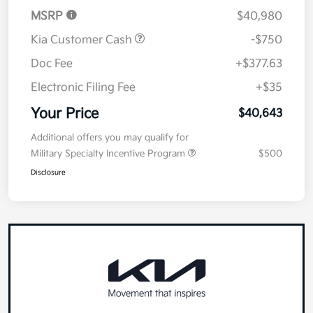
MSRP
$40,980
Kia Customer Cash
-$750
Doc Fee
+$377.63
Electronic Filing Fee
+$35
Your Price
$40,643
Additional offers you may qualify for
Military Specialty Incentive Program
$500
Disclosure