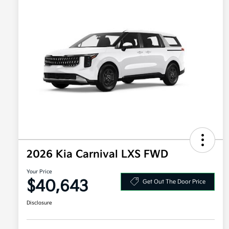
2026 Kia Carnival LXS FWD
Your Price
$40,643
Get Out The Door Price
Disclosure