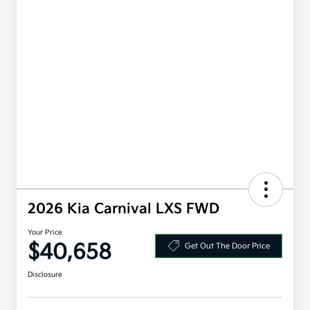
2026 Kia Carnival LXS FWD
Your Price
$40,658
Get Out The Door Price
Disclosure