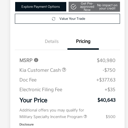
Get Pre-
No impact on
Explore Payment Options
approved
your credit
Now
Value Your Trade
Details
Pricing
MSRP
$40,980
Kia Customer Cash
-$750
Doc Fee
+$377.63
Electronic Filing Fee
+$35
Your Price
$40,643
Additional offers you may qualify for
Military Specialty Incentive Program
$500
Disclosure