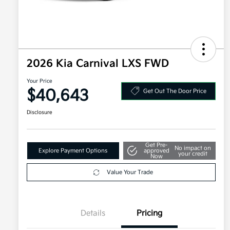
2026 Kia Carnival LXS FWD
Your Price
$40,643
Get Out The Door Price
Disclosure
Get Pre-
No impact on
Explore Payment Options
approved
your credit
Now
Value Your Trade
Details
Pricing