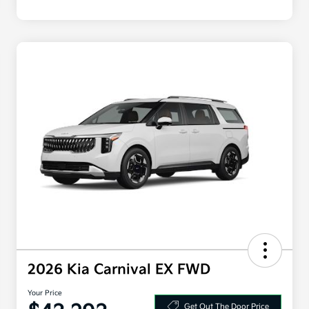
2026 Kia Carnival EX FWD
Your Price
Get Out The Door Price