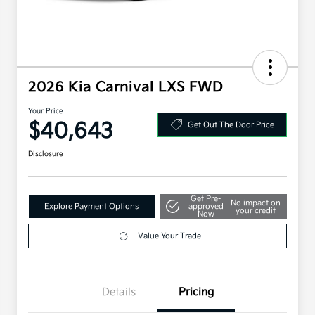
2026 Kia Carnival LXS FWD
Your Price
$40,643
Get Out The Door Price
Disclosure
Get Pre-
No impact on
Explore Payment Options
approved
your credit
Now
Value Your Trade
Details
Pricing