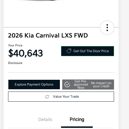
2026 Kia Carnival LXS FWD
Your Price
$40,643
Get Out The Door Price
Disclosure
Get Pre-
No impact on
Explore Payment Options
approved
your credit
Now
Value Your Trade
Details
Pricing