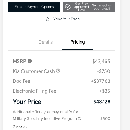
Get Pre-
No impact on
Explore Payment Options
approved
your credit
Now
Value Your Trade
Details
Pricing
MSRP
$43,465
Kia Customer Cash
-$750
Doc Fee
+$377.63
Electronic Filing Fee
+$35
Your Price
$43,128
Additional offers you may qualify for
Military Specialty Incentive Program
$500
Disclosure