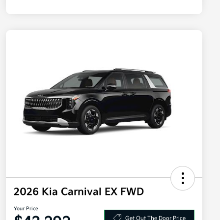
2026 Kia Carnival EX FWD
Your Price
Get Out The Door Price