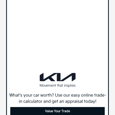
What's your car worth? Use our easy online trade-
in calculator and get an appraisal today!
Value Your Trade