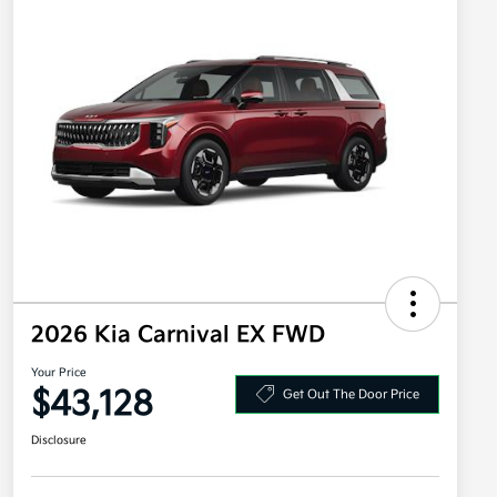
2026 Kia Carnival EX FWD
Your Price
$43,128
Get Out The Door Price
Disclosure