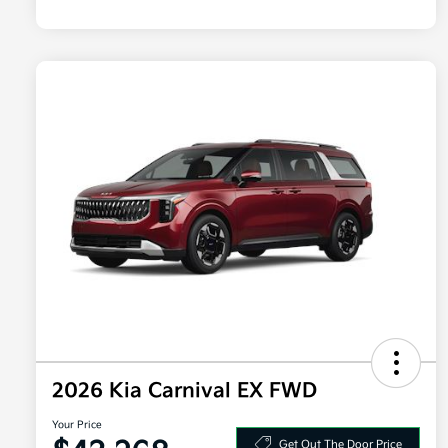
2026 Kia Carnival EX FWD
Your Price
Get Out The Door Price