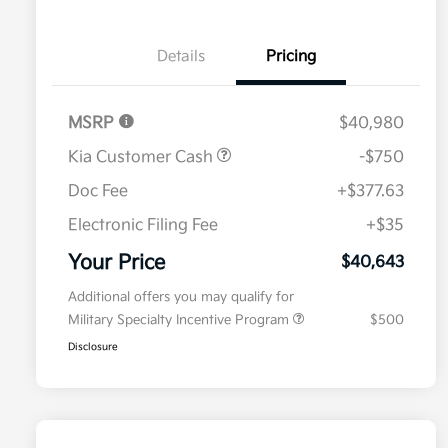
Details
Pricing
MSRP
$40,980
Kia Customer Cash
-$750
Doc Fee
+$377.63
Electronic Filing Fee
+$35
Your Price
$40,643
Additional offers you may qualify for
Military Specialty Incentive Program
$500
Disclosure