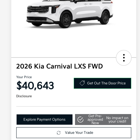
2026 Kia Carnival LXS FWD
Your Price
$40,643
Get Out The Door Price
Disclosure
Get Pre-
No impact on
Explore Payment Options
approved
your credit
Now
Value Your Trade