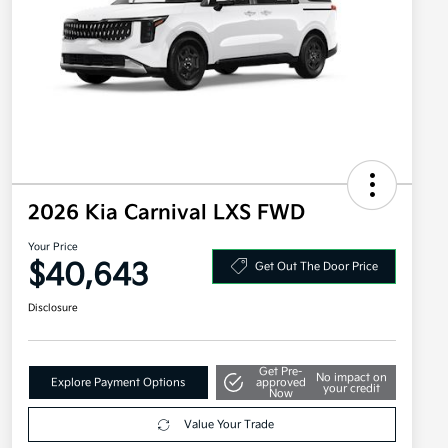
2026 Kia Carnival LXS FWD
Your Price
$40,643
Get Out The Door Price
Disclosure
Get Pre-
No impact on
Explore Payment Options
approved
your credit
Now
Value Your Trade