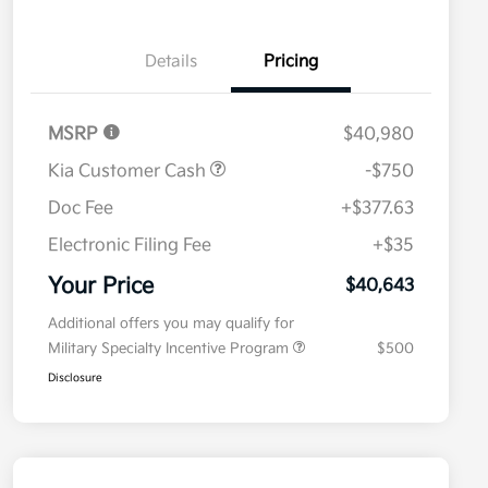
Details
Pricing
MSRP
$40,980
Kia Customer Cash
-$750
Doc Fee
+$377.63
Electronic Filing Fee
+$35
Your Price
$40,643
Additional offers you may qualify for
Military Specialty Incentive Program
$500
Disclosure