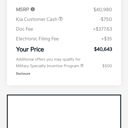
MSRP
$40,980
Kia Customer Cash
-$750
Doc Fee
+$377.63
Electronic Filing Fee
+$35
Your Price
$40,643
Additional offers you may qualify for
Military Specialty Incentive Program
$500
Disclosure