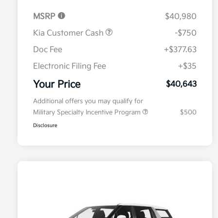
MSRP
$40,980
Kia Customer Cash
-$750
Doc Fee
+$377.63
Electronic Filing Fee
+$35
Your Price
$40,643
Additional offers you may qualify for
Military Specialty Incentive Program
$500
Disclosure