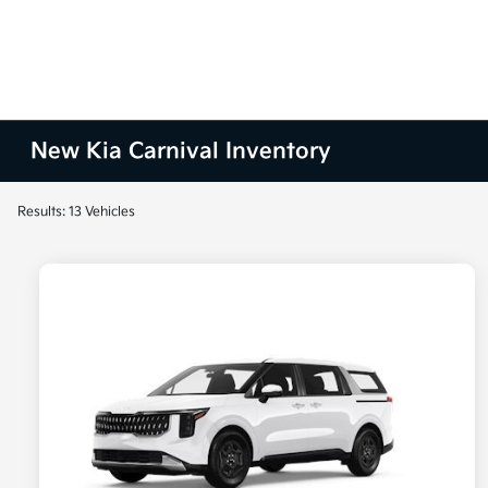
New Kia Carnival Inventory
Results: 13 Vehicles