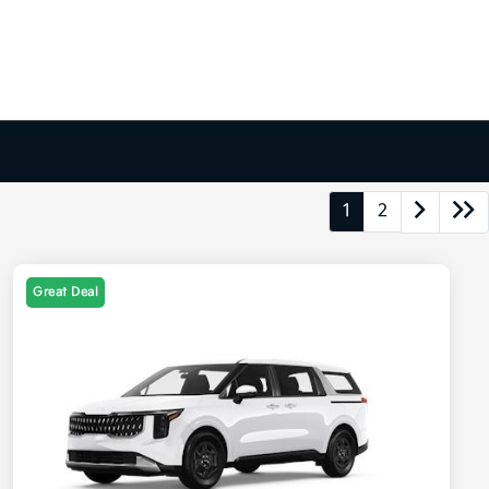
1
2
Great Deal