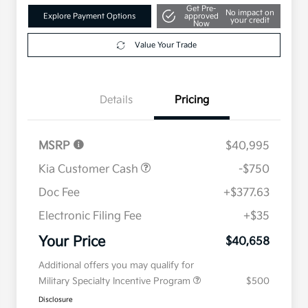
Get Pre-
No impact on
Explore Payment Options
approved
your credit
Now
Value Your Trade
Details
Pricing
MSRP
$40,995
Kia Customer Cash
-$750
Doc Fee
+$377.63
Electronic Filing Fee
+$35
Your Price
$40,658
Additional offers you may qualify for
Military Specialty Incentive Program
$500
Disclosure