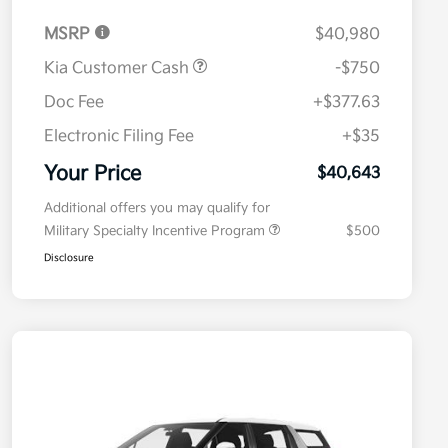
MSRP
$40,980
Kia Customer Cash
-$750
Doc Fee
+$377.63
Electronic Filing Fee
+$35
Your Price
$40,643
Additional offers you may qualify for
Military Specialty Incentive Program
$500
Disclosure