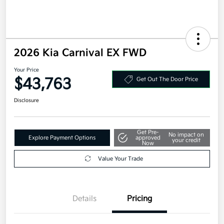
2026 Kia Carnival EX FWD
Your Price
$43,763
Get Out The Door Price
Disclosure
Get Pre-
No impact on
Explore Payment Options
approved
your credit
Now
Value Your Trade
Details
Pricing