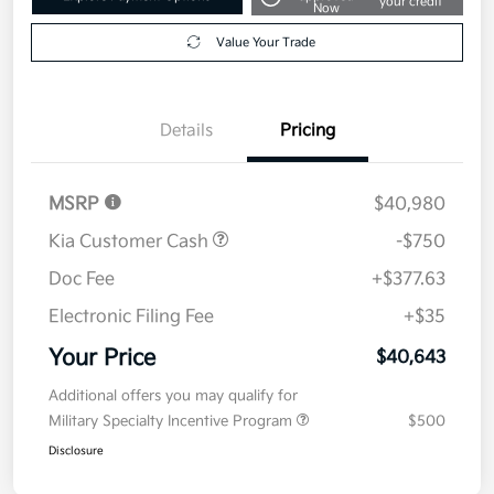
your credit
Now
Value Your Trade
Details
Pricing
MSRP
$40,980
Kia Customer Cash
-$750
Doc Fee
+$377.63
Electronic Filing Fee
+$35
Your Price
$40,643
Additional offers you may qualify for
Military Specialty Incentive Program
$500
Disclosure