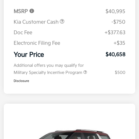
MSRP
$40,995
Kia Customer Cash
-$750
Doc Fee
+$377.63
Electronic Filing Fee
+$35
Your Price
$40,658
Additional offers you may qualify for
Military Specialty Incentive Program
$500
Disclosure