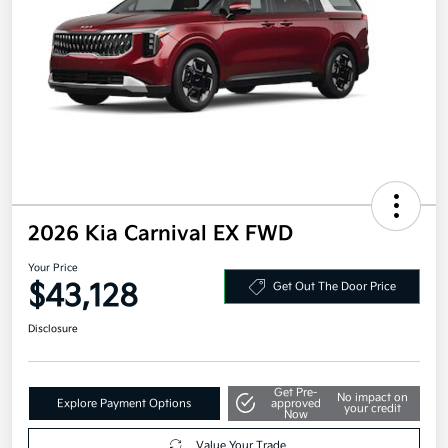
2026 Kia Carnival EX FWD
Your Price
$43,128
Get Out The Door Price
Disclosure
Get Pre-
No impact on
Explore Payment Options
approved
your credit
Now
Value Your Trade