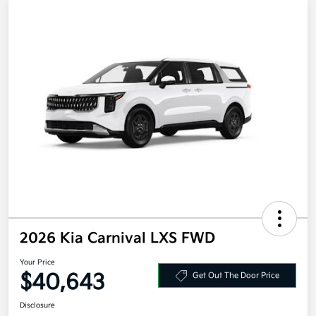
2026 Kia Carnival LXS FWD
Your Price
$40,643
Get Out The Door Price
Disclosure