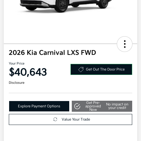
2026 Kia Carnival LXS FWD
Your Price
$40,643
Get Out The Door Price
Disclosure
Get Pre-
No impact on
Explore Payment Options
approved
your credit
Now
Value Your Trade