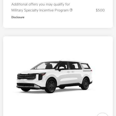
Additional offers you may qualify for
Military Specialty Incentive Program
$500
Disclosure