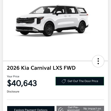
2026 Kia Carnival LXS FWD
Your Price
$40,643
Get Out The Door Price
Disclosure
Get Pre-
No impact on
Explore Payment Options
approved