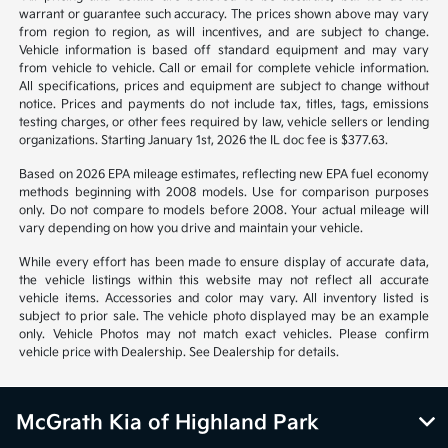
warrant or guarantee such accuracy. The prices shown above may vary
from region to region, as will incentives, and are subject to change.
Vehicle information is based off standard equipment and may vary
from vehicle to vehicle. Call or email for complete vehicle information.
All specifications, prices and equipment are subject to change without
notice. Prices and payments do not include tax, titles, tags, emissions
testing charges, or other fees required by law, vehicle sellers or lending
organizations. Starting January 1st, 2026 the IL doc fee is $377.63.
Based on 2026 EPA mileage estimates, reflecting new EPA fuel economy
methods beginning with 2008 models. Use for comparison purposes
only. Do not compare to models before 2008. Your actual mileage will
vary depending on how you drive and maintain your vehicle.
While every effort has been made to ensure display of accurate data,
the vehicle listings within this website may not reflect all accurate
vehicle items. Accessories and color may vary. All inventory listed is
subject to prior sale. The vehicle photo displayed may be an example
only. Vehicle Photos may not match exact vehicles. Please confirm
vehicle price with Dealership. See Dealership for details.
McGrath Kia of Highland Park