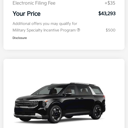
Electronic Filing Fee
+$35
Your Price
$43,293
Additional offers you may qualify for
Military Specialty Incentive Program
$500
Disclosure