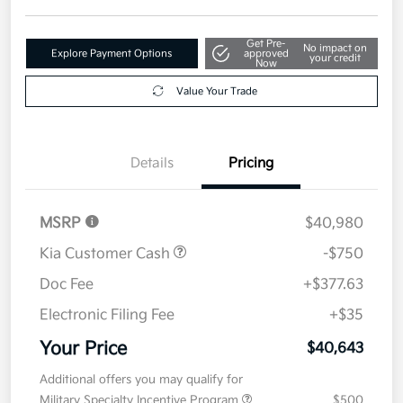
Get Pre-
No impact on
Explore Payment Options
approved
your credit
Now
Value Your Trade
Details
Pricing
MSRP
$40,980
Kia Customer Cash
-$750
Doc Fee
+$377.63
Electronic Filing Fee
+$35
Your Price
$40,643
Additional offers you may qualify for
Military Specialty Incentive Program
$500