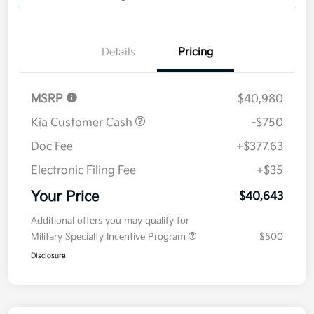
Details
Pricing
MSRP
$40,980
Kia Customer Cash
-$750
Doc Fee
+$377.63
Electronic Filing Fee
+$35
Your Price
$40,643
Additional offers you may qualify for
Military Specialty Incentive Program
$500
Disclosure