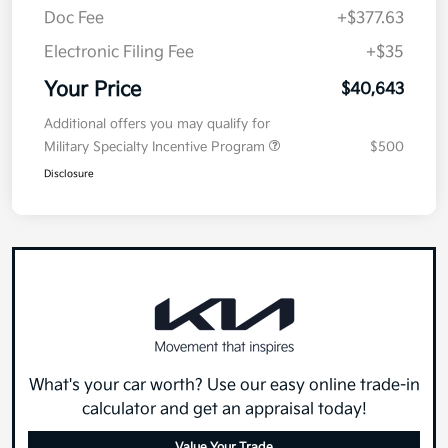
Doc Fee
+$377.63
Electronic Filing Fee
+$35
Your Price
$40,643
Additional offers you may qualify for
Military Specialty Incentive Program
$500
Disclosure
What's your car worth? Use our easy online trade-in
calculator and get an appraisal today!
Value Your Trade