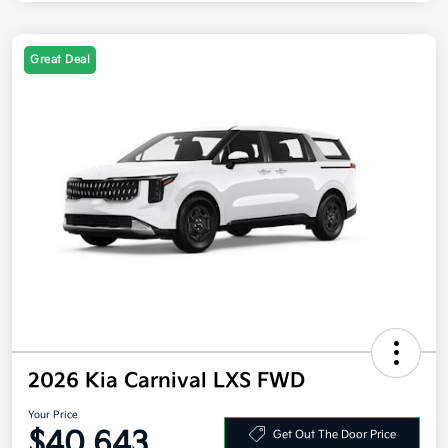
Great Deal
2026 Kia Carnival LXS FWD
Your Price
$40,643
Get Out The Door Price