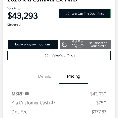
Your Price
$43,293
Get Out The Door Price
Disclosure
Get Pre-
No impact on
Explore Payment Options
approved
your credit
Now
Value Your Trade
Details
Pricing
MSRP
$43,630
Kia Customer Cash
-$750
Doc Fee
+$377.63