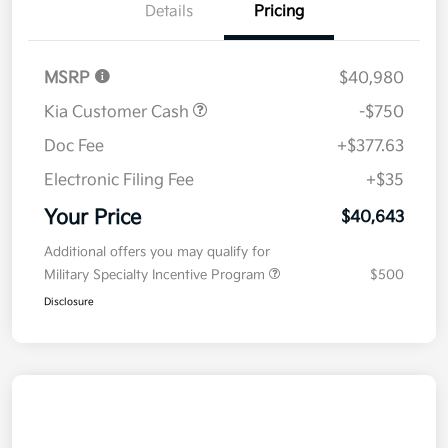
Details
Pricing
MSRP
$40,980
Kia Customer Cash
-$750
Doc Fee
+$377.63
Electronic Filing Fee
+$35
Your Price
$40,643
Additional offers you may qualify for
Military Specialty Incentive Program
$500
Disclosure