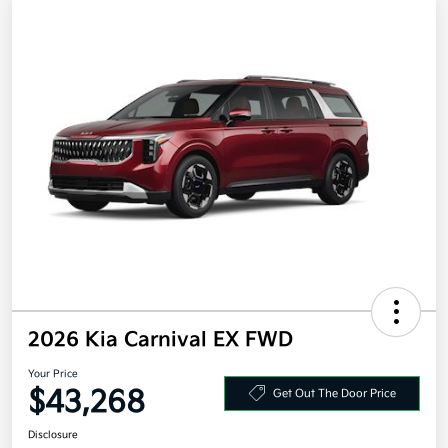
2026 Kia Carnival EX FWD
Your Price
$43,268
Get Out The Door Price
Disclosure