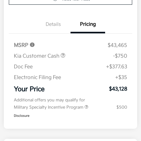
Details
Pricing
MSRP
$43,465
Kia Customer Cash
-$750
Doc Fee
+$377.63
Electronic Filing Fee
+$35
Your Price
$43,128
Additional offers you may qualify for
Military Specialty Incentive Program
$500
Disclosure