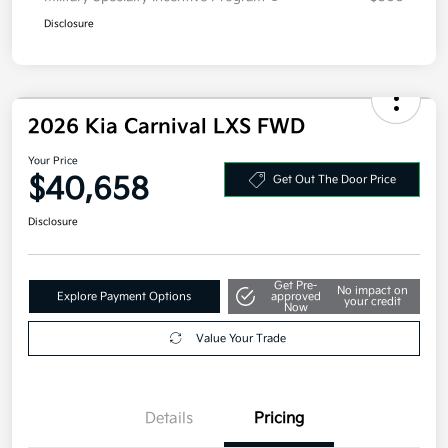
Disclosure
2026 Kia Carnival LXS FWD
Your Price
$40,658
Get Out The Door Price
Disclosure
Get Pre-
No impact on
Explore Payment Options
approved
your credit
Now
Value Your Trade
Details
Pricing