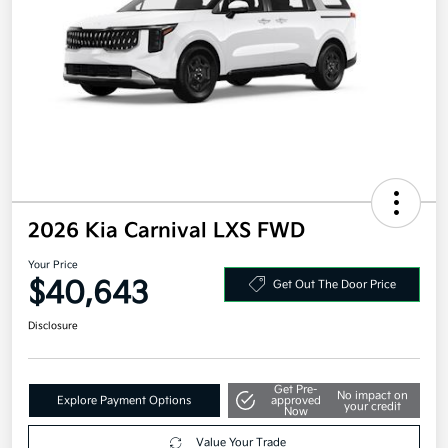
2026 Kia Carnival LXS FWD
Your Price
$40,643
Get Out The Door Price
Disclosure
Get Pre-
No impact on
Explore Payment Options
approved
your credit
Now
Value Your Trade