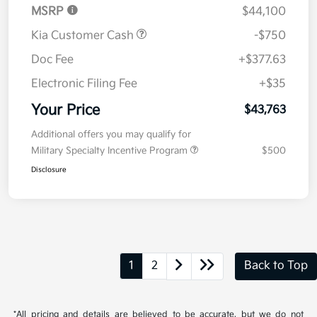
MSRP
$44,100
Kia Customer Cash
-$750
Doc Fee
+$377.63
Electronic Filing Fee
+$35
Your Price
$43,763
Additional offers you may qualify for
Military Specialty Incentive Program
$500
Disclosure
1
2
Back to Top
*All pricing and details are believed to be accurate, but we do not