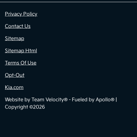
Privacy Policy
Contact Us
Sitemap
Sitemap Html
Terms Of Use
Opt-Out
Kia.com
Website by
Team Velocity®
- Fueled by Apollo® |
Copyright ©2026