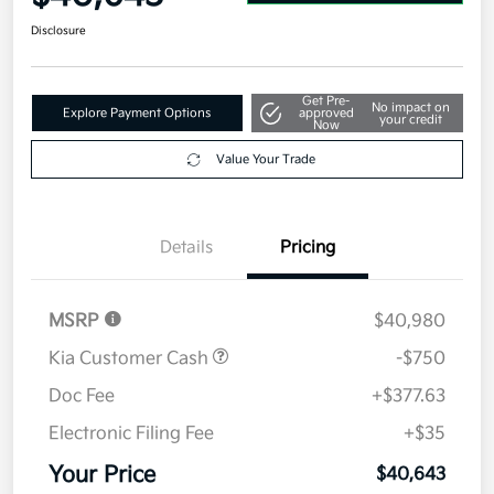
Disclosure
Get Pre-
No impact on
Explore Payment Options
approved
your credit
Now
Value Your Trade
Details
Pricing
MSRP
$40,980
Kia Customer Cash
-$750
Doc Fee
+$377.63
Electronic Filing Fee
+$35
Your Price
$40,643