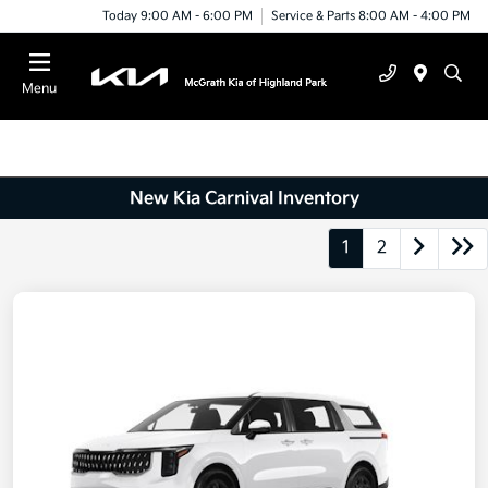
Today 9:00 AM - 6:00 PM
Service & Parts 8:00 AM - 4:00 PM
Menu
New Kia Carnival Inventory
1
2