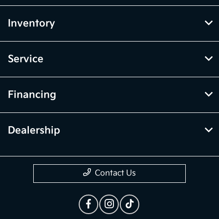
Inventory
Service
Financing
Dealership
Contact Us