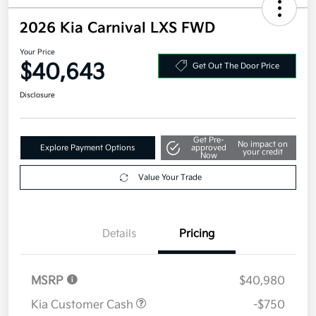
2026 Kia Carnival LXS FWD
Your Price
$40,643
Get Out The Door Price
Disclosure
Get Pre-
No impact on
Explore Payment Options
approved
your credit
Now
Value Your Trade
Details
Pricing
MSRP
$40,980
Kia Customer Cash
-$750