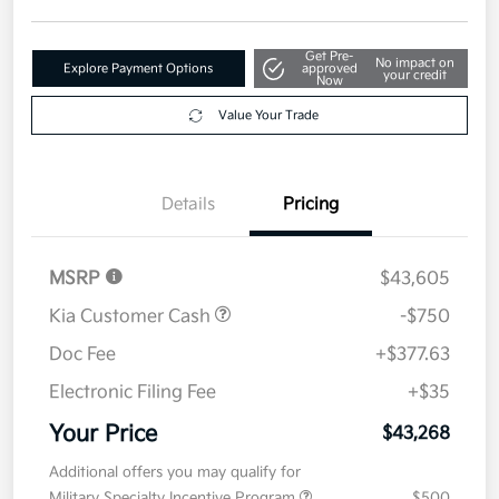
Get Pre-
No impact on
Explore Payment Options
approved
your credit
Now
Value Your Trade
Details
Pricing
MSRP
$43,605
Kia Customer Cash
-$750
Doc Fee
+$377.63
Electronic Filing Fee
+$35
Your Price
$43,268
Additional offers you may qualify for
Military Specialty Incentive Program
$500