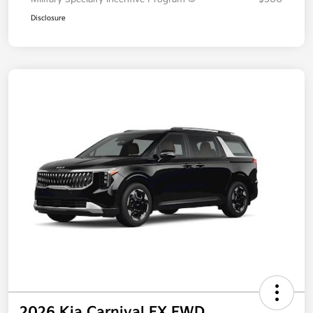
Disclosure
2026 Kia Carnival EX FWD