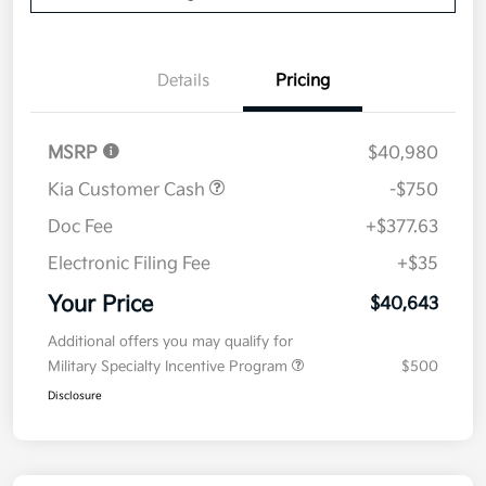
Details
Pricing
MSRP
$40,980
Kia Customer Cash
-$750
Doc Fee
+$377.63
Electronic Filing Fee
+$35
Your Price
$40,643
Additional offers you may qualify for
Military Specialty Incentive Program
$500
Disclosure