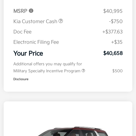
MSRP
$40,995
Kia Customer Cash
-$750
Doc Fee
+$377.63
Electronic Filing Fee
+$35
Your Price
$40,658
Additional offers you may qualify for
Military Specialty Incentive Program
$500
Disclosure