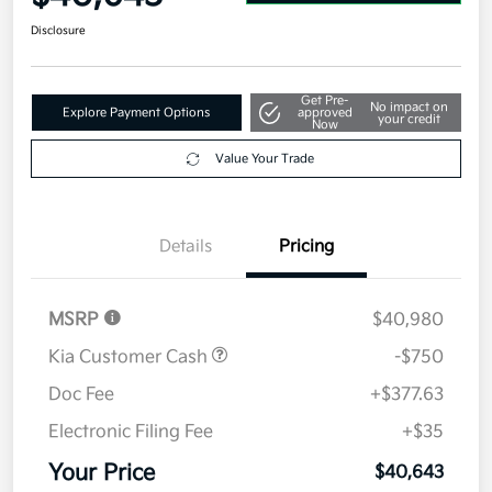
Disclosure
Get Pre-
No impact on
Explore Payment Options
approved
your credit
Now
Value Your Trade
Details
Pricing
MSRP
$40,980
Kia Customer Cash
-$750
Doc Fee
+$377.63
Electronic Filing Fee
+$35
Your Price
$40,643