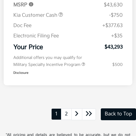
MSRP
$43,630
Kia Customer Cash
-$750
Doc Fee
+$377.63
Electronic Filing Fee
+$35
Your Price
$43,293
Additional offers you may qualify for
Military Specialty Incentive Program
$500
Disclosure
1
2
Back to Top