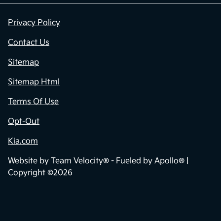
Privacy Policy
Contact Us
Sitemap
Sitemap Html
Terms Of Use
Opt-Out
Kia.com
Website by
Team Velocity®
- Fueled by Apollo® |
Copyright ©2026