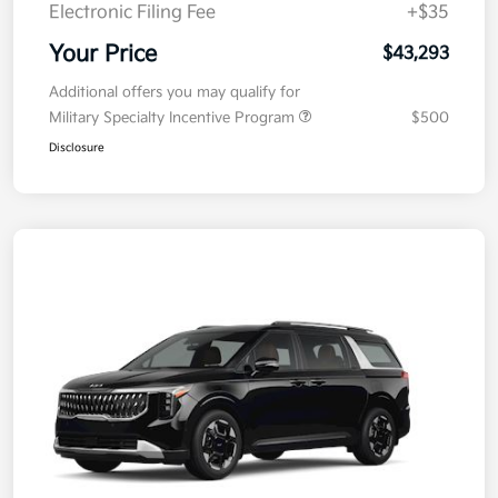
Doc Fee
+$377.63
Electronic Filing Fee
+$35
Your Price
$43,293
Additional offers you may qualify for
Military Specialty Incentive Program
$500
Disclosure