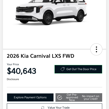
2026 Kia Carnival LXS FWD
Your Price
$40,643
Get Out The Door Price
Disclosure
Get Pre-
No impact on
Explore Payment Options
approved
your credit
Now
Value Your Trade