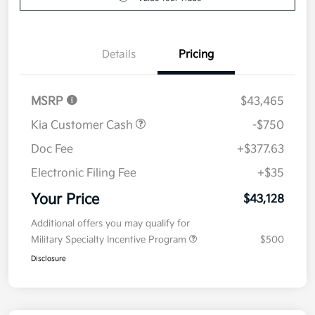
Value Your Trade
Details
Pricing
MSRP
$43,465
Kia Customer Cash
-$750
Doc Fee
+$377.63
Electronic Filing Fee
+$35
Your Price
$43,128
Additional offers you may qualify for
Military Specialty Incentive Program
$500
Disclosure