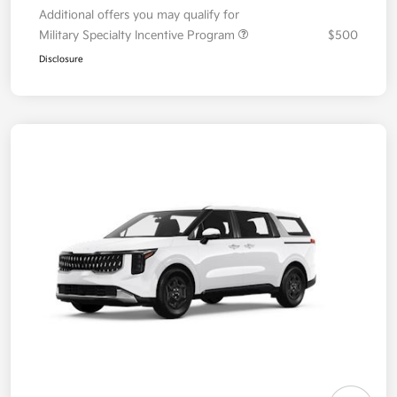
Additional offers you may qualify for
Military Specialty Incentive Program
$500
Disclosure