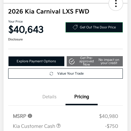
2026 Kia Carnival LXS FWD
Your Price
$40,643
Get Out The Door Price
Disclosure
Get Pre-
No impact on
Explore Payment Options
approved
your credit
Now
Value Your Trade
Details
Pricing
MSRP
$40,980
Kia Customer Cash
-$750