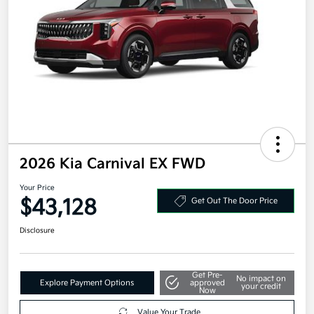
2026 Kia Carnival EX FWD
Your Price
$43,128
Get Out The Door Price
Disclosure
Get Pre-
No impact on
Explore Payment Options
approved
your credit
Now