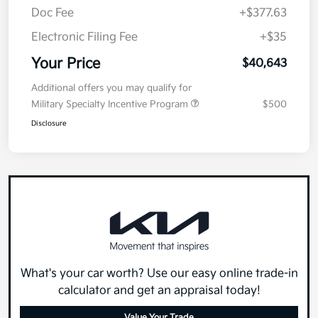
Doc Fee
+$377.63
Electronic Filing Fee
+$35
Your Price
$40,643
Additional offers you may qualify for
Military Specialty Incentive Program
$500
Disclosure
What's your car worth? Use our easy online trade-in
calculator and get an appraisal today!
Value Your Trade