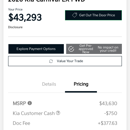
2026 Kia Carnival EX FWD
Your Price
$43,293
Get Out The Door Price
Disclosure
Get Pre-
No impact on
Explore Payment Options
approved
your credit
Now
Value Your Trade
Details
Pricing
MSRP
$43,630
Kia Customer Cash
-$750