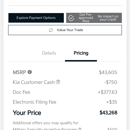
Disclosure
Get Pre-
No impact on
Explore Payment Options
approved
your credit
Now
Value Your Trade
Details
Pricing
MSRP
$43,605
Kia Customer Cash
-$750
Doc Fee
+$377.63
Electronic Filing Fee
+$35
Your Price
$43,268