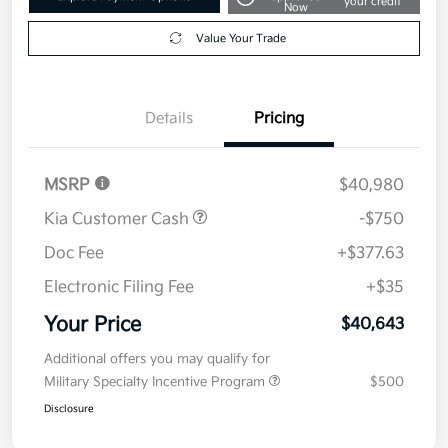
your credit
Now
Value Your Trade
Details
Pricing
MSRP
$40,980
Kia Customer Cash
-$750
Doc Fee
+$377.63
Electronic Filing Fee
+$35
Your Price
$40,643
Additional offers you may qualify for
Military Specialty Incentive Program
$500
Disclosure