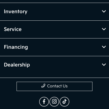
Inventory
Service
Financing
Dealership
Contact Us