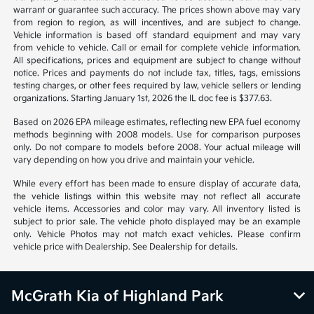
*All pricing and details are believed to be accurate, but we do not
warrant or guarantee such accuracy. The prices shown above may vary
from region to region, as will incentives, and are subject to change.
Vehicle information is based off standard equipment and may vary
from vehicle to vehicle. Call or email for complete vehicle information.
All specifications, prices and equipment are subject to change without
notice. Prices and payments do not include tax, titles, tags, emissions
testing charges, or other fees required by law, vehicle sellers or lending
organizations. Starting January 1st, 2026 the IL doc fee is $377.63.
Based on 2026 EPA mileage estimates, reflecting new EPA fuel economy
methods beginning with 2008 models. Use for comparison purposes
only. Do not compare to models before 2008. Your actual mileage will
vary depending on how you drive and maintain your vehicle.
While every effort has been made to ensure display of accurate data,
the vehicle listings within this website may not reflect all accurate
vehicle items. Accessories and color may vary. All inventory listed is
subject to prior sale. The vehicle photo displayed may be an example
only. Vehicle Photos may not match exact vehicles. Please confirm
vehicle price with Dealership. See Dealership for details.
McGrath Kia of Highland Park