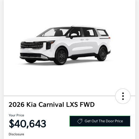
2026 Kia Carnival LXS FWD
Your Price
$40,643
Get Out The Door Price
Disclosure