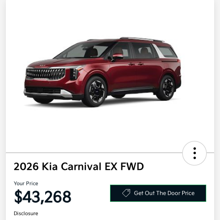
2026 Kia Carnival EX FWD
Your Price
$43,268
Get Out The Door Price