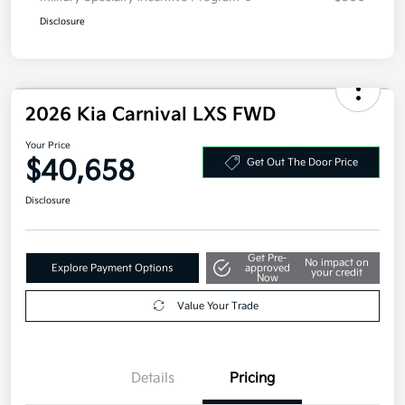
Disclosure
2026 Kia Carnival LXS FWD
Your Price
$40,658
Get Out The Door Price
Disclosure
Get Pre-
No impact on
Explore Payment Options
approved
your credit
Now
Value Your Trade
Details
Pricing