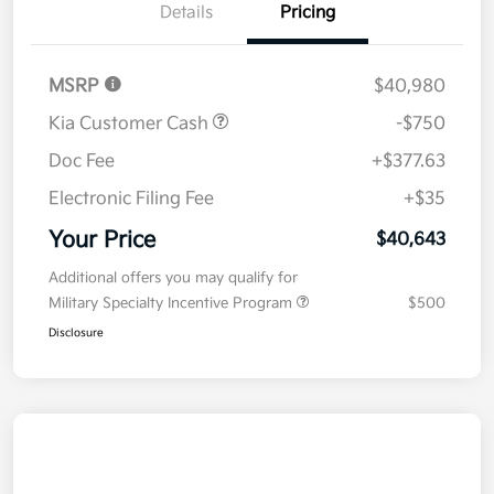
Details
Pricing
MSRP
$40,980
Kia Customer Cash
-$750
Doc Fee
+$377.63
Electronic Filing Fee
+$35
Your Price
$40,643
Additional offers you may qualify for
Military Specialty Incentive Program
$500
Disclosure