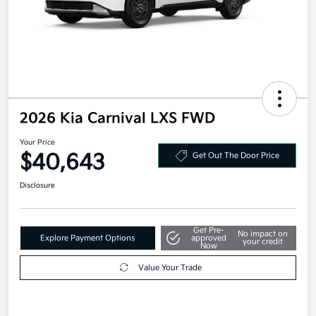
2026 Kia Carnival LXS FWD
Your Price
$40,643
Get Out The Door Price
Disclosure
Get Pre-
No impact on
Explore Payment Options
approved
your credit
Now
Value Your Trade