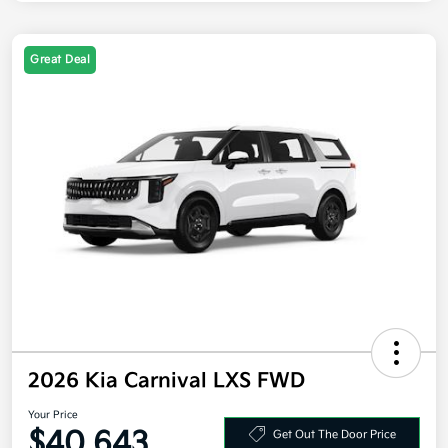
Great Deal
2026 Kia Carnival LXS FWD
Your Price
$40,643
Get Out The Door Price