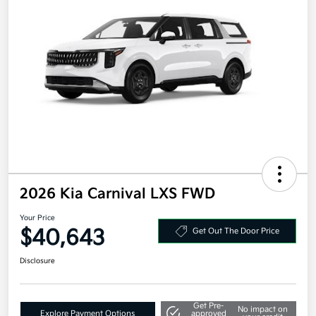
2026 Kia Carnival LXS FWD
Your Price
$40,643
Get Out The Door Price
Disclosure
Get Pre-
No impact on
Explore Payment Options
approved