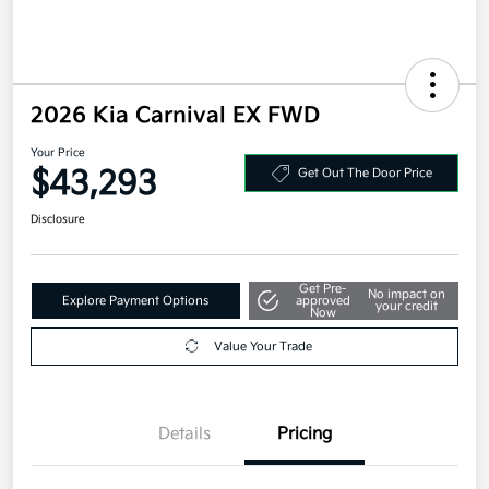
2026 Kia Carnival EX FWD
Your Price
$43,293
Get Out The Door Price
Disclosure
Get Pre-
No impact on
Explore Payment Options
approved
your credit
Now
Value Your Trade
Details
Pricing