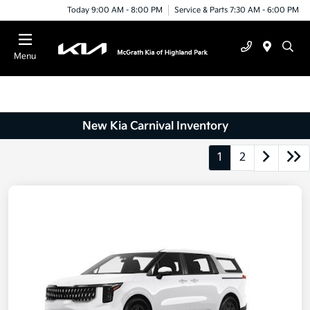
Today 9:00 AM - 8:00 PM
Service & Parts 7:30 AM - 6:00 PM
Menu
New Kia Carnival Inventory
1
2