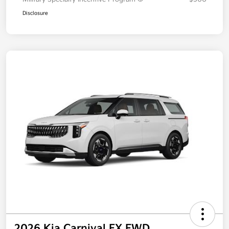
Additional offers you may qualify for
Military Specialty Incentive Program
$500
Disclosure