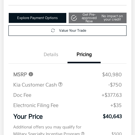
Get Pre-
No impact on
Explore Payment Options
approved
your credit
Now
Value Your Trade
Details
Pricing
MSRP
$40,980
Kia Customer Cash
-$750
Doc Fee
+$377.63
Electronic Filing Fee
+$35
Your Price
$40,643
Additional offers you may qualify for
Military Specialty Incentive Program
$500