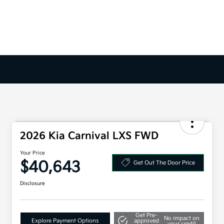
2026 Kia Carnival LXS FWD
Your Price
$40,643
Get Out The Door Price
Disclosure
Get Pre-
No impact on
Explore Payment Options
approved
your credit