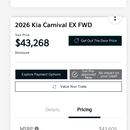
2026 Kia Carnival EX FWD
Your Price
$43,268
Get Out The Door Price
Disclosure
Get Pre-
No impact on
Explore Payment Options
approved
your credit
Now
Value Your Trade
Details
Pricing
MSRP
$43,605