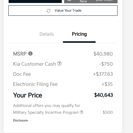
Now
Value Your Trade
Details
Pricing
MSRP
$40,980
Kia Customer Cash
-$750
Doc Fee
+$377.63
Electronic Filing Fee
+$35
Your Price
$40,643
Additional offers you may qualify for
Military Specialty Incentive Program
$500
Disclosure