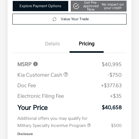
Get Pre-
No impact on
Explore Payment Options
approved
your credit
Now
Value Your Trade
Details
Pricing
MSRP
$40,995
Kia Customer Cash
-$750
Doc Fee
+$377.63
Electronic Filing Fee
+$35
Your Price
$40,658
Additional offers you may qualify for
Military Specialty Incentive Program
$500
Disclosure