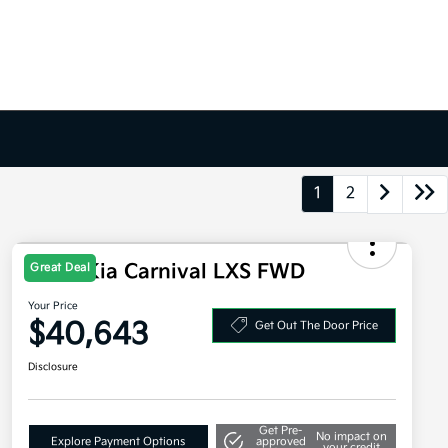
1
2
2026 Kia Carnival LXS FWD
Great Deal
Your Price
$40,643
Get Out The Door Price
Disclosure
Get Pre-
No impact on
Explore Payment Options
approved
your credit