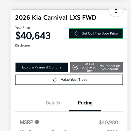
2026 Kia Carnival LXS FWD
Your Price
$40,643
Get Out The Door Price
Disclosure
Get Pre-
No impact on
Explore Payment Options
approved
your credit
Now
Value Your Trade
Details
Pricing
MSRP
$40,980