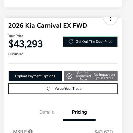
2026 Kia Carnival EX FWD
Your Price
$43,293
Get Out The Door Price
Disclosure
Get Pre-
No impact on
Explore Payment Options
approved
your credit
Now
Value Your Trade
Details
Pricing
MSRP
$43,630