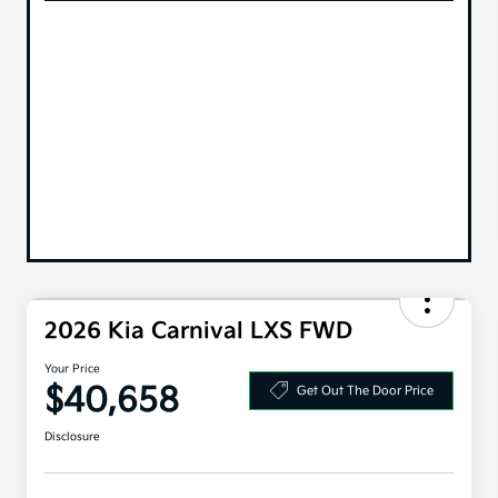
2026 Kia Carnival LXS FWD
Your Price
$40,658
Get Out The Door Price
Disclosure