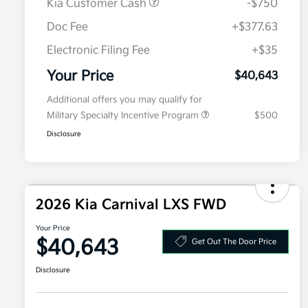
Kia Customer Cash
-$750
Doc Fee
+$377.63
Electronic Filing Fee
+$35
Your Price
$40,643
Additional offers you may qualify for
Military Specialty Incentive Program
$500
Disclosure
2026 Kia Carnival LXS FWD
Your Price
$40,643
Get Out The Door Price
Disclosure