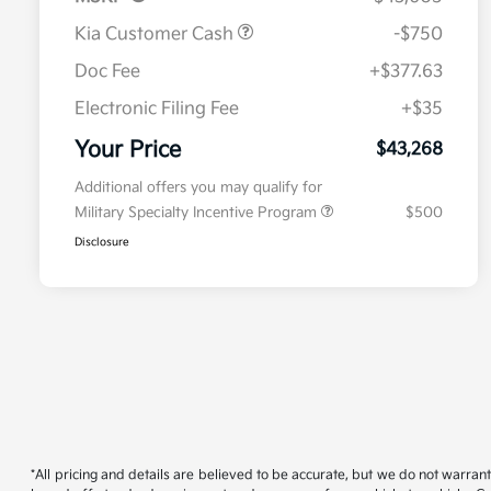
Kia Customer Cash
-$750
Doc Fee
+$377.63
Electronic Filing Fee
+$35
Your Price
$43,268
Additional offers you may qualify for
Military Specialty Incentive Program
$500
Disclosure
*All pricing and details are believed to be accurate, but we do not warran