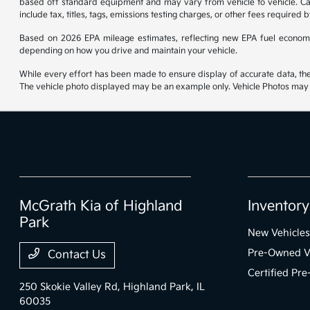
based off standard equipment and may vary from vehicle to vehicle. Call
include tax, titles, tags, emissions testing charges, or other fees required b
Based on 2026 EPA mileage estimates, reflecting new EPA fuel econom
depending on how you drive and maintain your vehicle.
While every effort has been made to ensure display of accurate data, the ve
The vehicle photo displayed may be an example only. Vehicle Photos may no
McGrath Kia of Highland
Inventory
Park
New Vehicles
Pre-Owned V
Contact Us
Certified Pr
250 Skokie Valley Rd,
Highland Park, IL
60035