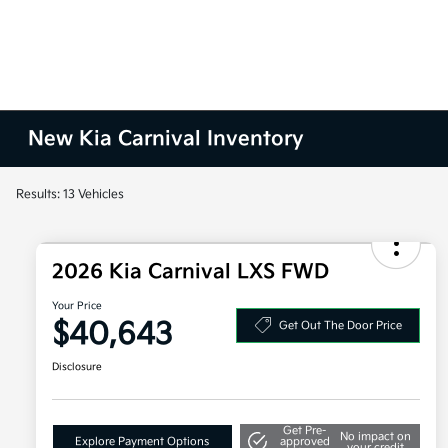
New Kia Carnival Inventory
Results: 13 Vehicles
2026 Kia Carnival LXS FWD
Your Price
$40,643
Get Out The Door Price
Disclosure
Get Pre-
No impact on
Explore Payment Options
approved
your credit