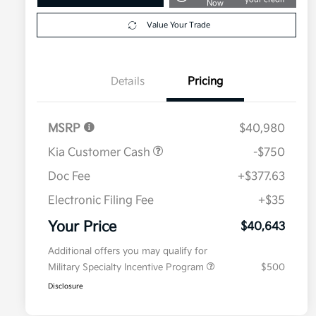
Now
Value Your Trade
Details
Pricing
MSRP
$40,980
Kia Customer Cash
-$750
Doc Fee
+$377.63
Electronic Filing Fee
+$35
Your Price
$40,643
Additional offers you may qualify for
Military Specialty Incentive Program
$500
Disclosure