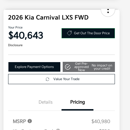
2026 Kia Carnival LXS FWD
Your Price
$40,643
Get Out The Door Price
Disclosure
Get Pre-
No impact on
Explore Payment Options
approved
your credit
Now
Value Your Trade
Details
Pricing
MSRP
$40,980