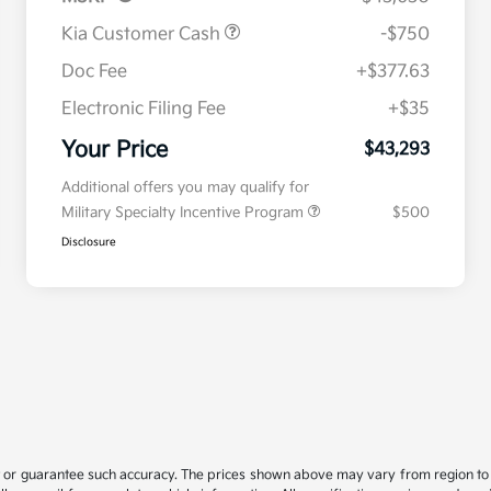
Kia Customer Cash
-$750
Doc Fee
+$377.63
Electronic Filing Fee
+$35
Your Price
$43,293
Additional offers you may qualify for
Military Specialty Incentive Program
$500
Disclosure
t or guarantee such accuracy. The prices shown above may vary from region to re