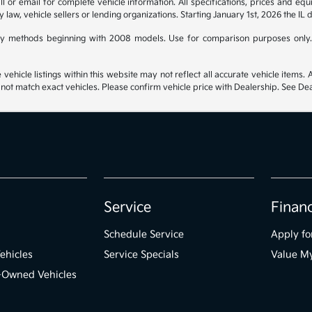
 or email for complete vehicle information. All specifications, prices and eq
y law, vehicle sellers or lending organizations. Starting January 1st, 2026 the IL 
y methods beginning with 2008 models. Use for comparison purposes only.
hicle listings within this website may not reflect all accurate vehicle items. Ac
t match exact vehicles. Please confirm vehicle price with Dealership. See Deal
Service
Finan
Schedule Service
Apply fo
ehicles
Service Specials
Value M
e-Owned Vehicles