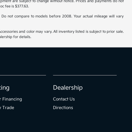
uipment are subject to change without notice. Prices and payments do not
doc fee is $377.63.
 Do not compare to models before 2008. Your actual mileage will vary
cessories and color may vary. All inventory listed is subject to prior sale.
ership for details.
cing
Dealership
r Financing
Contact Us
y Trade
Directions