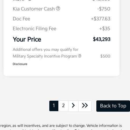
Kia Customer Cash
-$750
Doc Fee
+$377.63
Electronic Filing Fee
+$35
Your Price
$43,293
Additional offers you may qualify for
Military Specialty Incentive Program
$500
Disclosure
1
2
Back to Top
gion, as will incentives, and are subject to change. Vehicle information is