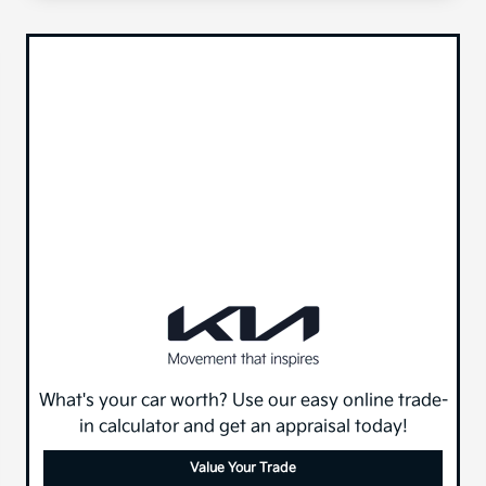
What's your car worth? Use our easy online trade-
in calculator and get an appraisal today!
Value Your Trade