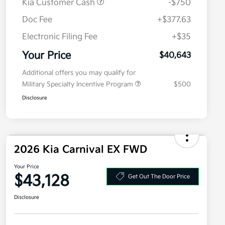
Kia Customer Cash
-$750
Doc Fee
+$377.63
Electronic Filing Fee
+$35
Your Price
$40,643
Additional offers you may qualify for
Military Specialty Incentive Program
$500
Disclosure
2026 Kia Carnival EX FWD
Your Price
$43,128
Get Out The Door Price
Disclosure