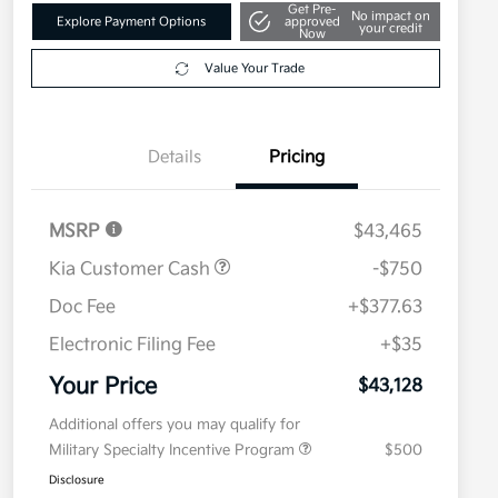
Get Pre-
No impact on
Explore Payment Options
approved
your credit
Now
Value Your Trade
Details
Pricing
MSRP
$43,465
Kia Customer Cash
-$750
Doc Fee
+$377.63
Electronic Filing Fee
+$35
Your Price
$43,128
Additional offers you may qualify for
Military Specialty Incentive Program
$500
Disclosure