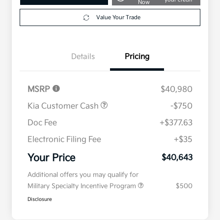
Now
Value Your Trade
Details
Pricing
MSRP
$40,980
Kia Customer Cash
-$750
Doc Fee
+$377.63
Electronic Filing Fee
+$35
Your Price
$40,643
Additional offers you may qualify for
Military Specialty Incentive Program
$500
Disclosure