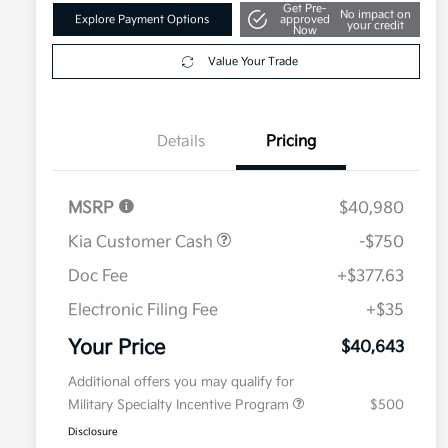
Get Pre-
No impact on
Explore Payment Options
approved
your credit
Now
Value Your Trade
Details
Pricing
MSRP
$40,980
Kia Customer Cash
-$750
Doc Fee
+$377.63
Electronic Filing Fee
+$35
Your Price
$40,643
Additional offers you may qualify for
Military Specialty Incentive Program
$500
Disclosure