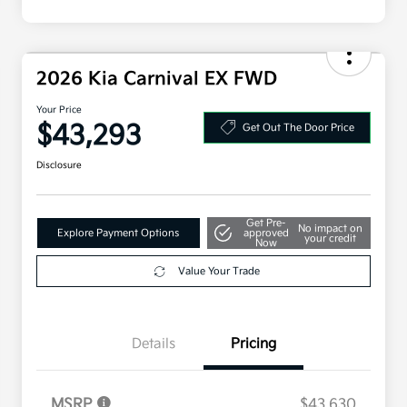
2026 Kia Carnival EX FWD
Your Price
$43,293
Get Out The Door Price
Disclosure
Get Pre-
No impact on
Explore Payment Options
approved
your credit
Now
Value Your Trade
Details
Pricing
MSRP
$43,630