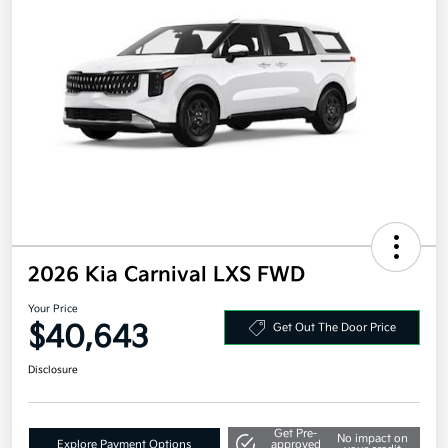
2026 Kia Carnival LXS FWD
Your Price
$40,643
Get Out The Door Price
Disclosure
Get Pre-
No impact on
Explore Payment Options
approved