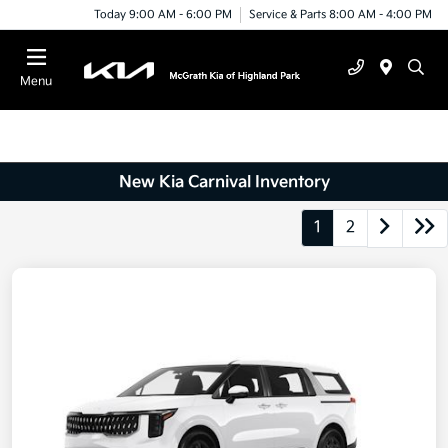
Today 9:00 AM - 6:00 PM
Service & Parts 8:00 AM - 4:00 PM
Menu
New Kia Carnival Inventory
1
2