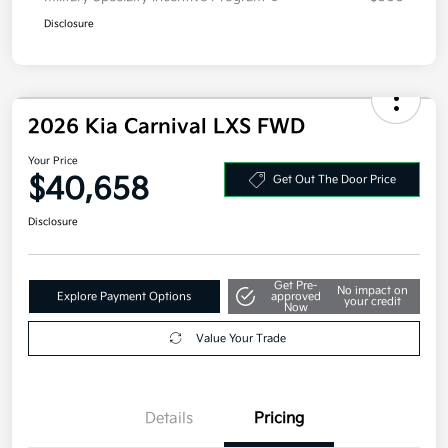
Disclosure
2026 Kia Carnival LXS FWD
Your Price
$40,658
Get Out The Door Price
Disclosure
Get Pre-
No impact on
Explore Payment Options
approved
your credit
Now
Value Your Trade
Details
Pricing