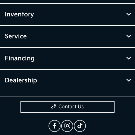
Inventory
Service
Financing
Dealership
Contact Us