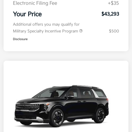
Electronic Filing Fee
+$35
Your Price
$43,293
Additional offers you may qualify for
Military Specialty Incentive Program
$500
Disclosure