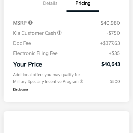
Details
Pricing
MSRP
$40,980
Kia Customer Cash
-$750
Doc Fee
+$377.63
Electronic Filing Fee
+$35
Your Price
$40,643
Additional offers you may qualify for
Military Specialty Incentive Program
$500
Disclosure