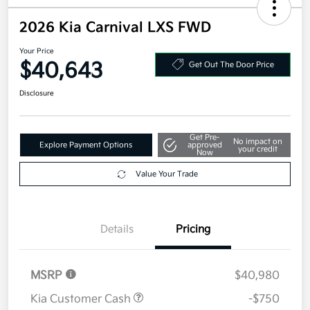
2026 Kia Carnival LXS FWD
Your Price
$40,643
Get Out The Door Price
Disclosure
Get Pre-
No impact on
Explore Payment Options
approved
your credit
Now
Value Your Trade
Details
Pricing
MSRP
$40,980
Kia Customer Cash
-$750