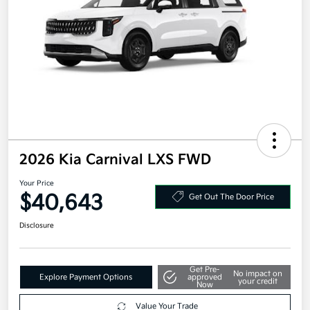
2026 Kia Carnival LXS FWD
Your Price
$40,643
Get Out The Door Price
Disclosure
Get Pre-
No impact on
Explore Payment Options
approved
your credit
Now
Value Your Trade