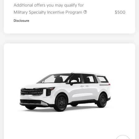
Additional offers you may qualify for
Military Specialty Incentive Program
$500
Disclosure