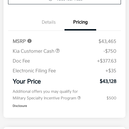
Details
Pricing
MSRP
$43,465
Kia Customer Cash
-$750
Doc Fee
+$377.63
Electronic Filing Fee
+$35
Your Price
$43,128
Additional offers you may qualify for
Military Specialty Incentive Program
$500
Disclosure