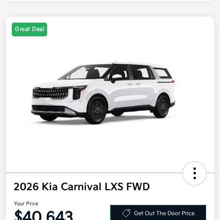
Great Deal
2026 Kia Carnival LXS FWD
Your Price
$40,643
Get Out The Door Price