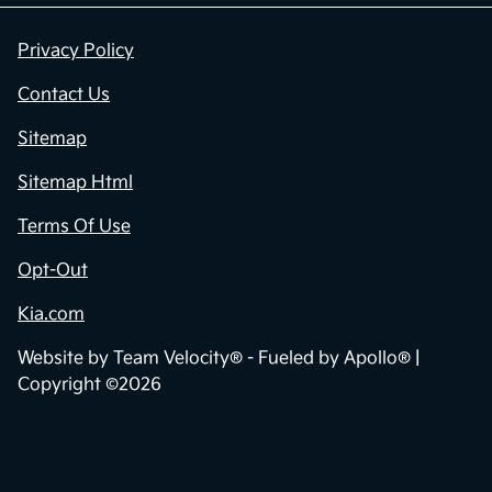
Privacy Policy
Contact Us
Sitemap
Sitemap Html
Terms Of Use
Opt-Out
Kia.com
Website by
Team Velocity®
- Fueled by Apollo® |
Copyright ©2026