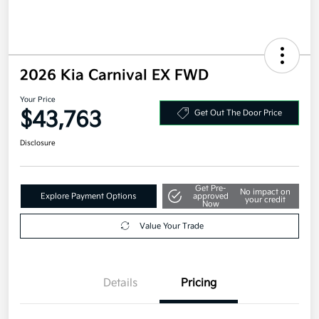
2026 Kia Carnival EX FWD
Your Price
$43,763
Get Out The Door Price
Disclosure
Get Pre-
No impact on
Explore Payment Options
approved
your credit
Now
Value Your Trade
Details
Pricing