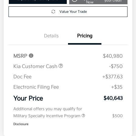
your credit
Now
Value Your Trade
Details
Pricing
MSRP
$40,980
Kia Customer Cash
-$750
Doc Fee
+$377.63
Electronic Filing Fee
+$35
Your Price
$40,643
Additional offers you may qualify for
Military Specialty Incentive Program
$500
Disclosure