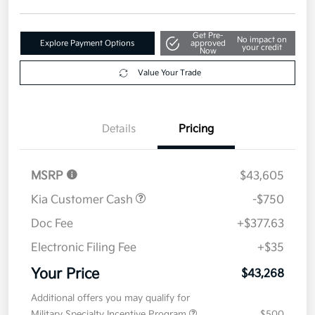
Get Pre-
No impact on
Explore Payment Options
approved
your credit
Now
Value Your Trade
Details
Pricing
MSRP
$43,605
Kia Customer Cash
-$750
Doc Fee
+$377.63
Electronic Filing Fee
+$35
Your Price
$43,268
Additional offers you may qualify for
Military Specialty Incentive Program
$500