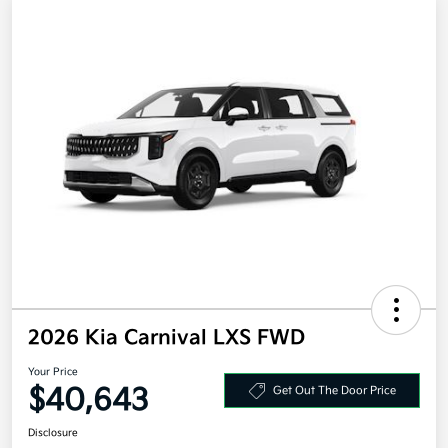
2026 Kia Carnival LXS FWD
Your Price
$40,643
Get Out The Door Price
Disclosure