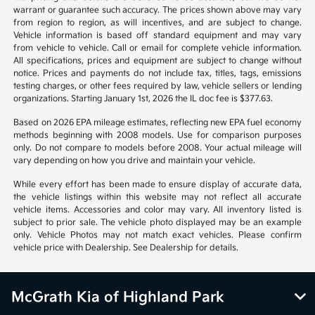
warrant or guarantee such accuracy. The prices shown above may vary
from region to region, as will incentives, and are subject to change.
Vehicle information is based off standard equipment and may vary
from vehicle to vehicle. Call or email for complete vehicle information.
All specifications, prices and equipment are subject to change without
notice. Prices and payments do not include tax, titles, tags, emissions
testing charges, or other fees required by law, vehicle sellers or lending
organizations. Starting January 1st, 2026 the IL doc fee is $377.63.
Based on 2026 EPA mileage estimates, reflecting new EPA fuel economy
methods beginning with 2008 models. Use for comparison purposes
only. Do not compare to models before 2008. Your actual mileage will
vary depending on how you drive and maintain your vehicle.
While every effort has been made to ensure display of accurate data,
the vehicle listings within this website may not reflect all accurate
vehicle items. Accessories and color may vary. All inventory listed is
subject to prior sale. The vehicle photo displayed may be an example
only. Vehicle Photos may not match exact vehicles. Please confirm
vehicle price with Dealership. See Dealership for details.
McGrath Kia of Highland Park