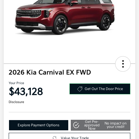
2026 Kia Carnival EX FWD
Your Price
$43,128
Get Out The Door Price
Disclosure
Get Pre-
No impact on
Explore Payment Options
approved
your credit
Now
Value Your Trade