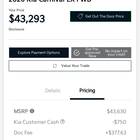
Your Price
$43,293
Get Out The Door Price
Disclosure
Get Pre-
No impact on
Explore Payment Options
approved
your credit
Now
Value Your Trade
Details
Pricing
MSRP
$43,630
Kia Customer Cash
-$750
Doc Fee
+$377.63