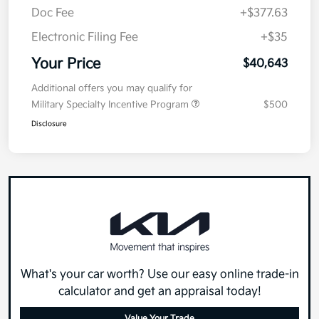
Doc Fee
+$377.63
Electronic Filing Fee
+$35
Your Price
$40,643
Additional offers you may qualify for
Military Specialty Incentive Program
$500
Disclosure
What's your car worth? Use our easy online trade-in
calculator and get an appraisal today!
Value Your Trade