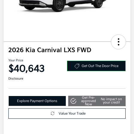
2026 Kia Carnival LXS FWD
Your Price
$40,643
Get Out The Door Price
Disclosure
Get Pre-
No impact on
Explore Payment Options
approved
your credit
Now
Value Your Trade