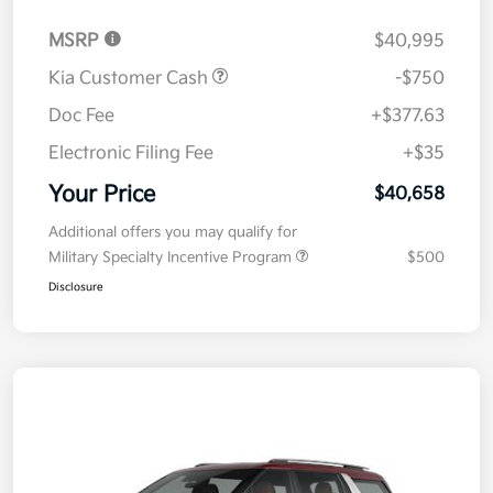
MSRP
$40,995
Kia Customer Cash
-$750
Doc Fee
+$377.63
Electronic Filing Fee
+$35
Your Price
$40,658
Additional offers you may qualify for
Military Specialty Incentive Program
$500
Disclosure