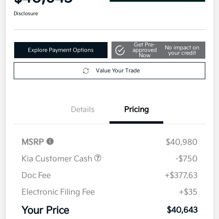
Disclosure
Get Pre-
No impact on
Explore Payment Options
approved
your credit
Now
Value Your Trade
Details
Pricing
MSRP
$40,980
Kia Customer Cash
-$750
Doc Fee
+$377.63
Electronic Filing Fee
+$35
Your Price
$40,643