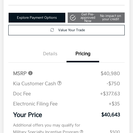
Get Pre-
No impact on
Explore Payment Options
approved
your credit
Now
Value Your Trade
Details
Pricing
MSRP
$40,980
Kia Customer Cash
-$750
Doc Fee
+$377.63
Electronic Filing Fee
+$35
Your Price
$40,643
Additional offers you may qualify for
Military Specialty Incentive Program
$500