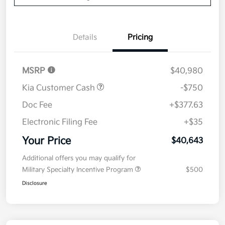
Details
Pricing
MSRP
$40,980
Kia Customer Cash
-$750
Doc Fee
+$377.63
Electronic Filing Fee
+$35
Your Price
$40,643
Additional offers you may qualify for
Military Specialty Incentive Program
$500
Disclosure