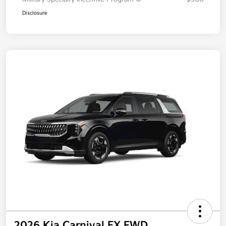
Disclosure
2026 Kia Carnival EX FWD