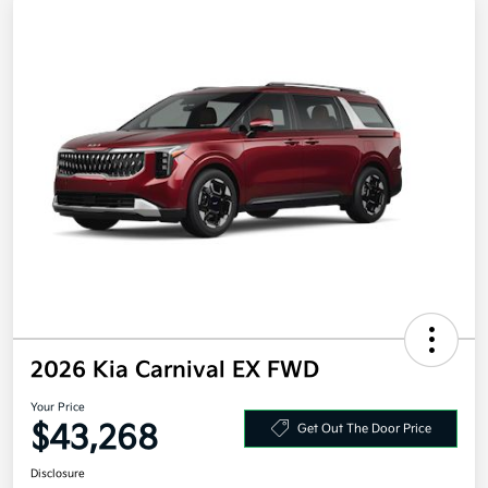
2026 Kia Carnival EX FWD
Your Price
$43,268
Get Out The Door Price
Disclosure