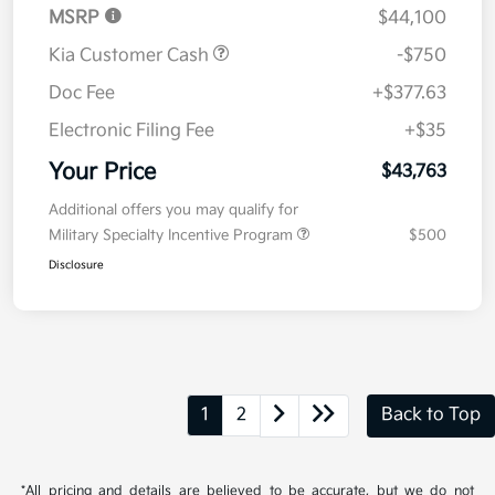
MSRP
$44,100
Kia Customer Cash
-$750
Doc Fee
+$377.63
Electronic Filing Fee
+$35
Your Price
$43,763
Additional offers you may qualify for
Military Specialty Incentive Program
$500
Disclosure
1
2
Back to Top
*All pricing and details are believed to be accurate, but we do not