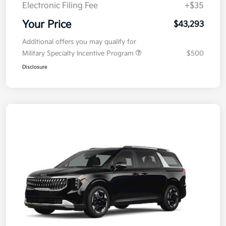
Electronic Filing Fee
+$35
Your Price
$43,293
Additional offers you may qualify for
Military Specialty Incentive Program
$500
Disclosure