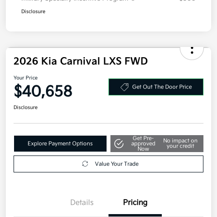
Disclosure
2026 Kia Carnival LXS FWD
Your Price
$40,658
Get Out The Door Price
Disclosure
Get Pre-
No impact on
Explore Payment Options
approved
your credit
Now
Value Your Trade
Details
Pricing