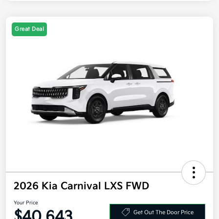
Great Deal
2026 Kia Carnival LXS FWD
Your Price
$40,643
Get Out The Door Price