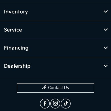
Inventory
Service
Financing
Dealership
Contact Us