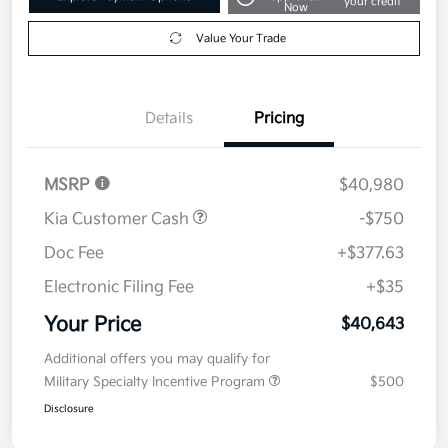
your credit
Now
Value Your Trade
Details
Pricing
MSRP
$40,980
Kia Customer Cash
-$750
Doc Fee
+$377.63
Electronic Filing Fee
+$35
Your Price
$40,643
Additional offers you may qualify for
Military Specialty Incentive Program
$500
Disclosure