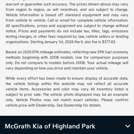
warrant or guarantee such accuracy. The prices shown above may vary
from region to region, as will incentives, and are subject to change.
Vehicle information is based off standard equipment and may vary
from vehicle to vehicle. Call or email for complete vehicle information.
All specifications, prices and equipment are subject to change without
notice. Prices and payments do not include tax, titles, tags, emissions
testing charges, or other fees required by law, vehicle sellers or lending
organizations. Starting January 1st, 2026 the IL doc fee is $377.63.
Based on 2026 EPA mileage estimates, reflecting new EPA fuel economy
methods beginning with 2008 models. Use for comparison purposes
only. Do not compare to models before 2008. Your actual mileage will
vary depending on how you drive and maintain your vehicle.
While every effort has been made to ensure display of accurate data,
the vehicle listings within this website may not reflect all accurate
vehicle items. Accessories and color may vary. All inventory listed is
subject to prior sale. The vehicle photo displayed may be an example
only. Vehicle Photos may not match exact vehicles. Please confirm
vehicle price with Dealership. See Dealership for details.
McGrath Kia of Highland Park