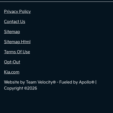
Privacy Policy
Contact Us
Sitemap
Sitemap Html
Terms Of Use
Opt-Out
Kia.com
Website by
Team Velocity®
- Fueled by Apollo® |
Copyright ©2026