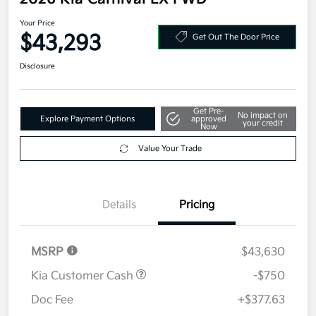
Your Price
$43,293
Get Out The Door Price
Disclosure
Get Pre-
No impact on
Explore Payment Options
approved
your credit
Now
Value Your Trade
Details
Pricing
MSRP
$43,630
Kia Customer Cash
-$750
Doc Fee
+$377.63