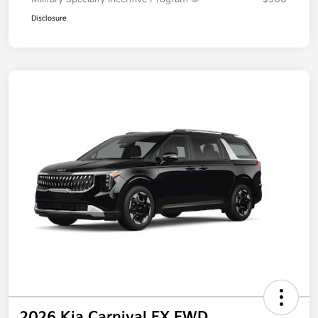
Disclosure
2026 Kia Carnival EX FWD