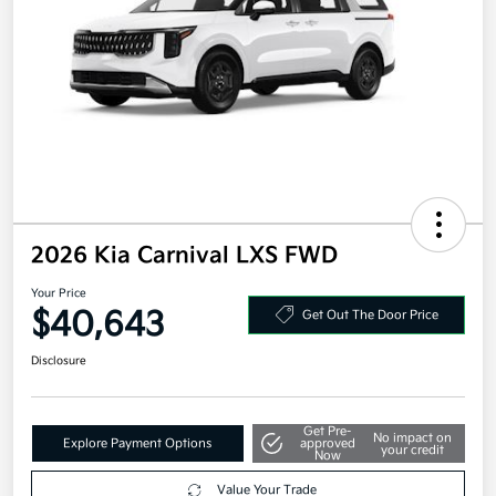
2026 Kia Carnival LXS FWD
Your Price
$40,643
Get Out The Door Price
Disclosure
Get Pre-
No impact on
Explore Payment Options
approved
your credit
Now
Value Your Trade