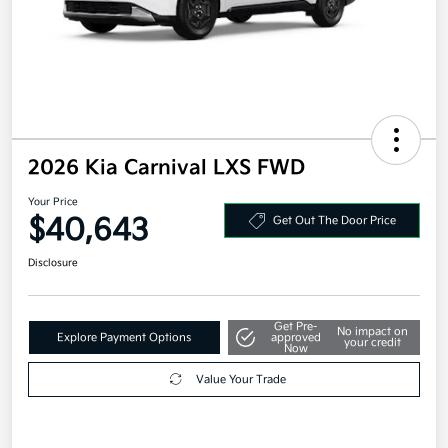
2026 Kia Carnival LXS FWD
Your Price
$40,643
Get Out The Door Price
Disclosure
Get Pre-
No impact on
Explore Payment Options
approved
your credit
Now
Value Your Trade