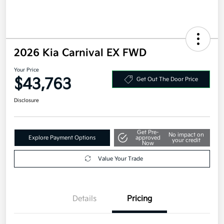
2026 Kia Carnival EX FWD
Your Price
$43,763
Get Out The Door Price
Disclosure
Get Pre-
No impact on
Explore Payment Options
approved
your credit
Now
Value Your Trade
Details
Pricing