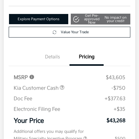
Get Pre-
No impact on
Explore Payment Options
approved
your credit
Now
Value Your Trade
Details
Pricing
MSRP
$43,605
Kia Customer Cash
-$750
Doc Fee
+$377.63
Electronic Filing Fee
+$35
Your Price
$43,268
Additional offers you may qualify for
Military Specialty Incentive Program
$500