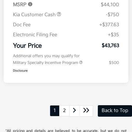
MSRP
$44,100
Kia Customer Cash
-$750
Doc Fee
+$377.63
Electronic Filing Fee
+$35
Your Price
$43,763
Additional offers you may qualify for
Military Specialty Incentive Program
$500
Disclosure
1
2
Back to Top
*All pricing and details are believed to be accurate, but we do not