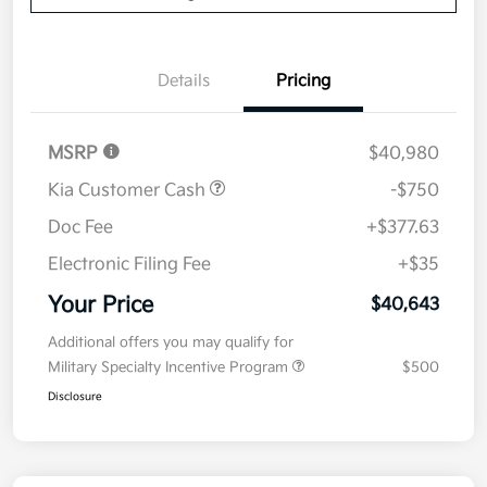
Details
Pricing
MSRP
$40,980
Kia Customer Cash
-$750
Doc Fee
+$377.63
Electronic Filing Fee
+$35
Your Price
$40,643
Additional offers you may qualify for
Military Specialty Incentive Program
$500
Disclosure