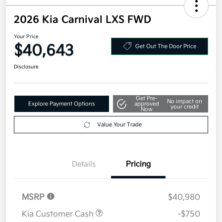
2026 Kia Carnival LXS FWD
Your Price
$40,643
Get Out The Door Price
Disclosure
Get Pre-
No impact on
Explore Payment Options
approved
your credit
Now
Value Your Trade
Details
Pricing
MSRP
$40,980
Kia Customer Cash
-$750