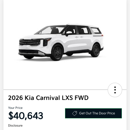
2026 Kia Carnival LXS FWD
Your Price
$40,643
Get Out The Door Price
Disclosure