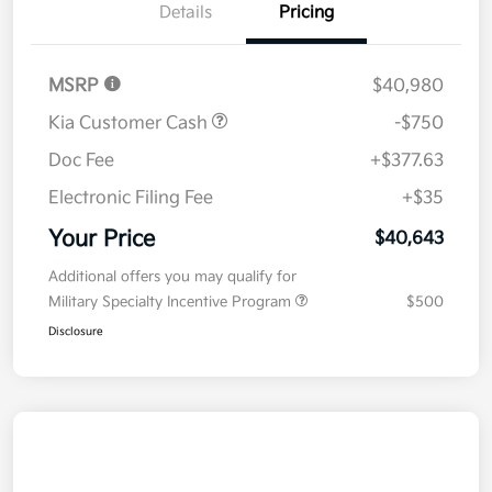
Details
Pricing
MSRP
$40,980
Kia Customer Cash
-$750
Doc Fee
+$377.63
Electronic Filing Fee
+$35
Your Price
$40,643
Additional offers you may qualify for
Military Specialty Incentive Program
$500
Disclosure