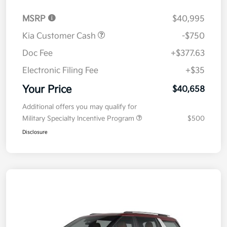
MSRP
$40,995
Kia Customer Cash
-$750
Doc Fee
+$377.63
Electronic Filing Fee
+$35
Your Price
$40,658
Additional offers you may qualify for
Military Specialty Incentive Program
$500
Disclosure