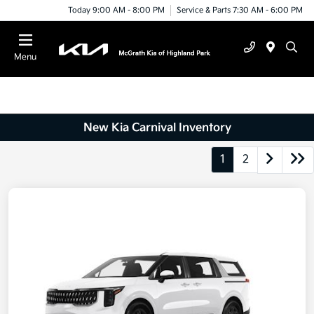
Today 9:00 AM - 8:00 PM
Service & Parts 7:30 AM - 6:00 PM
Menu
New Kia Carnival Inventory
1
2