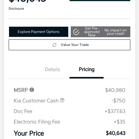
Disclosure
Get Pre-
No impact on
Explore Payment Options
approved
your credit
Now
Value Your Trade
Details
Pricing
MSRP
$40,980
Kia Customer Cash
-$750
Doc Fee
+$377.63
Electronic Filing Fee
+$35
Your Price
$40,643