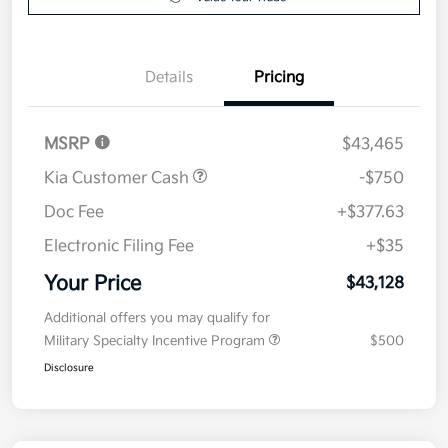
Details
Pricing
MSRP
$43,465
Kia Customer Cash
-$750
Doc Fee
+$377.63
Electronic Filing Fee
+$35
Your Price
$43,128
Additional offers you may qualify for
Military Specialty Incentive Program
$500
Disclosure