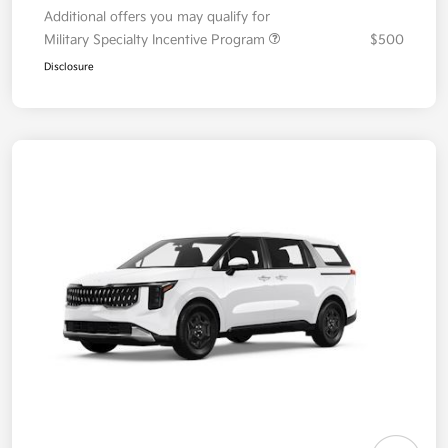
Additional offers you may qualify for
Military Specialty Incentive Program
$500
Disclosure