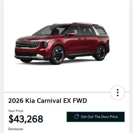
2026 Kia Carnival EX FWD
Your Price
$43,268
Get Out The Door Price
Disclosure