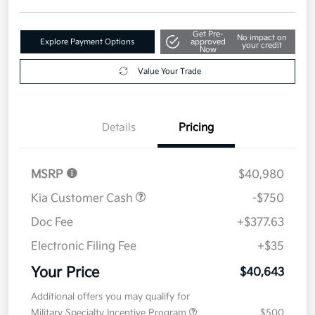
Get Pre-
No impact on
Explore Payment Options
approved
your credit
Now
Value Your Trade
Details
Pricing
MSRP
$40,980
Kia Customer Cash
-$750
Doc Fee
+$377.63
Electronic Filing Fee
+$35
Your Price
$40,643
Additional offers you may qualify for
Military Specialty Incentive Program
$500