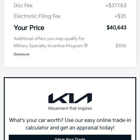
Doc Fee
+$377.63
Electronic Filing Fee
+$35
Your Price
$40,643
Additional offers you may qualify for
Military Specialty Incentive Program
$500
Disclosure
What's your car worth? Use our easy online trade-in
calculator and get an appraisal today!
Value Your Trade