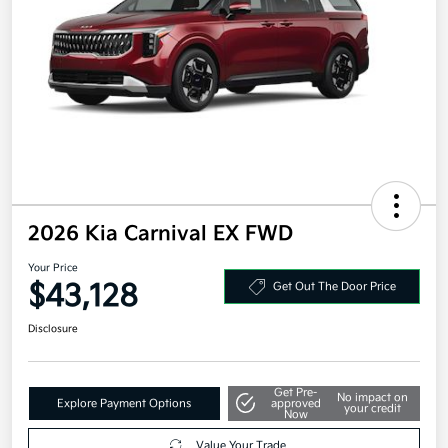
2026 Kia Carnival EX FWD
Your Price
$43,128
Get Out The Door Price
Disclosure
Get Pre-
No impact on
Explore Payment Options
approved
your credit
Now
Value Your Trade