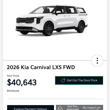
2026 Kia Carnival LXS FWD
Your Price
$40,643
Get Out The Door Price
Disclosure
Get Pre-
No impact on
Explore Payment Options
approved