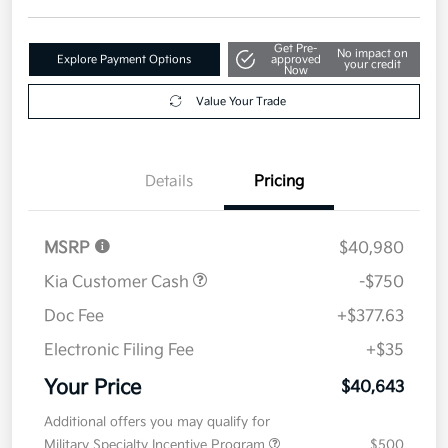
Get Pre-
No impact on
Explore Payment Options
approved
your credit
Now
Value Your Trade
Details
Pricing
MSRP
$40,980
Kia Customer Cash
-$750
Doc Fee
+$377.63
Electronic Filing Fee
+$35
Your Price
$40,643
Additional offers you may qualify for
Military Specialty Incentive Program
$500