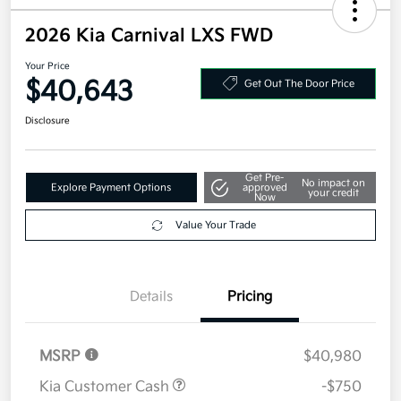
2026 Kia Carnival LXS FWD
Your Price
$40,643
Get Out The Door Price
Disclosure
Get Pre-
No impact on
Explore Payment Options
approved
your credit
Now
Value Your Trade
Details
Pricing
MSRP
$40,980
Kia Customer Cash
-$750