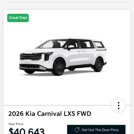
Great Deal
2026 Kia Carnival LXS FWD
Your Price
$40,643
Get Out The Door Price