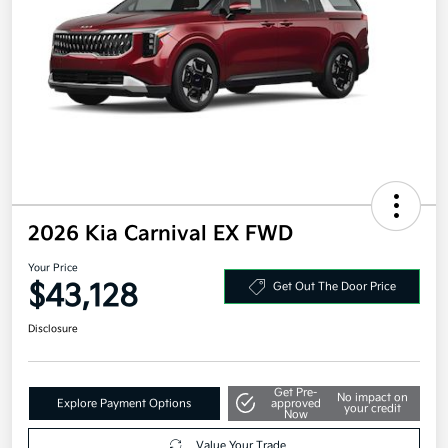
2026 Kia Carnival EX FWD
Your Price
$43,128
Get Out The Door Price
Disclosure
Get Pre-
No impact on
Explore Payment Options
approved
your credit
Now