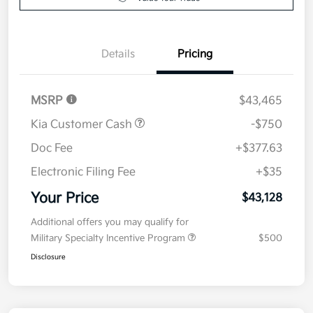
Value Your Trade
Details
Pricing
MSRP
$43,465
Kia Customer Cash
-$750
Doc Fee
+$377.63
Electronic Filing Fee
+$35
Your Price
$43,128
Additional offers you may qualify for
Military Specialty Incentive Program
$500
Disclosure