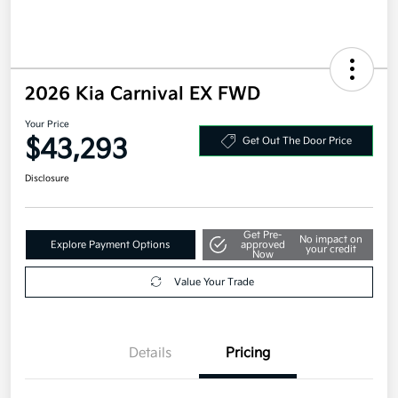
2026 Kia Carnival EX FWD
Your Price
$43,293
Get Out The Door Price
Disclosure
Get Pre-
No impact on
Explore Payment Options
approved
your credit
Now
Value Your Trade
Details
Pricing