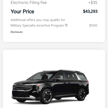
Doc Fee
+$377.63
Electronic Filing Fee
+$35
Your Price
$43,293
Additional offers you may qualify for
Military Specialty Incentive Program
$500
Disclosure