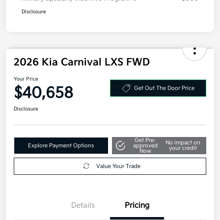
Disclosure
2026 Kia Carnival LXS FWD
Your Price
$40,658
Get Out The Door Price
Disclosure
Get Pre-
No impact on
Explore Payment Options
approved
your credit
Now
Value Your Trade
Details
Pricing