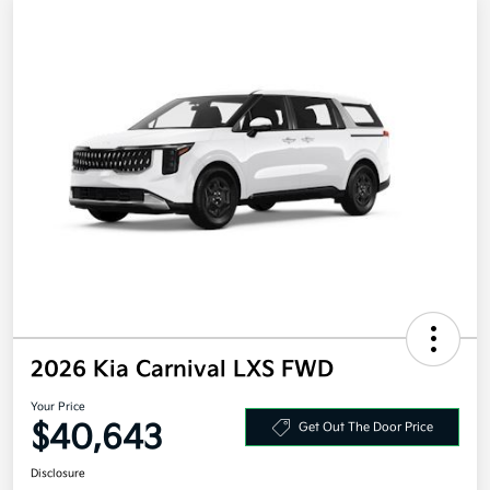
2026 Kia Carnival LXS FWD
Your Price
$40,643
Get Out The Door Price
Disclosure