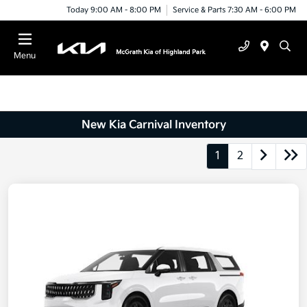
Today 9:00 AM - 8:00 PM
Service & Parts 7:30 AM - 6:00 PM
Menu
New Kia Carnival Inventory
1
2