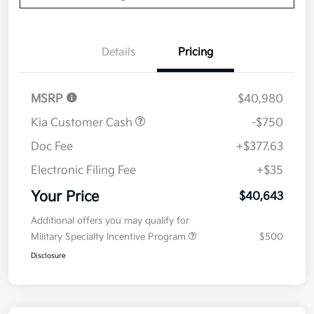
Details
Pricing
MSRP
$40,980
Kia Customer Cash
-$750
Doc Fee
+$377.63
Electronic Filing Fee
+$35
Your Price
$40,643
Additional offers you may qualify for
Military Specialty Incentive Program
$500
Disclosure