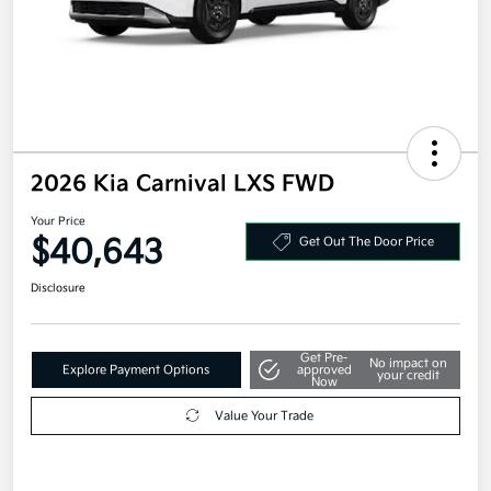
2026 Kia Carnival LXS FWD
Your Price
$40,643
Get Out The Door Price
Disclosure
Get Pre-
No impact on
Explore Payment Options
approved
your credit
Now
Value Your Trade