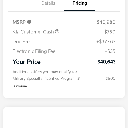
Details
Pricing
MSRP
$40,980
Kia Customer Cash
-$750
Doc Fee
+$377.63
Electronic Filing Fee
+$35
Your Price
$40,643
Additional offers you may qualify for
Military Specialty Incentive Program
$500
Disclosure