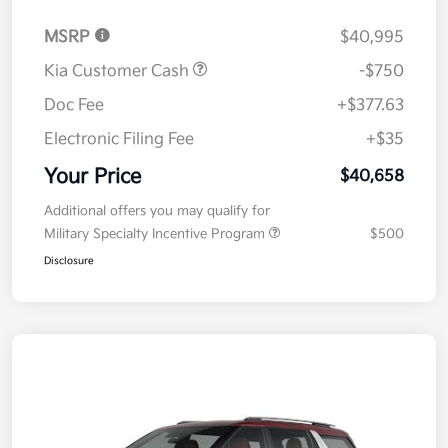
MSRP
$40,995
Kia Customer Cash
-$750
Doc Fee
+$377.63
Electronic Filing Fee
+$35
Your Price
$40,658
Additional offers you may qualify for
Military Specialty Incentive Program
$500
Disclosure