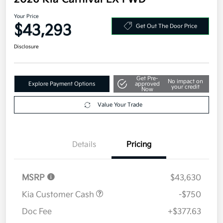
2026 Kia Carnival EX FWD
Your Price
$43,293
Get Out The Door Price
Disclosure
Get Pre-
No impact on
Explore Payment Options
approved
your credit
Now
Value Your Trade
Details
Pricing
MSRP
$43,630
Kia Customer Cash
-$750