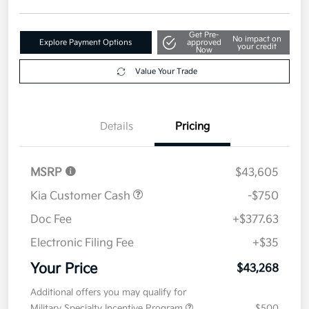
Disclosure
Get Pre-
No impact on
Explore Payment Options
approved
your credit
Now
Value Your Trade
Details
Pricing
MSRP
$43,605
Kia Customer Cash
-$750
Doc Fee
+$377.63
Electronic Filing Fee
+$35
Your Price
$43,268