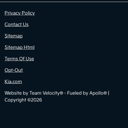
Privacy Policy
Contact Us
Sitemap
Sitemap Html
Terms Of Use
Opt-Out
Kia.com
Website by
Team Velocity®
- Fueled by Apollo® |
Copyright ©2026