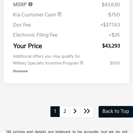
MSRP
$43,630
Kia Customer Cash
-$750
Doc Fee
+$377.63
Electronic Filing Fee
+$35
Your Price
$43,293
Additional offers you may qualify for
Military Specialty Incentive Program
$500
Disclosure
1
2
Back to Top