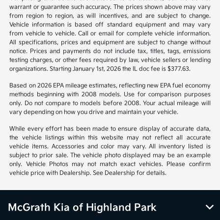
*All pricing and details are believed to be accurate, but we do not
warrant or guarantee such accuracy. The prices shown above may vary
from region to region, as will incentives, and are subject to change.
Vehicle information is based off standard equipment and may vary
from vehicle to vehicle. Call or email for complete vehicle information.
All specifications, prices and equipment are subject to change without
notice. Prices and payments do not include tax, titles, tags, emissions
testing charges, or other fees required by law, vehicle sellers or lending
organizations. Starting January 1st, 2026 the IL doc fee is $377.63.
Based on 2026 EPA mileage estimates, reflecting new EPA fuel economy
methods beginning with 2008 models. Use for comparison purposes
only. Do not compare to models before 2008. Your actual mileage will
vary depending on how you drive and maintain your vehicle.
While every effort has been made to ensure display of accurate data,
the vehicle listings within this website may not reflect all accurate
vehicle items. Accessories and color may vary. All inventory listed is
subject to prior sale. The vehicle photo displayed may be an example
only. Vehicle Photos may not match exact vehicles. Please confirm
vehicle price with Dealership. See Dealership for details.
McGrath Kia of Highland Park