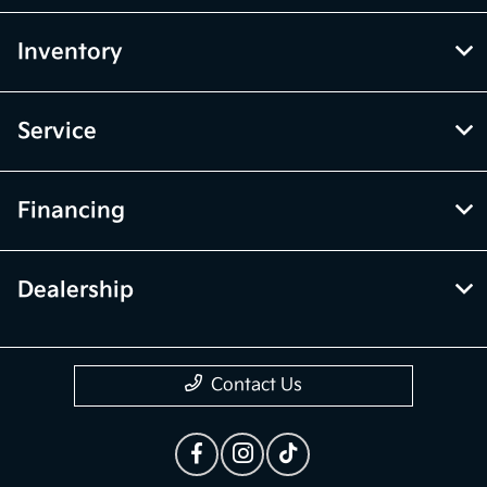
Inventory
Service
Financing
Dealership
Contact Us