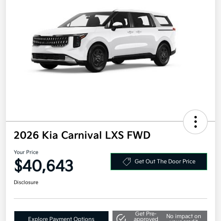
2026 Kia Carnival LXS FWD
Your Price
$40,643
Get Out The Door Price
Disclosure
Get Pre-
No impact on
Explore Payment Options
approved