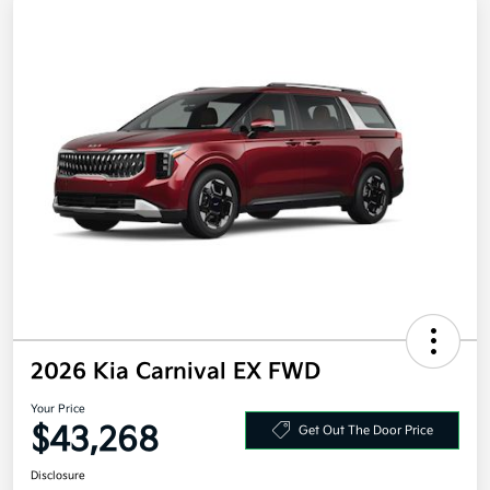
2026 Kia Carnival EX FWD
Your Price
$43,268
Get Out The Door Price