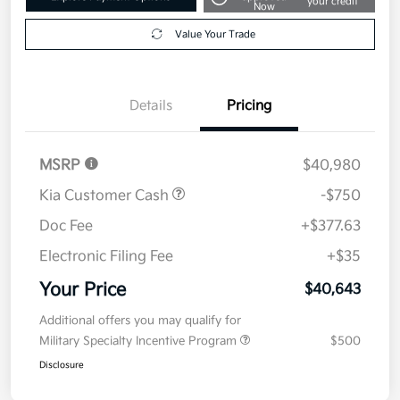
your credit
Now
Value Your Trade
Details
Pricing
MSRP
$40,980
Kia Customer Cash
-$750
Doc Fee
+$377.63
Electronic Filing Fee
+$35
Your Price
$40,643
Additional offers you may qualify for
Military Specialty Incentive Program
$500
Disclosure