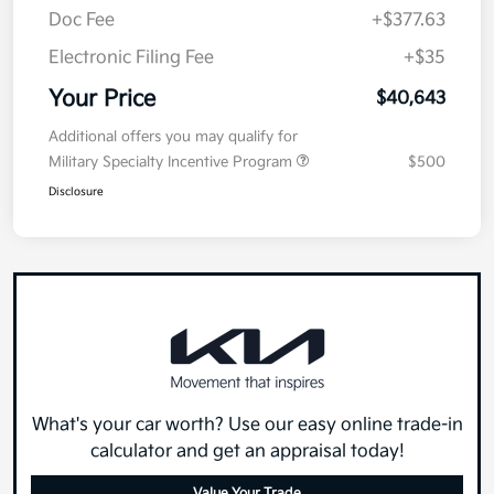
Doc Fee
+$377.63
Electronic Filing Fee
+$35
Your Price
$40,643
Additional offers you may qualify for
Military Specialty Incentive Program
$500
Disclosure
What's your car worth? Use our easy online trade-in
calculator and get an appraisal today!
Value Your Trade