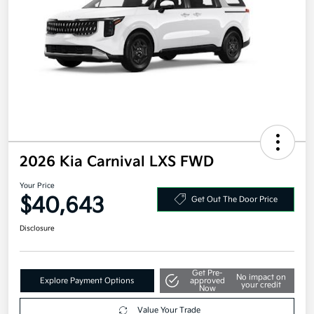
2026 Kia Carnival LXS FWD
Your Price
$40,643
Get Out The Door Price
Disclosure
Get Pre-
No impact on
Explore Payment Options
approved
your credit
Now
Value Your Trade