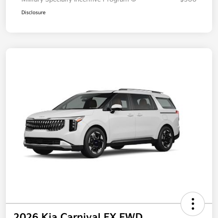
Additional offers you may qualify for
Military Specialty Incentive Program
$500
Disclosure