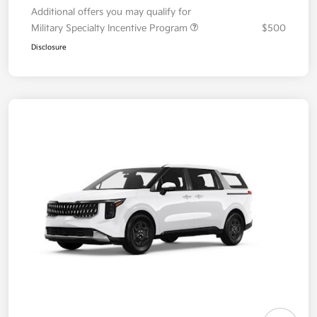
Additional offers you may qualify for
Military Specialty Incentive Program
$500
Disclosure