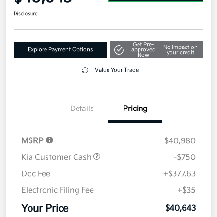
Disclosure
Get Pre-
No impact on
Explore Payment Options
approved
your credit
Now
Value Your Trade
Details
Pricing
MSRP
$40,980
Kia Customer Cash
-$750
Doc Fee
+$377.63
Electronic Filing Fee
+$35
Your Price
$40,643