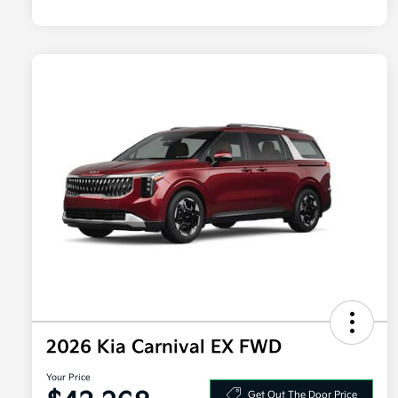
2026 Kia Carnival EX FWD
Your Price
Get Out The Door Price