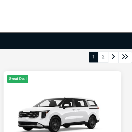
1
2
Great Deal