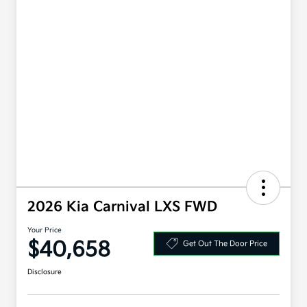
2026 Kia Carnival LXS FWD
Your Price
$40,658
Get Out The Door Price
Disclosure