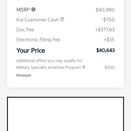
MSRP
$40,980
Kia Customer Cash
-$750
Doc Fee
+$377.63
Electronic Filing Fee
+$35
Your Price
$40,643
Additional offers you may qualify for
Military Specialty Incentive Program
$500
Disclosure