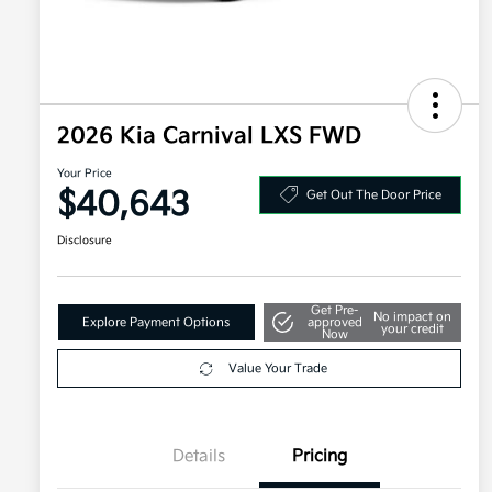
2026 Kia Carnival LXS FWD
Your Price
$40,643
Get Out The Door Price
Disclosure
Get Pre-
No impact on
Explore Payment Options
approved
your credit
Now
Value Your Trade
Details
Pricing