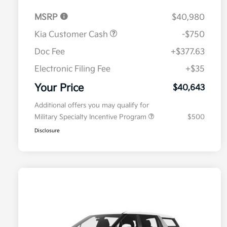
MSRP
$40,980
Kia Customer Cash
-$750
Doc Fee
+$377.63
Electronic Filing Fee
+$35
Your Price
$40,643
Additional offers you may qualify for
Military Specialty Incentive Program
$500
Disclosure