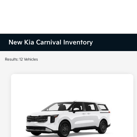
New Kia Carnival Inventory
Results: 12 Vehicles