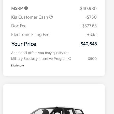
MSRP
$40,980
Kia Customer Cash
-$750
Doc Fee
+$377.63
Electronic Filing Fee
+$35
Your Price
$40,643
Additional offers you may qualify for
Military Specialty Incentive Program
$500
Disclosure