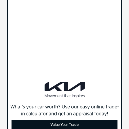
What's your car worth? Use our easy online trade-
in calculator and get an appraisal today!
Value Your Trade