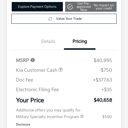
Get Pre-
No impact on
Explore Payment Options
approved
your credit
Now
Value Your Trade
Details
Pricing
MSRP
$40,995
Kia Customer Cash
-$750
Doc Fee
+$377.63
Electronic Filing Fee
+$35
Your Price
$40,658
Additional offers you may qualify for
Military Specialty Incentive Program
$500
Disclosure