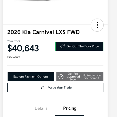
2026 Kia Carnival LXS FWD
Your Price
$40,643
Get Out The Door Price
Disclosure
Get Pre-
No impact on
Explore Payment Options
approved
your credit
Now
Value Your Trade
Details
Pricing