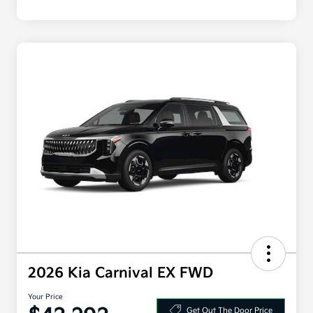
2026 Kia Carnival EX FWD
Your Price
Get Out The Door Price