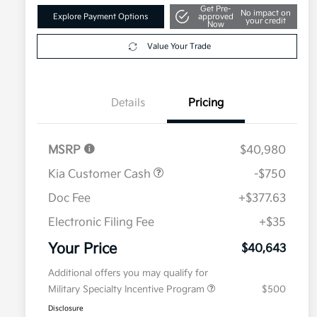
Get Pre-
No impact on
Explore Payment Options
approved
your credit
Now
Value Your Trade
Details
Pricing
MSRP
$40,980
Kia Customer Cash
-$750
Doc Fee
+$377.63
Electronic Filing Fee
+$35
Your Price
$40,643
Additional offers you may qualify for
Military Specialty Incentive Program
$500
Disclosure