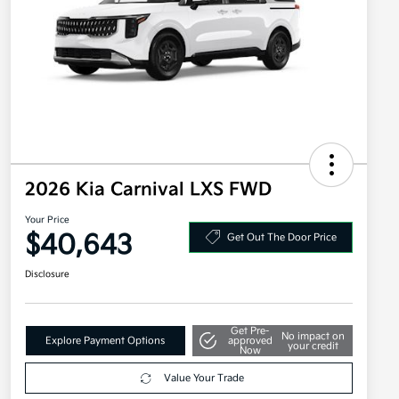
2026 Kia Carnival LXS FWD
Your Price
$40,643
Get Out The Door Price
Disclosure
Get Pre-
No impact on
Explore Payment Options
approved
your credit
Now
Value Your Trade