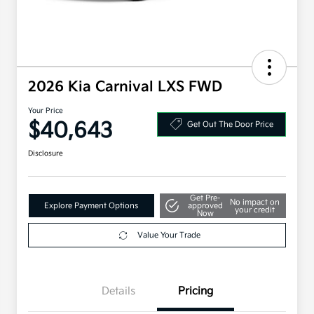
2026 Kia Carnival LXS FWD
Your Price
$40,643
Get Out The Door Price
Disclosure
Get Pre-
No impact on
Explore Payment Options
approved
your credit
Now
Value Your Trade
Details
Pricing