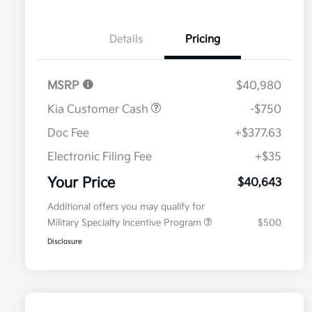
Details
Pricing
MSRP
$40,980
Kia Customer Cash
-$750
Doc Fee
+$377.63
Electronic Filing Fee
+$35
Your Price
$40,643
Additional offers you may qualify for
Military Specialty Incentive Program
$500
Disclosure