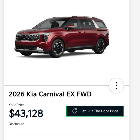
2026 Kia Carnival EX FWD
Your Price
$43,128
Get Out The Door Price
Disclosure