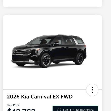
2026 Kia Carnival EX FWD
Your Price
Get Out The Door Price