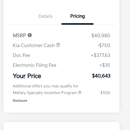
Details
Pricing
MSRP
$40,980
Kia Customer Cash
-$750
Doc Fee
+$377.63
Electronic Filing Fee
+$35
Your Price
$40,643
Additional offers you may qualify for
Military Specialty Incentive Program
$500
Disclosure