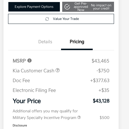
Get Pre-
No impact on
Explore Payment Options
approved
your credit
Now
Value Your Trade
Details
Pricing
MSRP
$43,465
Kia Customer Cash
-$750
Doc Fee
+$377.63
Electronic Filing Fee
+$35
Your Price
$43,128
Additional offers you may qualify for
Military Specialty Incentive Program
$500
Disclosure