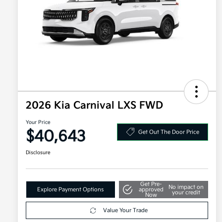
2026 Kia Carnival LXS FWD
Your Price
$40,643
Get Out The Door Price
Disclosure
Get Pre-
No impact on
Explore Payment Options
approved
your credit
Now
Value Your Trade