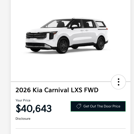
2026 Kia Carnival LXS FWD
Your Price
$40,643
Get Out The Door Price
Disclosure