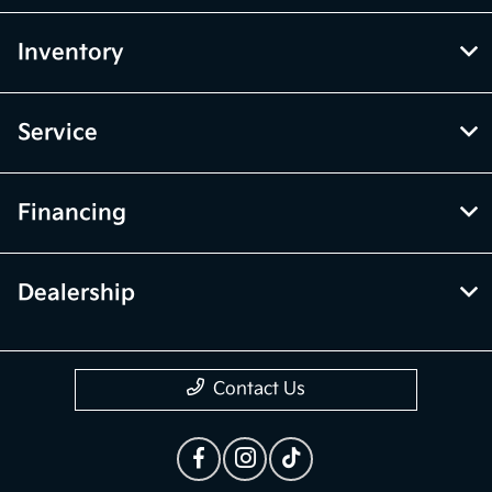
Inventory
Service
Financing
Dealership
Contact Us