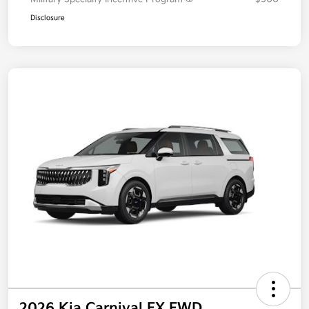
Disclosure
2026 Kia Carnival EX FWD