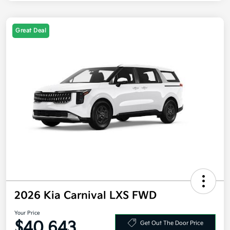
Great Deal
2026 Kia Carnival LXS FWD
Your Price
$40,643
Get Out The Door Price