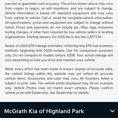
warrant or guarantee such accuracy. The prices shown above may vary
from region to region, as will incentives, and are subject to change.
Vehicle information is based off standard equipment and may vary
from vehicle to vehicle. Call or email for complete vehicle information.
All specifications, prices and equipment are subject to change without
notice. Prices and payments do not include tax, titles, tags, emissions
testing charges, or other fees required by law, vehicle sellers or lending
organizations. Starting January 1st, 2026 the IL doc fee is $377.63.
Based on 2026 EPA mileage estimates, reflecting new EPA fuel economy
methods beginning with 2008 models. Use for comparison purposes
only. Do not compare to models before 2008. Your actual mileage will
vary depending on how you drive and maintain your vehicle.
While every effort has been made to ensure display of accurate data,
the vehicle listings within this website may not reflect all accurate
vehicle items. Accessories and color may vary. All inventory listed is
subject to prior sale. The vehicle photo displayed may be an example
only. Vehicle Photos may not match exact vehicles. Please confirm
vehicle price with Dealership. See Dealership for details.
McGrath Kia of Highland Park