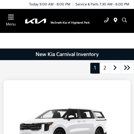
Today 9:00 AM - 8:00 PM
Service & Parts 7:30 AM - 6:00 PM
Menu
New Kia Carnival Inventory
1
2