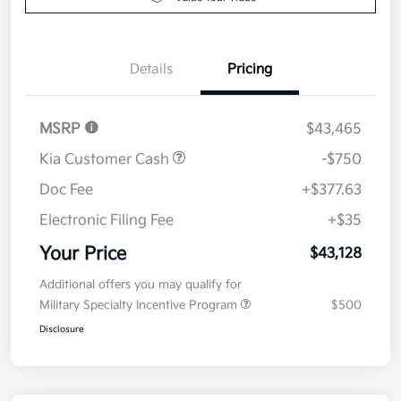
Details
Pricing
MSRP
$43,465
Kia Customer Cash
-$750
Doc Fee
+$377.63
Electronic Filing Fee
+$35
Your Price
$43,128
Additional offers you may qualify for
Military Specialty Incentive Program
$500
Disclosure