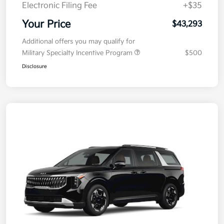
Electronic Filing Fee
+$35
Your Price
$43,293
Additional offers you may qualify for
Military Specialty Incentive Program
$500
Disclosure