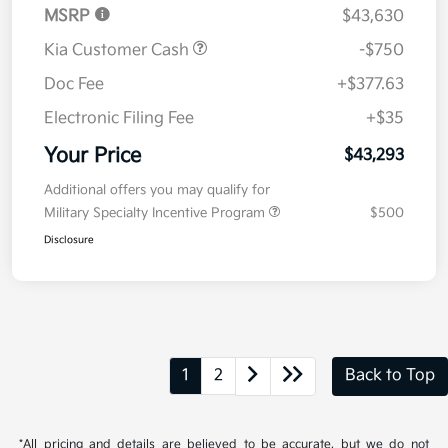
MSRP
$43,630
Kia Customer Cash
-$750
Doc Fee
+$377.63
Electronic Filing Fee
+$35
Your Price
$43,293
Additional offers you may qualify for
Military Specialty Incentive Program
$500
Disclosure
1
2
Back to Top
*All pricing and details are believed to be accurate, but we do not