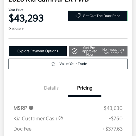
Your Price
$43,293
Get Out The Door Price
Disclosure
Get Pre-
No impact on
Explore Payment Options
approved
your credit
Now
Value Your Trade
Details
Pricing
MSRP
$43,630
Kia Customer Cash
-$750
Doc Fee
+$377.63