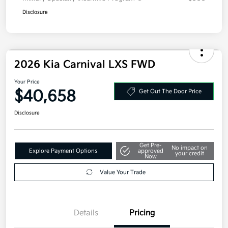
Disclosure
2026 Kia Carnival LXS FWD
Your Price
$40,658
Get Out The Door Price
Disclosure
Get Pre-
No impact on
Explore Payment Options
approved
your credit
Now
Value Your Trade
Details
Pricing