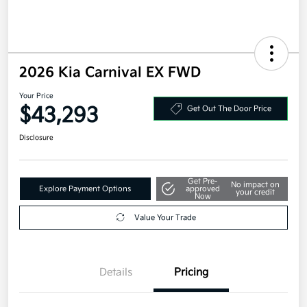
2026 Kia Carnival EX FWD
Your Price
$43,293
Get Out The Door Price
Disclosure
Get Pre-
No impact on
Explore Payment Options
approved
your credit
Now
Value Your Trade
Details
Pricing