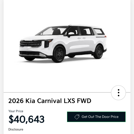
2026 Kia Carnival LXS FWD
Your Price
$40,643
Get Out The Door Price
Disclosure