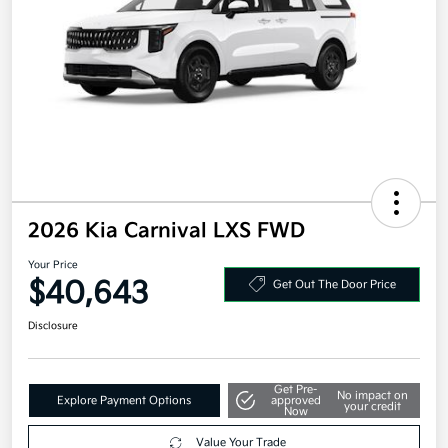
2026 Kia Carnival LXS FWD
Your Price
$40,643
Get Out The Door Price
Disclosure
Get Pre-
No impact on
Explore Payment Options
approved
your credit
Now
Value Your Trade