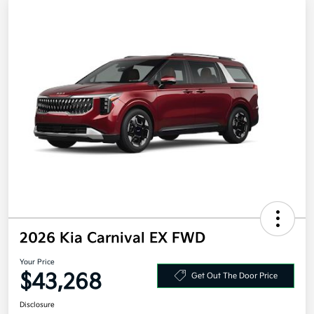
2026 Kia Carnival EX FWD
Your Price
$43,268
Get Out The Door Price
Disclosure