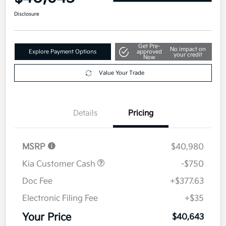
Disclosure
Get Pre-
No impact on
Explore Payment Options
approved
your credit
Now
Value Your Trade
Details
Pricing
MSRP
$40,980
Kia Customer Cash
-$750
Doc Fee
+$377.63
Electronic Filing Fee
+$35
Your Price
$40,643