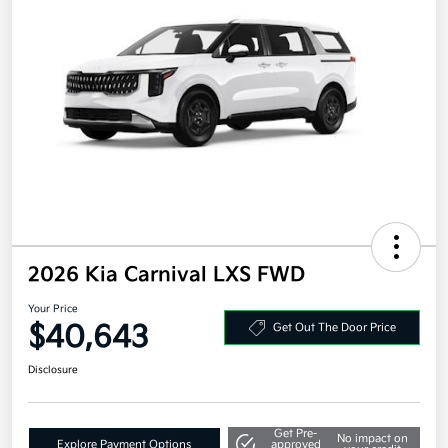
2026 Kia Carnival LXS FWD
Your Price
$40,643
Get Out The Door Price
Disclosure
Get Pre-
No impact on
Explore Payment Options
approved