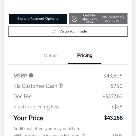
Get Pre-
No impact on
Explore Payment Options
approved
your credit
Now
Value Your Trade
Details
Pricing
MSRP
$43,605
Kia Customer Cash
-$750
Doc Fee
+$377.63
Electronic Filing Fee
+$35
Your Price
$43,268
Additional offers you may qualify for
Military Specialty Incentive Program
$500