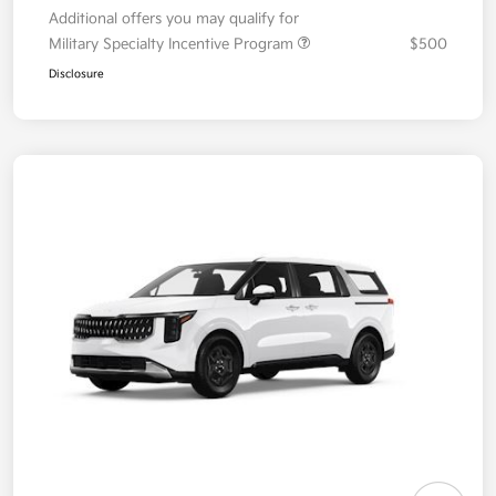
Additional offers you may qualify for
Military Specialty Incentive Program
$500
Disclosure