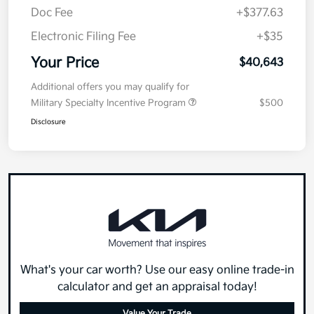
Doc Fee
+$377.63
Electronic Filing Fee
+$35
Your Price
$40,643
Additional offers you may qualify for
Military Specialty Incentive Program
$500
Disclosure
What's your car worth? Use our easy online trade-in
calculator and get an appraisal today!
Value Your Trade