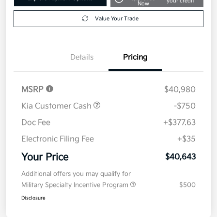
your credit
Now
Value Your Trade
Details
Pricing
MSRP
$40,980
Kia Customer Cash
-$750
Doc Fee
+$377.63
Electronic Filing Fee
+$35
Your Price
$40,643
Additional offers you may qualify for
Military Specialty Incentive Program
$500
Disclosure