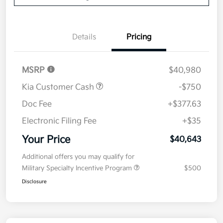
Details
Pricing
MSRP
$40,980
Kia Customer Cash
-$750
Doc Fee
+$377.63
Electronic Filing Fee
+$35
Your Price
$40,643
Additional offers you may qualify for
Military Specialty Incentive Program
$500
Disclosure