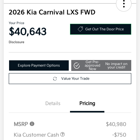
2026 Kia Carnival LXS FWD
Your Price
$40,643
Get Out The Door Price
Disclosure
Get Pre-
No impact on
Explore Payment Options
approved
your credit
Now
Value Your Trade
Details
Pricing
MSRP
$40,980
Kia Customer Cash
-$750