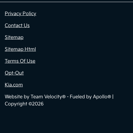
Privacy Policy
Contact Us
Sitemap
Sitemap Html
Terms Of Use
Opt-Out
Kia.com
Website by
Team Velocity®
- Fueled by Apollo® |
Copyright ©2026