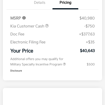
Details
Pricing
MSRP
$40,980
Kia Customer Cash
-$750
Doc Fee
+$377.63
Electronic Filing Fee
+$35
Your Price
$40,643
Additional offers you may qualify for
Military Specialty Incentive Program
$500
Disclosure