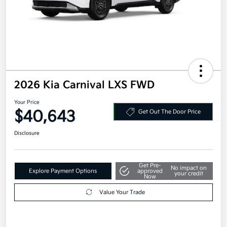
2026 Kia Carnival LXS FWD
Your Price
$40,643
Get Out The Door Price
Disclosure
Get Pre-
No impact on
Explore Payment Options
approved
your credit
Now
Value Your Trade