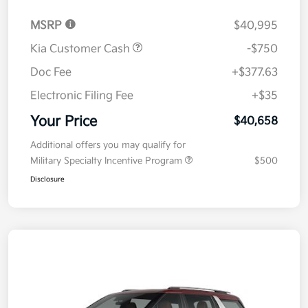
MSRP
$40,995
Kia Customer Cash
-$750
Doc Fee
+$377.63
Electronic Filing Fee
+$35
Your Price
$40,658
Additional offers you may qualify for
Military Specialty Incentive Program
$500
Disclosure