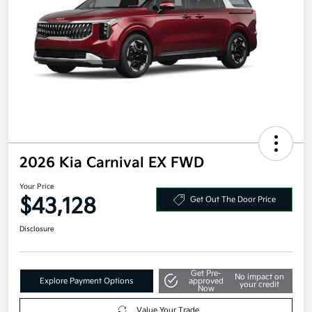
2026 Kia Carnival EX FWD
Your Price
$43,128
Get Out The Door Price
Disclosure
Get Pre-
No impact on
Explore Payment Options
approved
your credit
Now
Value Your Trade