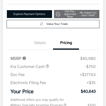
Get Pre-
No impact on
Explore Payment Options
approved
your credit
Now
Value Your Trade
Details
Pricing
MSRP
$40,980
Kia Customer Cash
-$750
Doc Fee
+$377.63
Electronic Filing Fee
+$35
Your Price
$40,643
Additional offers you may qualify for
Military Specialty Incentive Program
$500