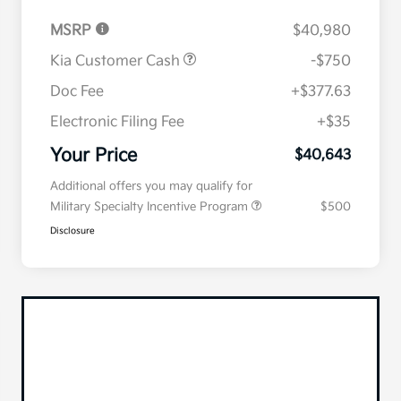
MSRP
$40,980
Kia Customer Cash
-$750
Doc Fee
+$377.63
Electronic Filing Fee
+$35
Your Price
$40,643
Additional offers you may qualify for
Military Specialty Incentive Program
$500
Disclosure