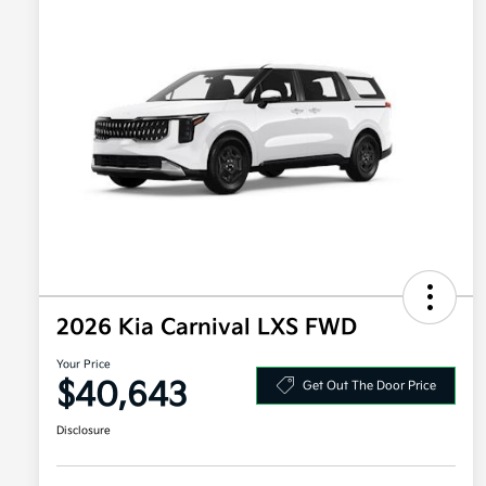
2026 Kia Carnival LXS FWD
Your Price
$40,643
Get Out The Door Price
Disclosure