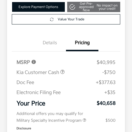
Get Pre-
No impact on
Explore Payment Options
approved
your credit
Now
Value Your Trade
Details
Pricing
MSRP
$40,995
Kia Customer Cash
-$750
Doc Fee
+$377.63
Electronic Filing Fee
+$35
Your Price
$40,658
Additional offers you may qualify for
Military Specialty Incentive Program
$500
Disclosure