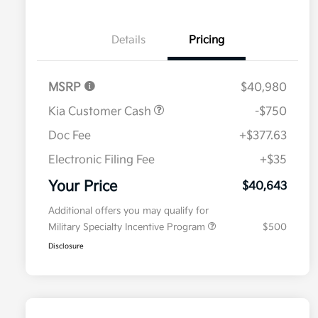
Details
Pricing
MSRP
$40,980
Kia Customer Cash
-$750
Doc Fee
+$377.63
Electronic Filing Fee
+$35
Your Price
$40,643
Additional offers you may qualify for
Military Specialty Incentive Program
$500
Disclosure