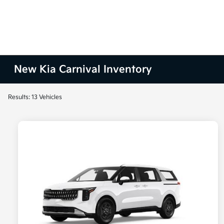
New Kia Carnival Inventory
Results: 13 Vehicles