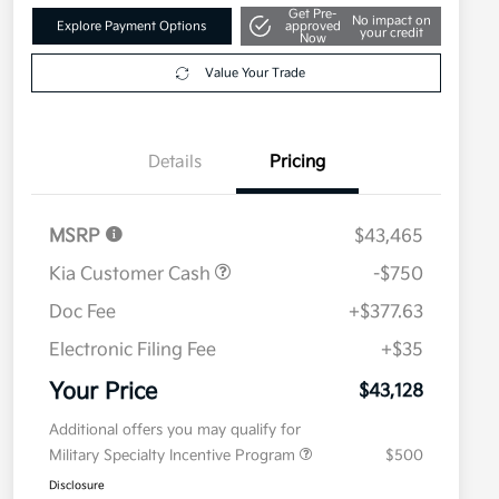
Get Pre-
No impact on
Explore Payment Options
approved
your credit
Now
Value Your Trade
Details
Pricing
MSRP
$43,465
Kia Customer Cash
-$750
Doc Fee
+$377.63
Electronic Filing Fee
+$35
Your Price
$43,128
Additional offers you may qualify for
Military Specialty Incentive Program
$500
Disclosure