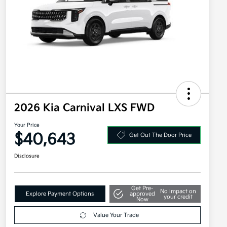
2026 Kia Carnival LXS FWD
Your Price
$40,643
Get Out The Door Price
Disclosure
Get Pre-
No impact on
Explore Payment Options
approved
your credit
Now
Value Your Trade