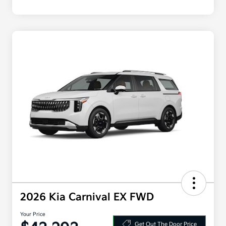
2026 Kia Carnival EX FWD
Your Price
Get Out The Door Price