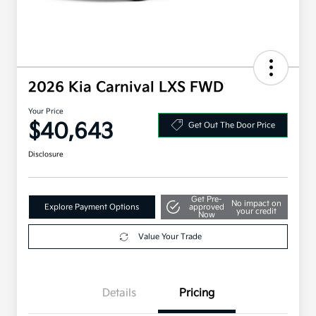
2026 Kia Carnival LXS FWD
Your Price
$40,643
Get Out The Door Price
Disclosure
Get Pre-
No impact on
Explore Payment Options
approved
your credit
Now
Value Your Trade
Details
Pricing