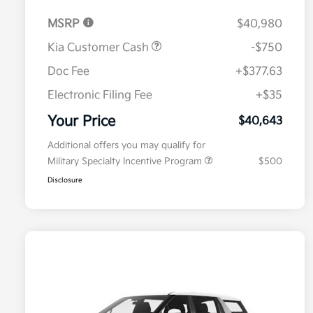
MSRP
$40,980
Kia Customer Cash
-$750
Doc Fee
+$377.63
Electronic Filing Fee
+$35
Your Price
$40,643
Additional offers you may qualify for
Military Specialty Incentive Program
$500
Disclosure