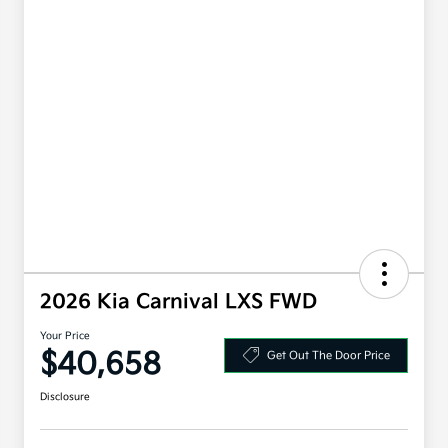
2026 Kia Carnival LXS FWD
Your Price
$40,658
Get Out The Door Price
Disclosure