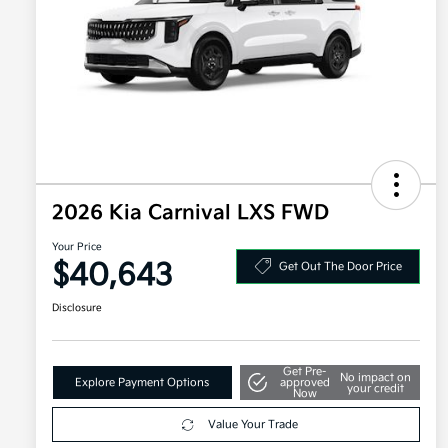
2026 Kia Carnival LXS FWD
Your Price
$40,643
Get Out The Door Price
Disclosure
Get Pre-
No impact on
Explore Payment Options
approved
your credit
Now
Value Your Trade