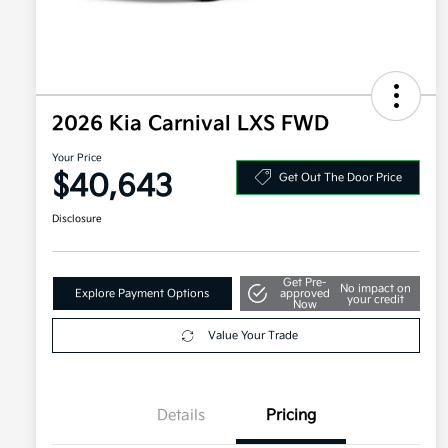
2026 Kia Carnival LXS FWD
Your Price
$40,643
Get Out The Door Price
Disclosure
Get Pre-
No impact on
Explore Payment Options
approved
your credit
Now
Value Your Trade
Details
Pricing