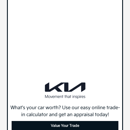
What's your car worth? Use our easy online trade-
in calculator and get an appraisal today!
Value Your Trade