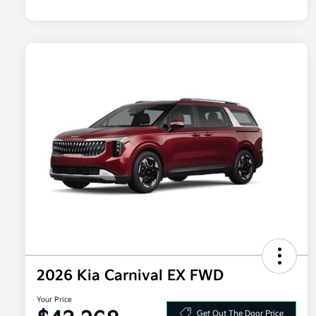
2026 Kia Carnival EX FWD
Your Price
Get Out The Door Price