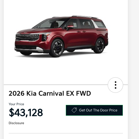
2026 Kia Carnival EX FWD
Your Price
$43,128
Get Out The Door Price
Disclosure