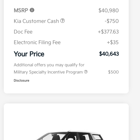
MSRP
$40,980
Kia Customer Cash
-$750
Doc Fee
+$377.63
Electronic Filing Fee
+$35
Your Price
$40,643
Additional offers you may qualify for
Military Specialty Incentive Program
$500
Disclosure