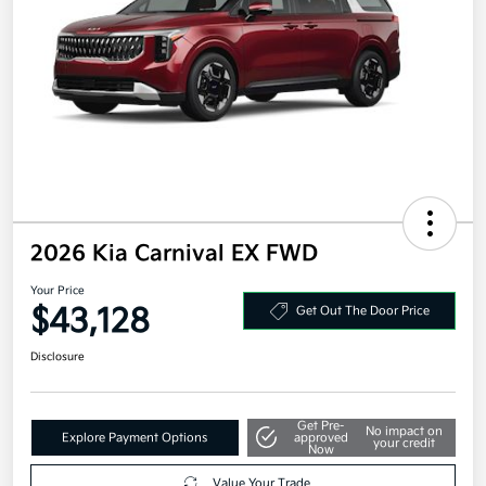
2026 Kia Carnival EX FWD
Your Price
$43,128
Get Out The Door Price
Disclosure
Get Pre-
No impact on
Explore Payment Options
approved
your credit
Now