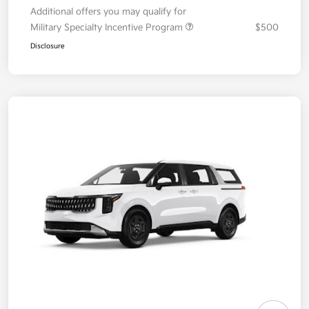
Additional offers you may qualify for
Military Specialty Incentive Program
$500
Disclosure