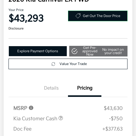
2026 Kia Carnival EX FWD
Your Price
$43,293
Get Out The Door Price
Disclosure
Get Pre-
No impact on
Explore Payment Options
approved
your credit
Now
Value Your Trade
Details
Pricing
MSRP
$43,630
Kia Customer Cash
-$750