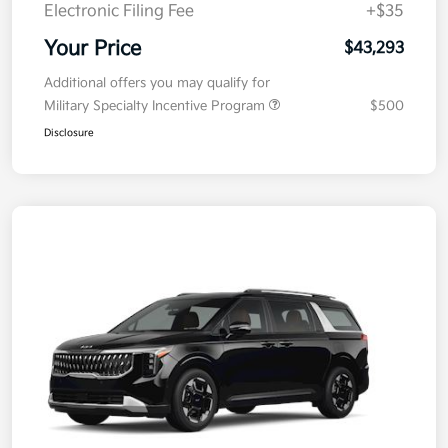
Doc Fee
+$377.63
Electronic Filing Fee
+$35
Your Price
$43,293
Additional offers you may qualify for
Military Specialty Incentive Program
$500
Disclosure