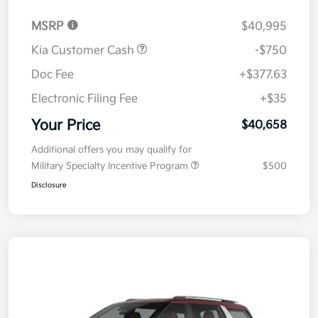
MSRP
$40,995
Kia Customer Cash
-$750
Doc Fee
+$377.63
Electronic Filing Fee
+$35
Your Price
$40,658
Additional offers you may qualify for
Military Specialty Incentive Program
$500
Disclosure