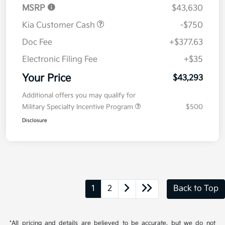
MSRP
$43,630
Kia Customer Cash
-$750
Doc Fee
+$377.63
Electronic Filing Fee
+$35
Your Price
$43,293
Additional offers you may qualify for
Military Specialty Incentive Program
$500
Disclosure
1
2
Back to Top