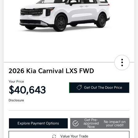
2026 Kia Carnival LXS FWD
Your Price
$40,643
Get Out The Door Price
Disclosure
Get Pre-
No impact on
Explore Payment Options
approved
your credit
Now
Value Your Trade