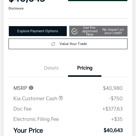
Disclosure
Get Pre-
No impact on
Explore Payment Options
approved
your credit
Now
Value Your Trade
Details
Pricing
MSRP
$40,980
Kia Customer Cash
-$750
Doc Fee
+$377.63
Electronic Filing Fee
+$35
Your Price
$40,643