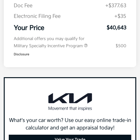
Doc Fee
+$377.63
Electronic Filing Fee
+$35
Your Price
$40,643
Additional offers you may qualify for
Military Specialty Incentive Program
$500
Disclosure
What's your car worth? Use our easy online trade-in
calculator and get an appraisal today!
Value Your Trade