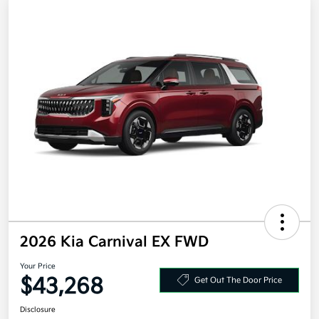
2026 Kia Carnival EX FWD
Your Price
$43,268
Get Out The Door Price