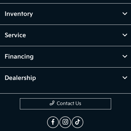
Inventory
Service
Financing
Dealership
Contact Us