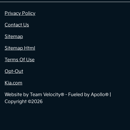
Privacy Policy
Contact Us
Sitemap
Sitemap Html
Terms Of Use
Opt-Out
Kia.com
Website by
Team Velocity®
- Fueled by Apollo® |
Copyright ©2026