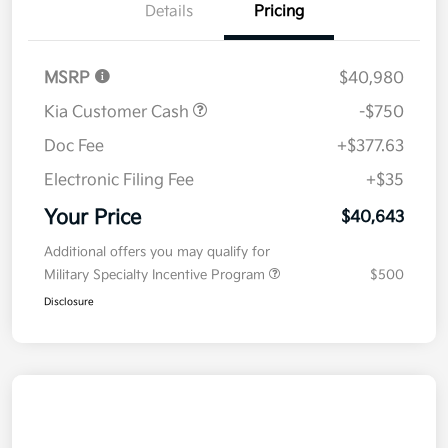
Details
Pricing
MSRP
$40,980
Kia Customer Cash
-$750
Doc Fee
+$377.63
Electronic Filing Fee
+$35
Your Price
$40,643
Additional offers you may qualify for
Military Specialty Incentive Program
$500
Disclosure