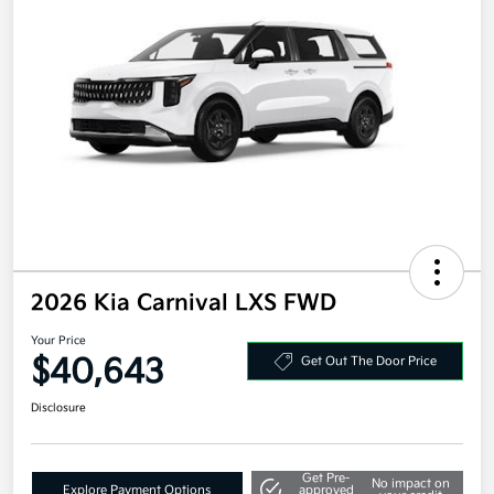
2026 Kia Carnival LXS FWD
Your Price
$40,643
Get Out The Door Price
Disclosure
Get Pre-
No impact on
Explore Payment Options
approved