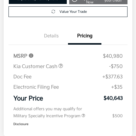
your credit
Now
Value Your Trade
Details
Pricing
MSRP
$40,980
Kia Customer Cash
-$750
Doc Fee
+$377.63
Electronic Filing Fee
+$35
Your Price
$40,643
Additional offers you may qualify for
Military Specialty Incentive Program
$500
Disclosure