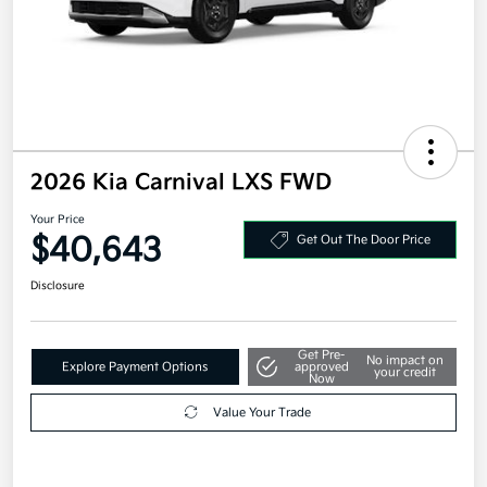
2026 Kia Carnival LXS FWD
Your Price
$40,643
Get Out The Door Price
Disclosure
Get Pre-
No impact on
Explore Payment Options
approved
your credit
Now
Value Your Trade