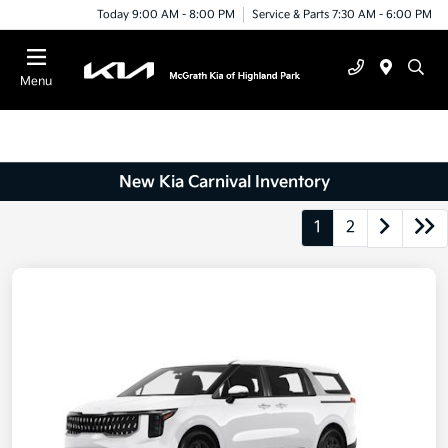
Today 9:00 AM - 8:00 PM
Service & Parts 7:30 AM - 6:00 PM
Menu
New Kia Carnival Inventory
1
2