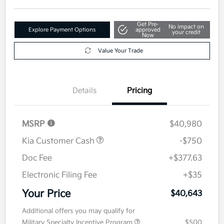
Get Pre-
No impact on
Explore Payment Options
approved
your credit
Now
Value Your Trade
Details
Pricing
MSRP
$40,980
Kia Customer Cash
-$750
Doc Fee
+$377.63
Electronic Filing Fee
+$35
Your Price
$40,643
Additional offers you may qualify for
Military Specialty Incentive Program
$500