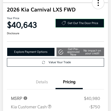
2026 Kia Carnival LXS FWD
Your Price
$40,643
Get Out The Door Price
Disclosure
Get Pre-
No impact on
Explore Payment Options
approved
your credit
Now
Value Your Trade
Details
Pricing
MSRP
$40,980
Kia Customer Cash
-$750