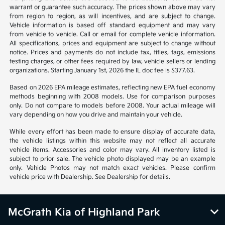
*All pricing and details are believed to be accurate, but we do not
warrant or guarantee such accuracy. The prices shown above may vary
from region to region, as will incentives, and are subject to change.
Vehicle information is based off standard equipment and may vary
from vehicle to vehicle. Call or email for complete vehicle information.
All specifications, prices and equipment are subject to change without
notice. Prices and payments do not include tax, titles, tags, emissions
testing charges, or other fees required by law, vehicle sellers or lending
organizations. Starting January 1st, 2026 the IL doc fee is $377.63.
Based on 2026 EPA mileage estimates, reflecting new EPA fuel economy
methods beginning with 2008 models. Use for comparison purposes
only. Do not compare to models before 2008. Your actual mileage will
vary depending on how you drive and maintain your vehicle.
While every effort has been made to ensure display of accurate data,
the vehicle listings within this website may not reflect all accurate
vehicle items. Accessories and color may vary. All inventory listed is
subject to prior sale. The vehicle photo displayed may be an example
only. Vehicle Photos may not match exact vehicles. Please confirm
vehicle price with Dealership. See Dealership for details.
McGrath Kia of Highland Park