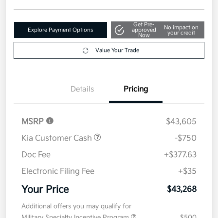
Disclosure
Get Pre-
No impact on
Explore Payment Options
approved
your credit
Now
Value Your Trade
Details
Pricing
MSRP
$43,605
Kia Customer Cash
-$750
Doc Fee
+$377.63
Electronic Filing Fee
+$35
Your Price
$43,268