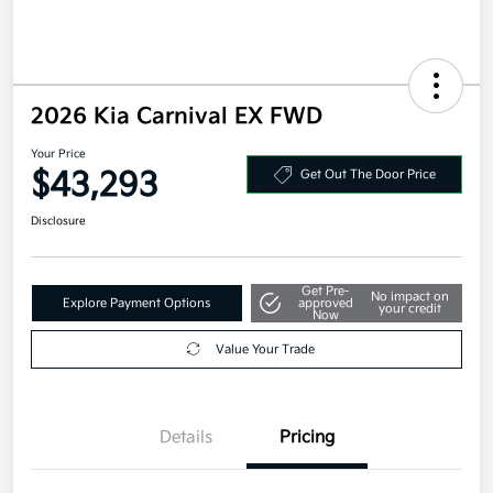
2026 Kia Carnival EX FWD
Your Price
$43,293
Get Out The Door Price
Disclosure
Get Pre-
No impact on
Explore Payment Options
approved
your credit
Now
Value Your Trade
Details
Pricing