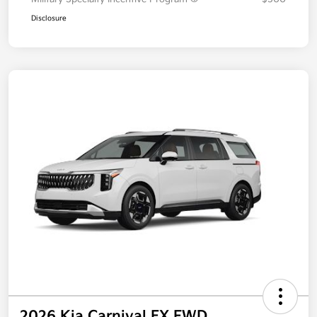
Additional offers you may qualify for
Military Specialty Incentive Program
$500
Disclosure