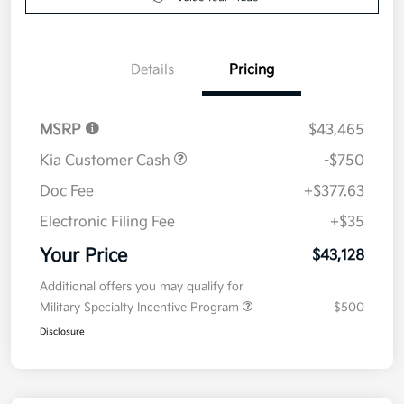
Value Your Trade
Details
Pricing
MSRP
$43,465
Kia Customer Cash
-$750
Doc Fee
+$377.63
Electronic Filing Fee
+$35
Your Price
$43,128
Additional offers you may qualify for
Military Specialty Incentive Program
$500
Disclosure