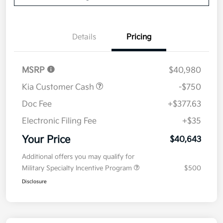
Details
Pricing
MSRP
$40,980
Kia Customer Cash
-$750
Doc Fee
+$377.63
Electronic Filing Fee
+$35
Your Price
$40,643
Additional offers you may qualify for
Military Specialty Incentive Program
$500
Disclosure