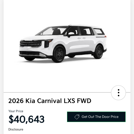
2026 Kia Carnival LXS FWD
Your Price
$40,643
Get Out The Door Price
Disclosure