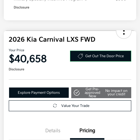
Disclosure
2026 Kia Carnival LXS FWD
Your Price
$40,658
Get Out The Door Price
Disclosure
Get Pre-
No impact on
Explore Payment Options
approved
your credit
Now
Value Your Trade
Details
Pricing