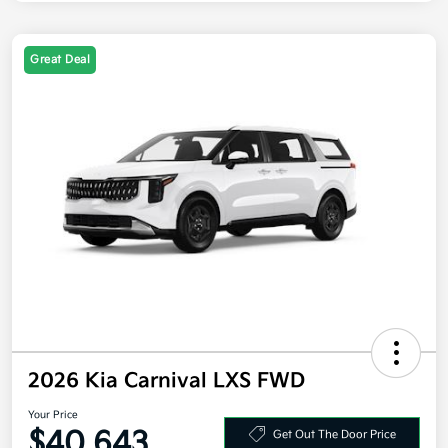
Great Deal
2026 Kia Carnival LXS FWD
Your Price
$40,643
Get Out The Door Price