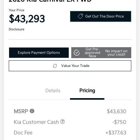
Your Price
$43,293
Get Out The Door Price
Disclosure
Get Pre-
No impact on
Explore Payment Options
approved
your credit
Now
Value Your Trade
Details
Pricing
MSRP
$43,630
Kia Customer Cash
-$750
Doc Fee
+$377.63