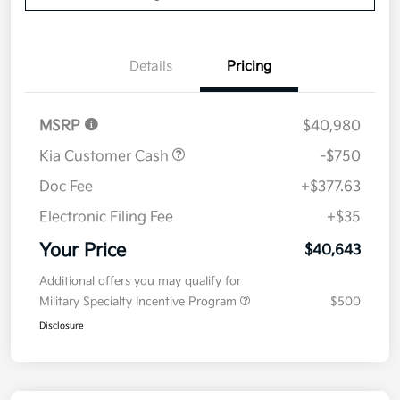
Details
Pricing
MSRP
$40,980
Kia Customer Cash
-$750
Doc Fee
+$377.63
Electronic Filing Fee
+$35
Your Price
$40,643
Additional offers you may qualify for
Military Specialty Incentive Program
$500
Disclosure