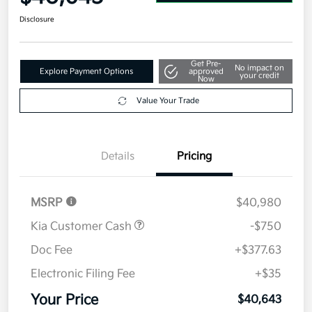
Disclosure
Get Pre-
No impact on
Explore Payment Options
approved
your credit
Now
Value Your Trade
Details
Pricing
MSRP
$40,980
Kia Customer Cash
-$750
Doc Fee
+$377.63
Electronic Filing Fee
+$35
Your Price
$40,643