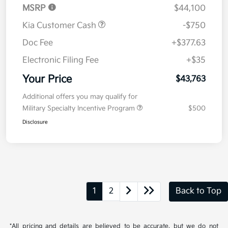
MSRP
$44,100
Kia Customer Cash
-$750
Doc Fee
+$377.63
Electronic Filing Fee
+$35
Your Price
$43,763
Additional offers you may qualify for
Military Specialty Incentive Program
$500
Disclosure
1
2
Back to Top
*All pricing and details are believed to be accurate, but we do not