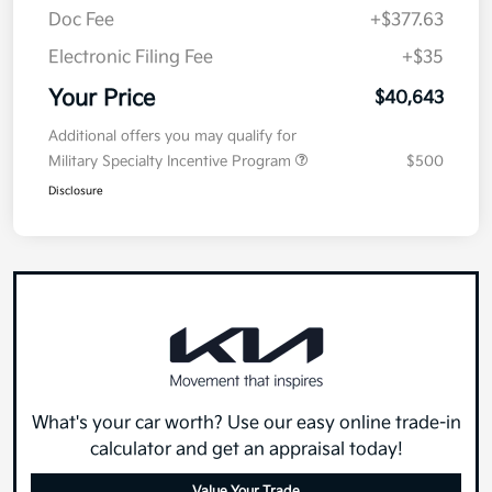
Doc Fee
+$377.63
Electronic Filing Fee
+$35
Your Price
$40,643
Additional offers you may qualify for
Military Specialty Incentive Program
$500
Disclosure
What's your car worth? Use our easy online trade-in
calculator and get an appraisal today!
Value Your Trade