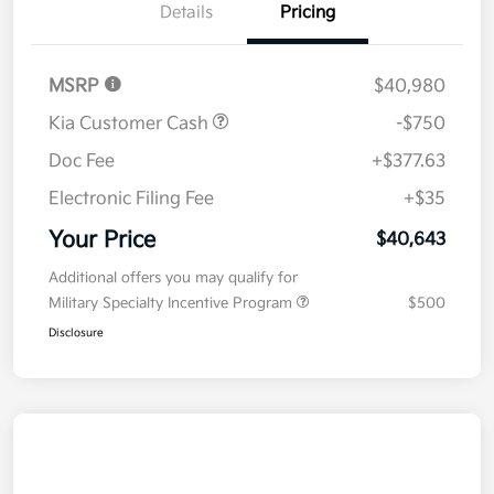
Details
Pricing
MSRP
$40,980
Kia Customer Cash
-$750
Doc Fee
+$377.63
Electronic Filing Fee
+$35
Your Price
$40,643
Additional offers you may qualify for
Military Specialty Incentive Program
$500
Disclosure