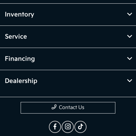
Inventory
Service
Financing
Dealership
Contact Us