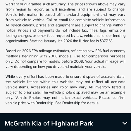
warrant or guarantee such accuracy. The prices shown above may vary
from region to region, as will incentives, and are subject to change.
Vehicle information is based off standard equipment and may vary
from vehicle to vehicle. Call or email for complete vehicle information.
All specifications, prices and equipment are subject to change without
notice. Prices and payments do not include tax, titles, tags, emissions
testing charges, or other fees required by law, vehicle sellers or lending
organizations. Starting January 1st, 2026 the IL doc fee is $377.63.
Based on 2026 EPA mileage estimates, reflecting new EPA fuel economy
methods beginning with 2008 models. Use for comparison purposes
only. Do not compare to models before 2008. Your actual mileage will
vary depending on how you drive and maintain your vehicle.
While every effort has been made to ensure display of accurate data,
the vehicle listings within this website may not reflect all accurate
vehicle items. Accessories and color may vary. All inventory listed is
subject to prior sale. The vehicle photo displayed may be an example
only. Vehicle Photos may not match exact vehicles. Please confirm
vehicle price with Dealership. See Dealership for details.
McGrath Kia of Highland Park