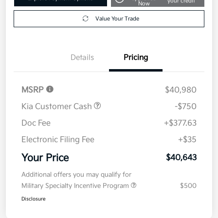
your credit
Now
Value Your Trade
Details
Pricing
MSRP
$40,980
Kia Customer Cash
-$750
Doc Fee
+$377.63
Electronic Filing Fee
+$35
Your Price
$40,643
Additional offers you may qualify for
Military Specialty Incentive Program
$500
Disclosure