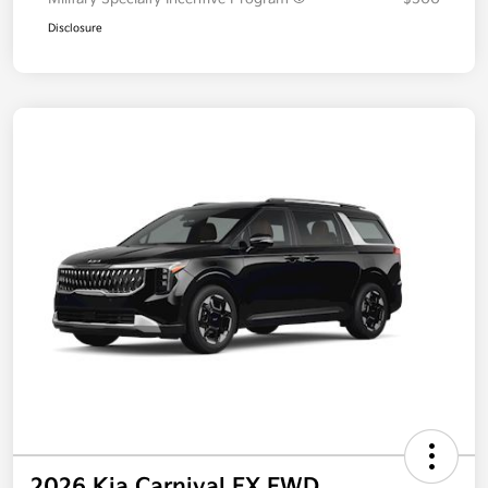
Disclosure
2026 Kia Carnival EX FWD