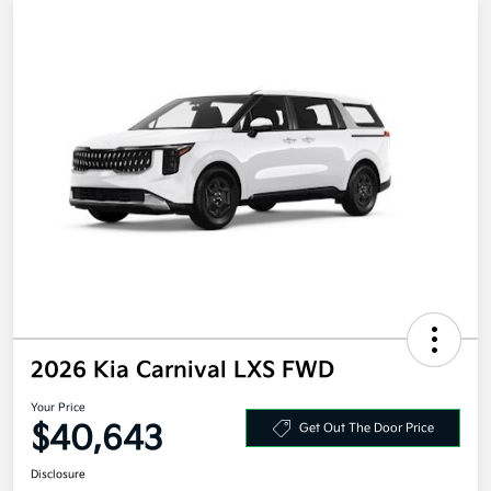
2026 Kia Carnival LXS FWD
Your Price
$40,643
Get Out The Door Price
Disclosure