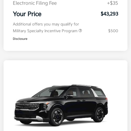
Electronic Filing Fee
+$35
Your Price
$43,293
Additional offers you may qualify for
Military Specialty Incentive Program
$500
Disclosure