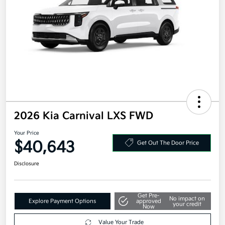
2026 Kia Carnival LXS FWD
Your Price
$40,643
Get Out The Door Price
Disclosure
Get Pre-
No impact on
Explore Payment Options
approved
your credit
Now
Value Your Trade