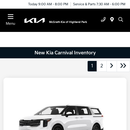
Today 9:00 AM - 8:00 PM
Service & Parts 7:30 AM - 6:00 PM
Menu
New Kia Carnival Inventory
1
2