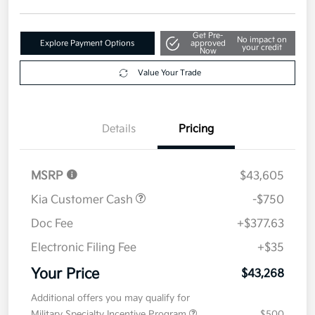
Get Pre-
No impact on
Explore Payment Options
approved
your credit
Now
Value Your Trade
Details
Pricing
MSRP
$43,605
Kia Customer Cash
-$750
Doc Fee
+$377.63
Electronic Filing Fee
+$35
Your Price
$43,268
Additional offers you may qualify for
Military Specialty Incentive Program
$500