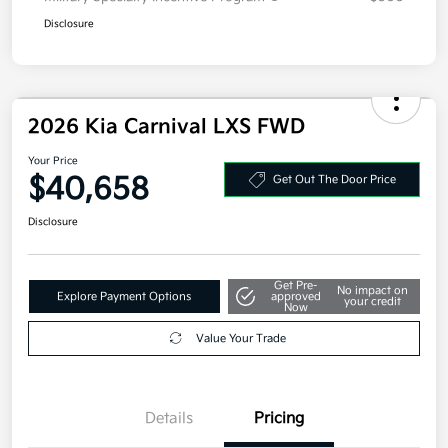
Disclosure
2026 Kia Carnival LXS FWD
Your Price
$40,658
Get Out The Door Price
Disclosure
Get Pre-
No impact on
Explore Payment Options
approved
your credit
Now
Value Your Trade
Details
Pricing