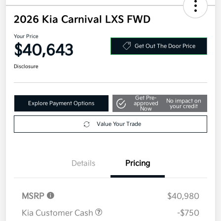
2026 Kia Carnival LXS FWD
Your Price
$40,643
Get Out The Door Price
Disclosure
Get Pre-
No impact on
Explore Payment Options
approved
your credit
Now
Value Your Trade
Details
Pricing
MSRP
$40,980
Kia Customer Cash
-$750