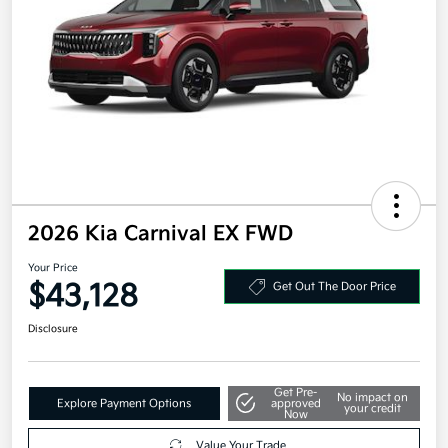
2026 Kia Carnival EX FWD
Your Price
$43,128
Get Out The Door Price
Disclosure
Get Pre-
No impact on
Explore Payment Options
approved
your credit
Now
Value Your Trade