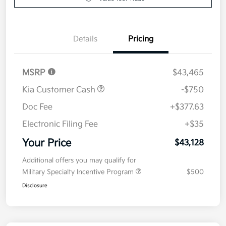
Details
Pricing
MSRP
$43,465
Kia Customer Cash
-$750
Doc Fee
+$377.63
Electronic Filing Fee
+$35
Your Price
$43,128
Additional offers you may qualify for
Military Specialty Incentive Program
$500
Disclosure