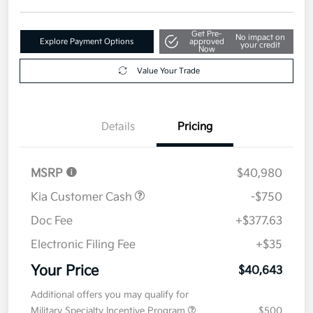
Get Pre-
No impact on
Explore Payment Options
approved
your credit
Now
Value Your Trade
Details
Pricing
MSRP
$40,980
Kia Customer Cash
-$750
Doc Fee
+$377.63
Electronic Filing Fee
+$35
Your Price
$40,643
Additional offers you may qualify for
Military Specialty Incentive Program
$500