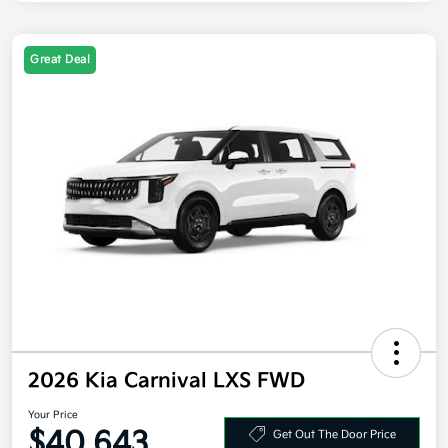
Great Deal
2026 Kia Carnival LXS FWD
Your Price
$40,643
Get Out The Door Price