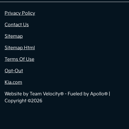
Privacy Policy
Contact Us
Sitemap
Sitemap Html
Terms Of Use
Opt-Out
Kia.com
Website by
Team Velocity®
- Fueled by Apollo® |
Copyright ©2026