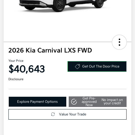
2026 Kia Carnival LXS FWD
Your Price
$40,643
Get Out The Door Price
Disclosure
Get Pre-
No impact on
Explore Payment Options
approved
your credit
Now
Value Your Trade