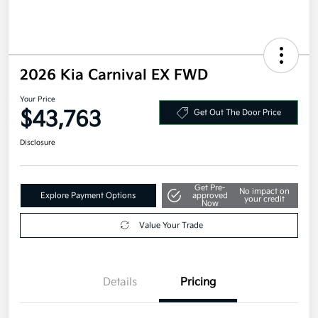
2026 Kia Carnival EX FWD
Your Price
$43,763
Get Out The Door Price
Disclosure
Get Pre-
No impact on
Explore Payment Options
approved
your credit
Now
Value Your Trade
Details
Pricing