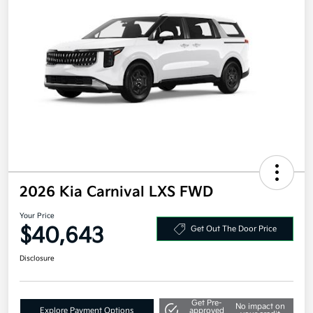
2026 Kia Carnival LXS FWD
Your Price
$40,643
Get Out The Door Price
Disclosure
Get Pre-
No impact on
Explore Payment Options
approved