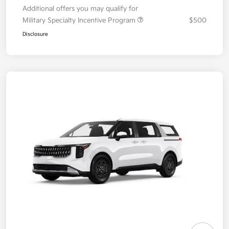
Additional offers you may qualify for
Military Specialty Incentive Program
$500
Disclosure