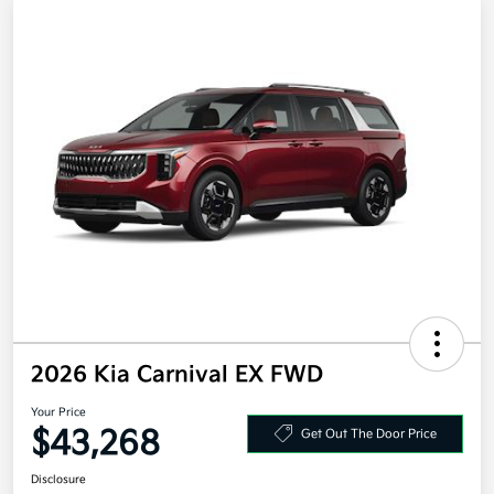
2026 Kia Carnival EX FWD
Your Price
$43,268
Get Out The Door Price
Disclosure