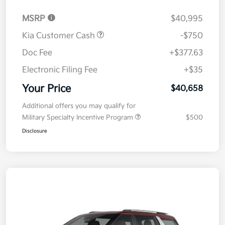
MSRP
$40,995
Kia Customer Cash
-$750
Doc Fee
+$377.63
Electronic Filing Fee
+$35
Your Price
$40,658
Additional offers you may qualify for
Military Specialty Incentive Program
$500
Disclosure