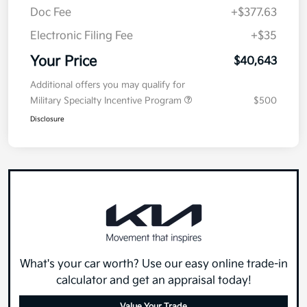
Doc Fee
+$377.63
Electronic Filing Fee
+$35
Your Price
$40,643
Additional offers you may qualify for
Military Specialty Incentive Program
$500
Disclosure
What's your car worth? Use our easy online trade-in
calculator and get an appraisal today!
Value Your Trade