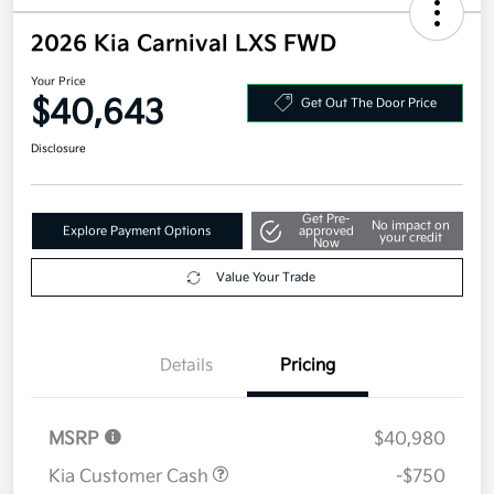
2026 Kia Carnival LXS FWD
Your Price
$40,643
Get Out The Door Price
Disclosure
Get Pre-
No impact on
Explore Payment Options
approved
your credit
Now
Value Your Trade
Details
Pricing
MSRP
$40,980
Kia Customer Cash
-$750