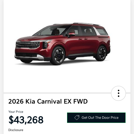
2026 Kia Carnival EX FWD
Your Price
$43,268
Get Out The Door Price
Disclosure