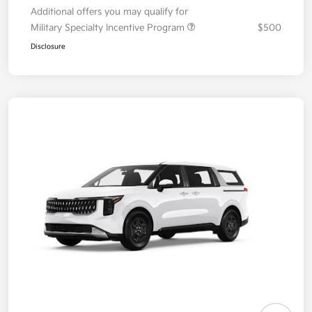
Additional offers you may qualify for
Military Specialty Incentive Program
$500
Disclosure