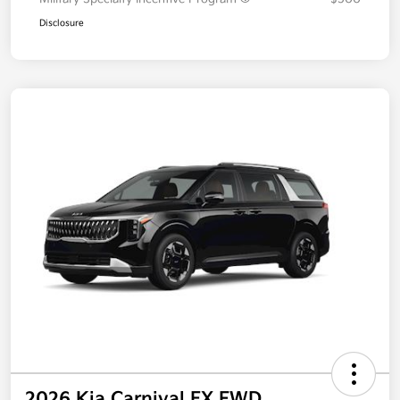
Disclosure
2026 Kia Carnival EX FWD