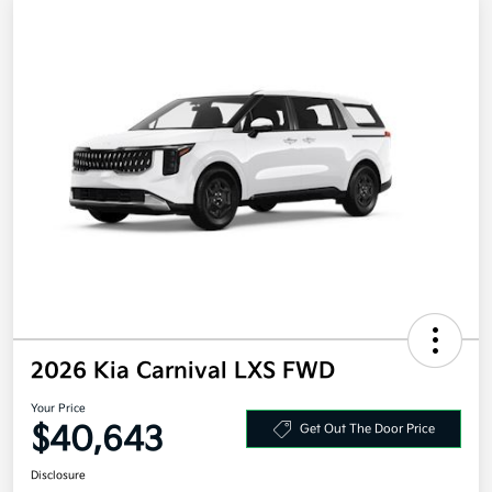
2026 Kia Carnival LXS FWD
Your Price
$40,643
Get Out The Door Price
Disclosure