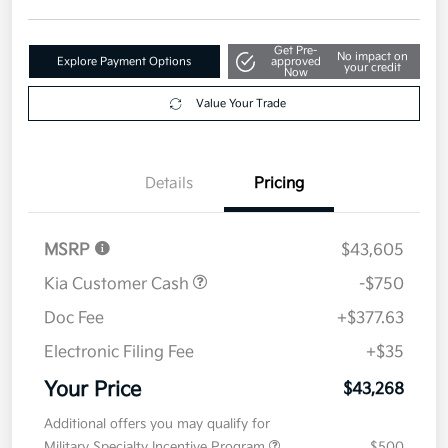
Get Pre-
No impact on
Explore Payment Options
approved
your credit
Now
Value Your Trade
Details
Pricing
MSRP
$43,605
Kia Customer Cash
-$750
Doc Fee
+$377.63
Electronic Filing Fee
+$35
Your Price
$43,268
Additional offers you may qualify for
Military Specialty Incentive Program
$500