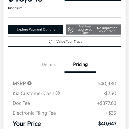
Disclosure
Get Pre-
No impact on
Explore Payment Options
approved
your credit
Now
Value Your Trade
Details
Pricing
MSRP
$40,980
Kia Customer Cash
-$750
Doc Fee
+$377.63
Electronic Filing Fee
+$35
Your Price
$40,643