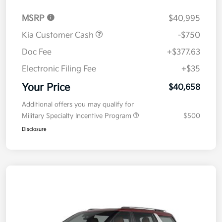
MSRP
$40,995
Kia Customer Cash
-$750
Doc Fee
+$377.63
Electronic Filing Fee
+$35
Your Price
$40,658
Additional offers you may qualify for
Military Specialty Incentive Program
$500
Disclosure