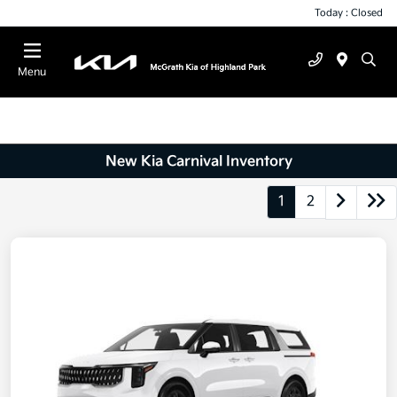
Today : Closed
Menu
New Kia Carnival Inventory
1
2