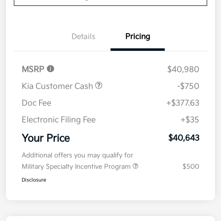
Details
Pricing
MSRP
$40,980
Kia Customer Cash
-$750
Doc Fee
+$377.63
Electronic Filing Fee
+$35
Your Price
$40,643
Additional offers you may qualify for
Military Specialty Incentive Program
$500
Disclosure