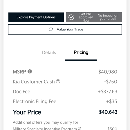
Get Pre-
No impact on
Explore Payment Options
approved
your credit
Now
Value Your Trade
Details
Pricing
MSRP
$40,980
Kia Customer Cash
-$750
Doc Fee
+$377.63
Electronic Filing Fee
+$35
Your Price
$40,643
Additional offers you may qualify for
Military Specialty Incentive Program
$500