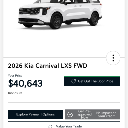
2026 Kia Carnival LXS FWD
Your Price
$40,643
Get Out The Door Price
Disclosure
Get Pre-
No impact on
Explore Payment Options
approved
your credit
Now
Value Your Trade