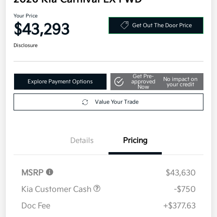
Your Price
$43,293
Get Out The Door Price
Disclosure
Get Pre-
No impact on
Explore Payment Options
approved
your credit
Now
Value Your Trade
Details
Pricing
MSRP
$43,630
Kia Customer Cash
-$750
Doc Fee
+$377.63