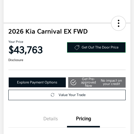
2026 Kia Carnival EX FWD
Your Price
$43,763
Get Out The Door Price
Disclosure
Get Pre-
No impact on
Explore Payment Options
approved
your credit
Now
Value Your Trade
Details
Pricing