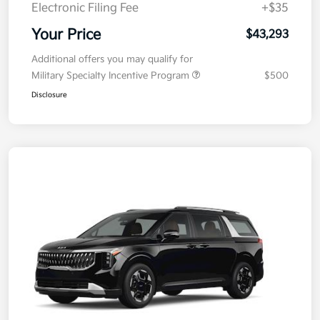
Electronic Filing Fee
+$35
Your Price
$43,293
Additional offers you may qualify for
Military Specialty Incentive Program
$500
Disclosure