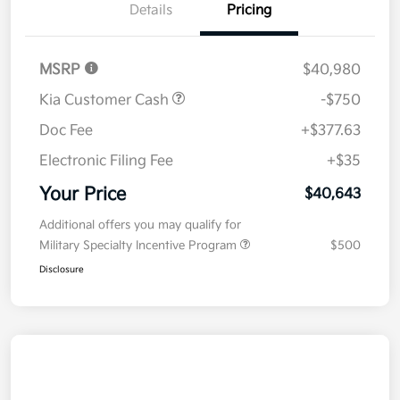
Details
Pricing
MSRP
$40,980
Kia Customer Cash
-$750
Doc Fee
+$377.63
Electronic Filing Fee
+$35
Your Price
$40,643
Additional offers you may qualify for
Military Specialty Incentive Program
$500
Disclosure