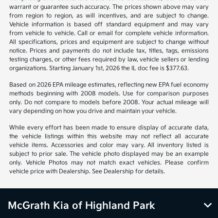
warrant or guarantee such accuracy. The prices shown above may vary
from region to region, as will incentives, and are subject to change.
Vehicle information is based off standard equipment and may vary
from vehicle to vehicle. Call or email for complete vehicle information.
All specifications, prices and equipment are subject to change without
notice. Prices and payments do not include tax, titles, tags, emissions
testing charges, or other fees required by law, vehicle sellers or lending
organizations. Starting January 1st, 2026 the IL doc fee is $377.63.
Based on 2026 EPA mileage estimates, reflecting new EPA fuel economy
methods beginning with 2008 models. Use for comparison purposes
only. Do not compare to models before 2008. Your actual mileage will
vary depending on how you drive and maintain your vehicle.
While every effort has been made to ensure display of accurate data,
the vehicle listings within this website may not reflect all accurate
vehicle items. Accessories and color may vary. All inventory listed is
subject to prior sale. The vehicle photo displayed may be an example
only. Vehicle Photos may not match exact vehicles. Please confirm
vehicle price with Dealership. See Dealership for details.
McGrath Kia of Highland Park