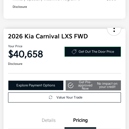
Disclosure
2026 Kia Carnival LXS FWD
Your Price
$40,658
Get Out The Door Price
Disclosure
Get Pre-
No impact on
Explore Payment Options
approved
your credit
Now
Value Your Trade
Details
Pricing