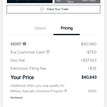
your credit
Now
Value Your Trade
Details
Pricing
MSRP
$40,980
Kia Customer Cash
-$750
Doc Fee
+$377.63
Electronic Filing Fee
+$35
Your Price
$40,643
Additional offers you may qualify for
Military Specialty Incentive Program
$500
Disclosure