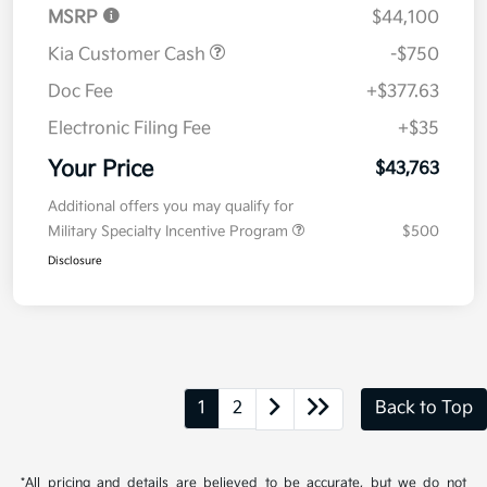
MSRP
$44,100
Kia Customer Cash
-$750
Doc Fee
+$377.63
Electronic Filing Fee
+$35
Your Price
$43,763
Additional offers you may qualify for
Military Specialty Incentive Program
$500
Disclosure
1
2
Back to Top
*All pricing and details are believed to be accurate, but we do not