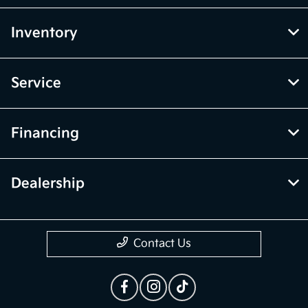
Inventory
Service
Financing
Dealership
Contact Us