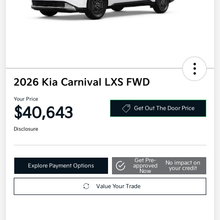
2026 Kia Carnival LXS FWD
Your Price
$40,643
Get Out The Door Price
Disclosure
Get Pre-
No impact on
Explore Payment Options
approved
your credit
Now
Value Your Trade