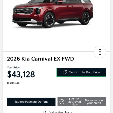
2026 Kia Carnival EX FWD
Your Price
$43,128
Get Out The Door Price
Disclosure
Get Pre-
No impact on
Explore Payment Options
approved
your credit
Now
Value Your Trade