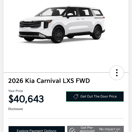
2026 Kia Carnival LXS FWD
Your Price
$40,643
Get Out The Door Price
Disclosure
Get Pre-
No impact on
Explore Payment Options
approved