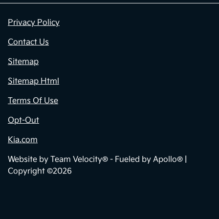
Privacy Policy
Contact Us
Sitemap
Sitemap Html
Terms Of Use
Opt-Out
Kia.com
Website by
Team Velocity®
- Fueled by Apollo® |
Copyright ©2026