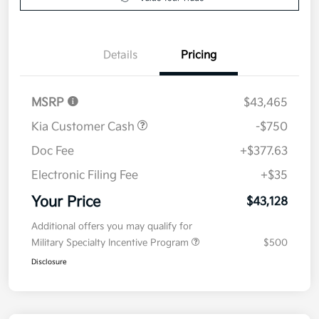
Details
Pricing
MSRP
$43,465
Kia Customer Cash
-$750
Doc Fee
+$377.63
Electronic Filing Fee
+$35
Your Price
$43,128
Additional offers you may qualify for
Military Specialty Incentive Program
$500
Disclosure