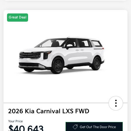
Great Deal
2026 Kia Carnival LXS FWD
Your Price
$40,643
Get Out The Door Price