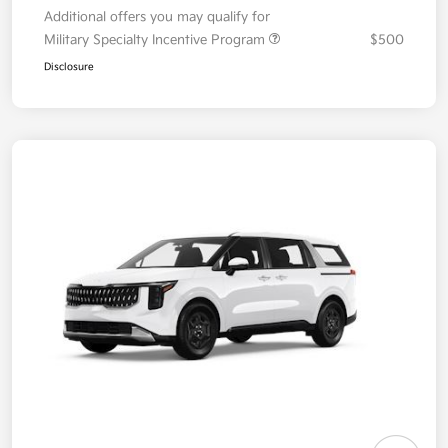
Additional offers you may qualify for
Military Specialty Incentive Program
$500
Disclosure