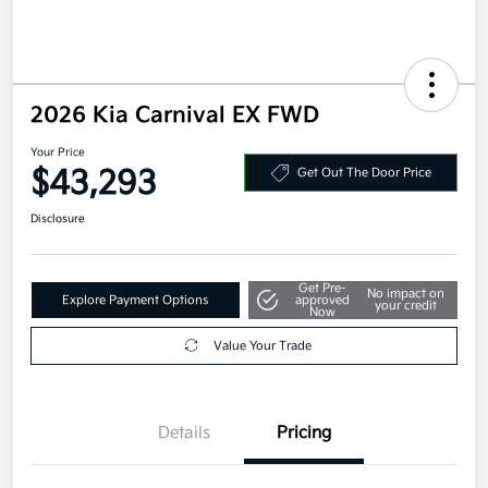
2026 Kia Carnival EX FWD
Your Price
$43,293
Get Out The Door Price
Disclosure
Get Pre-
No impact on
Explore Payment Options
approved
your credit
Now
Value Your Trade
Details
Pricing