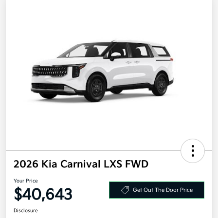
2026 Kia Carnival LXS FWD
Your Price
$40,643
Get Out The Door Price
Disclosure