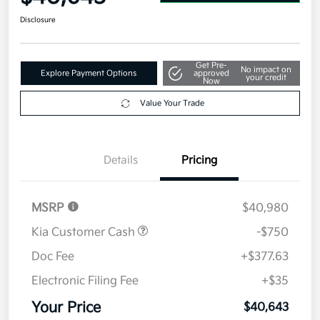
Disclosure
Get Pre-
No impact on
Explore Payment Options
approved
your credit
Now
Value Your Trade
Details
Pricing
MSRP
$40,980
Kia Customer Cash
-$750
Doc Fee
+$377.63
Electronic Filing Fee
+$35
Your Price
$40,643