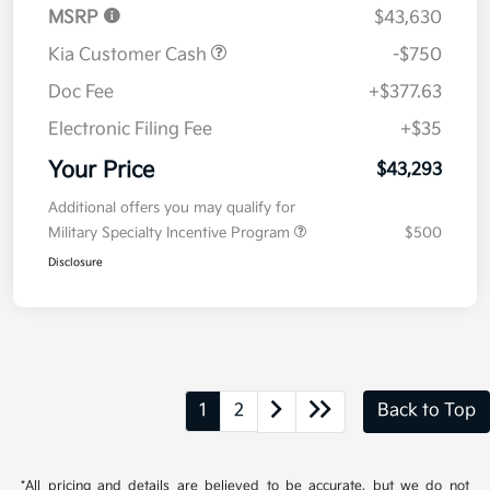
MSRP
$43,630
Kia Customer Cash
-$750
Doc Fee
+$377.63
Electronic Filing Fee
+$35
Your Price
$43,293
Additional offers you may qualify for
Military Specialty Incentive Program
$500
Disclosure
1
2
Back to Top