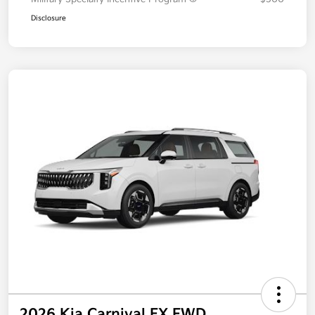
Additional offers you may qualify for
Military Specialty Incentive Program
$500
Disclosure