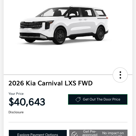
2026 Kia Carnival LXS FWD
Your Price
$40,643
Get Out The Door Price
Disclosure
Get Pre-
No impact on
Explore Payment Options
approved