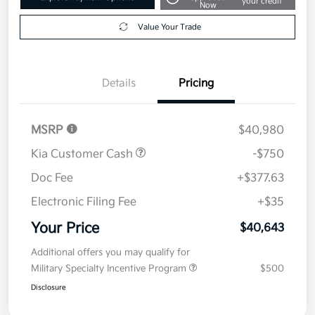
your credit
Now
Value Your Trade
Details
Pricing
MSRP
$40,980
Kia Customer Cash
-$750
Doc Fee
+$377.63
Electronic Filing Fee
+$35
Your Price
$40,643
Additional offers you may qualify for
Military Specialty Incentive Program
$500
Disclosure