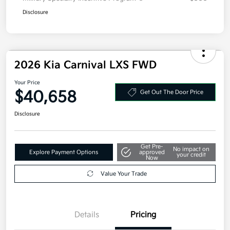
Disclosure
2026 Kia Carnival LXS FWD
Your Price
$40,658
Get Out The Door Price
Disclosure
Get Pre-
No impact on
Explore Payment Options
approved
your credit
Now
Value Your Trade
Details
Pricing