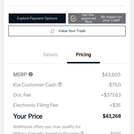
Disclosure
Get Pre-
No impact on
Explore Payment Options
approved
your credit
Now
Value Your Trade
Details
Pricing
MSRP
$43,605
Kia Customer Cash
-$750
Doc Fee
+$377.63
Electronic Filing Fee
+$35
Your Price
$43,268