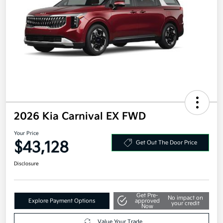
2026 Kia Carnival EX FWD
Your Price
$43,128
Get Out The Door Price
Disclosure
Get Pre-
No impact on
Explore Payment Options
approved
your credit
Now