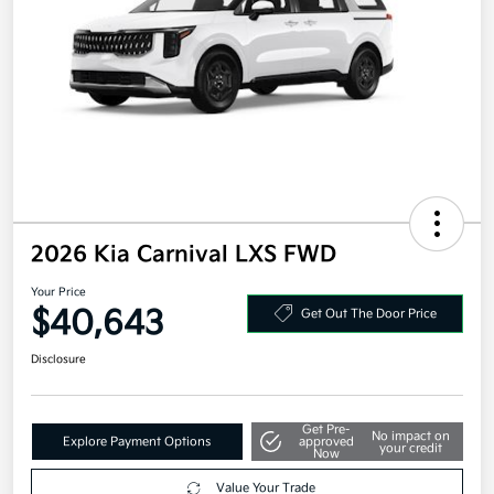
2026 Kia Carnival LXS FWD
Your Price
$40,643
Get Out The Door Price
Disclosure
Get Pre-
No impact on
Explore Payment Options
approved
your credit
Now
Value Your Trade