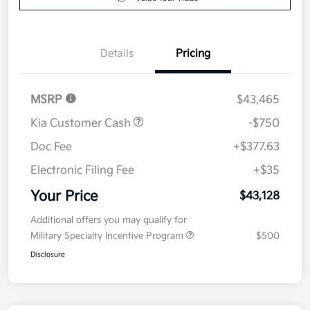
Value Your Trade
Details
Pricing
MSRP
$43,465
Kia Customer Cash
-$750
Doc Fee
+$377.63
Electronic Filing Fee
+$35
Your Price
$43,128
Additional offers you may qualify for
Military Specialty Incentive Program
$500
Disclosure