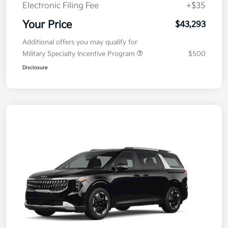
Doc Fee
+$377.63
Electronic Filing Fee
+$35
Your Price
$43,293
Additional offers you may qualify for
Military Specialty Incentive Program
$500
Disclosure