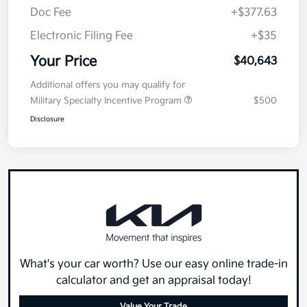
Doc Fee
+$377.63
Electronic Filing Fee
+$35
Your Price
$40,643
Additional offers you may qualify for
Military Specialty Incentive Program
$500
Disclosure
What's your car worth? Use our easy online trade-in
calculator and get an appraisal today!
Value Your Trade