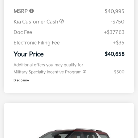
MSRP
$40,995
Kia Customer Cash
-$750
Doc Fee
+$377.63
Electronic Filing Fee
+$35
Your Price
$40,658
Additional offers you may qualify for
Military Specialty Incentive Program
$500
Disclosure