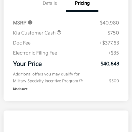
Details
Pricing
MSRP
$40,980
Kia Customer Cash
-$750
Doc Fee
+$377.63
Electronic Filing Fee
+$35
Your Price
$40,643
Additional offers you may qualify for
Military Specialty Incentive Program
$500
Disclosure