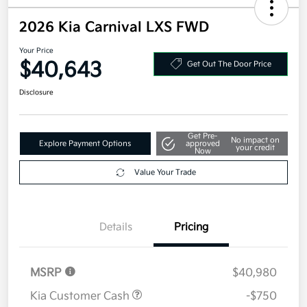
2026 Kia Carnival LXS FWD
Your Price
$40,643
Get Out The Door Price
Disclosure
Get Pre-
No impact on
Explore Payment Options
approved
your credit
Now
Value Your Trade
Details
Pricing
MSRP
$40,980
Kia Customer Cash
-$750