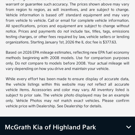
*All pricing and details are believed to be accurate, but we do not
warrant or guarantee such accuracy. The prices shown above may vary
from region to region, as will incentives, and are subject to change.
Vehicle information is based off standard equipment and may vary
from vehicle to vehicle. Call or email for complete vehicle information.
All specifications, prices and equipment are subject to change without
notice. Prices and payments do not include tax, titles, tags, emissions
testing charges, or other fees required by law, vehicle sellers or lending
organizations. Starting January 1st, 2026 the IL doc fee is $377.63.
Based on 2026 EPA mileage estimates, reflecting new EPA fuel economy
methods beginning with 2008 models. Use for comparison purposes
only. Do not compare to models before 2008. Your actual mileage will
vary depending on how you drive and maintain your vehicle.
While every effort has been made to ensure display of accurate data,
the vehicle listings within this website may not reflect all accurate
vehicle items. Accessories and color may vary. All inventory listed is
subject to prior sale. The vehicle photo displayed may be an example
only. Vehicle Photos may not match exact vehicles. Please confirm
vehicle price with Dealership. See Dealership for details.
McGrath Kia of Highland Park