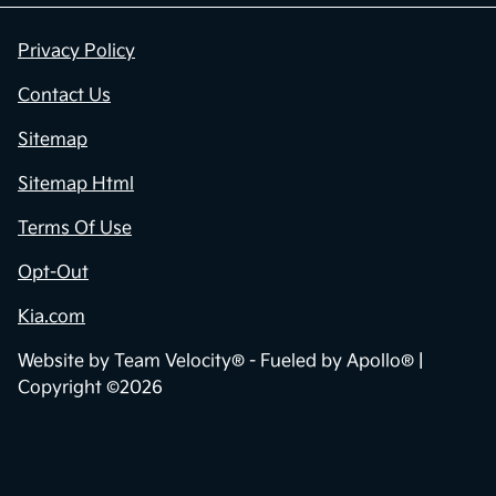
Privacy Policy
Contact Us
Sitemap
Sitemap Html
Terms Of Use
Opt-Out
Kia.com
Website by
Team Velocity®
- Fueled by Apollo® |
Copyright ©2026