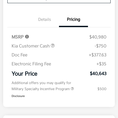
Details
Pricing
MSRP
$40,980
Kia Customer Cash
-$750
Doc Fee
+$377.63
Electronic Filing Fee
+$35
Your Price
$40,643
Additional offers you may qualify for
Military Specialty Incentive Program
$500
Disclosure