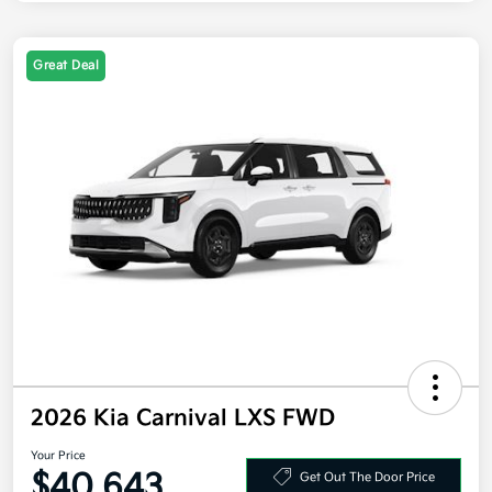
Great Deal
2026 Kia Carnival LXS FWD
Your Price
$40,643
Get Out The Door Price