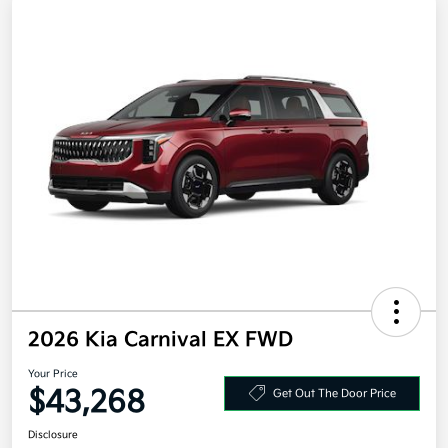
2026 Kia Carnival EX FWD
Your Price
$43,268
Get Out The Door Price