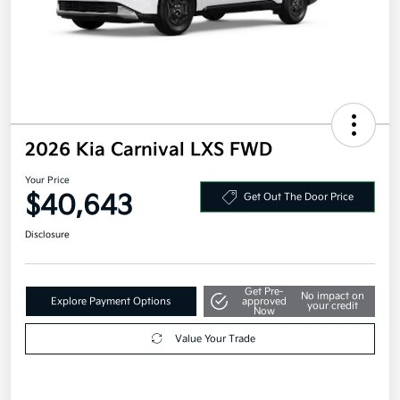
2026 Kia Carnival LXS FWD
Your Price
$40,643
Get Out The Door Price
Disclosure
Get Pre-
No impact on
Explore Payment Options
approved
your credit
Now
Value Your Trade