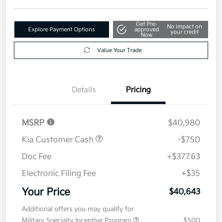
Get Pre-
No impact on
Explore Payment Options
approved
your credit
Now
Value Your Trade
Details
Pricing
MSRP
$40,980
Kia Customer Cash
-$750
Doc Fee
+$377.63
Electronic Filing Fee
+$35
Your Price
$40,643
Additional offers you may qualify for
Military Specialty Incentive Program
$500