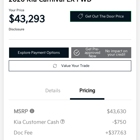
2026 Kia Carnival EX FWD
Your Price
$43,293
Get Out The Door Price
Disclosure
Get Pre-
No impact on
Explore Payment Options
approved
your credit
Now
Value Your Trade
Details
Pricing
MSRP
$43,630
Kia Customer Cash
-$750