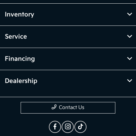
Inventory
Service
Financing
Dealership
Contact Us