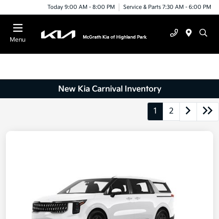
Today 9:00 AM - 8:00 PM
Service & Parts 7:30 AM - 6:00 PM
Menu
New Kia Carnival Inventory
1
2