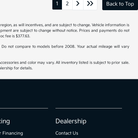
1
2
Back to Top
gion, as will incentives, and are subject to change. Vehicle information is
uipment are subject to change without notice. Prices and payments do not
doc fee is $377.63.
 Do not compare to models before 2008. Your actual mileage will vary
cessories and color may vary. All inventory listed is subject to prior sale.
ership for details.
cing
Dealership
r Financing
Contact Us