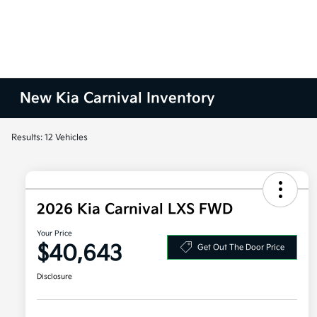
New Kia Carnival Inventory
Results: 12 Vehicles
2026 Kia Carnival LXS FWD
Your Price
$40,643
Get Out The Door Price
Disclosure