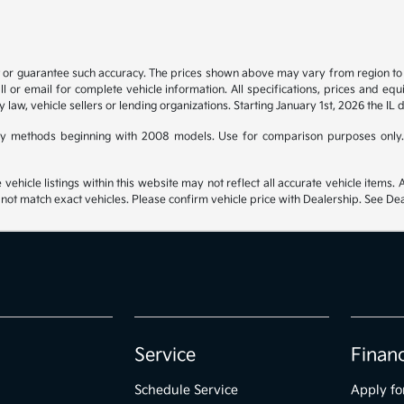
t or guarantee such accuracy. The prices shown above may vary from region to re
 or email for complete vehicle information. All specifications, prices and eq
y law, vehicle sellers or lending organizations. Starting January 1st, 2026 the IL 
y methods beginning with 2008 models. Use for comparison purposes only.
hicle listings within this website may not reflect all accurate vehicle items. Ac
t match exact vehicles. Please confirm vehicle price with Dealership. See Deal
Service
Finan
Schedule Service
Apply fo