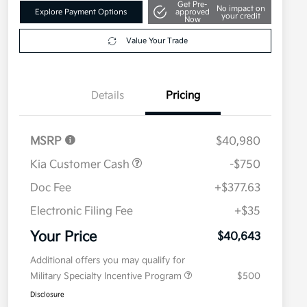
Get Pre-
No impact on
Explore Payment Options
approved
your credit
Now
Value Your Trade
Details
Pricing
MSRP
$40,980
Kia Customer Cash
-$750
Doc Fee
+$377.63
Electronic Filing Fee
+$35
Your Price
$40,643
Additional offers you may qualify for
Military Specialty Incentive Program
$500
Disclosure