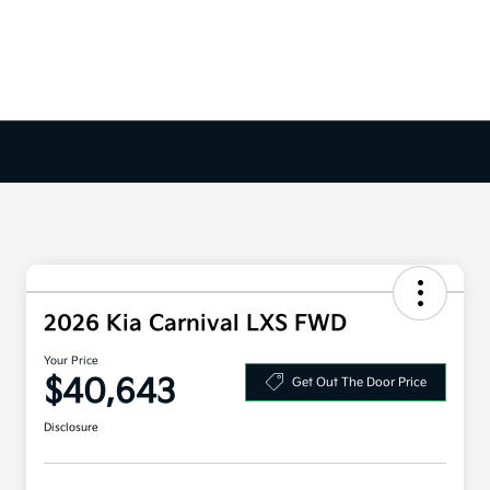
2026 Kia Carnival LXS FWD
Your Price
$40,643
Get Out The Door Price
Disclosure