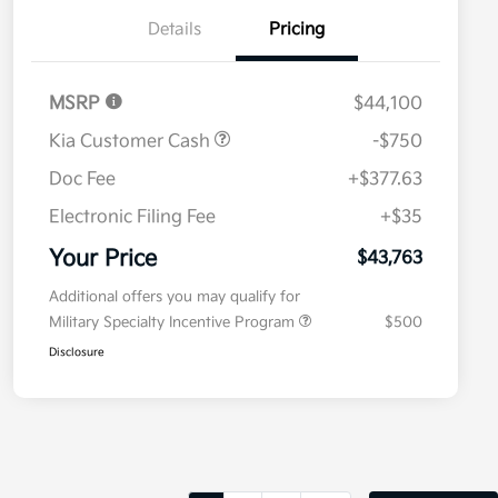
Details
Pricing
MSRP
$44,100
Kia Customer Cash
-$750
Doc Fee
+$377.63
Electronic Filing Fee
+$35
Your Price
$43,763
Additional offers you may qualify for
Military Specialty Incentive Program
$500
Disclosure