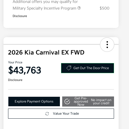
Additional offers you may qualify for
Military Specialty Incentive Program
$500
Disclosure
2026 Kia Carnival EX FWD
Your Price
$43,763
Get Out The Door Price
Disclosure
Get Pre-
No impact on
Explore Payment Options
approved
your credit
Now
Value Your Trade