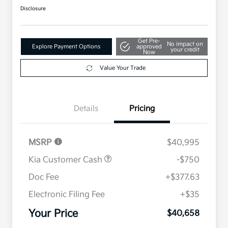
Disclosure
Get Pre-
No impact on
Explore Payment Options
approved
your credit
Now
Value Your Trade
Details
Pricing
MSRP
$40,995
Kia Customer Cash
-$750
Doc Fee
+$377.63
Electronic Filing Fee
+$35
Your Price
$40,658