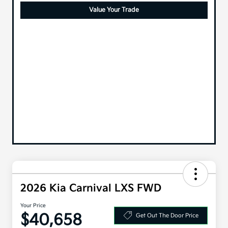
Value Your Trade
2026 Kia Carnival LXS FWD
Your Price
$40,658
Get Out The Door Price