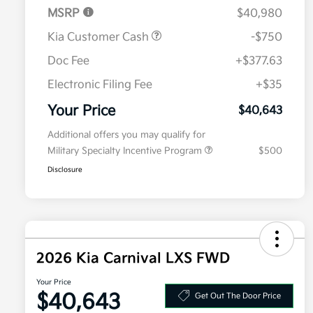
MSRP
$40,980
Kia Customer Cash
-$750
Doc Fee
+$377.63
Electronic Filing Fee
+$35
Your Price
$40,643
Additional offers you may qualify for
Military Specialty Incentive Program
$500
Disclosure
2026 Kia Carnival LXS FWD
Your Price
$40,643
Get Out The Door Price