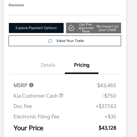
Disclosure
Get Pre-
No impact on
Explore Payment Options
approved
your credit
Now
Value Your Trade
Details
Pricing
MSRP
$43,465
Kia Customer Cash
-$750
Doc Fee
+$377.63
Electronic Filing Fee
+$35
Your Price
$43,128