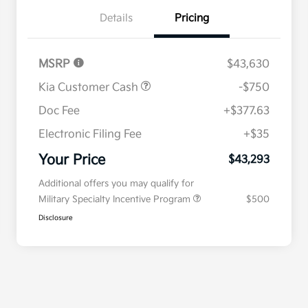
Details
Pricing
MSRP
$43,630
Kia Customer Cash
-$750
Doc Fee
+$377.63
Electronic Filing Fee
+$35
Your Price
$43,293
Additional offers you may qualify for
Military Specialty Incentive Program
$500
Disclosure