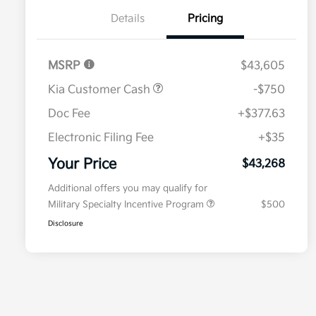
Details
Pricing
MSRP
$43,605
Kia Customer Cash
-$750
Doc Fee
+$377.63
Electronic Filing Fee
+$35
Your Price
$43,268
Additional offers you may qualify for
Military Specialty Incentive Program
$500
Disclosure