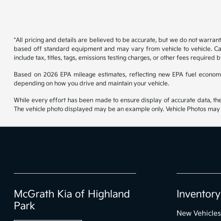
*All pricing and details are believed to be accurate, but we do not warran
based off standard equipment and may vary from vehicle to vehicle. Call
include tax, titles, tags, emissions testing charges, or other fees required b
Based on 2026 EPA mileage estimates, reflecting new EPA fuel econom
depending on how you drive and maintain your vehicle.
While every effort has been made to ensure display of accurate data, the ve
The vehicle photo displayed may be an example only. Vehicle Photos may no
McGrath Kia of Highland
Inventory
Park
New Vehicles