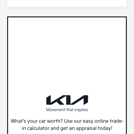
What's your car worth? Use our easy online trade-
in calculator and get an appraisal today!