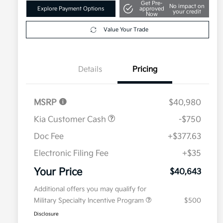
Get Pre-
No impact on
Explore Payment Options
approved
your credit
Now
Value Your Trade
Details
Pricing
MSRP
$40,980
Kia Customer Cash
-$750
Doc Fee
+$377.63
Electronic Filing Fee
+$35
Your Price
$40,643
Additional offers you may qualify for
Military Specialty Incentive Program
$500
Disclosure