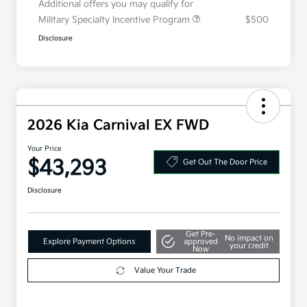
Additional offers you may qualify for
Military Specialty Incentive Program
$500
Disclosure
2026 Kia Carnival EX FWD
Your Price
$43,293
Get Out The Door Price
Disclosure
Get Pre-
No impact on
Explore Payment Options
approved
your credit
Now
Value Your Trade