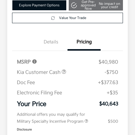
Get Pre-
No impact on
Explore Payment Options
approved
your credit
Now
Value Your Trade
Details
Pricing
MSRP
$40,980
Kia Customer Cash
-$750
Doc Fee
+$377.63
Electronic Filing Fee
+$35
Your Price
$40,643
Additional offers you may qualify for
Military Specialty Incentive Program
$500
Disclosure