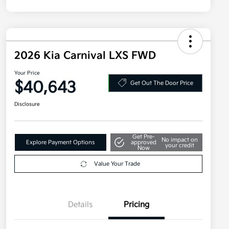
2026 Kia Carnival LXS FWD
Your Price
$40,643
Get Out The Door Price
Disclosure
Get Pre-
No impact on
Explore Payment Options
approved
your credit
Now
Value Your Trade
Details
Pricing