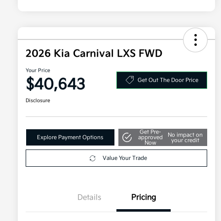
2026 Kia Carnival LXS FWD
Your Price
$40,643
Get Out The Door Price
Disclosure
Get Pre-
No impact on
Explore Payment Options
approved
your credit
Now
Value Your Trade
Details
Pricing