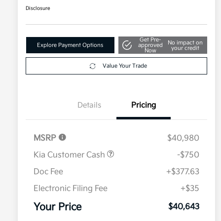
Disclosure
Get Pre-
No impact on
Explore Payment Options
approved
your credit
Now
Value Your Trade
Details
Pricing
MSRP
$40,980
Kia Customer Cash
-$750
Doc Fee
+$377.63
Electronic Filing Fee
+$35
Your Price
$40,643