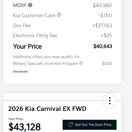
MSRP
$40,980
Kia Customer Cash
-$750
Doc Fee
+$377.63
Electronic Filing Fee
+$35
Your Price
$40,643
Additional offers you may qualify for
Military Specialty Incentive Program
$500
Disclosure
2026 Kia Carnival EX FWD
Your Price
$43,128
Get Out The Door Price