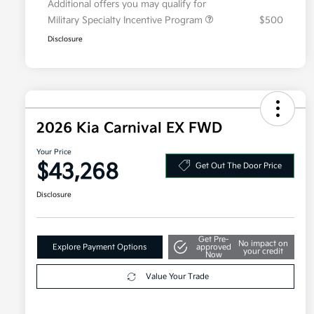
Additional offers you may qualify for
Military Specialty Incentive Program
$500
Disclosure
2026 Kia Carnival EX FWD
Your Price
$43,268
Get Out The Door Price
Disclosure
Get Pre-
No impact on
Explore Payment Options
approved
your credit
Now
Value Your Trade