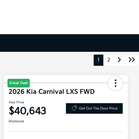
1
2
Great Deal
2026 Kia Carnival LXS FWD
Your Price
$40,643
Get Out The Door Price
Disclosure