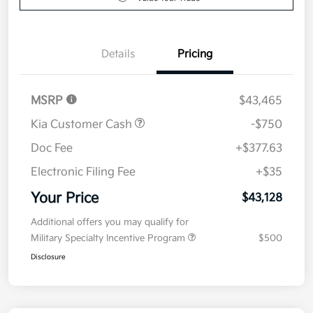
Value Your Trade
Details
Pricing
MSRP
$43,465
Kia Customer Cash
-$750
Doc Fee
+$377.63
Electronic Filing Fee
+$35
Your Price
$43,128
Additional offers you may qualify for
Military Specialty Incentive Program
$500
Disclosure