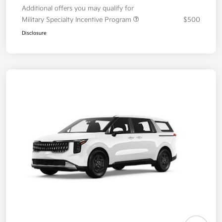
Additional offers you may qualify for
Military Specialty Incentive Program
$500
Disclosure