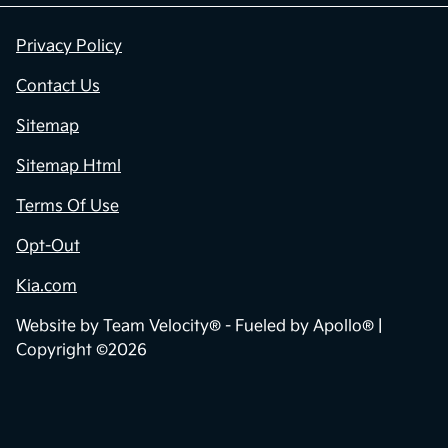
Privacy Policy
Contact Us
Sitemap
Sitemap Html
Terms Of Use
Opt-Out
Kia.com
Website by
Team Velocity®
- Fueled by Apollo® |
Copyright ©2026