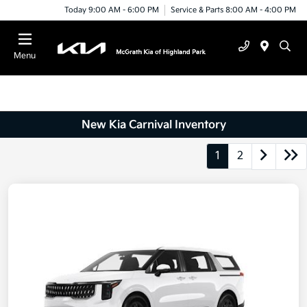
Today 9:00 AM - 6:00 PM
Service & Parts 8:00 AM - 4:00 PM
Menu
New Kia Carnival Inventory
1
2