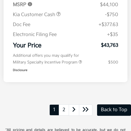
MSRP
$44,100
Kia Customer Cash
-$750
Doc Fee
+$377.63
Electronic Filing Fee
+$35
Your Price
$43,763
Additional offers you may qualify for
Military Specialty Incentive Program
$500
Disclosure
1
2
Back to Top