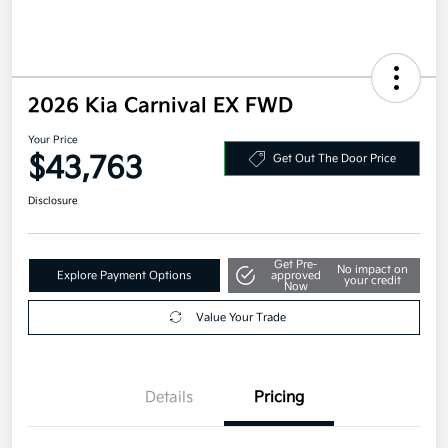
2026 Kia Carnival EX FWD
Your Price
$43,763
Get Out The Door Price
Disclosure
Get Pre-
No impact on
Explore Payment Options
approved
your credit
Now
Value Your Trade
Details
Pricing