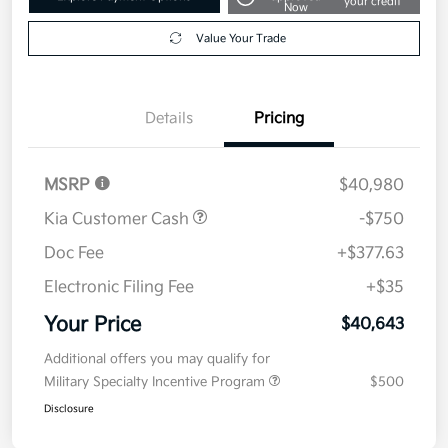
your credit
Now
Value Your Trade
Details
Pricing
MSRP
$40,980
Kia Customer Cash
-$750
Doc Fee
+$377.63
Electronic Filing Fee
+$35
Your Price
$40,643
Additional offers you may qualify for
Military Specialty Incentive Program
$500
Disclosure