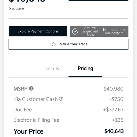
Disclosure
Get Pre-
No impact on
Explore Payment Options
approved
your credit
Now
Value Your Trade
Details
Pricing
MSRP
$40,980
Kia Customer Cash
-$750
Doc Fee
+$377.63
Electronic Filing Fee
+$35
Your Price
$40,643