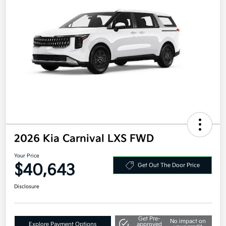
2026 Kia Carnival LXS FWD
Your Price
$40,643
Get Out The Door Price
Disclosure
Get Pre-
No impact on
Explore Payment Options
approved