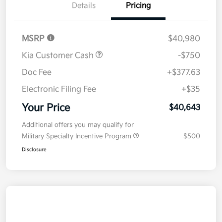
Details
Pricing
MSRP
$40,980
Kia Customer Cash
-$750
Doc Fee
+$377.63
Electronic Filing Fee
+$35
Your Price
$40,643
Additional offers you may qualify for
Military Specialty Incentive Program
$500
Disclosure