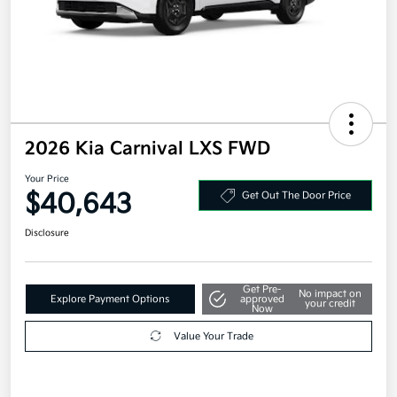
2026 Kia Carnival LXS FWD
Your Price
$40,643
Get Out The Door Price
Disclosure
Get Pre-
No impact on
Explore Payment Options
approved
your credit
Now
Value Your Trade