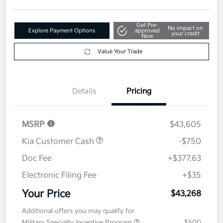
Disclosure
Get Pre-
No impact on
Explore Payment Options
approved
your credit
Now
Value Your Trade
Details
Pricing
MSRP
$43,605
Kia Customer Cash
-$750
Doc Fee
+$377.63
Electronic Filing Fee
+$35
Your Price
$43,268