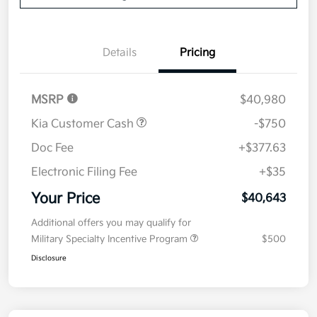
Details
Pricing
MSRP
$40,980
Kia Customer Cash
-$750
Doc Fee
+$377.63
Electronic Filing Fee
+$35
Your Price
$40,643
Additional offers you may qualify for
Military Specialty Incentive Program
$500
Disclosure