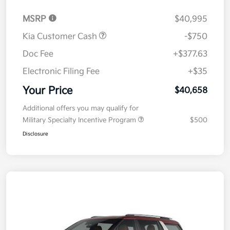
MSRP
$40,995
Kia Customer Cash
-$750
Doc Fee
+$377.63
Electronic Filing Fee
+$35
Your Price
$40,658
Additional offers you may qualify for
Military Specialty Incentive Program
$500
Disclosure