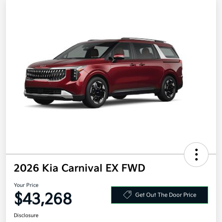
2026 Kia Carnival EX FWD
Your Price
$43,268
Get Out The Door Price