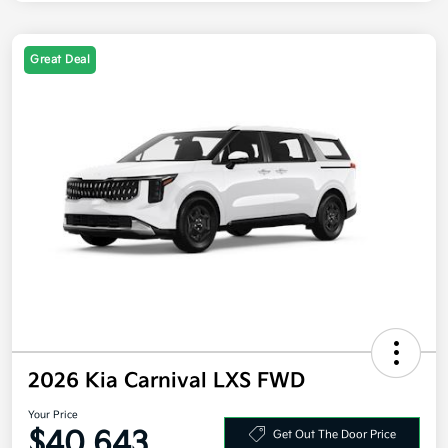
Great Deal
2026 Kia Carnival LXS FWD
Your Price
$40,643
Get Out The Door Price