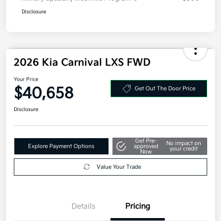
Disclosure
2026 Kia Carnival LXS FWD
Your Price
$40,658
Get Out The Door Price
Disclosure
Get Pre-
No impact on
Explore Payment Options
approved
your credit
Now
Value Your Trade
Details
Pricing