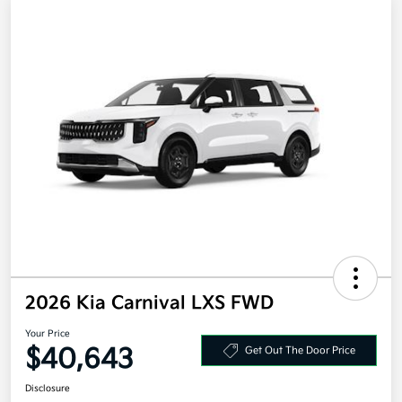
2026 Kia Carnival LXS FWD
Your Price
$40,643
Get Out The Door Price
Disclosure