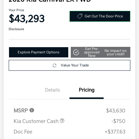
2026 Kia Carnival EX FWD
Your Price
$43,293
Get Out The Door Price
Disclosure
Get Pre-
No impact on
Explore Payment Options
approved
your credit
Now
Value Your Trade
Details
Pricing
MSRP
$43,630
Kia Customer Cash
-$750