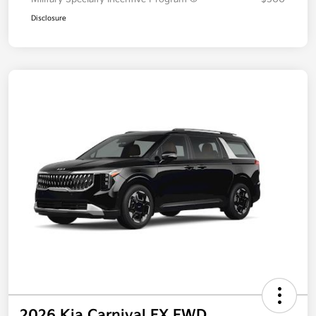
Additional offers you may qualify for
Military Specialty Incentive Program
$500
Disclosure