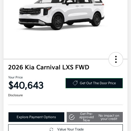
2026 Kia Carnival LXS FWD
Your Price
$40,643
Get Out The Door Price
Disclosure
Get Pre-
No impact on
Explore Payment Options
approved
your credit
Now
Value Your Trade