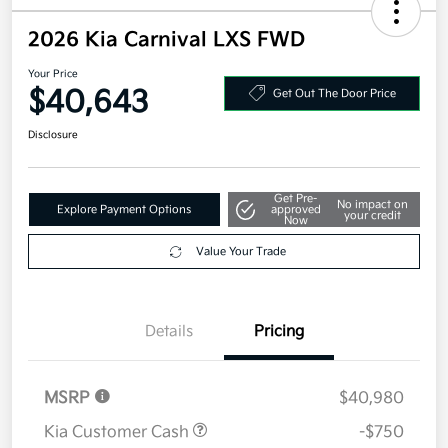
2026 Kia Carnival LXS FWD
Your Price
$40,643
Get Out The Door Price
Disclosure
Get Pre-
No impact on
Explore Payment Options
approved
your credit
Now
Value Your Trade
Details
Pricing
MSRP
$40,980
Kia Customer Cash
-$750