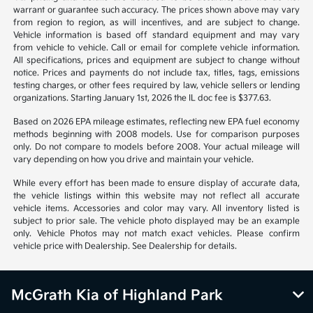
*All pricing and details are believed to be accurate, but we do not
warrant or guarantee such accuracy. The prices shown above may vary
from region to region, as will incentives, and are subject to change.
Vehicle information is based off standard equipment and may vary
from vehicle to vehicle. Call or email for complete vehicle information.
All specifications, prices and equipment are subject to change without
notice. Prices and payments do not include tax, titles, tags, emissions
testing charges, or other fees required by law, vehicle sellers or lending
organizations. Starting January 1st, 2026 the IL doc fee is $377.63.
Based on 2026 EPA mileage estimates, reflecting new EPA fuel economy
methods beginning with 2008 models. Use for comparison purposes
only. Do not compare to models before 2008. Your actual mileage will
vary depending on how you drive and maintain your vehicle.
While every effort has been made to ensure display of accurate data,
the vehicle listings within this website may not reflect all accurate
vehicle items. Accessories and color may vary. All inventory listed is
subject to prior sale. The vehicle photo displayed may be an example
only. Vehicle Photos may not match exact vehicles. Please confirm
vehicle price with Dealership. See Dealership for details.
McGrath Kia of Highland Park