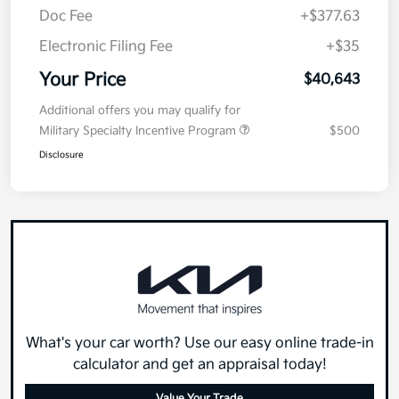
Doc Fee
+$377.63
Electronic Filing Fee
+$35
Your Price
$40,643
Additional offers you may qualify for
Military Specialty Incentive Program
$500
Disclosure
What's your car worth? Use our easy online trade-in
calculator and get an appraisal today!
Value Your Trade