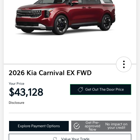
2026 Kia Carnival EX FWD
Your Price
$43,128
Get Out The Door Price
Disclosure
Get Pre-
No impact on
Explore Payment Options
approved
your credit
Now