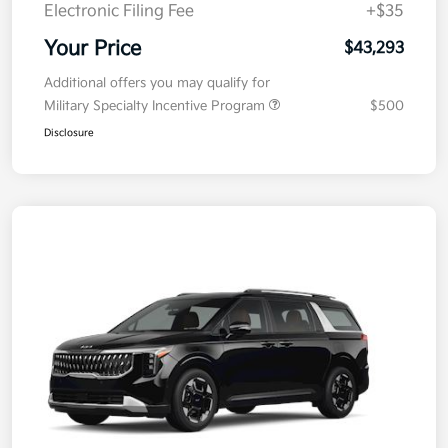
Doc Fee
+$377.63
Electronic Filing Fee
+$35
Your Price
$43,293
Additional offers you may qualify for
Military Specialty Incentive Program
$500
Disclosure