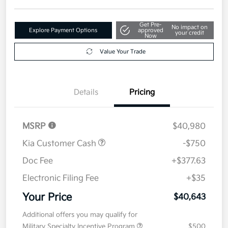
Get Pre-
No impact on
Explore Payment Options
approved
your credit
Now
Value Your Trade
Details
Pricing
MSRP
$40,980
Kia Customer Cash
-$750
Doc Fee
+$377.63
Electronic Filing Fee
+$35
Your Price
$40,643
Additional offers you may qualify for
Military Specialty Incentive Program
$500