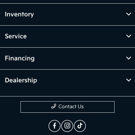
Inventory
Service
Financing
Dealership
Contact Us