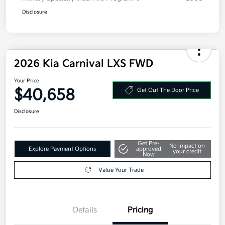
Disclosure
2026 Kia Carnival LXS FWD
Your Price
$40,658
Get Out The Door Price
Disclosure
Get Pre-
No impact on
Explore Payment Options
approved
your credit
Now
Value Your Trade
Details
Pricing