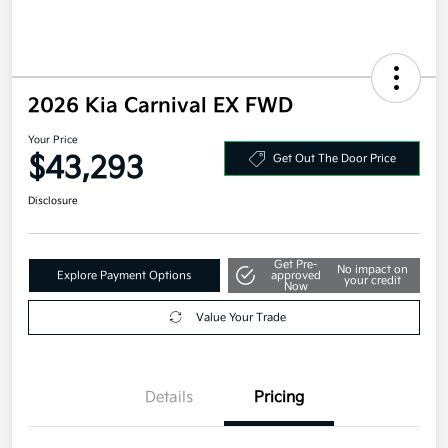
2026 Kia Carnival EX FWD
Your Price
$43,293
Get Out The Door Price
Disclosure
Get Pre-
No impact on
Explore Payment Options
approved
your credit
Now
Value Your Trade
Details
Pricing