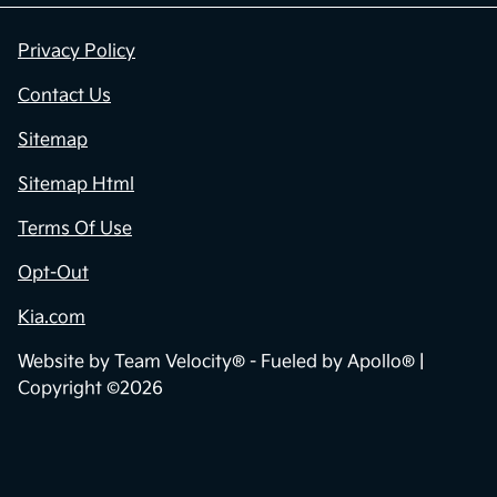
Privacy Policy
Contact Us
Sitemap
Sitemap Html
Terms Of Use
Opt-Out
Kia.com
Website by
Team Velocity®
- Fueled by Apollo® |
Copyright ©2026