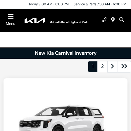
Today 9:00 AM - 8:00 PM
Service & Parts 7:30 AM - 6:00 PM
Menu
New Kia Carnival Inventory
1
2