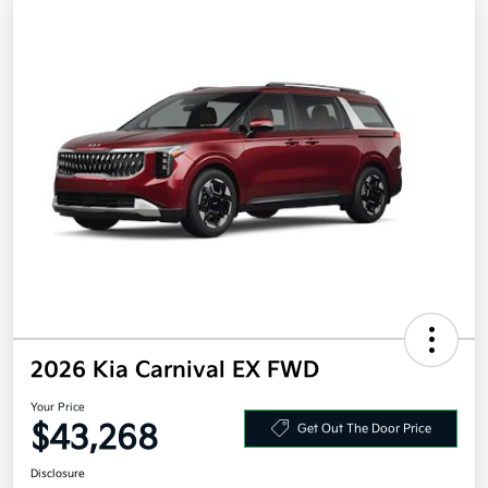
2026 Kia Carnival EX FWD
Your Price
$43,268
Get Out The Door Price
Disclosure