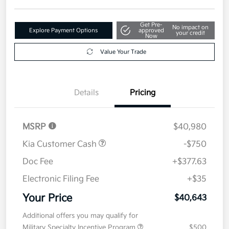
Get Pre-
No impact on
Explore Payment Options
approved
your credit
Now
Value Your Trade
Details
Pricing
MSRP
$40,980
Kia Customer Cash
-$750
Doc Fee
+$377.63
Electronic Filing Fee
+$35
Your Price
$40,643
Additional offers you may qualify for
Military Specialty Incentive Program
$500