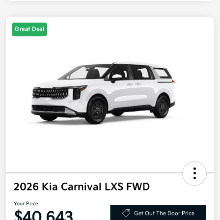
Great Deal
2026 Kia Carnival LXS FWD
Your Price
$40,643
Get Out The Door Price