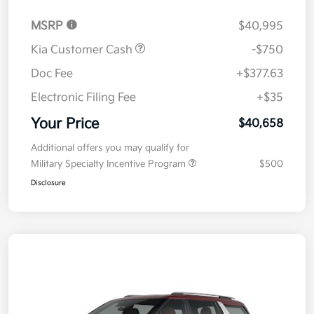
MSRP
$40,995
Kia Customer Cash
-$750
Doc Fee
+$377.63
Electronic Filing Fee
+$35
Your Price
$40,658
Additional offers you may qualify for
Military Specialty Incentive Program
$500
Disclosure