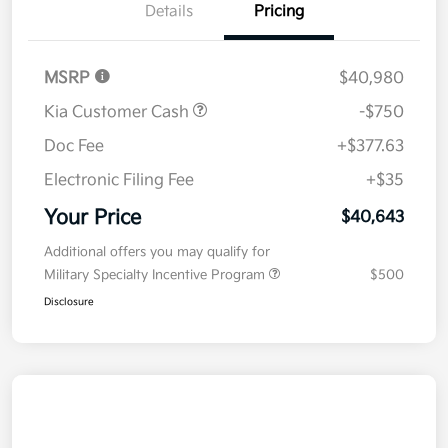
Details
Pricing
MSRP
$40,980
Kia Customer Cash
-$750
Doc Fee
+$377.63
Electronic Filing Fee
+$35
Your Price
$40,643
Additional offers you may qualify for
Military Specialty Incentive Program
$500
Disclosure