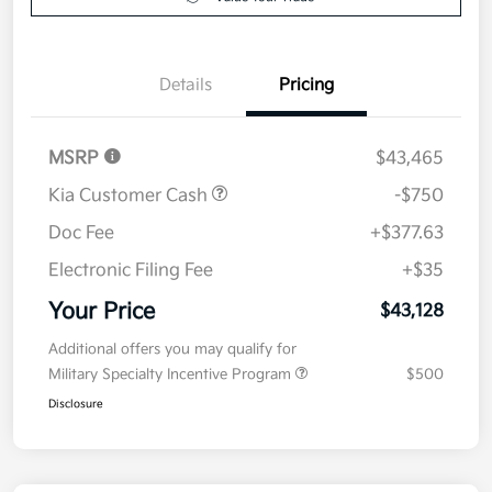
Details
Pricing
MSRP
$43,465
Kia Customer Cash
-$750
Doc Fee
+$377.63
Electronic Filing Fee
+$35
Your Price
$43,128
Additional offers you may qualify for
Military Specialty Incentive Program
$500
Disclosure