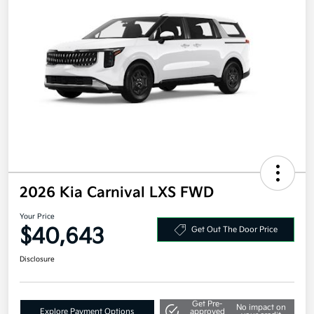
2026 Kia Carnival LXS FWD
Your Price
$40,643
Get Out The Door Price
Disclosure
Get Pre-
No impact on
Explore Payment Options
approved