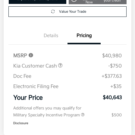
your credit
Now
Value Your Trade
Details
Pricing
MSRP
$40,980
Kia Customer Cash
-$750
Doc Fee
+$377.63
Electronic Filing Fee
+$35
Your Price
$40,643
Additional offers you may qualify for
Military Specialty Incentive Program
$500
Disclosure