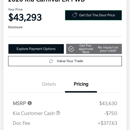
Your Price
$43,293
Get Out The Door Price
Disclosure
Get Pre-
No impact on
Explore Payment Options
approved
your credit
Now
Value Your Trade
Details
Pricing
MSRP
$43,630
Kia Customer Cash
-$750
Doc Fee
+$377.63