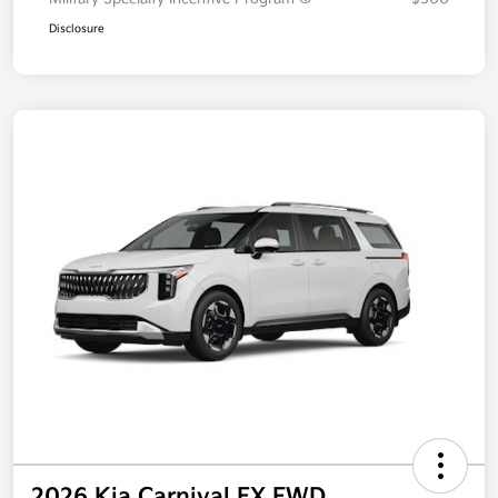
Disclosure
2026 Kia Carnival EX FWD