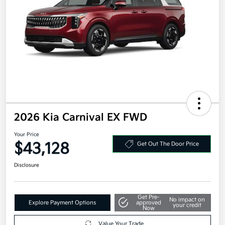
2026 Kia Carnival EX FWD
Your Price
$43,128
Get Out The Door Price
Disclosure
Get Pre-
No impact on
Explore Payment Options
approved
your credit
Now
Value Your Trade