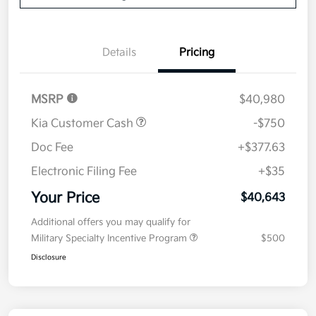
Details
Pricing
MSRP
$40,980
Kia Customer Cash
-$750
Doc Fee
+$377.63
Electronic Filing Fee
+$35
Your Price
$40,643
Additional offers you may qualify for
Military Specialty Incentive Program
$500
Disclosure