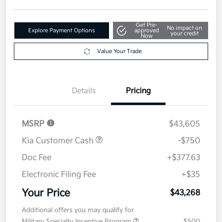
Get Pre-
No impact on
Explore Payment Options
approved
your credit
Now
Value Your Trade
Details
Pricing
MSRP
$43,605
Kia Customer Cash
-$750
Doc Fee
+$377.63
Electronic Filing Fee
+$35
Your Price
$43,268
Additional offers you may qualify for
Military Specialty Incentive Program
$500