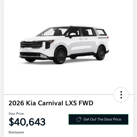
2026 Kia Carnival LXS FWD
Your Price
$40,643
Get Out The Door Price
Disclosure