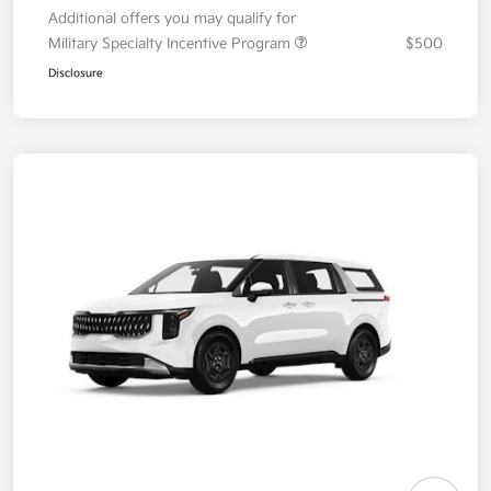
Additional offers you may qualify for
Military Specialty Incentive Program
$500
Disclosure