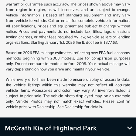
warrant or guarantee such accuracy. The prices shown above may vary
from region to region, as will incentives, and are subject to change.
Vehicle information is based off standard equipment and may vary
from vehicle to vehicle. Call or email for complete vehicle information.
All specifications, prices and equipment are subject to change without
notice. Prices and payments do not include tax, titles, tags, emissions
testing charges, or other fees required by law, vehicle sellers or lending
organizations. Starting January 1st, 2026 the IL doc fee is $377.63.
Based on 2026 EPA mileage estimates, reflecting new EPA fuel economy
methods beginning with 2008 models. Use for comparison purposes
only. Do not compare to models before 2008. Your actual mileage will
vary depending on how you drive and maintain your vehicle.
While every effort has been made to ensure display of accurate data,
the vehicle listings within this website may not reflect all accurate
vehicle items. Accessories and color may vary. All inventory listed is
subject to prior sale. The vehicle photo displayed may be an example
only. Vehicle Photos may not match exact vehicles. Please confirm
vehicle price with Dealership. See Dealership for details.
McGrath Kia of Highland Park