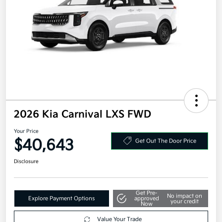
2026 Kia Carnival LXS FWD
Your Price
$40,643
Get Out The Door Price
Disclosure
Get Pre-
No impact on
Explore Payment Options
approved
your credit
Now
Value Your Trade