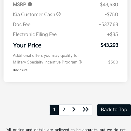
MSRP
$43,630
Kia Customer Cash
-$750
Doc Fee
+$377.63
Electronic Filing Fee
+$35
Your Price
$43,293
Additional offers you may qualify for
Military Specialty Incentive Program
$500
Disclosure
1
2
Back to Top
*All pricing and details are believed to be accurate, but we do not