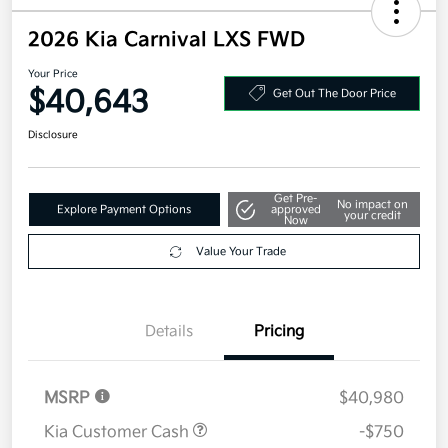
2026 Kia Carnival LXS FWD
Your Price
$40,643
Get Out The Door Price
Disclosure
Get Pre-
No impact on
Explore Payment Options
approved
your credit
Now
Value Your Trade
Details
Pricing
MSRP
$40,980
Kia Customer Cash
-$750