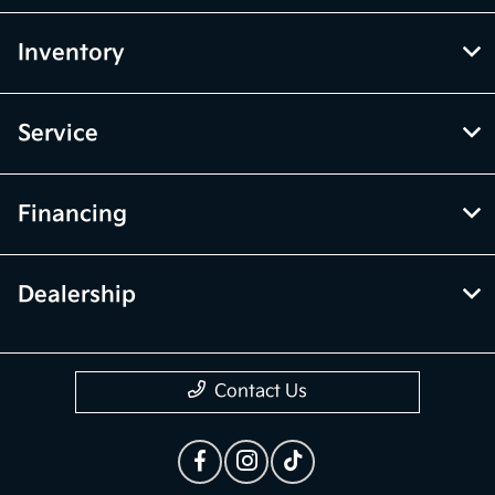
Inventory
Service
Financing
Dealership
Contact Us