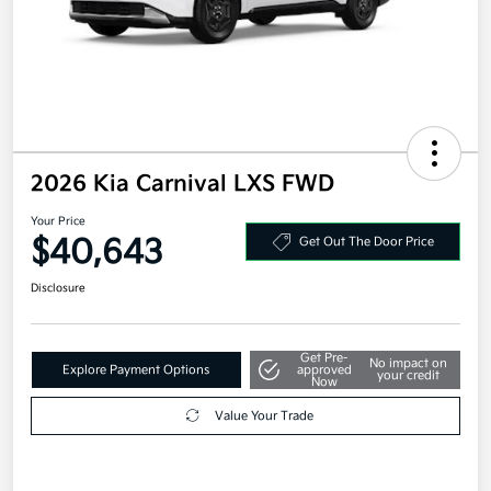
2026 Kia Carnival LXS FWD
Your Price
$40,643
Get Out The Door Price
Disclosure
Get Pre-
No impact on
Explore Payment Options
approved
your credit
Now
Value Your Trade