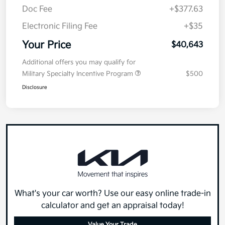
Doc Fee
+$377.63
Electronic Filing Fee
+$35
Your Price
$40,643
Additional offers you may qualify for
Military Specialty Incentive Program
$500
Disclosure
What's your car worth? Use our easy online trade-in
calculator and get an appraisal today!
Value Your Trade