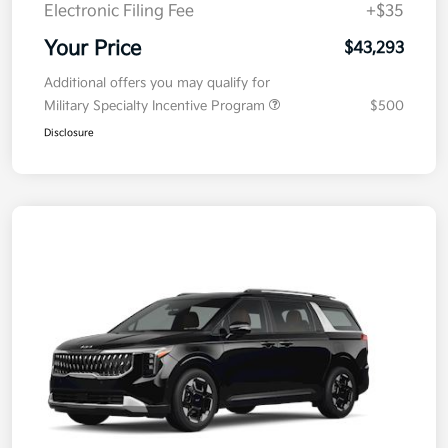
Electronic Filing Fee
+$35
Your Price
$43,293
Additional offers you may qualify for
Military Specialty Incentive Program
$500
Disclosure