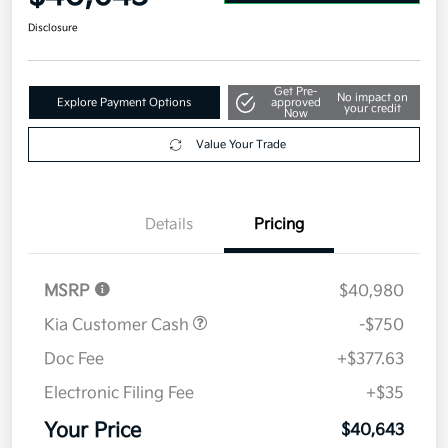
Disclosure
Get Pre-
No impact on
Explore Payment Options
approved
your credit
Now
Value Your Trade
Details
Pricing
MSRP
$40,980
Kia Customer Cash
-$750
Doc Fee
+$377.63
Electronic Filing Fee
+$35
Your Price
$40,643