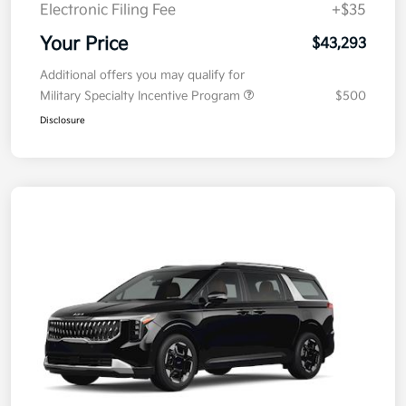
Electronic Filing Fee
+$35
Your Price
$43,293
Additional offers you may qualify for
Military Specialty Incentive Program
$500
Disclosure