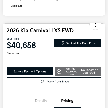
Disclosure
2026 Kia Carnival LXS FWD
Your Price
$40,658
Get Out The Door Price
Disclosure
Get Pre-
No impact on
Explore Payment Options
approved
your credit
Now
Value Your Trade
Details
Pricing