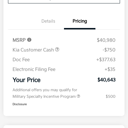
Details
Pricing
MSRP
$40,980
Kia Customer Cash
-$750
Doc Fee
+$377.63
Electronic Filing Fee
+$35
Your Price
$40,643
Additional offers you may qualify for
Military Specialty Incentive Program
$500
Disclosure