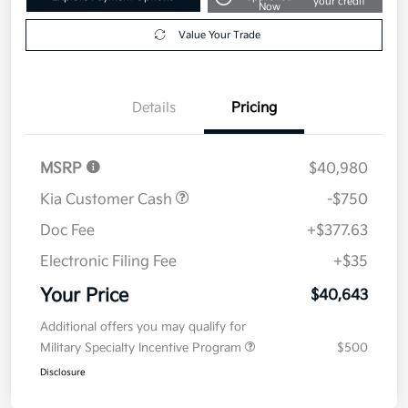
your credit
Now
Value Your Trade
Details
Pricing
MSRP
$40,980
Kia Customer Cash
-$750
Doc Fee
+$377.63
Electronic Filing Fee
+$35
Your Price
$40,643
Additional offers you may qualify for
Military Specialty Incentive Program
$500
Disclosure