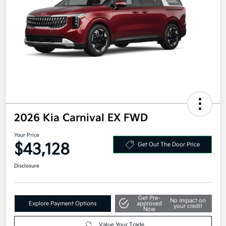
2026 Kia Carnival EX FWD
Your Price
$43,128
Get Out The Door Price
Disclosure
Get Pre-
No impact on
Explore Payment Options
approved
your credit
Now
Value Your Trade