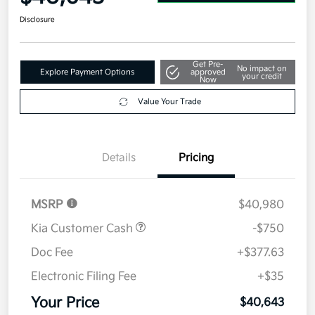
Disclosure
Get Pre-
No impact on
Explore Payment Options
approved
your credit
Now
Value Your Trade
Details
Pricing
MSRP
$40,980
Kia Customer Cash
-$750
Doc Fee
+$377.63
Electronic Filing Fee
+$35
Your Price
$40,643