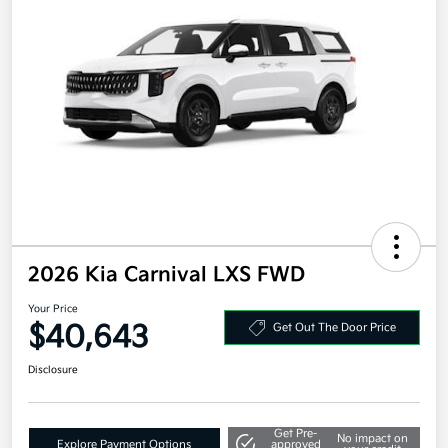
2026 Kia Carnival LXS FWD
Your Price
$40,643
Get Out The Door Price
Disclosure
Get Pre-
No impact on
Explore Payment Options
approved