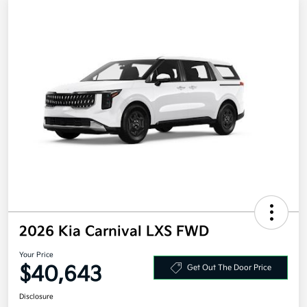
2026 Kia Carnival LXS FWD
Your Price
$40,643
Get Out The Door Price
Disclosure