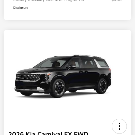
Disclosure
2026 Kia Carnival EX FWD