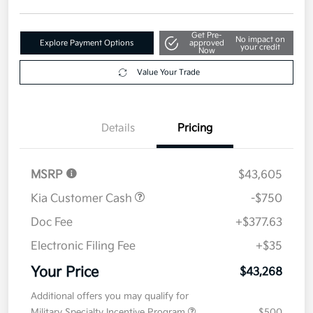
Get Pre-
No impact on
Explore Payment Options
approved
your credit
Now
Value Your Trade
Details
Pricing
MSRP
$43,605
Kia Customer Cash
-$750
Doc Fee
+$377.63
Electronic Filing Fee
+$35
Your Price
$43,268
Additional offers you may qualify for
Military Specialty Incentive Program
$500