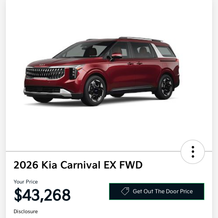
2026 Kia Carnival EX FWD
Your Price
$43,268
Get Out The Door Price
Disclosure