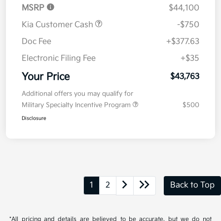
MSRP
$44,100
Kia Customer Cash
-$750
Doc Fee
+$377.63
Electronic Filing Fee
+$35
Your Price
$43,763
Additional offers you may qualify for
Military Specialty Incentive Program
$500
Disclosure
1
2
Back to Top
*All pricing and details are believed to be accurate, but we do not