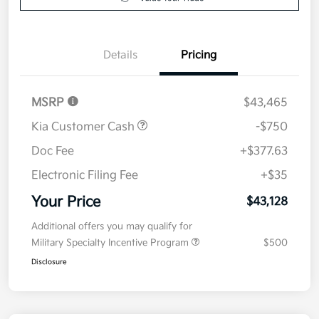
Details
Pricing
MSRP
$43,465
Kia Customer Cash
-$750
Doc Fee
+$377.63
Electronic Filing Fee
+$35
Your Price
$43,128
Additional offers you may qualify for
Military Specialty Incentive Program
$500
Disclosure