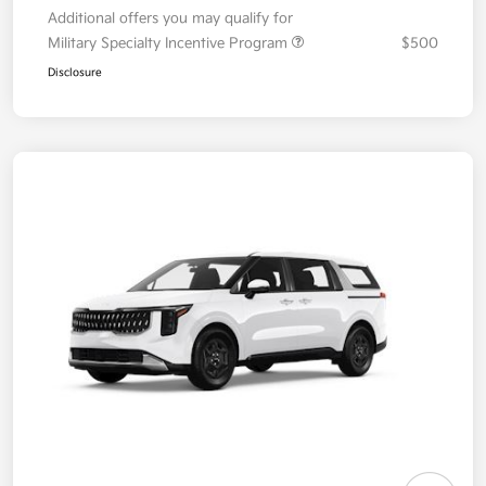
Additional offers you may qualify for
Military Specialty Incentive Program
$500
Disclosure