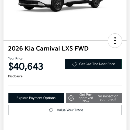
2026 Kia Carnival LXS FWD
Your Price
$40,643
Get Out The Door Price
Disclosure
Get Pre-
No impact on
Explore Payment Options
approved
your credit
Now
Value Your Trade