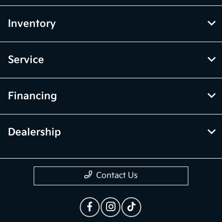
Inventory
Service
Financing
Dealership
Contact Us