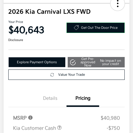
2026 Kia Carnival LXS FWD
Your Price
$40,643
Get Out The Door Price
Disclosure
Get Pre-
No impact on
Explore Payment Options
approved
your credit
Now
Value Your Trade
Details
Pricing
MSRP
$40,980
Kia Customer Cash
-$750