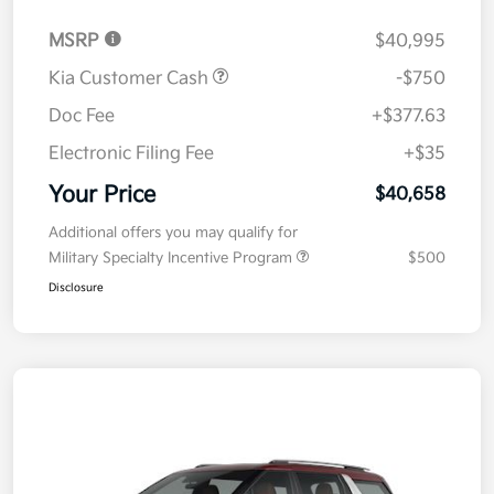
MSRP
$40,995
Kia Customer Cash
-$750
Doc Fee
+$377.63
Electronic Filing Fee
+$35
Your Price
$40,658
Additional offers you may qualify for
Military Specialty Incentive Program
$500
Disclosure