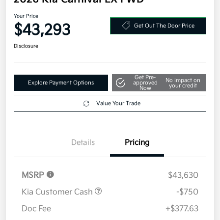
Your Price
$43,293
Get Out The Door Price
Disclosure
Get Pre-
No impact on
Explore Payment Options
approved
your credit
Now
Value Your Trade
Details
Pricing
MSRP
$43,630
Kia Customer Cash
-$750
Doc Fee
+$377.63