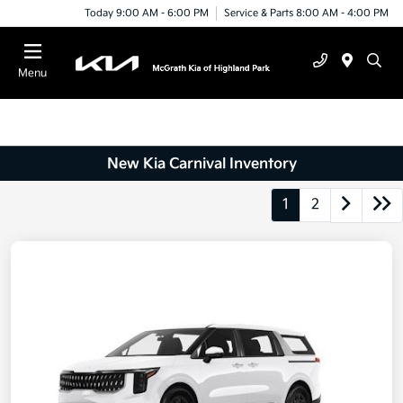
Today 9:00 AM - 6:00 PM
Service & Parts 8:00 AM - 4:00 PM
Menu
New Kia Carnival Inventory
1
2