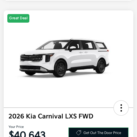
Great Deal
2026 Kia Carnival LXS FWD
Your Price
$40,643
Get Out The Door Price