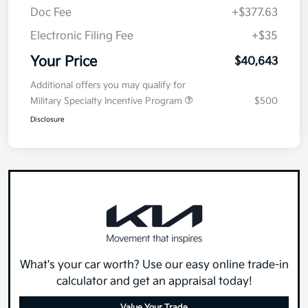
Doc Fee
+$377.63
Electronic Filing Fee
+$35
Your Price
$40,643
Additional offers you may qualify for
Military Specialty Incentive Program
$500
Disclosure
What's your car worth? Use our easy online trade-in
calculator and get an appraisal today!
Value Your Trade