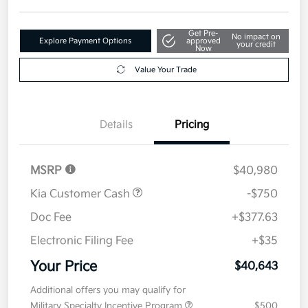
Get Pre-
No impact on
Explore Payment Options
approved
your credit
Now
Value Your Trade
Details
Pricing
MSRP
$40,980
Kia Customer Cash
-$750
Doc Fee
+$377.63
Electronic Filing Fee
+$35
Your Price
$40,643
Additional offers you may qualify for
Military Specialty Incentive Program
$500