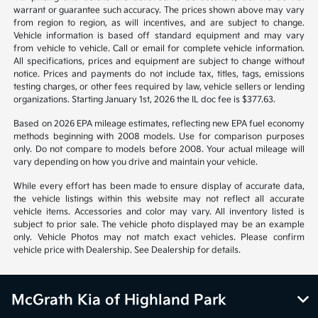
warrant or guarantee such accuracy. The prices shown above may vary
from region to region, as will incentives, and are subject to change.
Vehicle information is based off standard equipment and may vary
from vehicle to vehicle. Call or email for complete vehicle information.
All specifications, prices and equipment are subject to change without
notice. Prices and payments do not include tax, titles, tags, emissions
testing charges, or other fees required by law, vehicle sellers or lending
organizations. Starting January 1st, 2026 the IL doc fee is $377.63.
Based on 2026 EPA mileage estimates, reflecting new EPA fuel economy
methods beginning with 2008 models. Use for comparison purposes
only. Do not compare to models before 2008. Your actual mileage will
vary depending on how you drive and maintain your vehicle.
While every effort has been made to ensure display of accurate data,
the vehicle listings within this website may not reflect all accurate
vehicle items. Accessories and color may vary. All inventory listed is
subject to prior sale. The vehicle photo displayed may be an example
only. Vehicle Photos may not match exact vehicles. Please confirm
vehicle price with Dealership. See Dealership for details.
McGrath Kia of Highland Park