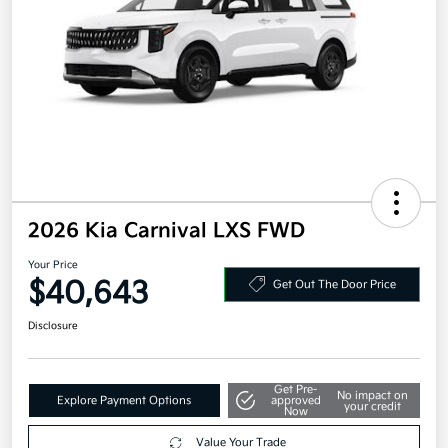
2026 Kia Carnival LXS FWD
Your Price
$40,643
Get Out The Door Price
Disclosure
Get Pre-
No impact on
Explore Payment Options
approved
your credit
Now
Value Your Trade