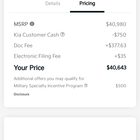
Details
Pricing
MSRP
$40,980
Kia Customer Cash
-$750
Doc Fee
+$377.63
Electronic Filing Fee
+$35
Your Price
$40,643
Additional offers you may qualify for
Military Specialty Incentive Program
$500
Disclosure