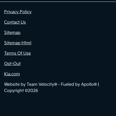
Privacy Policy
Contact Us
Sitemap
Sitemap Html
Terms Of Use
Opt-Out
Kia.com
Website by
Team Velocity®
- Fueled by Apollo® |
Copyright ©2026