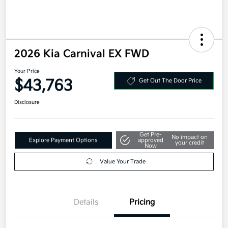
2026 Kia Carnival EX FWD
Your Price
$43,763
Get Out The Door Price
Disclosure
Get Pre-
No impact on
Explore Payment Options
approved
your credit
Now
Value Your Trade
Details
Pricing