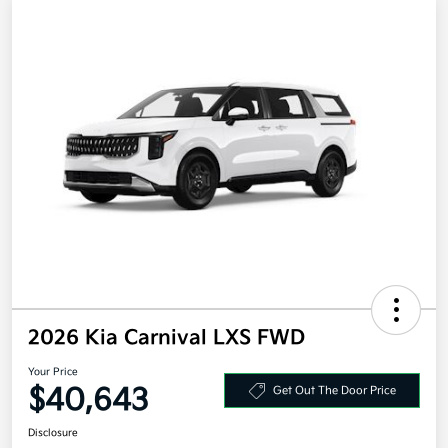
2026 Kia Carnival LXS FWD
Your Price
$40,643
Get Out The Door Price
Disclosure