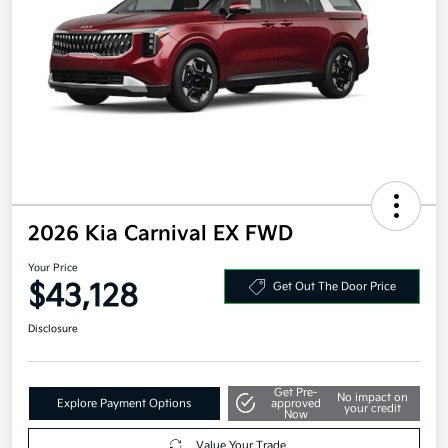
2026 Kia Carnival EX FWD
Your Price
$43,128
Get Out The Door Price
Disclosure
Get Pre-
No impact on
Explore Payment Options
approved
your credit
Now