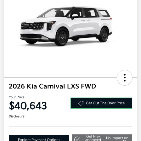
2026 Kia Carnival LXS FWD
Your Price
$40,643
Get Out The Door Price
Disclosure
Get Pre-
No impact on
Explore Payment Options
approved