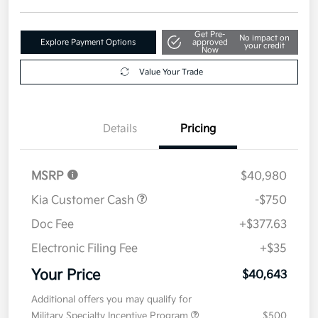
Get Pre-
No impact on
Explore Payment Options
approved
your credit
Now
Value Your Trade
Details
Pricing
MSRP
$40,980
Kia Customer Cash
-$750
Doc Fee
+$377.63
Electronic Filing Fee
+$35
Your Price
$40,643
Additional offers you may qualify for
Military Specialty Incentive Program
$500