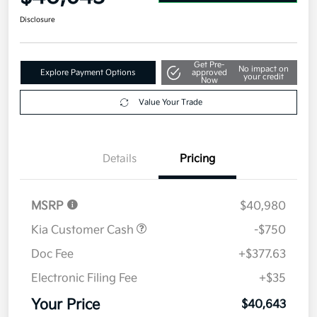
Disclosure
Get Pre-
No impact on
Explore Payment Options
approved
your credit
Now
Value Your Trade
Details
Pricing
MSRP
$40,980
Kia Customer Cash
-$750
Doc Fee
+$377.63
Electronic Filing Fee
+$35
Your Price
$40,643