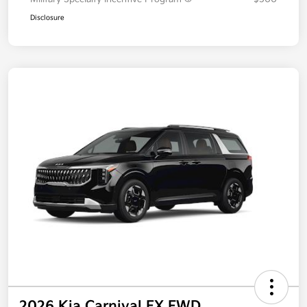
Additional offers you may qualify for
Military Specialty Incentive Program
$500
Disclosure