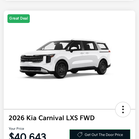
Great Deal
2026 Kia Carnival LXS FWD
Your Price
$40,643
Get Out The Door Price