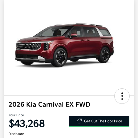
2026 Kia Carnival EX FWD
Your Price
$43,268
Get Out The Door Price