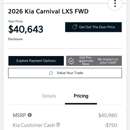
2026 Kia Carnival LXS FWD
Your Price
$40,643
Get Out The Door Price
Disclosure
Get Pre-
No impact on
Explore Payment Options
approved
your credit
Now
Value Your Trade
Details
Pricing
MSRP
$40,980
Kia Customer Cash
-$750