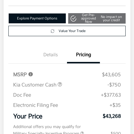
Disclosure
Get Pre-
No impact on
Explore Payment Options
approved
your credit
Now
Value Your Trade
Details
Pricing
MSRP
$43,605
Kia Customer Cash
-$750
Doc Fee
+$377.63
Electronic Filing Fee
+$35
Your Price
$43,268