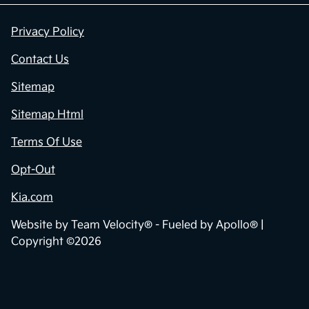
Privacy Policy
Contact Us
Sitemap
Sitemap Html
Terms Of Use
Opt-Out
Kia.com
Website by
Team Velocity®
- Fueled by Apollo® |
Copyright ©2026