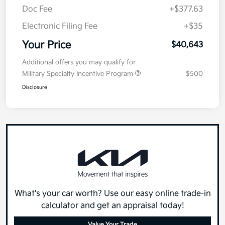
Doc Fee
+$377.63
Electronic Filing Fee
+$35
Your Price
$40,643
Additional offers you may qualify for
Military Specialty Incentive Program
$500
Disclosure
What's your car worth? Use our easy online trade-in
calculator and get an appraisal today!
Value Your Trade