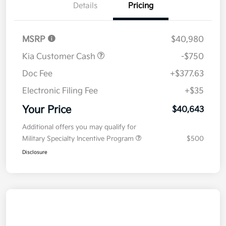
Details
Pricing
MSRP
$40,980
Kia Customer Cash
-$750
Doc Fee
+$377.63
Electronic Filing Fee
+$35
Your Price
$40,643
Additional offers you may qualify for
Military Specialty Incentive Program
$500
Disclosure