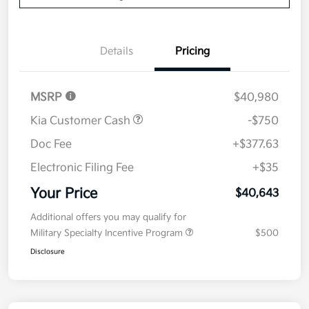
Details
Pricing
MSRP
$40,980
Kia Customer Cash
-$750
Doc Fee
+$377.63
Electronic Filing Fee
+$35
Your Price
$40,643
Additional offers you may qualify for
Military Specialty Incentive Program
$500
Disclosure