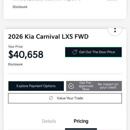
Disclosure
2026 Kia Carnival LXS FWD
Your Price
$40,658
Get Out The Door Price
Disclosure
Get Pre-
No impact on
Explore Payment Options
approved
your credit
Now
Value Your Trade
Details
Pricing