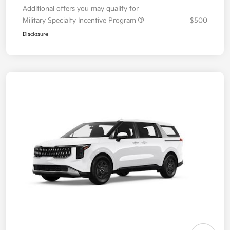
Additional offers you may qualify for
Military Specialty Incentive Program
$500
Disclosure