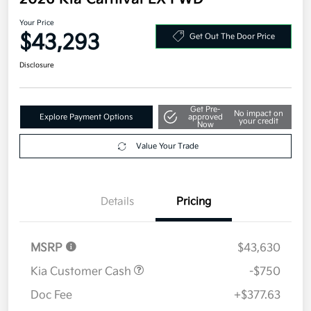
2026 Kia Carnival EX FWD
Your Price
$43,293
Get Out The Door Price
Disclosure
Get Pre-
No impact on
Explore Payment Options
approved
your credit
Now
Value Your Trade
Details
Pricing
MSRP
$43,630
Kia Customer Cash
-$750