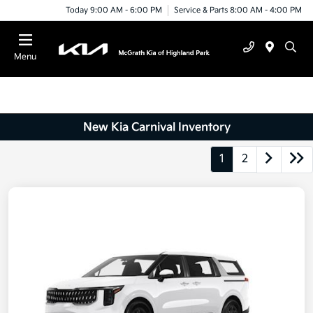
Today 9:00 AM - 6:00 PM
Service & Parts 8:00 AM - 4:00 PM
Menu
New Kia Carnival Inventory
1
2