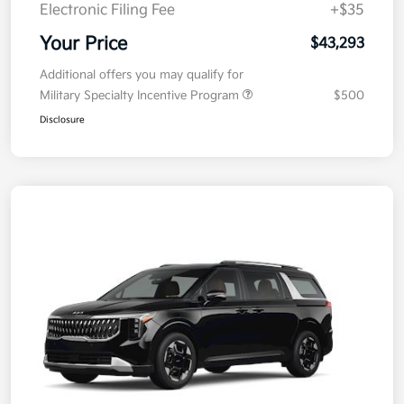
Doc Fee
+$377.63
Electronic Filing Fee
+$35
Your Price
$43,293
Additional offers you may qualify for
Military Specialty Incentive Program
$500
Disclosure