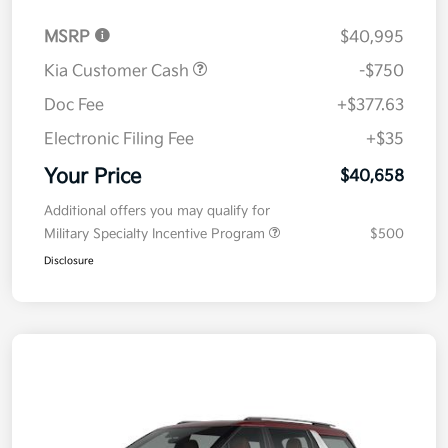
MSRP
$40,995
Kia Customer Cash
-$750
Doc Fee
+$377.63
Electronic Filing Fee
+$35
Your Price
$40,658
Additional offers you may qualify for
Military Specialty Incentive Program
$500
Disclosure