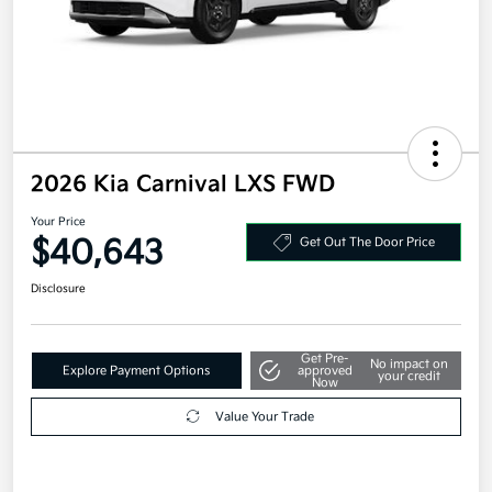
2026 Kia Carnival LXS FWD
Your Price
$40,643
Get Out The Door Price
Disclosure
Get Pre-
No impact on
Explore Payment Options
approved
your credit
Now
Value Your Trade