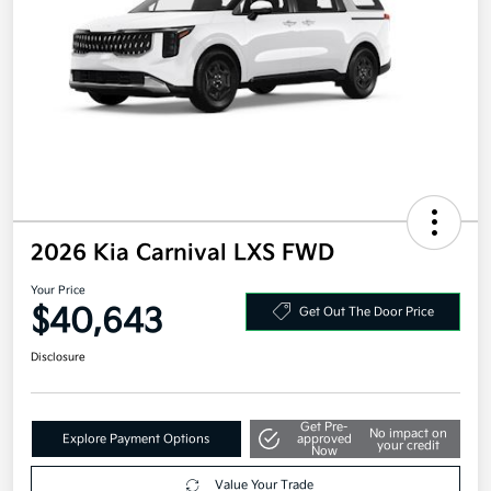
2026 Kia Carnival LXS FWD
Your Price
$40,643
Get Out The Door Price
Disclosure
Get Pre-
No impact on
Explore Payment Options
approved
your credit
Now
Value Your Trade