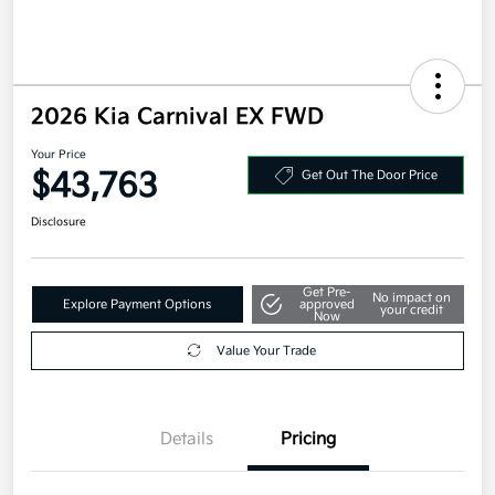
2026 Kia Carnival EX FWD
Your Price
$43,763
Get Out The Door Price
Disclosure
Get Pre-
No impact on
Explore Payment Options
approved
your credit
Now
Value Your Trade
Details
Pricing