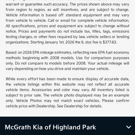
*All pricing and details are believed to be accurate, but we do not
warrant or guarantee such accuracy. The prices shown above may vary
from region to region, as will incentives, and are subject to change.
Vehicle information is based off standard equipment and may vary
from vehicle to vehicle. Call or email for complete vehicle information.
All specifications, prices and equipment are subject to change without
notice. Prices and payments do not include tax, titles, tags, emissions
testing charges, or other fees required by law, vehicle sellers or lending
organizations. Starting January 1st, 2026 the IL doc fee is $377.63.
Based on 2026 EPA mileage estimates, reflecting new EPA fuel economy
methods beginning with 2008 models. Use for comparison purposes
only. Do not compare to models before 2008. Your actual mileage will
vary depending on how you drive and maintain your vehicle.
While every effort has been made to ensure display of accurate data,
the vehicle listings within this website may not reflect all accurate
vehicle items. Accessories and color may vary. All inventory listed is
subject to prior sale. The vehicle photo displayed may be an example
only. Vehicle Photos may not match exact vehicles. Please confirm
vehicle price with Dealership. See Dealership for details.
McGrath Kia of Highland Park