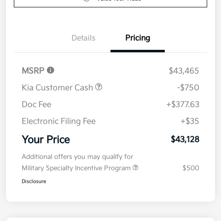
Value Your Trade
Details
Pricing
MSRP
$43,465
Kia Customer Cash
-$750
Doc Fee
+$377.63
Electronic Filing Fee
+$35
Your Price
$43,128
Additional offers you may qualify for
Military Specialty Incentive Program
$500
Disclosure