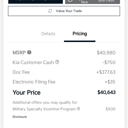
your credit
Now
Value Your Trade
Details
Pricing
MSRP
$40,980
Kia Customer Cash
-$750
Doc Fee
+$377.63
Electronic Filing Fee
+$35
Your Price
$40,643
Additional offers you may qualify for
Military Specialty Incentive Program
$500
Disclosure