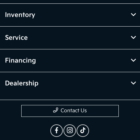
Inventory
Service
Financing
Dealership
Contact Us