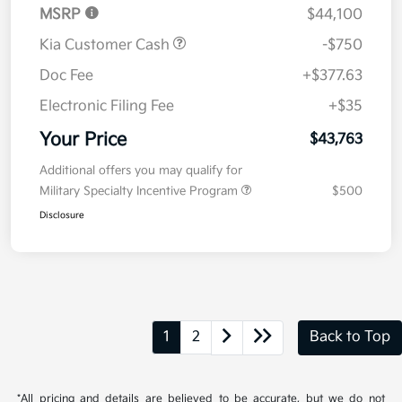
MSRP
$44,100
Kia Customer Cash
-$750
Doc Fee
+$377.63
Electronic Filing Fee
+$35
Your Price
$43,763
Additional offers you may qualify for
Military Specialty Incentive Program
$500
Disclosure
1
2
Back to Top