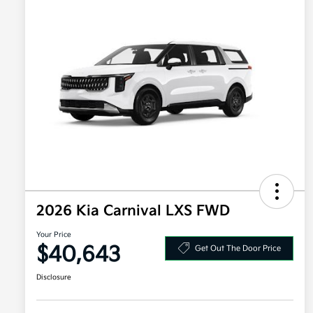
2026 Kia Carnival LXS FWD
Your Price
$40,643
Get Out The Door Price
Disclosure