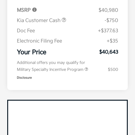
MSRP
$40,980
Kia Customer Cash
-$750
Doc Fee
+$377.63
Electronic Filing Fee
+$35
Your Price
$40,643
Additional offers you may qualify for
Military Specialty Incentive Program
$500
Disclosure