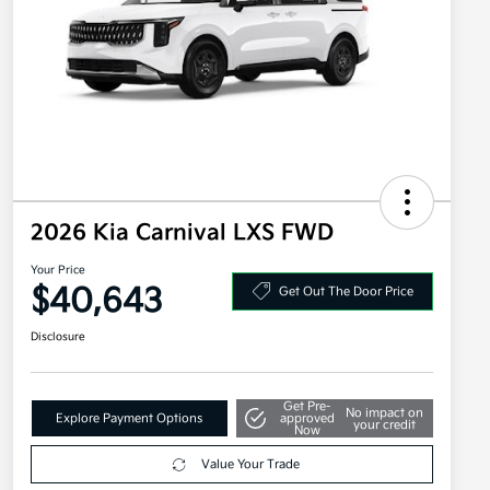
2026 Kia Carnival LXS FWD
Your Price
$40,643
Get Out The Door Price
Disclosure
Get Pre-
No impact on
Explore Payment Options
approved
your credit
Now
Value Your Trade