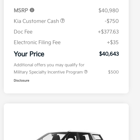
MSRP
$40,980
Kia Customer Cash
-$750
Doc Fee
+$377.63
Electronic Filing Fee
+$35
Your Price
$40,643
Additional offers you may qualify for
Military Specialty Incentive Program
$500
Disclosure