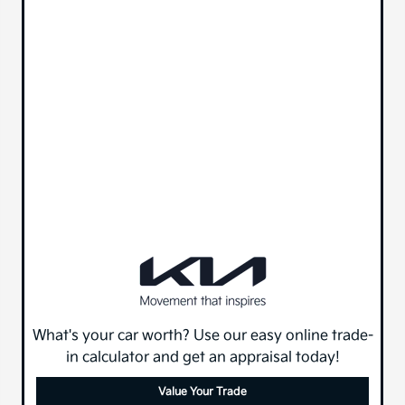
What's your car worth? Use our easy online trade-
in calculator and get an appraisal today!
Value Your Trade