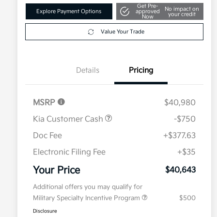
Get Pre-
No impact on
Explore Payment Options
approved
your credit
Now
Value Your Trade
Details
Pricing
MSRP
$40,980
Kia Customer Cash
-$750
Doc Fee
+$377.63
Electronic Filing Fee
+$35
Your Price
$40,643
Additional offers you may qualify for
Military Specialty Incentive Program
$500
Disclosure