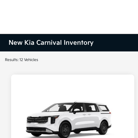
New Kia Carnival Inventory
Results: 12 Vehicles