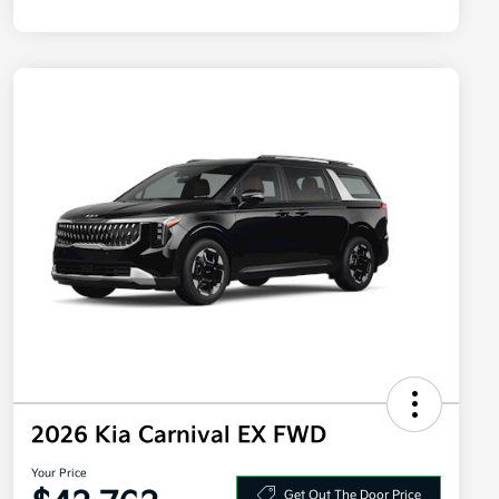
2026 Kia Carnival EX FWD
Your Price
Get Out The Door Price