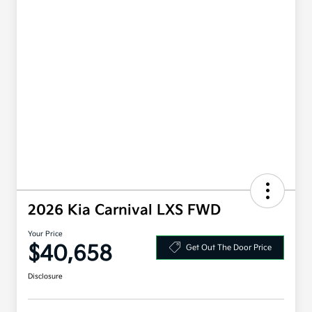
2026 Kia Carnival LXS FWD
Your Price
$40,658
Get Out The Door Price
Disclosure