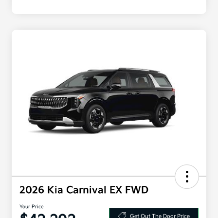
2026 Kia Carnival EX FWD
Your Price
Get Out The Door Price