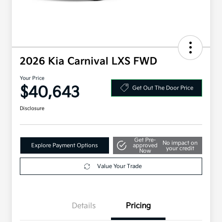
2026 Kia Carnival LXS FWD
Your Price
$40,643
Get Out The Door Price
Disclosure
Get Pre-
No impact on
Explore Payment Options
approved
your credit
Now
Value Your Trade
Details
Pricing