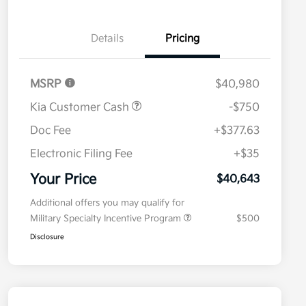
Details
Pricing
MSRP
$40,980
Kia Customer Cash
-$750
Doc Fee
+$377.63
Electronic Filing Fee
+$35
Your Price
$40,643
Additional offers you may qualify for
Military Specialty Incentive Program
$500
Disclosure