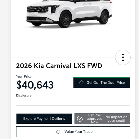
2026 Kia Carnival LXS FWD
Your Price
$40,643
Get Out The Door Price
Disclosure
Get Pre-
No impact on
Explore Payment Options
approved
your credit
Now
Value Your Trade