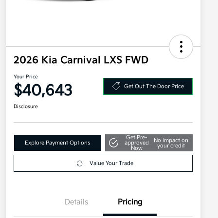
2026 Kia Carnival LXS FWD
Your Price
$40,643
Get Out The Door Price
Disclosure
Get Pre-
No impact on
Explore Payment Options
approved
your credit
Now
Value Your Trade
Details
Pricing