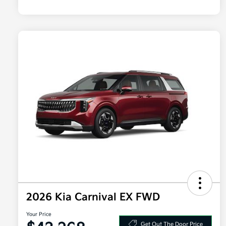
2026 Kia Carnival EX FWD
Your Price
Get Out The Door Price