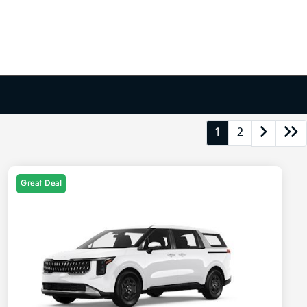
1
2
Great Deal