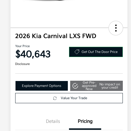
2026 Kia Carnival LXS FWD
Your Price
$40,643
Get Out The Door Price
Disclosure
Get Pre-
No impact on
Explore Payment Options
approved
your credit
Now
Value Your Trade
Details
Pricing