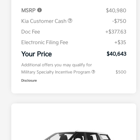
MSRP
$40,980
Kia Customer Cash
-$750
Doc Fee
+$377.63
Electronic Filing Fee
+$35
Your Price
$40,643
Additional offers you may qualify for
Military Specialty Incentive Program
$500
Disclosure