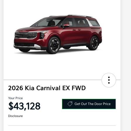
2026 Kia Carnival EX FWD
Your Price
$43,128
Get Out The Door Price
Disclosure