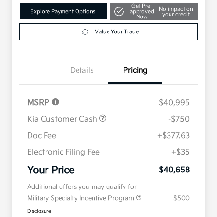
Get Pre-
No impact on
Explore Payment Options
approved
your credit
Now
Value Your Trade
Details
Pricing
MSRP
$40,995
Kia Customer Cash
-$750
Doc Fee
+$377.63
Electronic Filing Fee
+$35
Your Price
$40,658
Additional offers you may qualify for
Military Specialty Incentive Program
$500
Disclosure