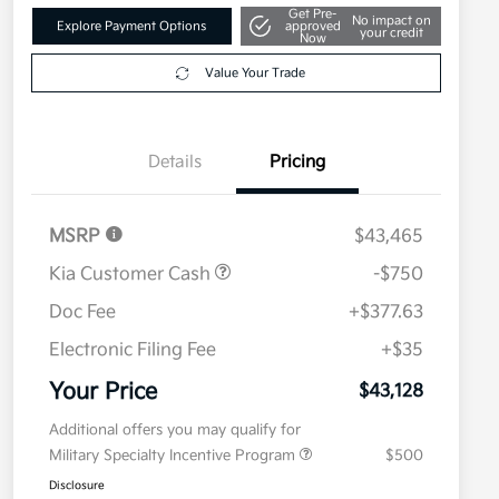
Get Pre-
No impact on
Explore Payment Options
approved
your credit
Now
Value Your Trade
Details
Pricing
MSRP
$43,465
Kia Customer Cash
-$750
Doc Fee
+$377.63
Electronic Filing Fee
+$35
Your Price
$43,128
Additional offers you may qualify for
Military Specialty Incentive Program
$500
Disclosure