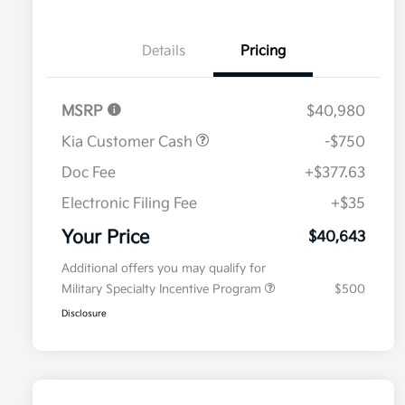
Details
Pricing
MSRP
$40,980
Kia Customer Cash
-$750
Doc Fee
+$377.63
Electronic Filing Fee
+$35
Your Price
$40,643
Additional offers you may qualify for
Military Specialty Incentive Program
$500
Disclosure