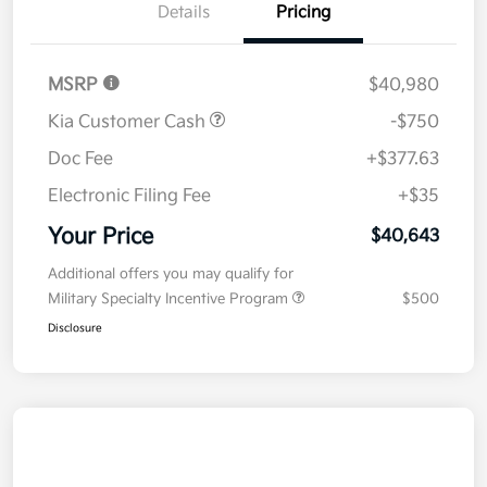
Details
Pricing
MSRP
$40,980
Kia Customer Cash
-$750
Doc Fee
+$377.63
Electronic Filing Fee
+$35
Your Price
$40,643
Additional offers you may qualify for
Military Specialty Incentive Program
$500
Disclosure