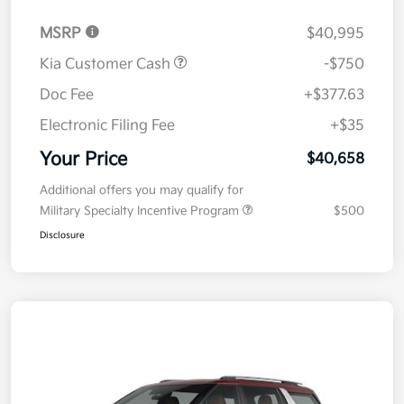
MSRP
$40,995
Kia Customer Cash
-$750
Doc Fee
+$377.63
Electronic Filing Fee
+$35
Your Price
$40,658
Additional offers you may qualify for
Military Specialty Incentive Program
$500
Disclosure