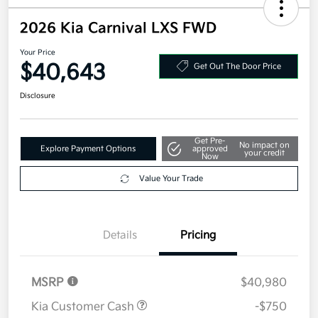
2026 Kia Carnival LXS FWD
Your Price
$40,643
Get Out The Door Price
Disclosure
Get Pre-
No impact on
Explore Payment Options
approved
your credit
Now
Value Your Trade
Details
Pricing
MSRP
$40,980
Kia Customer Cash
-$750