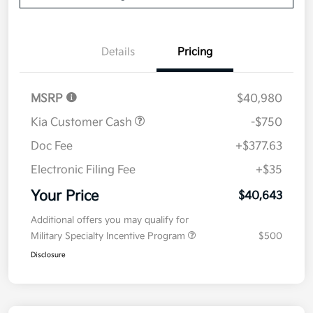
Details
Pricing
MSRP
$40,980
Kia Customer Cash
-$750
Doc Fee
+$377.63
Electronic Filing Fee
+$35
Your Price
$40,643
Additional offers you may qualify for
Military Specialty Incentive Program
$500
Disclosure