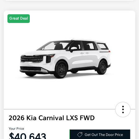
Great Deal
2026 Kia Carnival LXS FWD
Your Price
$40,643
Get Out The Door Price