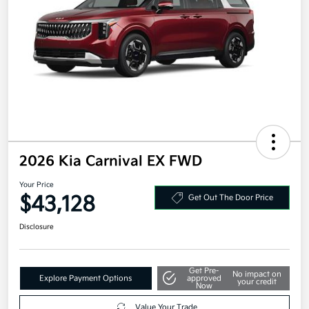
2026 Kia Carnival EX FWD
Your Price
$43,128
Get Out The Door Price
Disclosure
Get Pre-
No impact on
Explore Payment Options
approved
your credit
Now