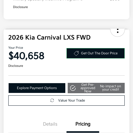
Disclosure
2026 Kia Carnival LXS FWD
Your Price
$40,658
Get Out The Door Price
Disclosure
Get Pre-
No impact on
Explore Payment Options
approved
your credit
Now
Value Your Trade
Details
Pricing