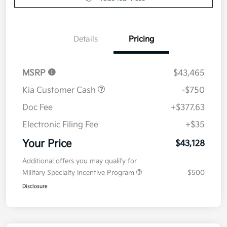
Value Your Trade
Details
Pricing
MSRP
$43,465
Kia Customer Cash
-$750
Doc Fee
+$377.63
Electronic Filing Fee
+$35
Your Price
$43,128
Additional offers you may qualify for
Military Specialty Incentive Program
$500
Disclosure