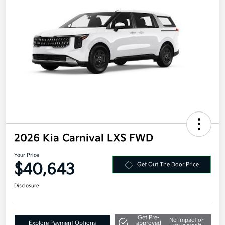
2026 Kia Carnival LXS FWD
Your Price
$40,643
Get Out The Door Price
Disclosure
Get Pre-
No impact on
Explore Payment Options
approved