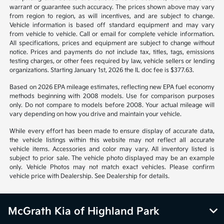
*All pricing and details are believed to be accurate, but we do not
warrant or guarantee such accuracy. The prices shown above may vary
from region to region, as will incentives, and are subject to change.
Vehicle information is based off standard equipment and may vary
from vehicle to vehicle. Call or email for complete vehicle information.
All specifications, prices and equipment are subject to change without
notice. Prices and payments do not include tax, titles, tags, emissions
testing charges, or other fees required by law, vehicle sellers or lending
organizations. Starting January 1st, 2026 the IL doc fee is $377.63.
Based on 2026 EPA mileage estimates, reflecting new EPA fuel economy
methods beginning with 2008 models. Use for comparison purposes
only. Do not compare to models before 2008. Your actual mileage will
vary depending on how you drive and maintain your vehicle.
While every effort has been made to ensure display of accurate data,
the vehicle listings within this website may not reflect all accurate
vehicle items. Accessories and color may vary. All inventory listed is
subject to prior sale. The vehicle photo displayed may be an example
only. Vehicle Photos may not match exact vehicles. Please confirm
vehicle price with Dealership. See Dealership for details.
McGrath Kia of Highland Park