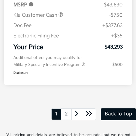
MSRP
$43,630
Kia Customer Cash
-$750
Doc Fee
+$377.63
Electronic Filing Fee
+$35
Your Price
$43,293
Additional offers you may qualify for
Military Specialty Incentive Program
$500
Disclosure
1
2
Back to Top