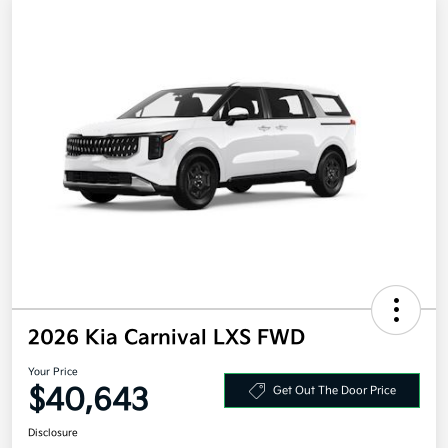
2026 Kia Carnival LXS FWD
Your Price
$40,643
Get Out The Door Price
Disclosure