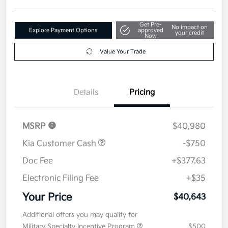
Get Pre-
No impact on
Explore Payment Options
approved
your credit
Now
Value Your Trade
Details
Pricing
MSRP
$40,980
Kia Customer Cash
-$750
Doc Fee
+$377.63
Electronic Filing Fee
+$35
Your Price
$40,643
Additional offers you may qualify for
Military Specialty Incentive Program
$500