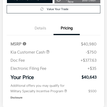
your credit
Now
Value Your Trade
Details
Pricing
MSRP
$40,980
Kia Customer Cash
-$750
Doc Fee
+$377.63
Electronic Filing Fee
+$35
Your Price
$40,643
Additional offers you may qualify for
Military Specialty Incentive Program
$500
Disclosure