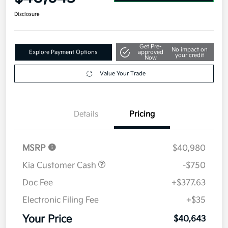
Disclosure
Get Pre-
No impact on
Explore Payment Options
approved
your credit
Now
Value Your Trade
Details
Pricing
MSRP
$40,980
Kia Customer Cash
-$750
Doc Fee
+$377.63
Electronic Filing Fee
+$35
Your Price
$40,643