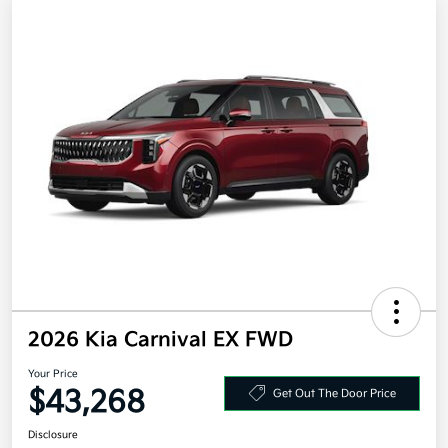
2026 Kia Carnival EX FWD
Your Price
$43,268
Get Out The Door Price