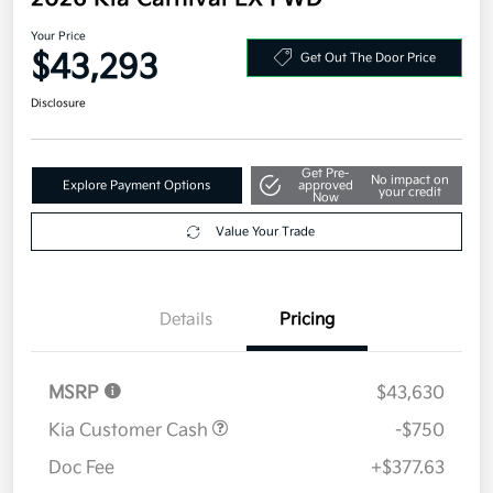
2026 Kia Carnival EX FWD
Your Price
$43,293
Get Out The Door Price
Disclosure
Get Pre-
No impact on
Explore Payment Options
approved
your credit
Now
Value Your Trade
Details
Pricing
MSRP
$43,630
Kia Customer Cash
-$750