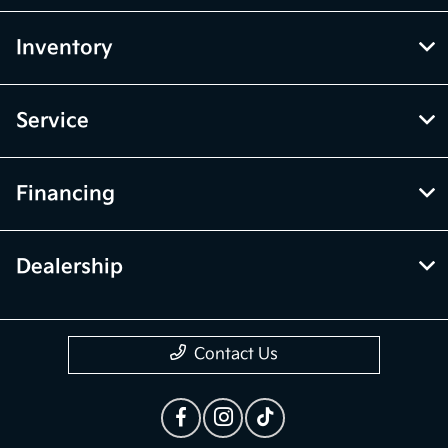
Inventory
Service
Financing
Dealership
Contact Us