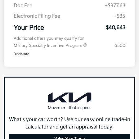
Doc Fee
+$377.63
Electronic Filing Fee
+$35
Your Price
$40,643
Additional offers you may qualify for
Military Specialty Incentive Program
$500
Disclosure
What's your car worth? Use our easy online trade-in
calculator and get an appraisal today!
Value Your Trade