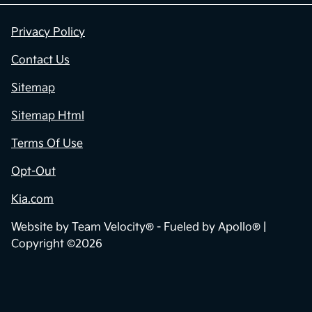
Privacy Policy
Contact Us
Sitemap
Sitemap Html
Terms Of Use
Opt-Out
Kia.com
Website by
Team Velocity®
- Fueled by Apollo® |
Copyright ©2026