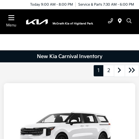
Today 9:00 AM - 8:00 PM
Service & Parts 7:30 AM - 6:00 PM
Menu
New Kia Carnival Inventory
1
2