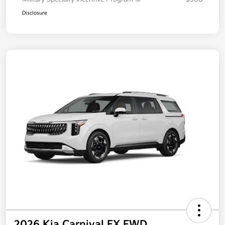
Additional offers you may qualify for
Military Specialty Incentive Program
$500
Disclosure