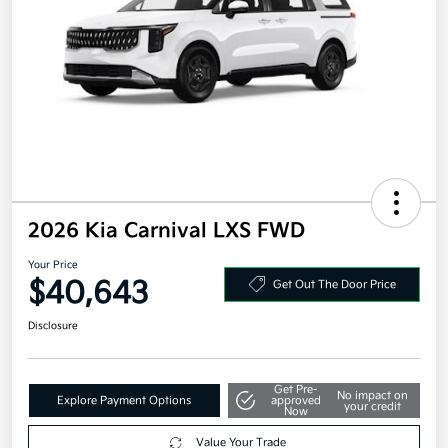
2026 Kia Carnival LXS FWD
Your Price
$40,643
Get Out The Door Price
Disclosure
Get Pre-
No impact on
Explore Payment Options
approved
your credit
Now
Value Your Trade