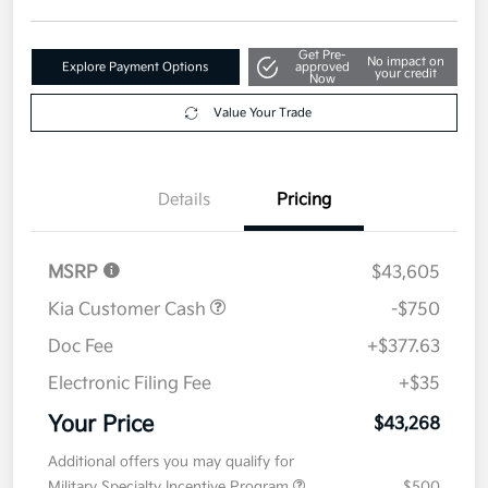
Disclosure
Get Pre-
No impact on
Explore Payment Options
approved
your credit
Now
Value Your Trade
Details
Pricing
MSRP
$43,605
Kia Customer Cash
-$750
Doc Fee
+$377.63
Electronic Filing Fee
+$35
Your Price
$43,268