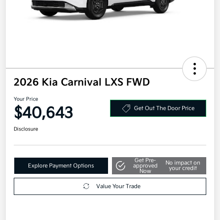
2026 Kia Carnival LXS FWD
Your Price
$40,643
Get Out The Door Price
Disclosure
Get Pre-
No impact on
Explore Payment Options
approved
your credit
Now
Value Your Trade