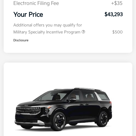
Doc Fee
+$377.63
Electronic Filing Fee
+$35
Your Price
$43,293
Additional offers you may qualify for
Military Specialty Incentive Program
$500
Disclosure