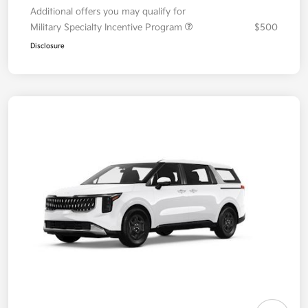
Additional offers you may qualify for
Military Specialty Incentive Program
$500
Disclosure