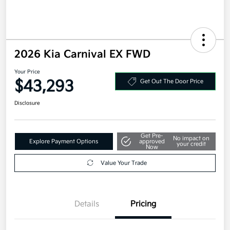
2026 Kia Carnival EX FWD
Your Price
$43,293
Get Out The Door Price
Disclosure
Get Pre-
No impact on
Explore Payment Options
approved
your credit
Now
Value Your Trade
Details
Pricing